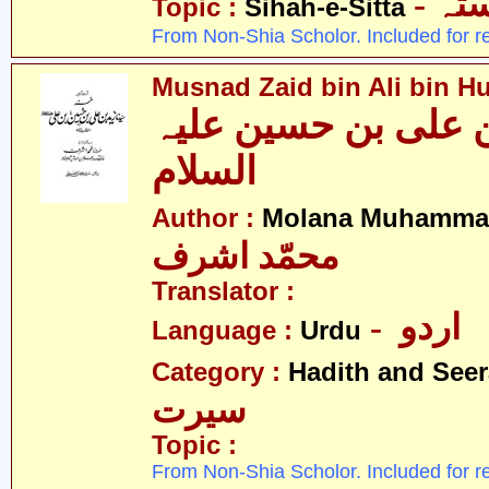
- ص
Topic :
Sihah-e-Sitta
From Non-Shia Scholor. Included for r
Musnad Zaid bin Ali bin Hu
مسند زید بن علی بن
السلام
Author :
Molana Muhammad
محمّد اشرف
Translator :
- اردو
Language :
Urdu
Category :
Hadith and Seer
سیرت
Topic :
From Non-Shia Scholor. Included for r