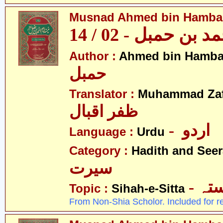
Musnad Ahmed bin Hambal 
مسند احمد بن حمبل
Author :
Ahmed bin Hamba
حمبل
Translator :
Muhammad Zafa
ظفر اقبال
- اردو
Language :
Urdu
Category :
Hadith and Seer
سیرت
- ص
Topic :
Sihah-e-Sitta
From Non-Shia Scholor. Included for r