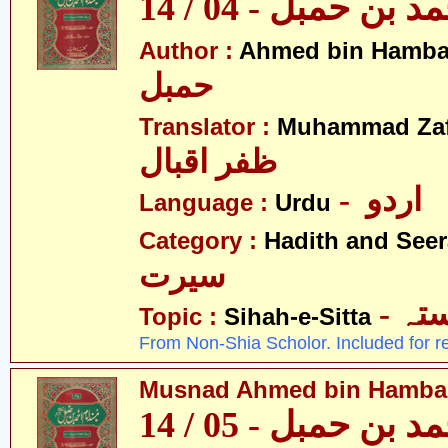
مسند احمد بن حمبل
Author :
Ahmed bin Hamba
حمبل
Translator :
Muhammad Zafa
ظفر اقبال
- اردو
Language :
Urdu
Category :
Hadith and Seer
سیرت
- ص
Topic :
Sihah-e-Sitta
From Non-Shia Scholor. Included for r
Musnad Ahmed bin Hambal 
مسند احمد بن حمبل