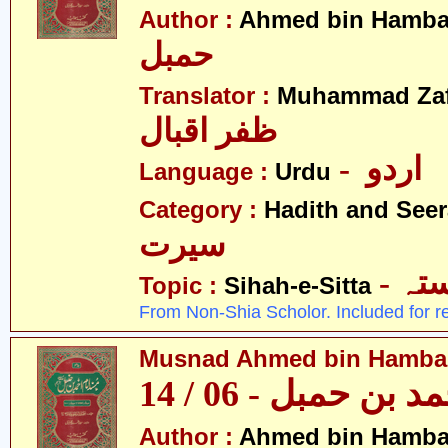
Author :
Ahmed bin Hamba
حمبل
Translator :
Muhammad Zafa
ظفر اقبال
- اردو
Language :
Urdu
Category :
Hadith and Seer
سیرت
- ص
Topic :
Sihah-e-Sitta
From Non-Shia Scholor. Included for r
Musnad Ahmed bin Hambal 
مسند احمد بن حمبل
Author :
Ahmed bin Hamba