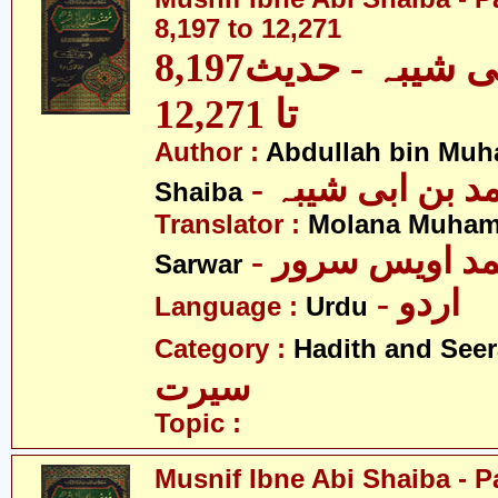
8,197 to 12,271
مصنف ابنِ ابی شیبہ - حدیث8,197
تا 12,271
Author :
Abdullah bin Muh
- عبداللہ بن م
Shaiba
Translator :
Molana Muham
- مولانا محمد 
Sarwar
- اردو
Language :
Urdu
Category :
Hadith and Seer
سیرت
Topic :
Musnif Ibne Abi Shaiba - P