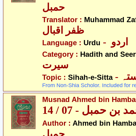
حمبل
Translator :
Muhammad Zafa
ظفر اقبال
- اردو
Language :
Urdu
Category :
Hadith and Seer
سیرت
- ص
Topic :
Sihah-e-Sitta
From Non-Shia Scholor. Included for r
Musnad Ahmed bin Hambal 
مسند احمد بن حمبل
Author :
Ahmed bin Hamba
حمبل