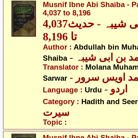
Musnif Ibne Abi Shaiba - P
4,037 to 8,196
مصنف ابنِ ابی شیبہ - حدیث4,037
تا 8,196
Author :
Abdullah bin Muh
- عبداللہ بن م
Shaiba
Translator :
Molana Muham
- مولانا محمد 
Sarwar
- اردو
Language :
Urdu
Category :
Hadith and Seer
سیرت
Topic :
Musnif Ibne Abi Shaiba - P