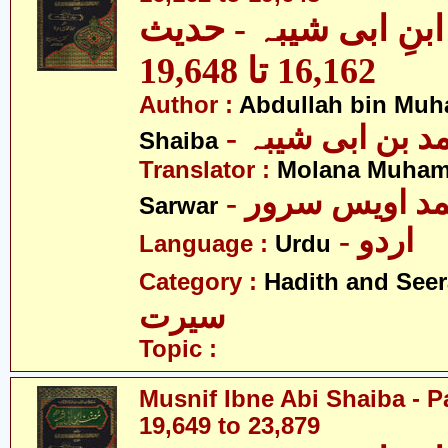
مصنف ابنِ ابی شیبہ
16,162 تا 19,648
Author :
Abdullah bin Muh
- عبداللہ بن م
Shaiba
Translator :
Molana Muham
- مولانا محمد 
Sarwar
- اردو
Language :
Urdu
Category :
Hadith and Seer
سیرت
Topic :
Musnif Ibne Abi Shaiba - P
19,649 to 23,879