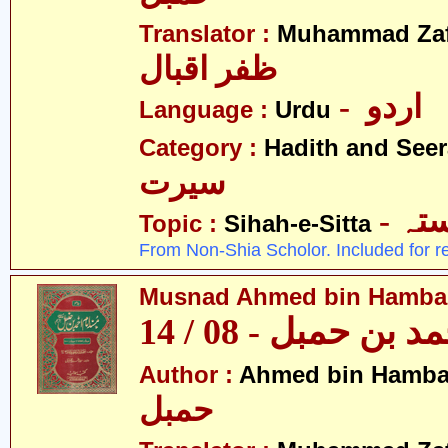
Translator :
Muhammad Zafa
ظفر اقبال
- اردو
Language :
Urdu
Category :
Hadith and Seer
سیرت
- ص
Topic :
Sihah-e-Sitta
From Non-Shia Scholor. Included for r
Musnad Ahmed bin Hambal 
مسند احمد بن حمبل
Author :
Ahmed bin Hamba
حمبل