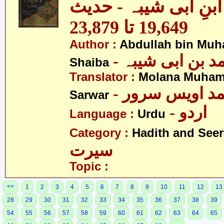
مصنف ابنِ ابی شیبہ
19,649 تا 23,879
Author :
Abdullah bin Muh
- عبداللہ بن م
Shaiba
Translator :
Molana Muham
- مولانا محمد 
Sarwar
- اردو
Language :
Urdu
Category :
Hadith and Seer
سیرت
Topic :
<<
1
2
3
4
5
6
7
8
9
10
11
12
13
28
29
30
31
32
33
34
35
36
37
38
39
54
55
56
57
58
59
60
61
62
63
64
65