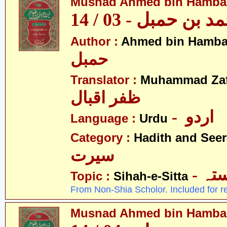
Musnad Ahmed bin Hambal 
مسند احمد بن حمبل
Author :
Ahmed bin Hamba
حمبل
Translator :
Muhammad Zafa
ظفر اقبال
- اردو
Language :
Urdu
Category :
Hadith and Seer
سیرت
- ص
Topic :
Sihah-e-Sitta
From Non-Shia Scholor. Included for r
Musnad Ahmed bin Hambal 