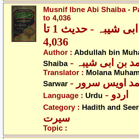
Musnif Ibne Abi Shaiba - P
to 4,036
مصنف ابنِ ابی شیبہ - حدیث 1 تا
4,036
Author :
Abdullah bin Muh
- عبداللہ بن م
Shaiba
Translator :
Molana Muham
- مولانا محمد 
Sarwar
- اردو
Language :
Urdu
Category :
Hadith and Seer
سیرت
Topic :