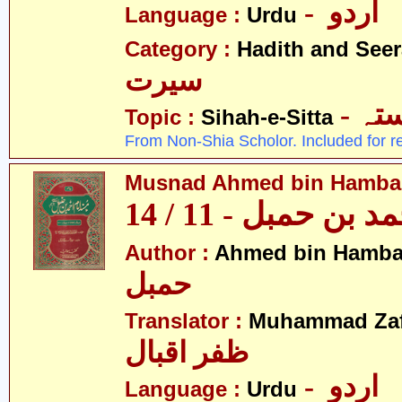
- اردو
Language :
Urdu
Category :
Hadith and Seer
سیرت
- ص
Topic :
Sihah-e-Sitta
From Non-Shia Scholor. Included for r
Musnad Ahmed bin Hambal 
مسند احمد بن حمبل
Author :
Ahmed bin Hamba
حمبل
Translator :
Muhammad Zafa
ظفر اقبال
- اردو
Language :
Urdu