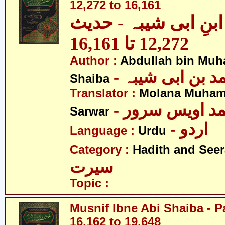
12,272 to 16,161
مصنف ابنِ ابی شیبہ
12,272 تا 16,161
Author :
Abdullah bin Muh
- عبداللہ بن م
Shaiba
Translator :
Molana Muham
- مولانا محمد 
Sarwar
- اردو
Language :
Urdu
Category :
Hadith and Seer
سیرت
Topic :
Musnif Ibne Abi Shaiba - P
16,162 to 19,648