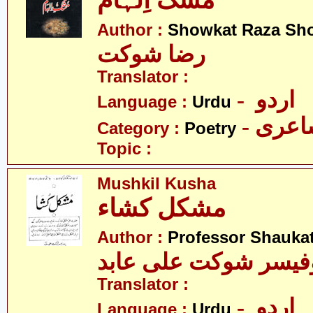
مُشک اِلہام
Author :
Showkat Raza Sh
رضا شوکت
Translator :
- اردو
Language :
Urdu
- شاع
Category :
Poetry
Topic :
Mushkil Kusha
مشکل کشاء
Author :
Professor Shaukat
پروفیسر شوکت علی ع
Translator :
- اردو
Language :
Urdu