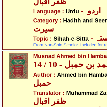
ظفر اقبال
- اردو
Language :
Urdu
Category :
Hadith and Seer
سیرت
- ص
Topic :
Sihah-e-Sitta
From Non-Shia Scholor. Included for r
Musnad Ahmed bin Hambal 
مسند احمد بن حمبل
Author :
Ahmed bin Hamba
حمبل
Translator :
Muhammad Zafa
ظفر اقبال