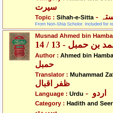
سیرت
- ص
Topic :
Sihah-e-Sitta
From Non-Shia Scholor. Included for r
Musnad Ahmed bin Hambal 
مسند احمد بن حمبل
Author :
Ahmed bin Hamba
حمبل
Translator :
Muhammad Zafa
ظفر اقبال
- اردو
Language :
Urdu
Category :
Hadith and Seer
سیرت