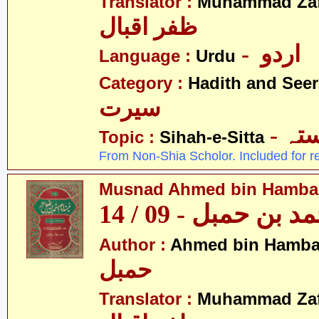
Translator :
Muhammad Zafa
ظفر اقبال
- اردو
Language :
Urdu
Category :
Hadith and Seer
سیرت
- ص
Topic :
Sihah-e-Sitta
From Non-Shia Scholor. Included for r
Musnad Ahmed bin Hambal 
مسند احمد بن حمبل
Author :
Ahmed bin Hamba
حمبل
Translator :
Muhammad Zafa