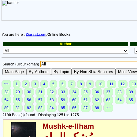
You are here :
Ziaraat.com
/Online Books
Author
Search (Urdu/Roman)
<<
1
2
3
4
5
6
7
8
9
10
11
12
13
28
29
30
31
32
33
34
35
36
37
38
39
54
55
56
57
58
59
60
61
62
63
64
65
>>
80
81
82
83
84
85
86
87
88
2190
Book(s) found - Displaying
1251
to
1275
Mushk-e-Ilham