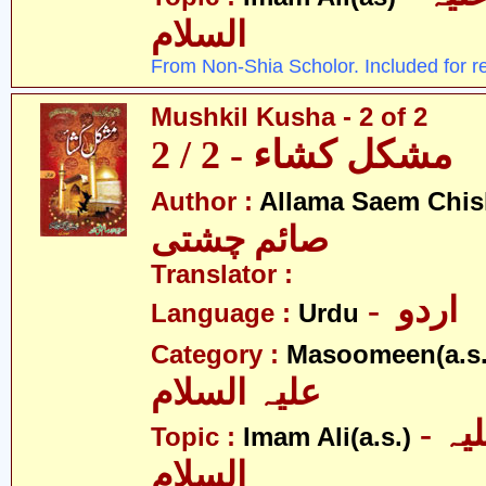
السلام
From Non-Shia Scholor. Included for r
Mushkil Kusha - 2 of 2
مشکل کشاء - 2 / 2
Author :
Allama Saem Chis
صائم چشتی
Translator :
- اردو
Language :
Urdu
Category :
Masoomeen(a.s.
علیہ السلام
- امام علی علیہ
Topic :
Imam Ali(a.s.)
السلام