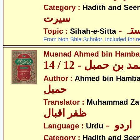
Category :
Hadith and Seer
سیرت
- ص
Topic :
Sihah-e-Sitta
From Non-Shia Scholor. Included for r
Musnad Ahmed bin Hambal 
مسند احمد بن حمبل
Author :
Ahmed bin Hamba
حمبل
Translator :
Muhammad Zafa
ظفر اقبال
- اردو
Language :
Urdu
Category :
Hadith and Seer