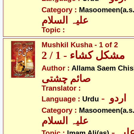
Category :
Masoomeen(a.s.
علیہ السلام
Topic :
Mushkil Kusha - 1 of 2
مشکل کشاء - 1 / 2
Author :
Allama Saem Chis
صائم چشتی
Translator :
- اردو
Language :
Urdu
Category :
Masoomeen(a.s.
علیہ السلام
- امام علی علیہ
Topic :
Imam Ali(as)