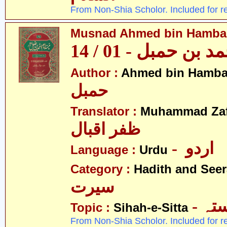
From Non-Shia Scholor. Included for r
Musnad Ahmed bin Hambal 
مسند احمد بن حمبل
Author :
Ahmed bin Hamba
حمبل
Translator :
Muhammad Zafa
ظفر اقبال
- اردو
Language :
Urdu
Category :
Hadith and Seer
سیرت
- ص
Topic :
Sihah-e-Sitta
From Non-Shia Scholor. Included for r