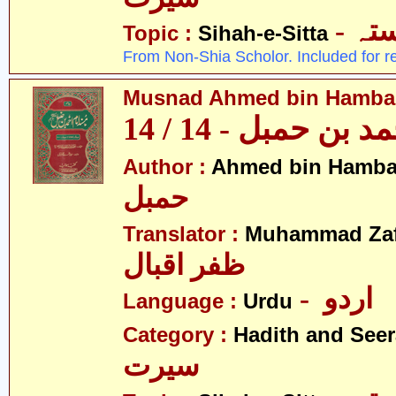
- ص
Topic :
Sihah-e-Sitta
From Non-Shia Scholor. Included for r
Musnad Ahmed bin Hambal 
مسند احمد بن حمبل
Author :
Ahmed bin Hamba
حمبل
Translator :
Muhammad Zafa
ظفر اقبال
- اردو
Language :
Urdu
Category :
Hadith and Seer
سیرت