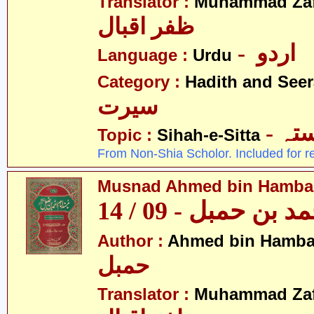
Translator :
Muhammad Zafa
ظفر اقبال
- اردو
Language :
Urdu
Category :
Hadith and Seer
سیرت
- ص
Topic :
Sihah-e-Sitta
From Non-Shia Scholor. Included for r
Musnad Ahmed bin Hambal 
مسند احمد بن حمبل
Author :
Ahmed bin Hamba
حمبل
Translator :
Muhammad Zafa