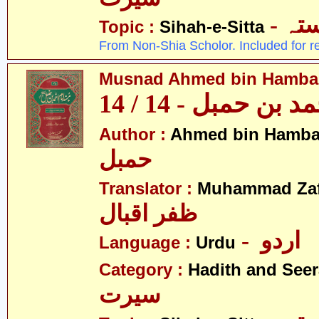
- ص
Topic :
Sihah-e-Sitta
From Non-Shia Scholor. Included for r
Musnad Ahmed bin Hambal 
مسند احمد بن حمبل
Author :
Ahmed bin Hamba
حمبل
Translator :
Muhammad Zafa
ظفر اقبال
- اردو
Language :
Urdu
Category :
Hadith and Seer
سیرت