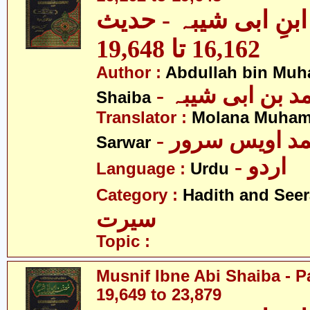
مصنف ابنِ ابی شیبہ
16,162 تا 19,648
Author :
Abdullah bin Muh
- عبداللہ بن م
Shaiba
Translator :
Molana Muham
- مولانا محمد 
Sarwar
- اردو
Language :
Urdu
Category :
Hadith and Seer
سیرت
Topic :
Musnif Ibne Abi Shaiba - P
19,649 to 23,879