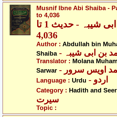
Musnif Ibne Abi Shaiba - P
to 4,036
مصنف ابنِ ابی شیبہ - حدیث 1 تا
4,036
Author :
Abdullah bin Muh
- عبداللہ بن م
Shaiba
Translator :
Molana Muham
- مولانا محمد 
Sarwar
- اردو
Language :
Urdu
Category :
Hadith and Seer
سیرت
Topic :