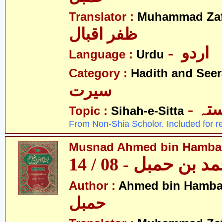
Translator :
Muhammad Zafa
ظفر اقبال
- اردو
Language :
Urdu
Category :
Hadith and Seer
سیرت
- ص
Topic :
Sihah-e-Sitta
From Non-Shia Scholor. Included for r
Musnad Ahmed bin Hambal 
مسند احمد بن حمبل
Author :
Ahmed bin Hamba
حمبل