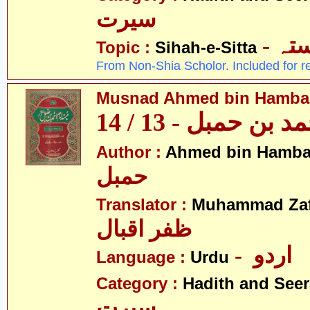
سیرت
- ص
Topic :
Sihah-e-Sitta
From Non-Shia Scholor. Included for r
Musnad Ahmed bin Hambal 
مسند احمد بن حمبل
Author :
Ahmed bin Hamba
حمبل
Translator :
Muhammad Zafa
ظفر اقبال
- اردو
Language :
Urdu
Category :
Hadith and Seer
سیرت