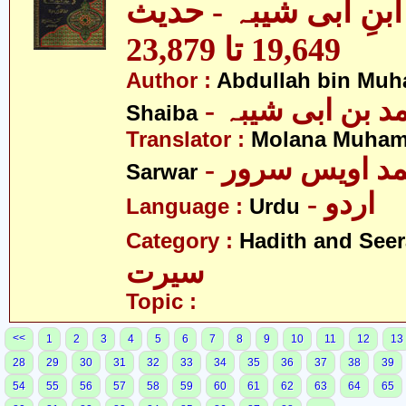
مصنف ابنِ ابی شیبہ
19,649 تا 23,879
Author :
Abdullah bin Muh
- عبداللہ بن م
Shaiba
Translator :
Molana Muham
- مولانا محمد 
Sarwar
- اردو
Language :
Urdu
Category :
Hadith and Seer
سیرت
Topic :
<<
1
2
3
4
5
6
7
8
9
10
11
12
13
28
29
30
31
32
33
34
35
36
37
38
39
54
55
56
57
58
59
60
61
62
63
64
65