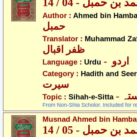
مسند احمد بن حمبل
Author :
Ahmed bin Hamba
حمبل
Translator :
Muhammad Zafa
ظفر اقبال
- اردو
Language :
Urdu
Category :
Hadith and Seer
سیرت
- ص
Topic :
Sihah-e-Sitta
From Non-Shia Scholor. Included for r
Musnad Ahmed bin Hambal 
مسند احمد بن حمبل