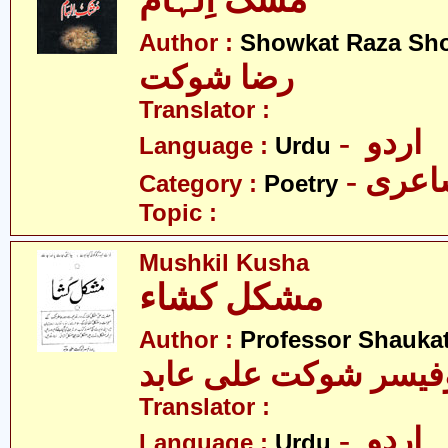
مُشک اِلہام
Author :
Showkat Raza Sh
رضا شوکت
Translator :
- اردو
Language :
Urdu
- شاع
Category :
Poetry
Topic :
Mushkil Kusha
مشکل کشاء
Author :
Professor Shaukat
پروفیسر شوکت علی ع
Translator :
- اردو
Language :
Urdu