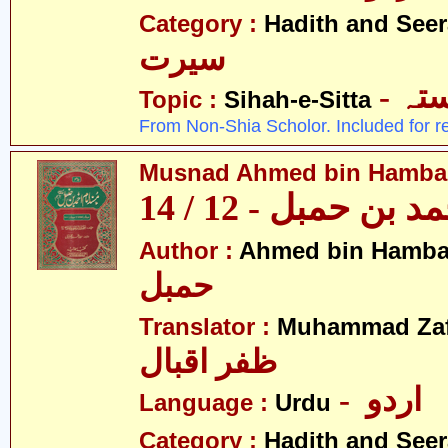
Category :
Hadith and Seer
سیرت
- ص
Topic :
Sihah-e-Sitta
From Non-Shia Scholor. Included for r
Musnad Ahmed bin Hambal 
مسند احمد بن حمبل
Author :
Ahmed bin Hamba
حمبل
Translator :
Muhammad Zafa
ظفر اقبال
- اردو
Language :
Urdu
Category :
Hadith and Seer