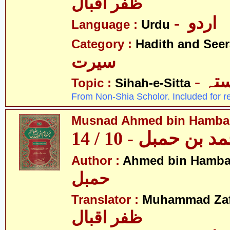
ظفر اقبال
- اردو
Language :
Urdu
Category :
Hadith and Seer
سیرت
- ص
Topic :
Sihah-e-Sitta
From Non-Shia Scholor. Included for r
Musnad Ahmed bin Hambal 
مسند احمد بن حمبل
Author :
Ahmed bin Hamba
حمبل
Translator :
Muhammad Zafa
ظفر اقبال