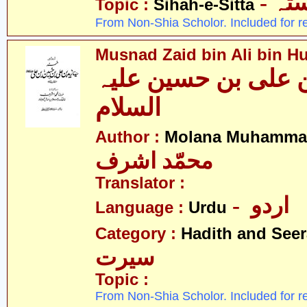
- ص
Topic :
Sihah-e-Sitta
From Non-Shia Scholor. Included for r
Musnad Zaid bin Ali bin Hu
مسند زید بن علی بن
السلام
Author :
Molana Muhammad
محمّد اشرف
Translator :
- اردو
Language :
Urdu
Category :
Hadith and Seer
سیرت
Topic :
From Non-Shia Scholor. Included for r