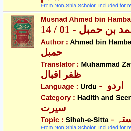
From Non-Shia Scholor. Included for r
Musnad Ahmed bin Hambal 
مسند احمد بن حمبل
Author :
Ahmed bin Hamba
حمبل
Translator :
Muhammad Zafa
ظفر اقبال
- اردو
Language :
Urdu
Category :
Hadith and Seer
سیرت
- ص
Topic :
Sihah-e-Sitta
From Non-Shia Scholor. Included for r