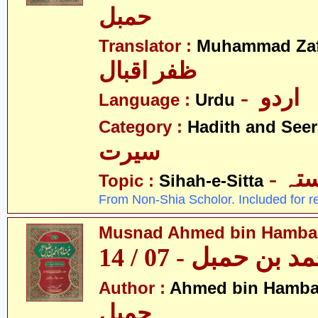
حمبل
Translator :
Muhammad Zafa
ظفر اقبال
- اردو
Language :
Urdu
Category :
Hadith and Seer
سیرت
- ص
Topic :
Sihah-e-Sitta
From Non-Shia Scholor. Included for r
Musnad Ahmed bin Hambal 
مسند احمد بن حمبل
Author :
Ahmed bin Hamba
حمبل