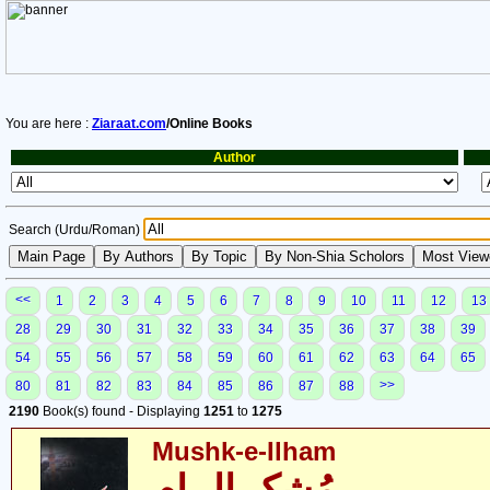
You are here :
Ziaraat.com
/Online Books
Author
Search (Urdu/Roman)
<<
1
2
3
4
5
6
7
8
9
10
11
12
13
28
29
30
31
32
33
34
35
36
37
38
39
54
55
56
57
58
59
60
61
62
63
64
65
>>
80
81
82
83
84
85
86
87
88
2190
Book(s) found - Displaying
1251
to
1275
Mushk-e-Ilham