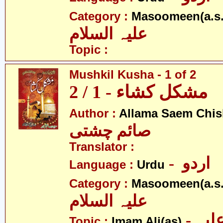
Category :
Masoomeen(a.s.
علیہ السلام
Topic :
Mushkil Kusha - 1 of 2
مشکل کشاء - 1 / 2
Author :
Allama Saem Chis
صائم چشتی
Translator :
- اردو
Language :
Urdu
Category :
Masoomeen(a.s.
علیہ السلام
- امام علی علیہ
Topic :
Imam Ali(as)