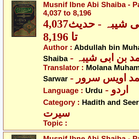
Musnif Ibne Abi Shaiba - P
4,037 to 8,196
مصنف ابنِ ابی شیبہ - حدیث4,037
تا 8,196
Author :
Abdullah bin Muh
- عبداللہ بن م
Shaiba
Translator :
Molana Muham
- مولانا محمد 
Sarwar
- اردو
Language :
Urdu
Category :
Hadith and Seer
سیرت
Topic :
Musnif Ibne Abi Shaiba - P