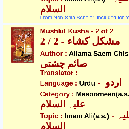
السلام
From Non-Shia Scholor. Included for r
Mushkil Kusha - 2 of 2
مشکل کشاء - 2 / 2
Author :
Allama Saem Chis
صائم چشتی
Translator :
- اردو
Language :
Urdu
Category :
Masoomeen(a.s.
علیہ السلام
- امام علی علیہ
Topic :
Imam Ali(a.s.)
السلام