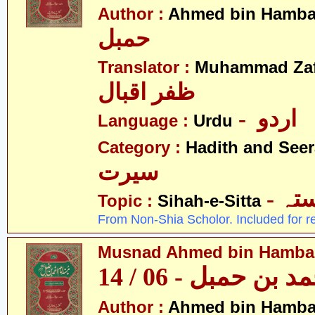
Author :
Ahmed bin Hamba
حمبل
Translator :
Muhammad Zafa
ظفر اقبال
- اردو
Language :
Urdu
Category :
Hadith and Seer
سیرت
- ص
Topic :
Sihah-e-Sitta
From Non-Shia Scholor. Included for r
Musnad Ahmed bin Hambal 
مسند احمد بن حمبل
Author :
Ahmed bin Hamba