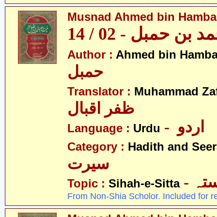
Musnad Ahmed bin Hambal 
مسند احمد بن حمبل
Author :
Ahmed bin Hamba
حمبل
Translator :
Muhammad Zafa
ظفر اقبال
- اردو
Language :
Urdu
Category :
Hadith and Seer
سیرت
- ص
Topic :
Sihah-e-Sitta
From Non-Shia Scholor. Included for r