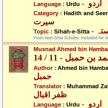
- اردو
Language :
Urdu
Category :
Hadith and Seer
سیرت
- ص
Topic :
Sihah-e-Sitta
From Non-Shia Scholor. Included for r
Musnad Ahmed bin Hambal 
مسند احمد بن حمبل
Author :
Ahmed bin Hamba
حمبل
Translator :
Muhammad Zafa
ظفر اقبال
- اردو
Language :
Urdu