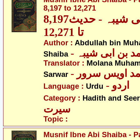
8,197 to 12,271
مصنف ابنِ ابی شیبہ - حدیث8,197
تا 12,271
Author :
Abdullah bin Muh
- عبداللہ بن م
Shaiba
Translator :
Molana Muham
- مولانا محمد 
Sarwar
- اردو
Language :
Urdu
Category :
Hadith and Seer
سیرت
Topic :
Musnif Ibne Abi Shaiba - P