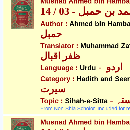
Musnad Ahmed bin Hambal 
مسند احمد بن حمبل
Author :
Ahmed bin Hamba
حمبل
Translator :
Muhammad Zafa
ظفر اقبال
- اردو
Language :
Urdu
Category :
Hadith and Seer
سیرت
- ص
Topic :
Sihah-e-Sitta
From Non-Shia Scholor. Included for r
Musnad Ahmed bin Hambal 