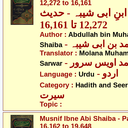
12,272 to 16,161
مصنف ابنِ ابی شیبہ
12,272 تا 16,161
Author :
Abdullah bin Muh
- عبداللہ بن م
Shaiba
Translator :
Molana Muham
- مولانا محمد 
Sarwar
- اردو
Language :
Urdu
Category :
Hadith and Seer
سیرت
Topic :
Musnif Ibne Abi Shaiba - P
16,162 to 19,648