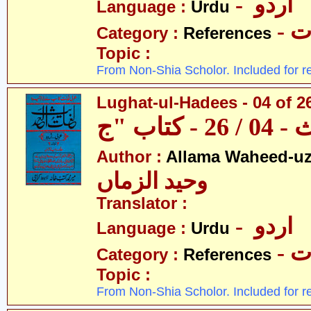
- اردو
Language :
Urdu
- 
Category :
References
Topic :
From Non-Shia Scholor. Included for r
Lughat-ul-Hadees - 04 of 2
Author :
Allama Waheed-u
وحید الزماں
Translator :
- اردو
Language :
Urdu
- 
Category :
References
Topic :
From Non-Shia Scholor. Included for r