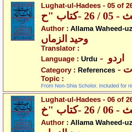
Lughat-ul-Hadees - 05 of 2
Author :
Allama Waheed-u
وحید الزماں
Translator :
- اردو
Language :
Urdu
- 
Category :
References
Topic :
From Non-Shia Scholor. Included for r
Lughat-ul-Hadees - 06 of 2
Author :
Allama Waheed-u