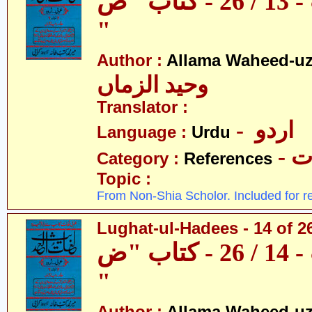
لغات الحدیث - 13 / 26 - کتاب "ص
"
Author :
Allama Waheed-u
وحید الزماں
Translator :
- اردو
Language :
Urdu
- 
Category :
References
Topic :
From Non-Shia Scholor. Included for r
Lughat-ul-Hadees - 14 of 2
لغات الحدیث - 14 / 26 - کتاب "ض
"