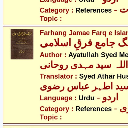
- 
Category :
References
Topic :
Farhang Jamae Farq e Isla
فرھنگ جامع فرقِ اس
Author :
Ayatullah Syed M
آیت اللہ سید مہدی رو
Translator :
Syed Athar Hus
سید اطہر عباس رضو
- اردو
Language :
Urdu
- 
Category :
References
Topic :