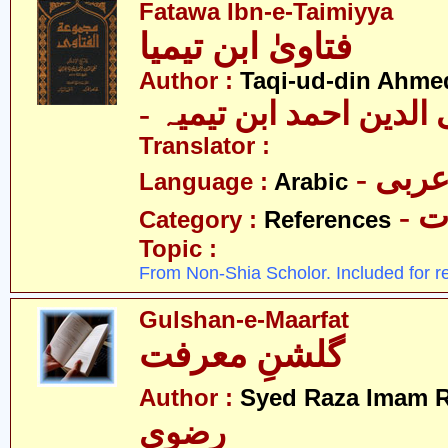
Fatawa Ibn-e-Taimiyya
فتاویٰ ابن تیمیا
Author :
Taqi-ud-din Ahmed
- تقی الدین احمد ابن ت
Translator :
- عرب
Language :
Arabic
- 
Category :
References
Topic :
From Non-Shia Scholor. Included for r
Gulshan-e-Maarfat
گلشنِ معرفت
Author :
Syed Raza Imam R
رضوی