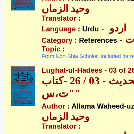
وحید الزماں
Translator :
- اردو
Language :
Urdu
- 
Category :
References
Topic :
From Non-Shia Scholor. Included for r
Lughat-ul-Hadees - 03 of 26
لغات الحدیث - 03 / 26 -کتاب
"ت،س"
Author :
Allama Waheed-u
وحید الزماں
Translator :