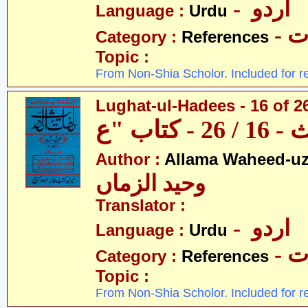
- اردو
Language :
Urdu
- 
Category :
References
Topic :
From Non-Shia Scholor. Included for r
Lughat-ul-Hadees - 16 of 26
Author :
Allama Waheed-u
وحید الزماں
Translator :
- اردو
Language :
Urdu
- 
Category :
References
Topic :
From Non-Shia Scholor. Included for r