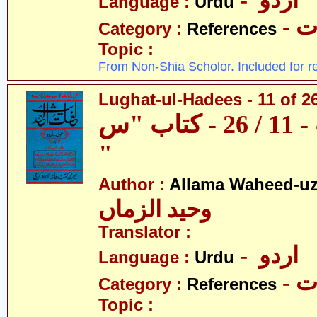
- اردو
Language :
Urdu
- 
Category :
References
Topic :
From Non-Shia Scholor. Included for r
Lughat-ul-Hadees - 11 of 2
لغات الحدیث - 11 / 26 - کتاب "س
"
Author :
Allama Waheed-u
وحید الزماں
Translator :
- اردو
Language :
Urdu
- 
Category :
References
Topic :