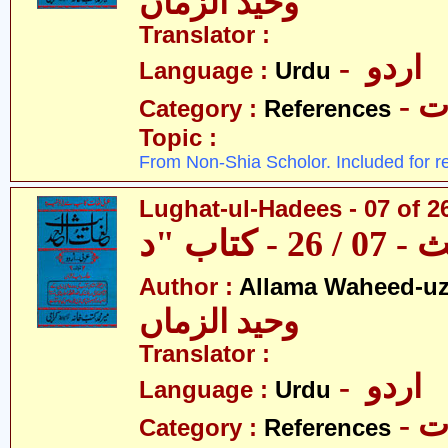
وحید الزماں
Translator :
- اردو
Language :
Urdu
- 
Category :
References
Topic :
From Non-Shia Scholor. Included for r
Lughat-ul-Hadees - 07 of 26
Author :
Allama Waheed-u
وحید الزماں
Translator :
- اردو
Language :
Urdu
- 
Category :
References