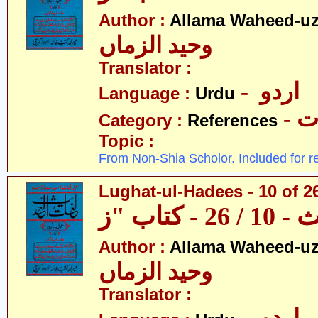
Author :
Allama Waheed-u
وحید الزماں
Translator :
- اردو
Language :
Urdu
- 
Category :
References
Topic :
From Non-Shia Scholor. Included for r
Lughat-ul-Hadees - 10 of 26
Author :
Allama Waheed-u
وحید الزماں
Translator :