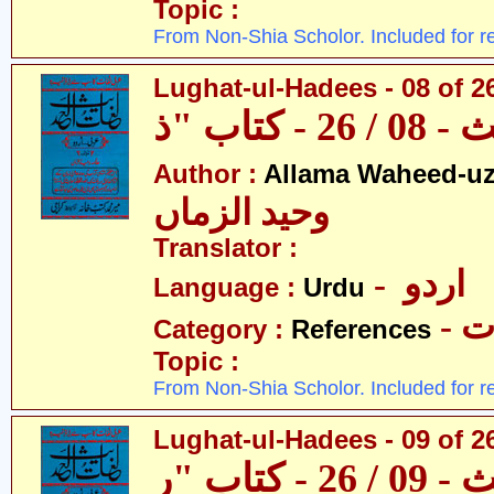
Topic :
From Non-Shia Scholor. Included for r
Lughat-ul-Hadees - 08 of 26
Author :
Allama Waheed-u
وحید الزماں
Translator :
- اردو
Language :
Urdu
- 
Category :
References
Topic :
From Non-Shia Scholor. Included for r
Lughat-ul-Hadees - 09 of 2