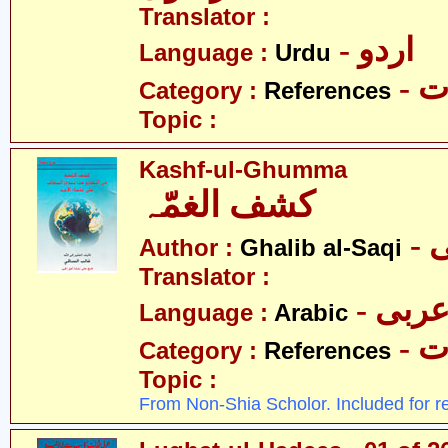
Translator :
- اردو
Language :
Urdu
- 
Category :
References
Topic :
Kashf-ul-Ghumma
کشف الغمّہ
-
Author :
Ghalib al-Saqi
Translator :
- عرب
Language :
Arabic
- 
Category :
References
Topic :
From Non-Shia Scholor. Included for r