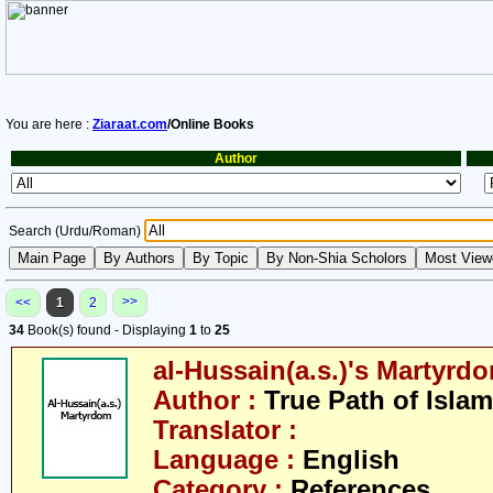
You are here :
Ziaraat.com
/Online Books
Author
Search (Urdu/Roman)
>>
<<
1
2
34
Book(s) found - Displaying
1
to
25
al-Hussain(a.s.)'s Martyrd
Author :
True Path of Islam
Translator :
Language :
English
Category :
References