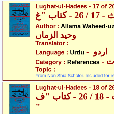
Lughat-ul-Hadees - 17 of 2
Author :
Allama Waheed-u
وحید الزماں
Translator :
- اردو
Language :
Urdu
- 
Category :
References
Topic :
From Non-Shia Scholor. Included for r
Lughat-ul-Hadees - 18 of 26
لغات الحدیث - 18 / 26 - کتاب "ف
"