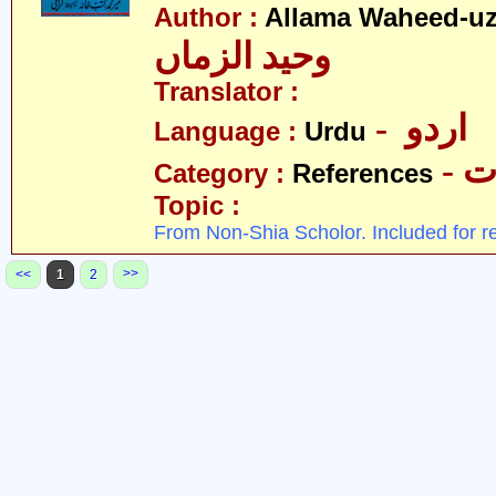
Author :
Allama Waheed-u
وحید الزماں
Translator :
- اردو
Language :
Urdu
- 
Category :
References
Topic :
From Non-Shia Scholor. Included for r
>>
<<
1
2