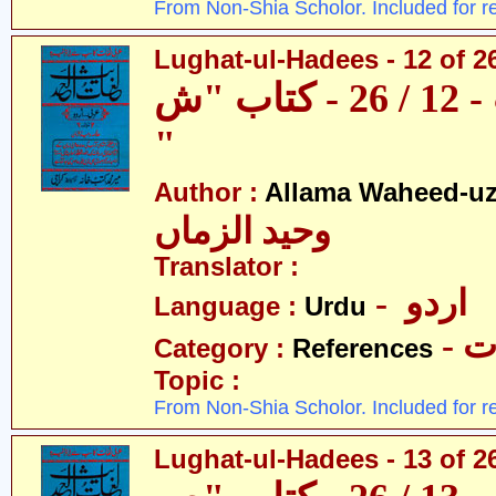
From Non-Shia Scholor. Included for r
Lughat-ul-Hadees - 12 of 2
لغات الحدیث - 12 / 26 - کتاب "ش
"
Author :
Allama Waheed-u
وحید الزماں
Translator :
- اردو
Language :
Urdu
- 
Category :
References
Topic :
From Non-Shia Scholor. Included for r
Lughat-ul-Hadees - 13 of 2