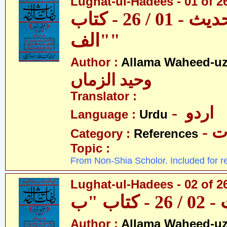
Lughat-ul-Hadees - 01 of 26 
لغات الحدیث - 01 / 26 - کتاب
"الف"
Author :
Allama Waheed-u
وحید الزماں
Translator :
- اردو
Language :
Urdu
- 
Category :
References
Topic :
From Non-Shia Scholor. Included for r
Lughat-ul-Hadees - 02 of 2
Author :
Allama Waheed-u