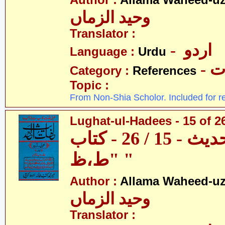
Author :
Allama Waheed-u
وحید الزماں
Translator :
- اردو
Language :
Urdu
- 
Category :
References
Topic :
From Non-Shia Scholor. Included for r
Lughat-ul-Hadees - 15 of 26
لغات الحدیث - 15 / 26 - کتاب
"ط،ظ "
Author :
Allama Waheed-u
وحید الزماں
Translator :