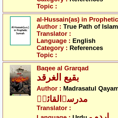
Topic :
al-Hussain(as) in Prophet
Author :
True Path of Islam
Translator :
Language :
English
Category :
References
Topic :
Baqee al Grarqad
بقیع الغرقد
Author :
Madrasatul Qayam
مدرسۃالقائمؑ
Translator :
- اردو
Language :
Urdu