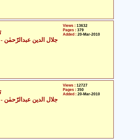
Views :
13632
Pages :
379
6
Added :
20-Mar-2010
ال الدین عبدالرّحمٰن
Views :
12727
Pages :
350
6
Added :
20-Mar-2010
ال الدین عبدالرّحمٰن