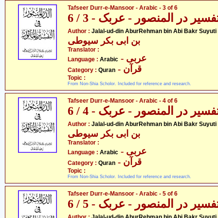
Tafseer Durr-e-Mansoor - Arabic - 3 of 6
تفسیر در المنصور - عربک - 3 / 
- جل
Author :
Jalal-ud-din AburRehman bin Abi Bakr Suyuti
بن ابی بکر سیوطی
Translator :
- عربی
Language :
Arabic
- قرآن
Category :
Quran
Topic :
From Non-Shia Scholor. Included for reference and research.
Tafseer Durr-e-Mansoor - Arabic - 4 of 6
تفسیر در المنصور - عربک - 4 / 
- جل
Author :
Jalal-ud-din AburRehman bin Abi Bakr Suyuti
بن ابی بکر سیوطی
Translator :
- عربی
Language :
Arabic
- قرآن
Category :
Quran
Topic :
From Non-Shia Scholor. Included for reference and research.
Tafseer Durr-e-Mansoor - Arabic - 5 of 6
تفسیر در المنصور - عربک - 5 / 
- جل
Author :
Jalal-ud-din AburRehman bin Abi Bakr Suyuti