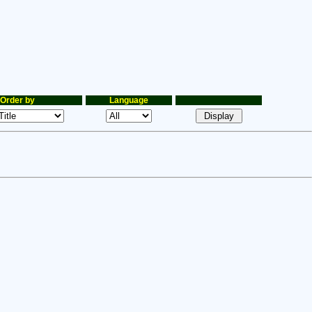
Order by
Language