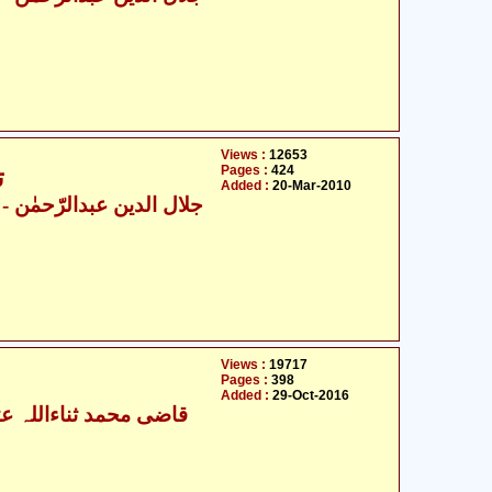
Views :
12653
Pages :
424
6
Added :
20-Mar-2010
ال الدین عبدالرّحمٰن
Views :
19717
Pages :
398
Added :
29-Oct-2016
ی محمد ثناءاللہ عثمانی