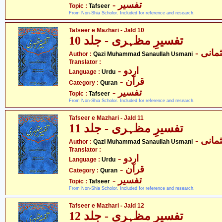
- تفسیر
Topic :
Tafseer
From Non-Shia Scholor. Included for reference and research.
Tafseer e Mazhari - Jald 10
تفسیرِ مظہری - جلد 10
- قاض
Author :
Qazi Muhammad Sanaullah Usmani
Translator :
- اردو
Language :
Urdu
- قرآن
Category :
Quran
- تفسیر
Topic :
Tafseer
From Non-Shia Scholor. Included for reference and research.
Tafseer e Mazhari - Jald 11
تفسیرِ مظہری - جلد 11
- قاض
Author :
Qazi Muhammad Sanaullah Usmani
Translator :
- اردو
Language :
Urdu
- قرآن
Category :
Quran
- تفسیر
Topic :
Tafseer
From Non-Shia Scholor. Included for reference and research.
Tafseer e Mazhari - Jald 12
تفسیرِ مظہری - جلد 12