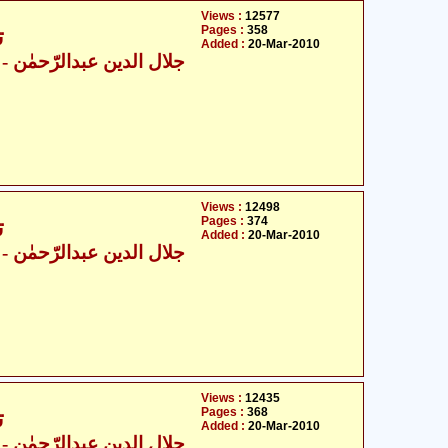
Views :
12577
Pages :
358
6
Added :
20-Mar-2010
ال الدین عبدالرّحمٰن
Views :
12498
Pages :
374
6
Added :
20-Mar-2010
ال الدین عبدالرّحمٰن
Views :
12435
Pages :
368
6
Added :
20-Mar-2010
ال الدین عبدالرّحمٰن