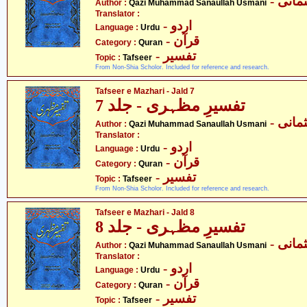
- قاض
Author :
Qazi Muhammad Sanaullah Usmani
Translator :
- اردو
Language :
Urdu
- قرآن
Category :
Quran
- تفسیر
Topic :
Tafseer
From Non-Shia Scholor. Included for reference and research.
Tafseer e Mazhari - Jald 7
تفسیرِ مظہری - جلد 7
- قاض
Author :
Qazi Muhammad Sanaullah Usmani
Translator :
- اردو
Language :
Urdu
- قرآن
Category :
Quran
- تفسیر
Topic :
Tafseer
From Non-Shia Scholor. Included for reference and research.
Tafseer e Mazhari - Jald 8
تفسیرِ مظہری - جلد 8
- قاض
Author :
Qazi Muhammad Sanaullah Usmani
Translator :
- اردو
Language :
Urdu
- قرآن
Category :
Quran
- تفسیر
Topic :
Tafseer