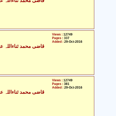
ی محمد ثناءاللہ عثمانی
Views :
12749
Pages :
337
Added :
29-Oct-2016
ی محمد ثناءاللہ عثمانی
Views :
12749
Pages :
381
Added :
29-Oct-2016
ی محمد ثناءاللہ عثمانی