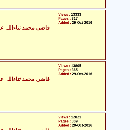
Views :
13333
Pages :
317
Added :
29-Oct-2016
ی محمد ثناءاللہ عثمانی
Views :
13805
Pages :
365
Added :
29-Oct-2016
ی محمد ثناءاللہ عثمانی
Views :
12821
Pages :
309
Added :
29-Oct-2016