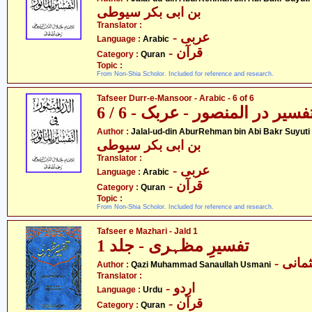
بن ابی بکر سیوطی
Translator :
- عربی
Language :
Arabic
- قرآن
Category :
Quran
Topic :
From Non-Shia Scholor. Included for reference and research.
Tafseer Durr-e-Mansoor - Arabic - 6 of 6
تفسیر در المنصور - عربک - 6 / 
- جل
Author :
Jalal-ud-din AburRehman bin Abi Bakr Suyuti
بن ابی بکر سیوطی
Translator :
- عربی
Language :
Arabic
- قرآن
Category :
Quran
Topic :
From Non-Shia Scholor. Included for reference and research.
Tafseer e Mazhari - Jald 1
تفسیرِ مظہری - جلد 1
- قاض
Author :
Qazi Muhammad Sanaullah Usmani
Translator :
- اردو
Language :
Urdu
- قرآن
Category :
Quran