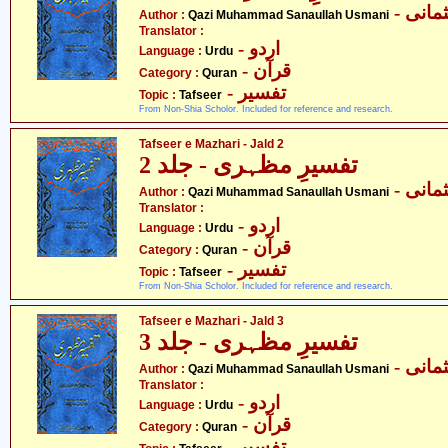
- قاض
Author :
Qazi Muhammad Sanaullah Usmani
Translator :
- اردو
Language :
Urdu
- قرآن
Category :
Quran
- تفسیر
Topic :
Tafseer
From Non-Shia Scholor. Included for reference and research.
Tafseer e Mazhari - Jald 2
تفسیرِ مظہری - جلد 2
- قاض
Author :
Qazi Muhammad Sanaullah Usmani
Translator :
- اردو
Language :
Urdu
- قرآن
Category :
Quran
- تفسیر
Topic :
Tafseer
From Non-Shia Scholor. Included for reference and research.
Tafseer e Mazhari - Jald 3
تفسیرِ مظہری - جلد 3
- قاض
Author :
Qazi Muhammad Sanaullah Usmani
Translator :
- اردو
Language :
Urdu
- قرآن
Category :
Quran
- تفسیر