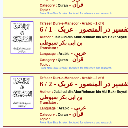
- قرآن
Category :
Quran
Topic :
From Non-Shia Scholor. Included for reference and research.
Tafseer Durr-e-Mansoor - Arabic - 1 of 6
تفسیر در المنصور - عربک - 1 / 
- جل
Author :
Jalal-ud-din AburRehman bin Abi Bakr Suyuti
بن ابی بکر سیوطی
Translator :
- عربی
Language :
Arabic
- قرآن
Category :
Quran
Topic :
From Non-Shia Scholor. Included for reference and research.
Tafseer Durr-e-Mansoor - Arabic - 2 of 6
تفسیر در المنصور - عربک - 2 / 
- جل
Author :
Jalal-ud-din AburRehman bin Abi Bakr Suyuti
بن ابی بکر سیوطی
Translator :
- عربی
Language :
Arabic
- قرآن
Category :
Quran
Topic :
From Non-Shia Scholor. Included for reference and research.