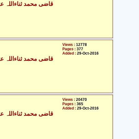
ی محمد ثناءاللہ عثمانی
Views :
12778
Pages :
377
Added :
29-Oct-2016
ی محمد ثناءاللہ عثمانی
Views :
20470
Pages :
365
Added :
29-Oct-2016
ی محمد ثناءاللہ عثمانی