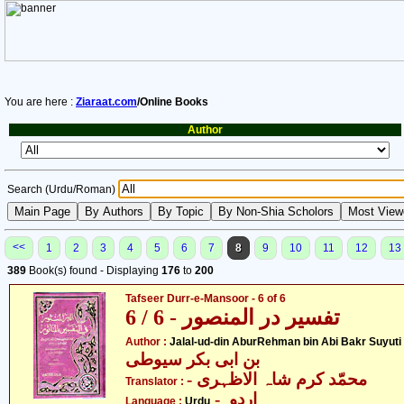
You are here :
Ziaraat.com
/Online Books
Author
Search (Urdu/Roman)
<<
1
2
3
4
5
6
7
8
9
10
11
12
13
389
Book(s) found - Displaying
176
to
200
Tafseer Durr-e-Mansoor - 6 of 6
تفسیر در المنصور - 6 / 6
- جل
Author :
Jalal-ud-din AburRehman bin Abi Bakr Suyuti
بن ابی بکر سیوطی
- محمّد کرم شاہ الاظہری
Translator :
- اردو
Language :
Urdu