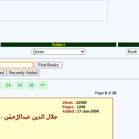
Subject
>>
14
15
16
Page
8
of
16
Views :
22585
Pages :
1209
Added :
17-Jan-2009
ال الدین عبدالرّحمٰن