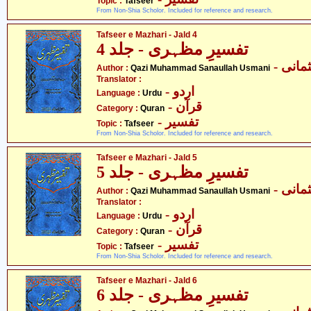
Topic :
Tafseer
From Non-Shia Scholor. Included for reference and research.
Tafseer e Mazhari - Jald 4
تفسیرِ مظہری - جلد 4
- قاض
Author :
Qazi Muhammad Sanaullah Usmani
Translator :
- اردو
Language :
Urdu
- قرآن
Category :
Quran
- تفسیر
Topic :
Tafseer
From Non-Shia Scholor. Included for reference and research.
Tafseer e Mazhari - Jald 5
تفسیرِ مظہری - جلد 5
- قاض
Author :
Qazi Muhammad Sanaullah Usmani
Translator :
- اردو
Language :
Urdu
- قرآن
Category :
Quran
- تفسیر
Topic :
Tafseer
From Non-Shia Scholor. Included for reference and research.
Tafseer e Mazhari - Jald 6
تفسیرِ مظہری - جلد 6