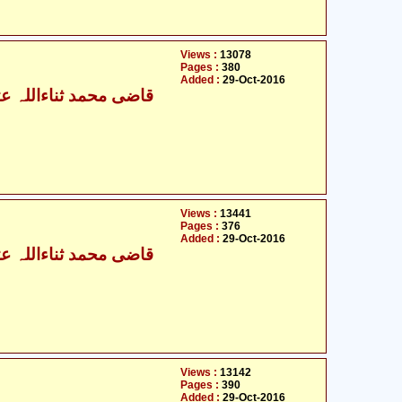
Views :
13078
Pages :
380
Added :
29-Oct-2016
ی محمد ثناءاللہ عثمانی
Views :
13441
Pages :
376
Added :
29-Oct-2016
ی محمد ثناءاللہ عثمانی
Views :
13142
Pages :
390
Added :
29-Oct-2016