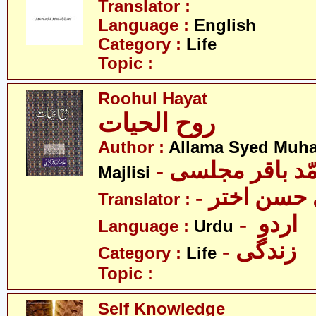
Translator :
Language :
English
Category :
Life
Topic :
Roohul Hayat
روح الحیات
Author :
Allama Syed Muh
- علامہ سیّد مح
Majlisi
- سیّد علی
Translator :
- اردو
Language :
Urdu
- زندگی
Category :
Life
Topic :
Self Knowledge