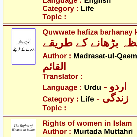
Language :
English
Category :
Life
Topic :
Quwwate hafiza barhanay k
قوّتِ حافظہ بڑھانے 
Author :
Madrasat-ul-Qaem(
القائم
Translator :
- اردو
Language :
Urdu
- زندگی
Category :
Life
Topic :
Rights of women in Islam
Author :
Murtada Muttahri