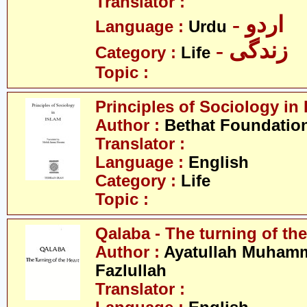
Translator :
- اردو
Language :
Urdu
- زندگی
Category :
Life
Topic :
Principles of Sociology in 
Author :
Bethat Foundatio
Translator :
Language :
English
Category :
Life
Topic :
Qalaba - The turning of the
Author :
Ayatullah Muham
Fazlullah
Translator :