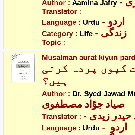
- 
Author :
Aamina Jafry
Translator :
- اردو
Language :
Urdu
- زندگی
Category :
Life
Topic :
Musalman aurat kiyun pard
مسلم عورت کیوں 
ہیں؟
Author :
Dr. Syed Jawad M
صیاد جوّاد مصطفوی
Translator :
- اردو
Language :
Urdu