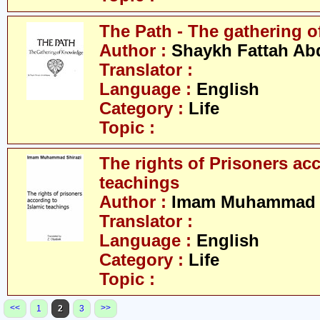
The Path - The gathering 
Author :
Shaykh Fattah Ab
Translator :
Language :
English
Category :
Life
Topic :
The rights of Prisoners ac
teachings
Author :
Imam Muhammad S
Translator :
Language :
English
Category :
Life
Topic :
<<
>>
1
2
3