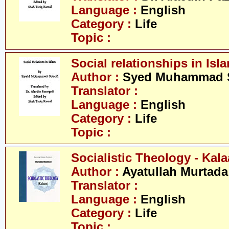
Language :
English
Category :
Life
Topic :
Social relationships in Isl
Author :
Syed Muhammad 
Translator :
Language :
English
Category :
Life
Topic :
Socialistic Theology - Kal
Author :
Ayatullah Murtada
Translator :
Language :
English
Category :
Life
Topic :