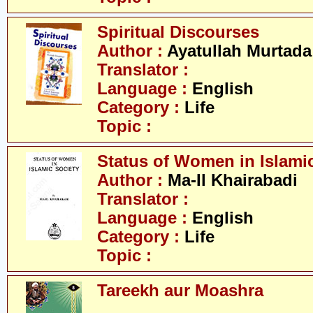
Spiritual Discourses
Author :
Ayatullah Murtada
Translator :
Language :
English
Category :
Life
Topic :
Status of Women in Islamic
Author :
Ma-Il Khairabadi
Translator :
Language :
English
Category :
Life
Topic :
Tareekh aur Moashra