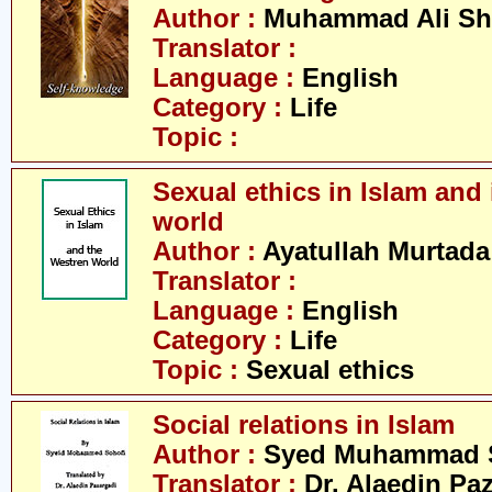
Author :
Muhammad Ali Sh
Translator :
Language :
English
Category :
Life
Topic :
Sexual ethics in Islam and 
world
Author :
Ayatullah Murtada
Translator :
Language :
English
Category :
Life
Topic :
Sexual ethics
Social relations in Islam
Author :
Syed Muhammad 
Translator :
Dr. Alaedin Pa