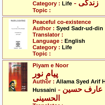
- زندگی
Category :
Life
Topic :
Peaceful co-existence
Author :
Syed Sadr-ud-din
Translator :
Language :
English
Category :
Life
Topic :
Piyam e Noor
پیامِ نور
Author :
Allama Syed Arif H
- علامہ سید عارف حسین
Hussaini
الحسینی