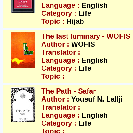
Language :
English
Category :
Life
Topic :
Hijab
The last luminary - WOFIS
Author :
WOFIS
Translator :
Language :
English
Category :
Life
Topic :
The Path - Safar
Author :
Yousuf N. Lallji
Translator :
Language :
English
Category :
Life
Topic :