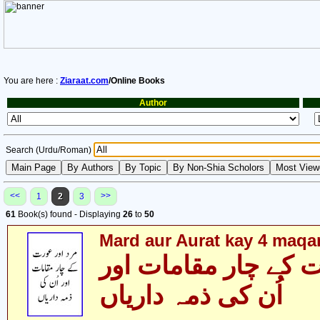
You are here :
Ziaraat.com
/Online Books
Author
Search (Urdu/Roman)
<<
>>
1
2
3
61
Book(s) found - Displaying
26
to
50
Mard aur Aurat kay 4 maq
مرد اور عورت کے چا
اُن کی ذمہ داریاں