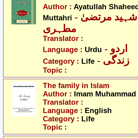
Author :
Ayatullah Shahee
- آیت اللہ شہید مرتضیٰ
Muttahri
مطہری
Translator :
- اردو
Language :
Urdu
- زندگی
Category :
Life
Topic :
The family in Islam
Author :
Imam Muhammad S
Translator :
Language :
English
Category :
Life
Topic :