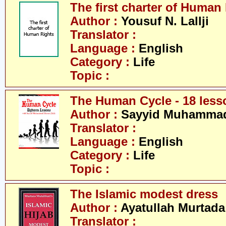
The first charter of Human
Author :
Yousuf N. Lallji
Translator :
Language :
English
Category :
Life
Topic :
The Human Cycle - 18 less
Author :
Sayyid Muhammad 
Translator :
Language :
English
Category :
Life
Topic :
The Islamic modest dress
Author :
Ayatullah Murtada
Translator :