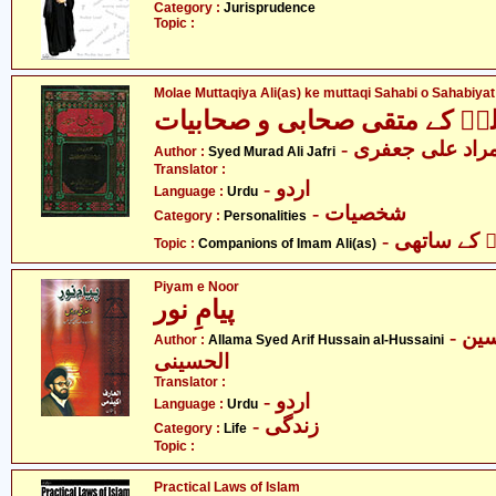
Category :
Jurisprudence
Topic :
Molae Muttaqiya Ali(as) ke muttaqi Sahabi o Sahabiyat
مولائے متقیان علیؑ کے متقی ص
- سید مراد علی 
Author :
Syed Murad Ali Jafri
Translator :
- اردو
Language :
Urdu
- شخصیات
Category :
Personalities
- امام علیؑ
Topic :
Companions of Imam Ali(as)
Piyam e Noor
پیامِ نور
- علامہ سید عارف حسین
Author :
Allama Syed Arif Hussain al-Hussaini
الحسینی
Translator :
- اردو
Language :
Urdu
- زندگی
Category :
Life
Topic :
Practical Laws of Islam