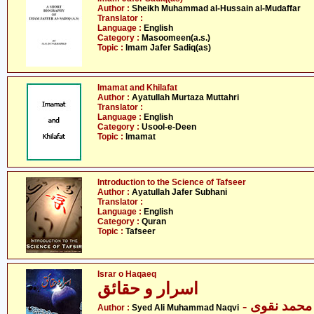
Author :
Sheikh Muhammad al-Hussain al-Mudaffar
Translator :
Language :
English
Category :
Masoomeen(a.s.)
Topic :
Imam Jafer Sadiq(as)
Imamat and Khilafat
Author :
Ayatullah Murtaza Muttahri
Translator :
Language :
English
Category :
Usool-e-Deen
Topic :
Imamat
Introduction to the Science of Tafseer
Author :
Ayatullah Jafer Subhani
Translator :
Language :
English
Category :
Quran
Topic :
Tafseer
Israr o Haqaeq
اسرار و حقائق
- سید علی 
Author :
Syed Ali Muhammad Naqvi