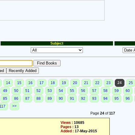
Subject
14
15
16
17
18
19
20
21
22
23
24
25
49
50
51
52
53
54
55
56
57
58
59
60
85
86
87
88
89
90
91
92
93
94
95
96
>>
117
Page
24
of
117
Views :
10685
Pages :
13
Added :
17-May-2015