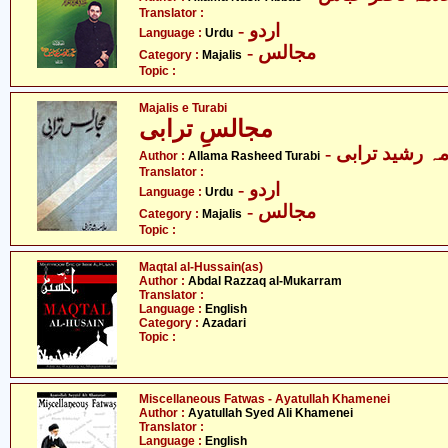
Translator :
- اردو
Language :
Urdu
- مجالس
Category :
Majalis
Topic :
Majalis e Turabi
مجالسِ ترابی
- علامہ رشید ت
Author :
Allama Rasheed Turabi
Translator :
- اردو
Language :
Urdu
- مجالس
Category :
Majalis
Topic :
Maqtal al-Hussain(as)
Author :
Abdal Razzaq al-Mukarram
Translator :
Language :
English
Category :
Azadari
Topic :
Miscellaneous Fatwas - Ayatullah Khamenei
Author :
Ayatullah Syed Ali Khamenei
Translator :
Language :
English