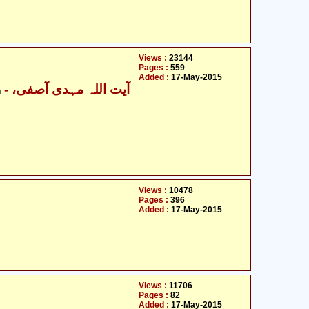
Views :
23144
Pages :
559
Added :
17-May-2015
- آیت اللہ مہدی آصفی،
n
Views :
10478
Pages :
396
Added :
17-May-2015
Views :
11706
Pages :
82
Added :
17-May-2015