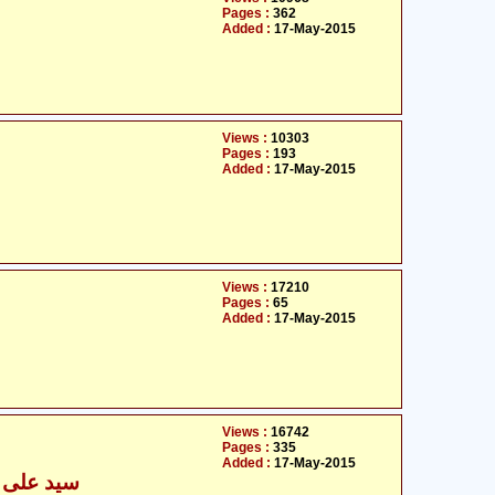
Pages :
362
Added :
17-May-2015
Views :
10303
Pages :
193
Added :
17-May-2015
Views :
17210
Pages :
65
Added :
17-May-2015
Views :
16742
Pages :
335
Added :
17-May-2015
محمد نقوی