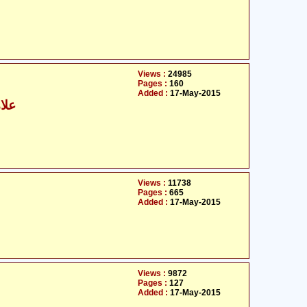
Views :
24985
Pages :
160
Added :
17-May-2015
رابی
Views :
11738
Pages :
665
Added :
17-May-2015
Views :
9872
Pages :
127
Added :
17-May-2015