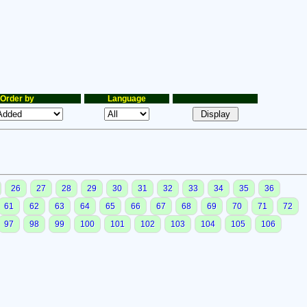
Order by
Language
26
27
28
29
30
31
32
33
34
35
36
61
62
63
64
65
66
67
68
69
70
71
72
97
98
99
100
101
102
103
104
105
106