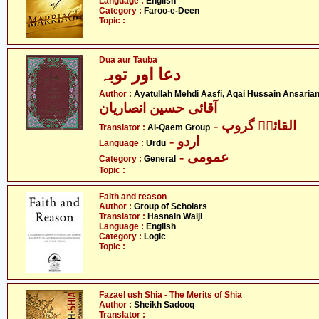
Language :
English
Category :
Faroo-e-Deen
Topic :
Dua aur Tauba
دعا اور توبہ
Author :
Ayatullah Mehdi Aasfi, Aqai Hussain Ansaria
آقائی حسین انصاریان
- القائمؑ گروپ
Translator :
Al-Qaem Group
- اردو
Language :
Urdu
- عمومی
Category :
General
Topic :
Faith and reason
Author :
Group of Scholars
Translator :
Hasnain Walji
Language :
English
Category :
Logic
Topic :
Fazael ush Shia - The Merits of Shia
Author :
Sheikh Sadooq
Translator :