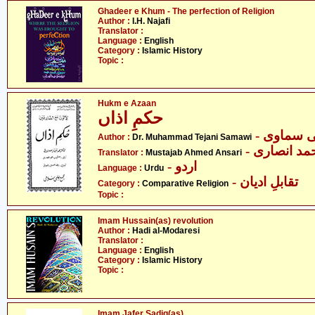
Ghadeer e Khum - The perfection of Religion
Author :
I.H. Najafi
Translator :
Language :
English
Category :
Islamic History
Topic :
Hukm e Azaan
حکمِ اذاں
- ڈاکٹر م
Author :
Dr. Muhammad Tejani Samawi
- مستجاب ا
Translator :
Mustajab Ahmed Ansari
- اردو
Language :
Urdu
- تقابلِ ادیان
Category :
Comparative Religion
Topic :
Imam Hussain(as) revolution
Author :
Hadi al-Modaresi
Translator :
Language :
English
Category :
Islamic History
Topic :
Imam Jafer Sadiq(as)