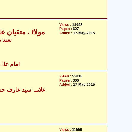
Views :
13098
Pages :
627
حابی و صحابیات
Added :
17-May-2015
جعفری
 کے ساتھی
Views :
55018
Pages :
306
Added :
17-May-2015
Views :
11556