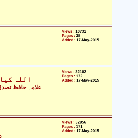
Views :
10731
Pages :
35
Added :
17-May-2015
Views :
32102
Pages :
132
؟ 14 معصومینؑ کیا ہیں؟
Added :
17-May-2015
 حافظ تصدق حسین
Views :
32856
Pages :
171
Added :
17-May-2015
س