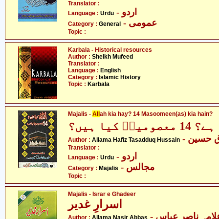
Translator :
- اردو
Language :
Urdu
- عمومی
Category :
General
Topic :
Karbala - Historical resources
Author :
Sheikh Mufeed
Translator :
Language :
English
Category :
Islamic History
Topic :
Karbala
Majalis -
All
ah kia hay? 14 Masoomeen(as) kia hain?
اللہ کیا ہے
- علامہ
Author :
Allama Hafiz Tasadduq Hussain
Translator :
- اردو
Language :
Urdu
- مجالس
Category :
Majalis
Topic :
Majalis - Israr e Ghadeer
اسرارِ غدیر
- علامہ ناصر عبا
Author :
Allama Nasir Abbas