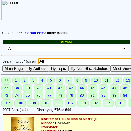
You are here :
Ziaraat.com
/Online Books
Author
Search (Urdu/Roman)
<<
1
2
3
4
5
6
7
8
9
10
11
12
13
37
38
39
40
41
42
43
44
45
46
47
48
73
74
75
76
77
78
79
80
81
82
83
84
107
108
109
110
111
112
113
114
115
116
2907
Book(s) found - Displaying
576
to
600
Divorce or Dissolution of Marriage
Author :
Unknown
Translator :