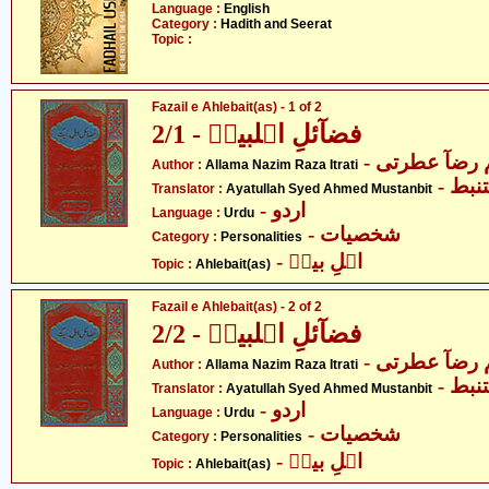
Language :
English
Category :
Hadith and Seerat
Topic :
Fazail e Ahlebait(as) - 1 of 2
فضآئلِ اہلبیتؑ - 2/1
- علامہ ناظم
Author :
Allama Nazim Raza Itrati
- آی
Translator :
Ayatullah Syed Ahmed Mustanbit
- اردو
Language :
Urdu
- شخصیات
Category :
Personalities
- اہلِ بیتؑ
Topic :
Ahlebait(as)
Fazail e Ahlebait(as) - 2 of 2
فضآئلِ اہلبیتؑ - 2/2
- علامہ ناظم
Author :
Allama Nazim Raza Itrati
- آی
Translator :
Ayatullah Syed Ahmed Mustanbit
- اردو
Language :
Urdu
- شخصیات
Category :
Personalities
- اہلِ بیتؑ
Topic :
Ahlebait(as)