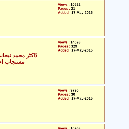
Views :
10522
Pages :
21
Added :
17-May-2015
Views :
14098
Pages :
329
Added :
17-May-2015
حمد تیجانی سماوی
حمد انصاری
Views :
9790
Pages :
30
Added :
17-May-2015
Views :
10968