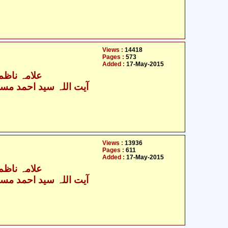
Views :
14418
Pages :
573
Added :
17-May-2015
 رضآ عطرتی
ت اللہ سید احمد مستنبط
Views :
13936
Pages :
611
Added :
17-May-2015
 رضآ عطرتی
ت اللہ سید احمد مستنبط