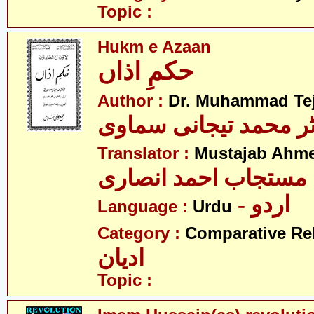
Topic :
Hukm e Azaan
حکمِ اذاں
Author :
Dr. Muhammad Te
ڈاکٹر محمد تیجانی سم
Translator :
Mustajab Ahme
مستجاب احمد انصاری
- اردو
Language :
Urdu
Category :
Comparative Re
ادیان
Topic :