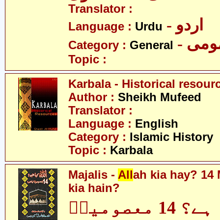
Translator :
- اردو
Language :
Urdu
- عم
Category :
General
Topic :
Karbala - Historical resour
Author :
Sheikh Mufeed
Translator :
Language :
English
Category :
Islamic History
Topic :
Karbala
Majalis -
All
ah kia hay? 14
kia hain?
اللہ کیا ہے؟ 14 معصومینؑ