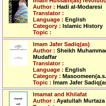
Imam Hussain(as) revoluti
Author :
Hadi al-Modaresi
Translator :
Language :
English
Category :
Islamic History
Topic :
Imam Jafer Sadiq(as)
Author :
Sheikh Muhammad 
Mudaffar
Translator :
Language :
English
Category :
Masoomeen(a.s.
Topic :
Imam Jafer Sadiq(a
Imamat and Khilafat
Author :
Ayatullah Murtaza