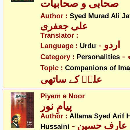
صحابی و صحابیات
Author :
Syed Murad Ali Jaf
علی جعفری
Translator :
- اردو
Language :
Urdu
Category :
Personalities
Topic :
Companions of Ima
علیؑ کے ساتھی
Piyam e Noor
پیامِ نور
Author :
Allama Syed Arif H
- علامہ سید عارف حسین
Hussaini