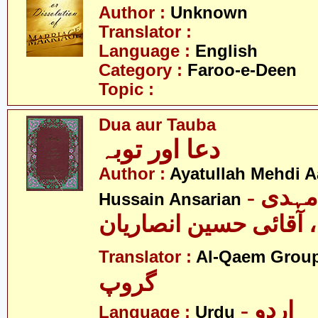
Author :
Unknown
Translator :
Language :
English
Category :
Faroo-e-Deen
Topic :
Dua aur Tauba
دعا اور توبہ
Author :
Ayatullah Mehdi Aa
- آیت اللہ مہدی
Hussain Ansarian
آصفی، آقائی حسین ان
Translator :
Al-Qaem Grou
گروپ
- اردو
Language :
Urdu