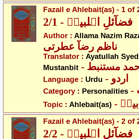
Fazail e Ahlebait(as) - 1 of 
فضآئلِ اہلبیتؑ - 2/1
Author :
Allama Nazim Raza 
ناظم رضآ عطرتی
Translator :
Ayatullah Sye
- آیت اللہ س
Mustanbit
- اردو
Language :
Urdu
Category :
Personalities
- اہل
Topic :
Ahlebait(as)
Fazail e Ahlebait(as) - 2 of 
فضآئلِ اہلبیتؑ - 2/2