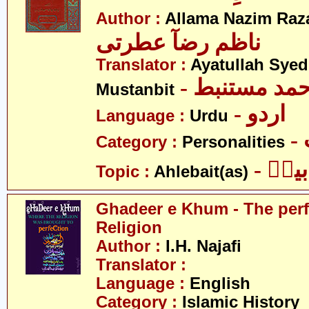
Author :
Allama Nazim Raza 
ناظم رضآ عطرتی
Translator :
Ayatullah Sye
- آیت اللہ س
Mustanbit
- اردو
Language :
Urdu
Category :
Personalities
- اہل
Topic :
Ahlebait(as)
Ghadeer e Khum - The perf
Religion
Author :
I.H. Najafi
Translator :
Language :
English
Category :
Islamic History