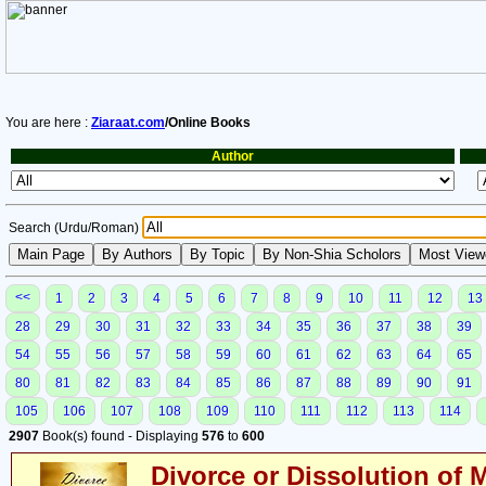
You are here :
Ziaraat.com
/Online Books
Author
Search (Urdu/Roman)
<<
1
2
3
4
5
6
7
8
9
10
11
12
13
28
29
30
31
32
33
34
35
36
37
38
39
54
55
56
57
58
59
60
61
62
63
64
65
80
81
82
83
84
85
86
87
88
89
90
91
105
106
107
108
109
110
111
112
113
114
2907
Book(s) found - Displaying
576
to
600
Divorce or Dissolution of 