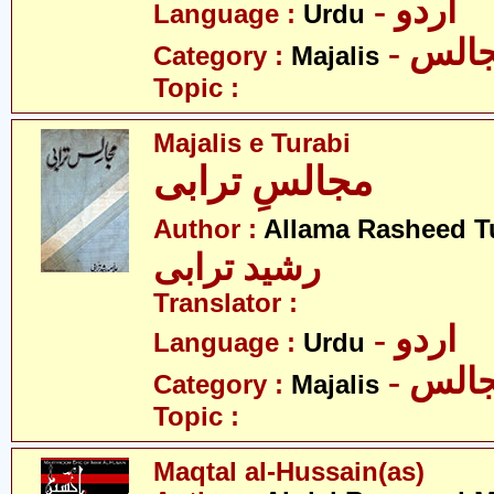
- اردو
Language :
Urdu
- مجا
Category :
Majalis
Topic :
Majalis e Turabi
مجالسِ ترابی
Author :
Allama Rasheed T
رشید ترابی
Translator :
- اردو
Language :
Urdu
- مجا
Category :
Majalis
Topic :
Maqtal al-Hussain(as)