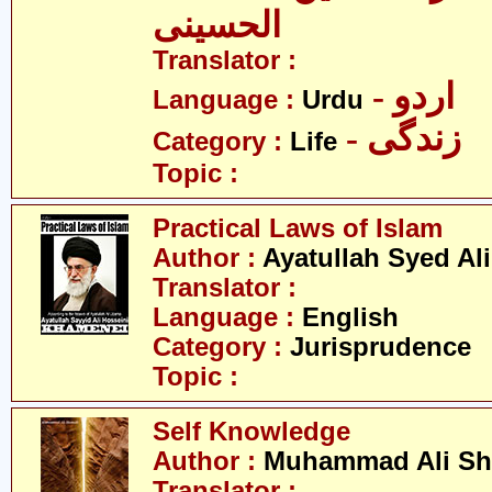
الحسینی
Translator :
- اردو
Language :
Urdu
- زندگی
Category :
Life
Topic :
Practical Laws of Islam
Author :
Ayatullah Syed Al
Translator :
Language :
English
Category :
Jurisprudence
Topic :
Self Knowledge
Author :
Muhammad Ali Sh
Translator :