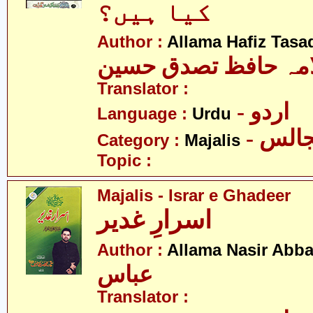
کیا ہیں؟
Author :
Allama Hafiz Tas
علامہ حافظ تصدق ح
Translator :
- اردو
Language :
Urdu
- مجا
Category :
Majalis
Topic :
Majalis - Israr e Ghadeer
اسرارِ غدیر
Author :
Allama Nasir Abb
عباس
Translator :