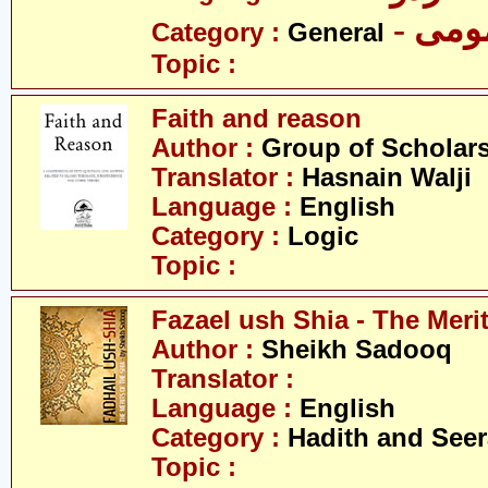
- عم
Category :
General
Topic :
Faith and reason
Author :
Group of Scholar
Translator :
Hasnain Walji
Language :
English
Category :
Logic
Topic :
Fazael ush Shia - The Merit
Author :
Sheikh Sadooq
Translator :
Language :
English
Category :
Hadith and Seer
Topic :