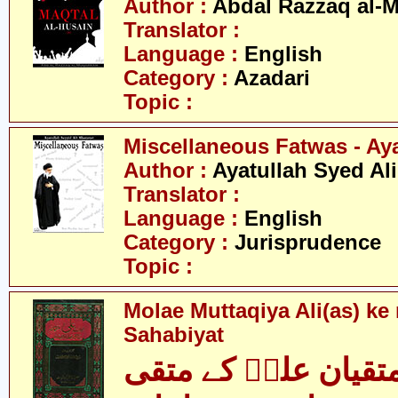
Author :
Abdal Razzaq al-
Translator :
Language :
English
Category :
Azadari
Topic :
Miscellaneous Fatwas - Ay
Author :
Ayatullah Syed Al
Translator :
Language :
English
Category :
Jurisprudence
Topic :
Molae Muttaqiya Ali(as) ke
Sahabiyat
مولائے متقیان علیؑ 