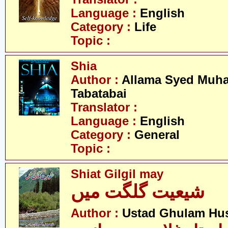
Language :
English
Category :
Life
Topic :
Shia
Author :
Allama Syed Muh
Tabatabai
Translator :
Language :
English
Category :
General
Topic :
Shiat Gilgil may
شیعیت گلگت میں
Author :
Ustad Ghulam Hu