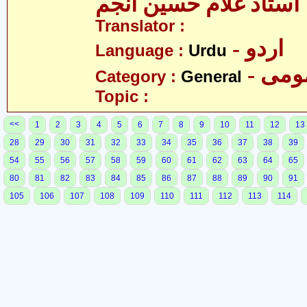
استاد غلام حسین انجم
Translator :
- اردو
Language :
Urdu
- عم
Category :
General
Topic :
<<
1
2
3
4
5
6
7
8
9
10
11
12
13
28
29
30
31
32
33
34
35
36
37
38
39
54
55
56
57
58
59
60
61
62
63
64
65
80
81
82
83
84
85
86
87
88
89
90
91
105
106
107
108
109
110
111
112
113
114