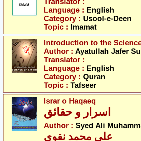
Translator :
Language :
English
Category :
Usool-e-Deen
Topic :
Imamat
Introduction to the Science
Author :
Ayatullah Jafer S
Translator :
Language :
English
Category :
Quran
Topic :
Tafseer
Israr o Haqaeq
اسرار و حقائق
Author :
Syed Ali Muhamm
علی محمد نقوی