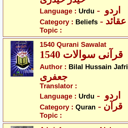
- اردو
Language :
Urdu
- عقائد
Category :
Beliefs
Topic :
1540 Qurani Sawalat
1540 قرآنی سوالات
Author :
Bilal Hussain Jafri
جعفری
Translator :
- اردو
Language :
Urdu
- قرآن
Category :
Quran
Topic :