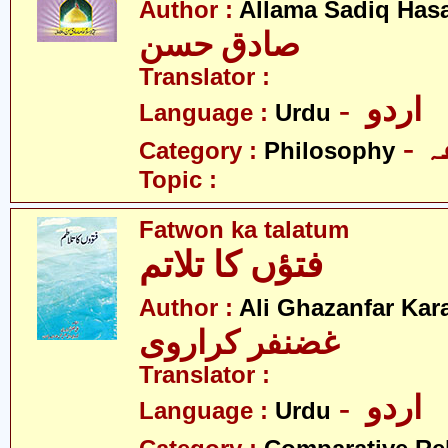
Author :
Allama Sadiq Has
صادق حسن
Translator :
- اردو
Language :
Urdu
-
Category :
Philosophy
Topic :
Fatwon ka talatum
فتؤں کا تلاتم
Author :
Ali Ghazanfar Kara
غضنفر کراروی
Translator :
- اردو
Language :
Urdu