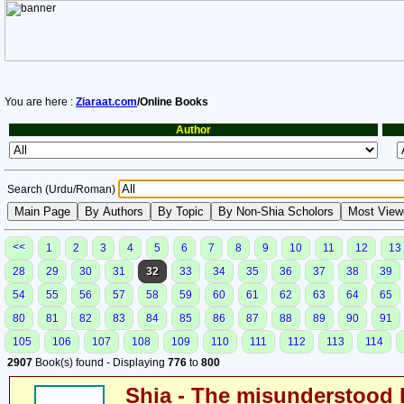
You are here :
Ziaraat.com
/Online Books
Author
Search (Urdu/Roman)
<<
1
2
3
4
5
6
7
8
9
10
11
12
13
28
29
30
31
32
33
34
35
36
37
38
39
54
55
56
57
58
59
60
61
62
63
64
65
80
81
82
83
84
85
86
87
88
89
90
91
105
106
107
108
109
110
111
112
113
114
2907
Book(s) found - Displaying
776
to
800
Shia - The misunderstood 