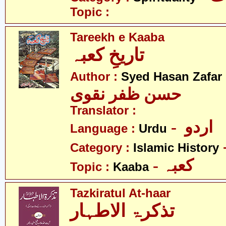
Topic :
Tareekh e Kaaba
تاریخِ کعبہ
Author :
Syed Hasan Zafar
حسن ظفر نقوی
Translator :
- اردو
Language :
Urdu
Category :
Islamic History
- کعبہ
Topic :
Kaaba
Tazkiratul At-haar
تذکرۃ الاطہار