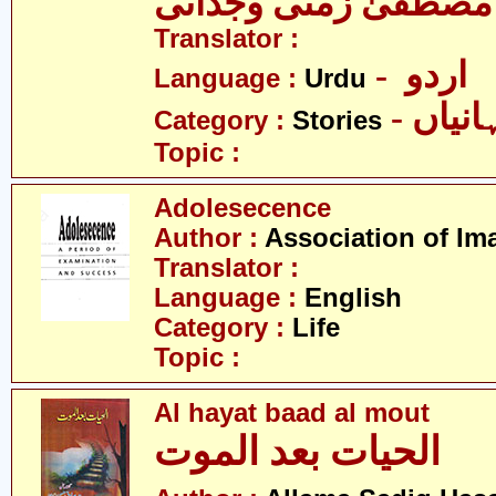
مصطفیٰ زمنی وجدانی
Translator :
- اردو
Language :
Urdu
- کہان
Category :
Stories
Topic :
Adolesecence
Author :
Association of Im
Translator :
Language :
English
Category :
Life
Topic :
Al hayat baad al mout
الحیات بعد الموت