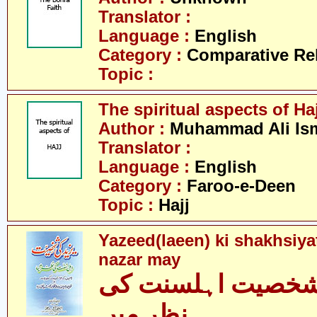
Translator :
Language :
English
Category :
Comparative Re
Topic :
The spiritual aspects of Haj
Author :
Muhammad Ali Ism
Translator :
Language :
English
Category :
Faroo-e-Deen
Topic :
Hajj
Yazeed(laeen) ki shakhsiya
nazar may
یزید کی شخصیت اہ
نظر میں