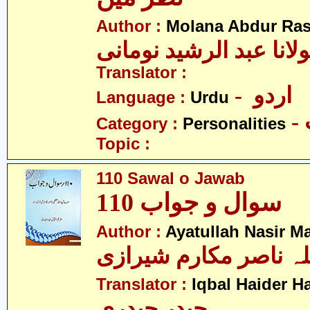
Author :
Molana Abdur Ra
مولانا عبد الرشید نوما
Translator :
- اردو
Language :
Urdu
Category :
Personalities
Topic :
110 Sawal o Jawab
سوال و جواب 110
Author :
Ayatullah Nasir M
آیت اللہ ناصر مکارم 
Translator :
Iqbal Haider H
حیدر حیدری