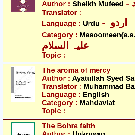
Author :
Sheikh Mufeed
Translator :
- اردو
Language :
Urdu
Category :
Masoomeen(a.s.
علیہ السلام
Topic :
The aroma of mercy
Author :
Ayatullah Syed Sa
Translator :
Muhammad Baqi
Language :
English
Category :
Mahdaviat
Topic :
The Bohra faith
Author :
Unknown