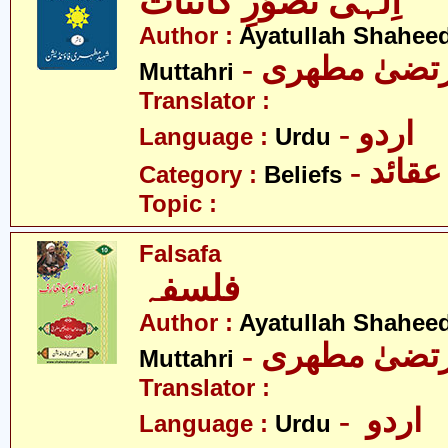
اِلٰہی تصوّرِ کائنات
Author :
Ayatullah Shahee
- آیت اللہ مر
Muttahri
Translator :
- اردو
Language :
Urdu
- عقائد
Category :
Beliefs
Topic :
Falsafa
فلسفہ
Author :
Ayatullah Shahee
- آیت اللہ مر
Muttahri
Translator :
- اردو
Language :
Urdu