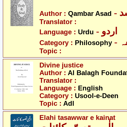
- 
Author :
Qambar Asad
Translator :
- اردو
Language :
Urdu
-
Category :
Philosophy
Topic :
Divine justice
Author :
Al Balagh Founda
Translator :
Language :
English
Category :
Usool-e-Deen
Topic :
Adl
Elahi tasawwar e kainat