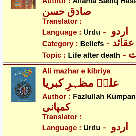
Author :
Allama Sadiq Has
صادق حسن
Translator :
- اردو
Language :
Urdu
- عقائد
Category :
Beliefs
-
Topic :
Life after death
Ali mazhar e kibriya
علیؑ مظہرِ کبریا
Author :
Fazlullah Kumpan
کمپانی
Translator :
- اردو
Language :
Urdu