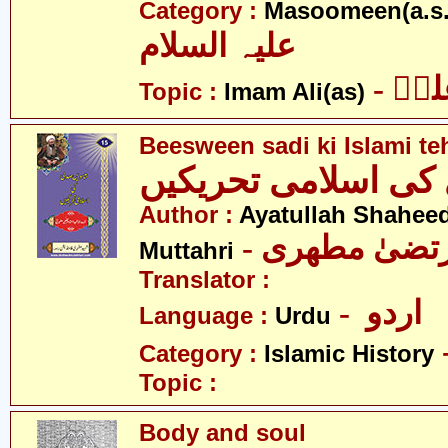
Category :
Masoomeen(a.s.
علیہ السلام
- ام
Topic :
Imam Ali(as)
Beesween sadi ki Islami te
بیسویں صدی کی اسل
Author :
Ayatullah Shahee
- آیت اللہ مر
Muttahri
Translator :
- اردو
Language :
Urdu
Category :
Islamic History
Topic :
Body and soul