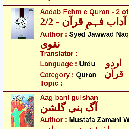
Aadab Fehm e Quran - 2 of
آداب فہمِ قرآن - 2/2
Author :
Syed Jawwad Naq
نقوی
Translator :
- اردو
Language :
Urdu
- قرآن
Category :
Quran
Topic :
Aag bani gulshan
آگ بنی گلشن
Author :
Mustafa Zamani W