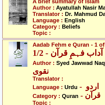
A brief summary of Islam
Author :
Ayatullah Nasir M
Translator :
Dr. Mahmud Da
Language :
English
Category :
Beliefs
Topic :
Aadab Fehm e Quran - 1 of
آداب فہمِ قرآن - 1/2
Author :
Syed Jawwad Naq
نقوی
Translator :
- اردو
Language :
Urdu
- قرآن
Category :
Quran
Topic :