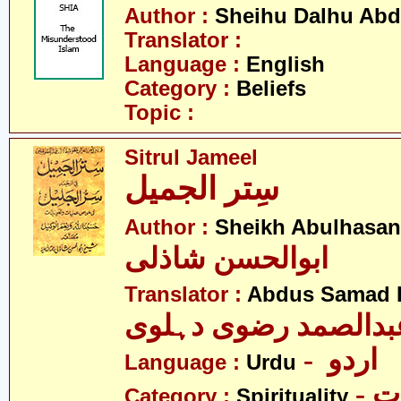
Author :
Sheihu Dalhu Ab
Translator :
Language :
English
Category :
Beliefs
Topic :
Sitrul Jameel
سِتر الجمیل
Author :
Sheikh Abulhasan
ابوالحسن شاذلی
Translator :
Abdus Samad R
عبدالصمد رضوی دہلو
- اردو
Language :
Urdu
- 
Category :
Spirituality