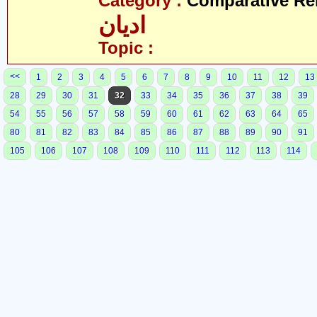
Category :
Comparative Re
ادیان
Topic :
<<
1
2
3
4
5
6
7
8
9
10
11
12
13
28
29
30
31
32
33
34
35
36
37
38
39
54
55
56
57
58
59
60
61
62
63
64
65
80
81
82
83
84
85
86
87
88
89
90
91
105
106
107
108
109
110
111
112
113
114