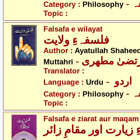
-
Category :
Philosophy
Topic :
Falsafa e wilayat
فلسفہءِ ولایت
Author :
Ayatullah Shahee
- آیت اللہ مر
Muttahri
Translator :
- اردو
Language :
Urdu
-
Category :
Philosophy
Topic :
Falsafa e ziarat aur maqam
فلسفہءِ زیارت اور مق