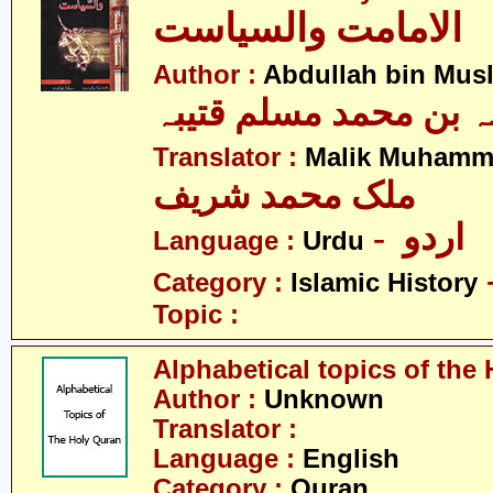
الامامت والسیاست
Author :
Abdullah bin Mus
عبداللہ بن محمد مسلم
Translator :
Malik Muhamm
ملک محمد شریف
- اردو
Language :
Urdu
Category :
Islamic History
Topic :
Alphabetical topics of the
Author :
Unknown
Translator :
Language :
English
Category :
Quran