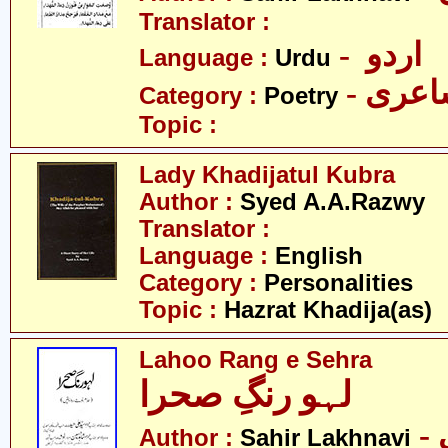
Translator :
- اردو
Language :
Urdu
- شاع
Category :
Poetry
Topic :
Lady Khadijatul Kubra
Author :
Syed A.A.Razwy
Translator :
Language :
English
Category :
Personalities
Topic :
Hazrat Khadija(as)
Lahoo Rang e Sehra
لہو رنگِ صحرا
Author :
Sahir Lakhnavi