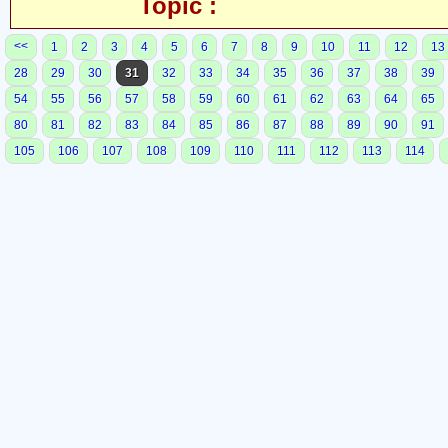
Topic :
<<
1
2
3
4
5
6
7
8
9
10
11
12
13
28
29
30
31
32
33
34
35
36
37
38
39
54
55
56
57
58
59
60
61
62
63
64
65
80
81
82
83
84
85
86
87
88
89
90
91
105
106
107
108
109
110
111
112
113
114