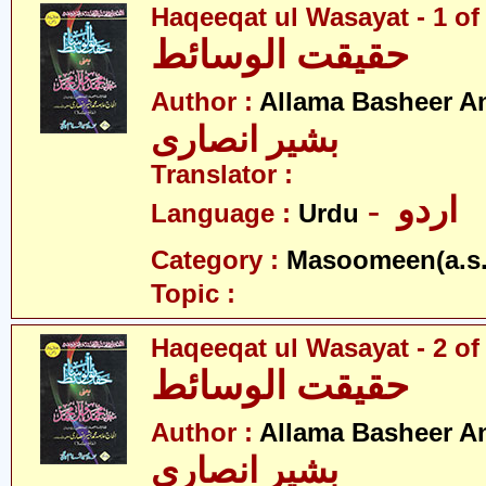
Haqeeqat ul Wasayat - 1 of
حقیقت الوسائط
Author :
Allama Basheer An
بشیر انصاری
Translator :
- اردو
Language :
Urdu
Category :
Masoomeen(a.s.
Topic :
Haqeeqat ul Wasayat - 2 of
حقیقت الوسائط
Author :
Allama Basheer An
بشیر انصاری