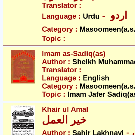
Translator :
- اردو
Language :
Urdu
Category :
Masoomeen(a.s.
Topic :
Imam as-Sadiq(as)
Author :
Sheikh Muhammad
Translator :
Language :
English
Category :
Masoomeen(a.s.
Topic :
Imam Jafer Sadiq(a
Khair ul Amal
خیر العمل
Author :
Sahir Lakhnavi