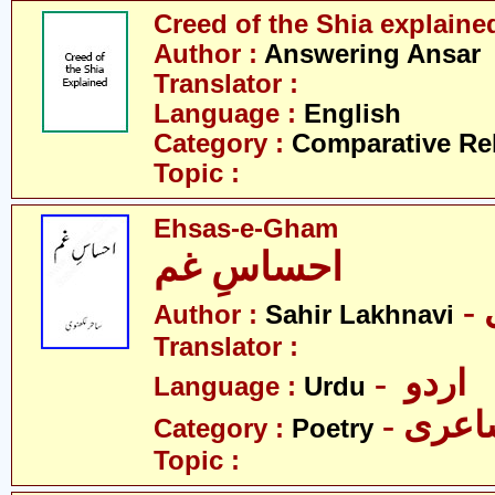
Creed of the Shia explaine
Author :
Answering Ansar
Translator :
Language :
English
Category :
Comparative Re
Topic :
Ehsas-e-Gham
احساسِ غم
Author :
Sahir Lakhnavi
Translator :
- اردو
Language :
Urdu
- شاع
Category :
Poetry
Topic :