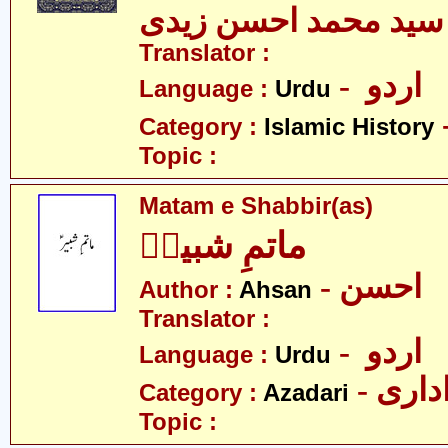
سید محمد احسن زیدی
Translator :
- اردو
Language :
Urdu
Category :
Islamic History
Topic :
Matam e Shabbir(as)
ماتمِ شبیرؑ
- احسن
Author :
Ahsan
Translator :
- اردو
Language :
Urdu
- عزا
Category :
Azadari
Topic :