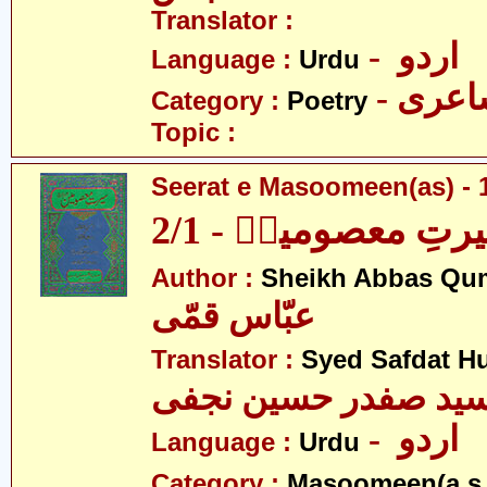
Translator :
- اردو
Language :
Urdu
- شاع
Category :
Poetry
Topic :
Seerat e Masoomeen(as) - 1
سیرتِ معصومینؑ - 2
Author :
Sheikh Abbas Qu
عبّاس قمّی
Translator :
Syed Safdat Hu
سید صفدر حسین نجف
- اردو
Language :
Urdu
Category :
Masoomeen(a.s.