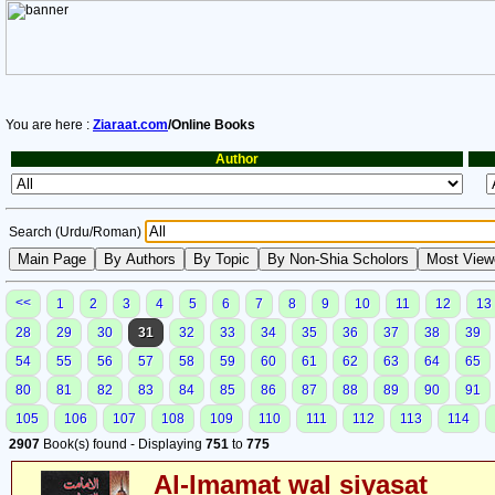
You are here :
Ziaraat.com
/Online Books
Author
Search (Urdu/Roman)
<<
1
2
3
4
5
6
7
8
9
10
11
12
13
28
29
30
31
32
33
34
35
36
37
38
39
54
55
56
57
58
59
60
61
62
63
64
65
80
81
82
83
84
85
86
87
88
89
90
91
105
106
107
108
109
110
111
112
113
114
2907
Book(s) found - Displaying
751
to
775
Al-Imamat wal siyasat