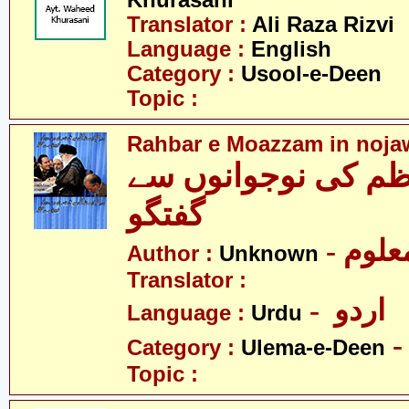
Khurasani
Translator :
Ali Raza Rizvi
Language :
English
Category :
Usool-e-Deen
Topic :
Rahbar e Moazzam in noja
رہبرِ معظم کی نوج
گفتگو
- نامع
Author :
Unknown
Translator :
- اردو
Language :
Urdu
Category :
Ulema-e-Deen
Topic :