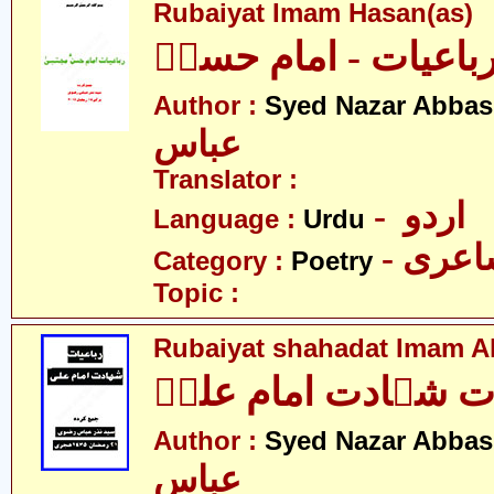
Rubaiyat Imam Hasan(as)
رباعیات - امام حسن
Author :
Syed Nazar Abbas
عباس
Translator :
- اردو
Language :
Urdu
- شاع
Category :
Poetry
Topic :
Rubaiyat shahadat Imam Al
رباعیات شہادت امام
Author :
Syed Nazar Abbas
عباس