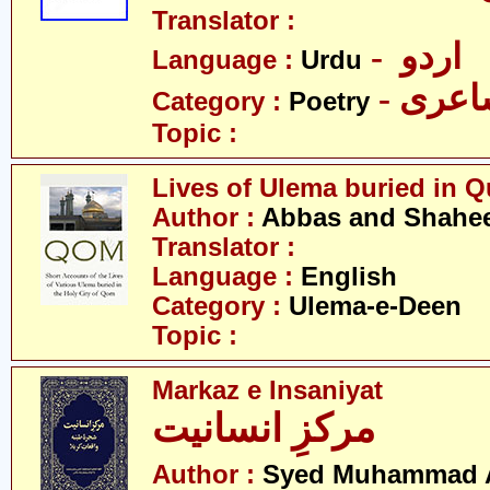
Translator :
- اردو
Language :
Urdu
- شاع
Category :
Poetry
Topic :
Lives of Ulema buried in 
Author :
Abbas and Shahee
Translator :
Language :
English
Category :
Ulema-e-Deen
Topic :
Markaz e Insaniyat
مرکزِ انسانیت
Author :
Syed Muhammad A