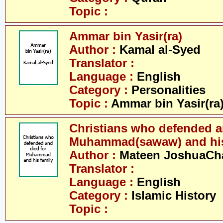
Topic :
Ammar bin Yasir(ra)
Author :
Kamal al-Syed
Translator :
Language :
English
Category :
Personalities
Topic :
Ammar bin Yasir(ra
Christians who defended a
Muhammad(sawaw) and his
Author :
Mateen JoshuaCh
Translator :
Language :
English
Category :
Islamic History
Topic :