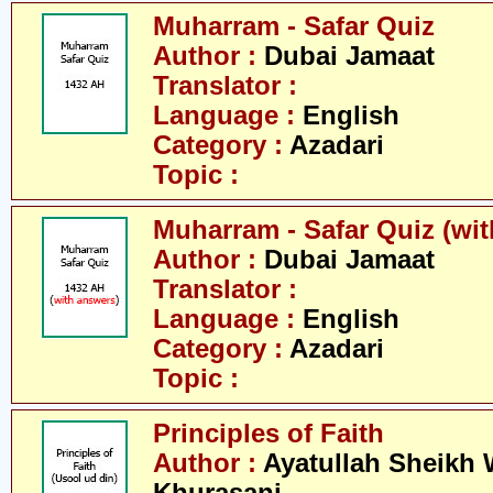
Muharram - Safar Quiz
Author :
Dubai Jamaat
Translator :
Language :
English
Category :
Azadari
Topic :
Muharram - Safar Quiz (wi
Author :
Dubai Jamaat
Translator :
Language :
English
Category :
Azadari
Topic :
Principles of Faith
Author :
Ayatullah Sheikh