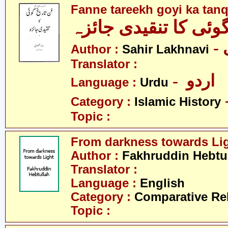
Fanne tareekh goyi ka tanq
فنِّ تاریخ گوئی کا تن
Author :
Sahir Lakhnavi
Translator :
- اردو
Language :
Urdu
Category :
Islamic History
Topic :
From darkness towards Li
Author :
Fakhruddin Hebtul
Translator :
Language :
English
Category :
Comparative Re
Topic :