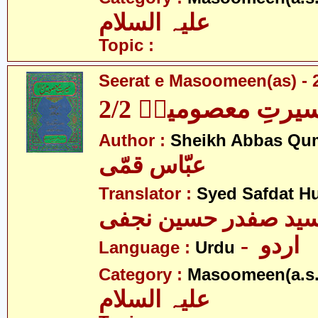
علیہ السلام
Topic :
Seerat e Masoomeen(as) - 2
سیرتِ معصومینؑ 2/
Author :
Sheikh Abbas Qu
عبّاس قمّی
Translator :
Syed Safdat Hu
سید صفدر حسین نجف
- اردو
Language :
Urdu
Category :
Masoomeen(a.s.
علیہ السلام