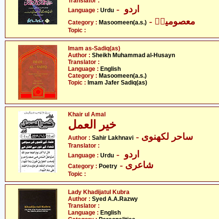
Translator :
- اردو
Language :
Urdu
- معصومینؑ
Category :
Masoomeen(a.s.)
Topic :
Imam as-Sadiq(as)
Author :
Sheikh Muhammad al-Husayn
Translator :
Language :
English
Category :
Masoomeen(a.s.)
Topic :
Imam Jafer Sadiq(as)
Khair ul Amal
خیر العمل
- ساحر لکھنوی
Author :
Sahir Lakhnavi
Translator :
- اردو
Language :
Urdu
- شاعری
Category :
Poetry
Topic :
Lady Khadijatul Kubra
Author :
Syed A.A.Razwy
Translator :
Language :
English