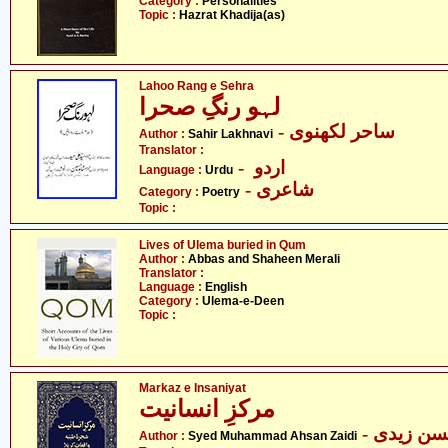
Category :
Personalities
Topic :
Hazrat Khadija(as)
Lahoo Rang e Sehra
لہو رنگِ صحرا
- ساحر لکھنوی
Author :
Sahir Lakhnavi
Translator :
- اردو
Language :
Urdu
- شاعری
Category :
Poetry
Topic :
Lives of Ulema buried in Qum
Author :
Abbas and Shaheen Merali
Translator :
Language :
English
Category :
Ulema-e-Deen
Topic :
Markaz e Insaniyat
مرکزِ انسانیت
- سید مح
Author :
Syed Muhammad Ahsan Zaidi