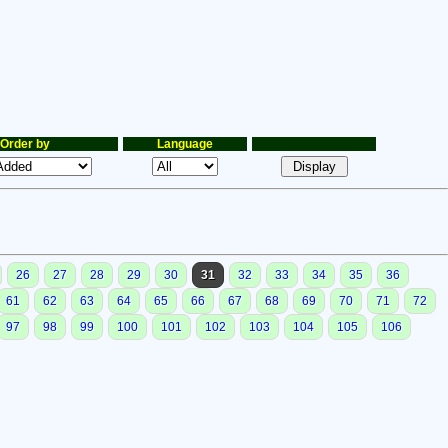
Order by
Language
26
27
28
29
30
31
32
33
34
35
36
61
62
63
64
65
66
67
68
69
70
71
72
97
98
99
100
101
102
103
104
105
106