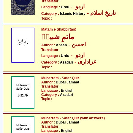
Translator :
- اردو
Language :
Urdu
- تاریخِ اسلام
Category :
Islamic History
Topic :
Matam e Shabbir(as)
ماتمِ شبیرؑ
- احسن
Author :
Ahsan
Translator :
- اردو
Language :
Urdu
- عزاداری
Category :
Azadari
Topic :
Muharram - Safar Quiz
Author :
Dubai Jamaat
Translator :
Language :
English
Category :
Azadari
Topic :
Muharram - Safar Quiz (with answers)
Author :
Dubai Jamaat
Translator :
Language :
English