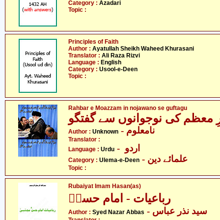
Category :
Azadari
Topic :
Principles of Faith
Author :
Ayatullah Sheikh Waheed Khurasani
Translator :
Ali Raza Rizvi
Language :
English
Category :
Usool-e-Deen
Topic :
Rahbar e Moazzam in nojawano se guftagu
رہبرِ معظم کی نوجوانوں سے گ
- نامعلوم
Author :
Unknown
Translator :
- اردو
Language :
Urdu
- علمائے دین
Category :
Ulema-e-Deen
Topic :
Rubaiyat Imam Hasan(as)
رباعیات - امام حسنؑ
- سید نذر عباس
Author :
Syed Nazar Abbas