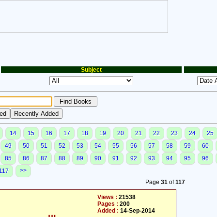
Subject
14
15
16
17
18
19
20
21
22
23
24
25
49
50
51
52
53
54
55
56
57
58
59
60
85
86
87
88
89
90
91
92
93
94
95
96
>>
117
Page
31
of
117
Views :
21538
Pages :
200
Added :
14-Sep-2014