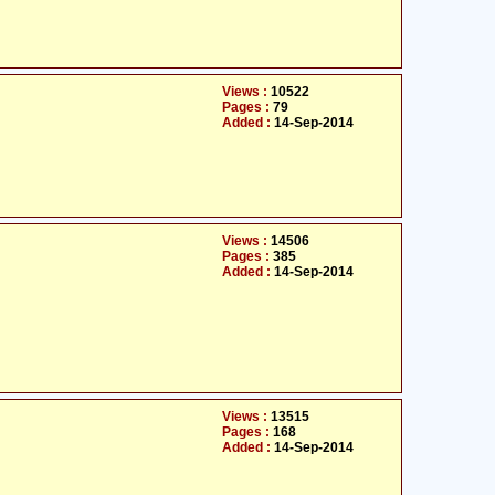
Views :
10522
Pages :
79
Added :
14-Sep-2014
Views :
14506
Pages :
385
Added :
14-Sep-2014
Views :
13515
Pages :
168
Added :
14-Sep-2014