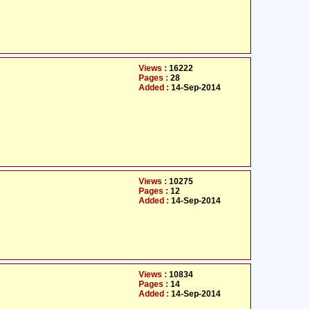
Views :
16222
Pages :
28
Added :
14-Sep-2014
Views :
10275
Pages :
12
Added :
14-Sep-2014
Views :
10834
Pages :
14
Added :
14-Sep-2014