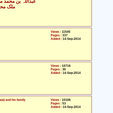
بن محمد مسلم قتیبہ
مد شریف
Views :
11545
Pages :
337
Added :
14-Sep-2014
Views :
10716
Pages :
30
Added :
14-Sep-2014
w) and his family
Views :
10106
Pages :
53
Added :
14-Sep-2014