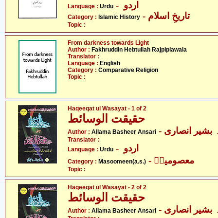
- اردو
Language :
Urdu
- تاریخِ اسلام
Category :
Islamic History
Topic :
From darkness towards Light
Author :
Fakhruddin Hebtullah Rajpiplawala
Translator :
Language :
English
Category :
Comparative Religion
Topic :
Haqeeqat ul Wasayat - 1 of 2
حقیقت الوسائط
- علامہ بشیر ا
Author :
Allama Basheer Ansari
Translator :
- اردو
Language :
Urdu
- معصومینؑ
Category :
Masoomeen(a.s.)
Topic :
Haqeeqat ul Wasayat - 2 of 2
حقیقت الوسائط
- علامہ بشیر ا
Author :
Allama Basheer Ansari