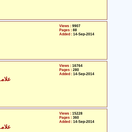
Views :
9907
Pages :
88
Added :
14-Sep-2014
Views :
16764
Pages :
280
Added :
14-Sep-2014
نصاری
Views :
15228
Pages :
360
Added :
14-Sep-2014
نصاری