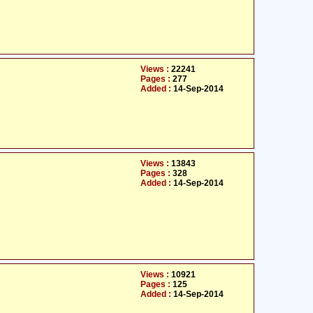
Views :
22241
Pages :
277
Added :
14-Sep-2014
Views :
13843
Pages :
328
Added :
14-Sep-2014
Views :
10921
Pages :
125
Added :
14-Sep-2014