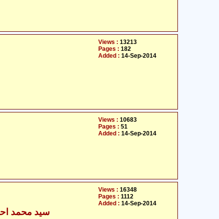
Views :
13213
Pages :
182
Added :
14-Sep-2014
Views :
10683
Pages :
51
Added :
14-Sep-2014
Views :
16348
Pages :
1112
Added :
14-Sep-2014
مد احسن زیدی