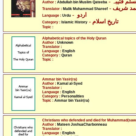
- عبداللہ 
Author :
Abdullah bin Muslim Qateeba
- ملک مح
Translator :
Malik Muhammad Shareef
- اردو
Language :
Urdu
- تاریخِ اسلام
Category :
Islamic History
Topic :
Alphabetical topics of the Holy Quran
Author :
Unknown
Translator :
Language :
English
Category :
Quran
Topic :
Ammar bin Yasir(ra)
Author :
Kamal al-Syed
Translator :
Language :
English
Category :
Personalities
Topic :
Ammar bin Yasir(ra)
Christians who defended and died for Muhammad(sawa
Author :
Mateen JoshuaCharbonneau
Translator :
Language :
English