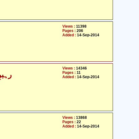
Views :
11398
Pages :
206
Added :
14-Sep-2014
Views :
14346
Pages :
11
فتگو
Added :
14-Sep-2014
Views :
13868
Pages :
22
Added :
14-Sep-2014