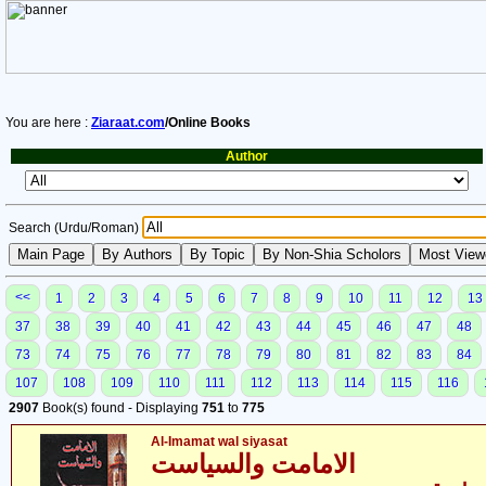
You are here :
Ziaraat.com
/Online Books
Author
Search (Urdu/Roman)
<<
1
2
3
4
5
6
7
8
9
10
11
12
13
37
38
39
40
41
42
43
44
45
46
47
48
73
74
75
76
77
78
79
80
81
82
83
84
107
108
109
110
111
112
113
114
115
116
2907
Book(s) found - Displaying
751
to
775
Al-Imamat wal siyasat
الامامت والسیاست