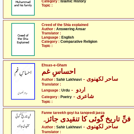
Category :
Islamic History
Topic :
Creed of the Shia explained
Author :
Answering Ansar
Translator :
Language :
English
Category :
Comparative Religion
Topic :
Ehsas-e-Gham
احساسِ غم
- ساحر لکھنوی
Author :
Sahir Lakhnavi
Translator :
- اردو
Language :
Urdu
- شاعری
Category :
Poetry
Topic :
Fanne tareekh goyi ka tanqeedi jaeza
فنِّ تاریخ گوئی کا تنقیدی جائزہ
- ساحر لکھنوی
Author :
Sahir Lakhnavi
Translator :