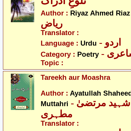
تلوعِ ادراک
-
Author :
Riyaz Ahmed Riaz
ریاض
Translator :
- اردو
Language :
Urdu
- شاع
Category :
Poetry
Topic :
Tareekh aur Moashra
Author :
Ayatullah Shahee
- آیت اللہ شہید مرتضیٰ
Muttahri
مطہری
Translator :