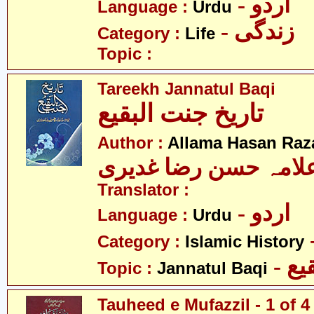
- اردو
Language :
Urdu
- زندگی
Category :
Life
Topic :
Tareekh Jannatul Baqi
تاریخ جنت البقیع
Author :
Allama Hasan Raz
علامہ حسن رضا غدیر
Translator :
- اردو
Language :
Urdu
Category :
Islamic History
- ج
Topic :
Jannatul Baqi
Tauheed e Mufazzil - 1 of 4