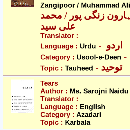
Zangipoor / Muhammad Al
سید محمد ہارون زنگی 
علی سید
Translator :
- اردو
Language :
Urdu
Category :
Usool-e-Deen
- توحید
Topic :
Tauheed
Tears
Author :
Ms. Sarojni Naidu
Translator :
Language :
English
Category :
Azadari
Topic :
Karbala