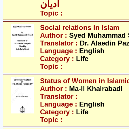
ادیان
Topic :
Social relations in Islam
Author :
Syed Muhammad 
Translator :
Dr. Alaedin Pa
Language :
English
Category :
Life
Topic :
Status of Women in Islamic
Author :
Ma-Il Khairabadi
Translator :
Language :
English
Category :
Life
Topic :