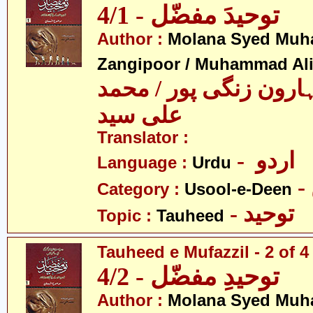
توحیدَ مفضّل - 4/1
Author :
Molana Syed Mu
Zangipoor / Muhammad Al
سید محمد ہارون زنگی 
علی سید
Translator :
- اردو
Language :
Urdu
Category :
Usool-e-Deen
- توحید
Topic :
Tauheed
Tauheed e Mufazzil - 2 of 4
توحیدِ مفضّل - 4/2
Author :
Molana Syed Mu