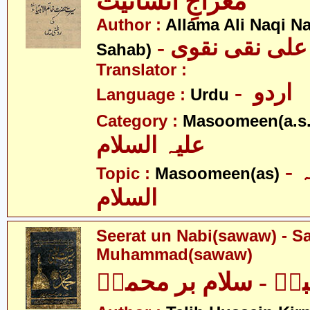
معراجِ انسانیت
Author :
Allama Ali Naqi N
- علامہ علی نق
Sahab)
Translator :
- اردو
Language :
Urdu
Category :
Masoomeen(a.s.
علیہ السلام
- معصومین علیہ
Topic :
Masoomeen(as)
السلام
Seerat un Nabi(sawaw) - S
Muhammad(sawaw)
سیرت النبیؐ - سلام