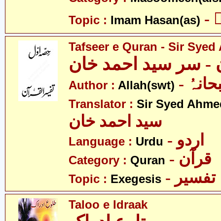
-
Topic :
Imam Hasan(as)
Tafseer e Quran - Sir Sye
تفسیرِ قرآن - سر سی
- اللہ
Author :
Allah(swt)
Translator :
Sir Syed Ahm
سید احمد خان
- اردو
Language :
Urdu
- قرآن
Category :
Quran
- تفسیر
Topic :
Exegesis
Taloo e Idraak