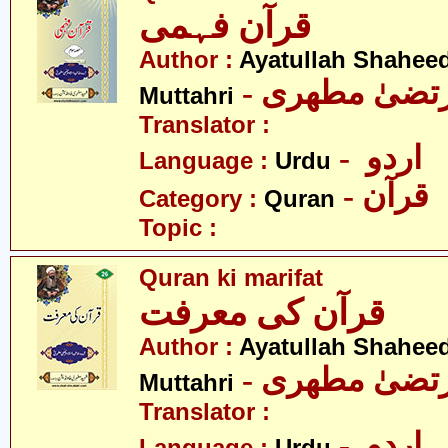
قرآن فہمی
Author :
Ayatullah Shahee
- آیت اللہ مر
Muttahri
Translator :
- اردو
Language :
Urdu
- قرآن
Category :
Quran
Topic :
Quran ki marifat
قرآن کی معرفت
Author :
Ayatullah Shahee
- آیت اللہ مر
Muttahri
Translator :
- اردو