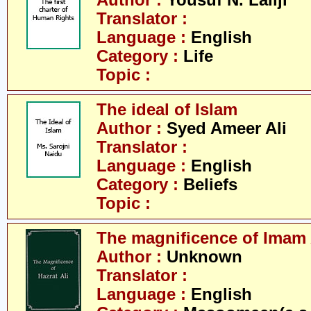
Author :
Yousuf N. Lallji
Translator :
Language :
English
Category :
Life
Topic :
The ideal of Islam
Author :
Syed Ameer Ali
Translator :
Language :
English
Category :
Beliefs
Topic :
The magnificence of Imam 
Author :
Unknown
Translator :
Language :
English