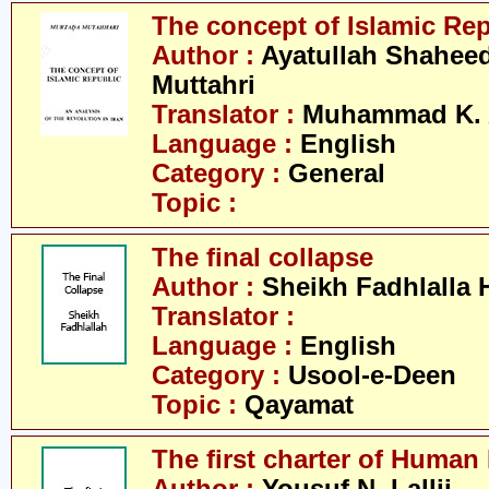
The concept of Islamic Re
Author :
Ayatullah Shahee
Muttahri
Translator :
Muhammad K. 
Language :
English
Category :
General
Topic :
The final collapse
Author :
Sheikh Fadhlalla 
Translator :
Language :
English
Category :
Usool-e-Deen
Topic :
Qayamat
The first charter of Human