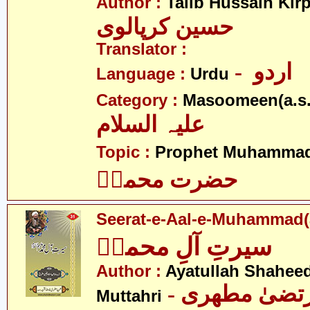
Author :
Talib Hussain Kirp
حسین کرپالوی
Translator :
- اردو
Language :
Urdu
Category :
Masoomeen(a.s.
علیہ السلام
Topic :
Prophet Muhamma
حضرت محمدؐ
Seerat-e-Aal-e-Muhammad(
سیرتِ آلِ محمدؑ
Author :
Ayatullah Shahee
- آیت اللہ مر
Muttahri