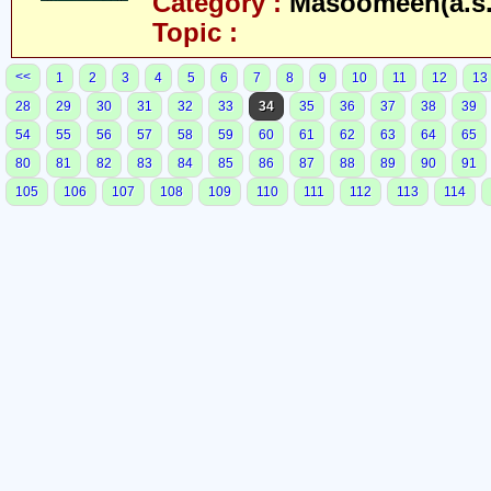
Category :
Masoomeen(a.s.
Topic :
<<
1
2
3
4
5
6
7
8
9
10
11
12
13
28
29
30
31
32
33
34
35
36
37
38
39
54
55
56
57
58
59
60
61
62
63
64
65
80
81
82
83
84
85
86
87
88
89
90
91
105
106
107
108
109
110
111
112
113
114