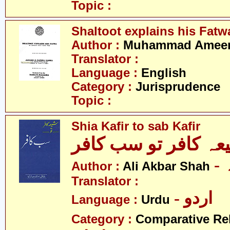
Topic :
Shaltoot explains his Fatw
Author :
Muhammad Ameer 
Translator :
Language :
English
Category :
Jurisprudence
Topic :
Shia Kafir to sab Kafir
شیعہ کافر تو سب کا
Author :
Ali Akbar Shah
Translator :
- اردو
Language :
Urdu
Category :
Comparative Re