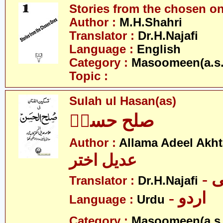
Stories from the chosen o
Author :
M.H.Shahri
Translator :
Dr.H.Najafi
Language :
English
Category :
Masoomeen(a.s.
Topic :
Sulah ul Hasan(as)
صلح حسنؑ
Author :
Allama Adeel Akht
عدیل اختر
-
Translator :
Dr.H.Najafi
- اردو
Language :
Urdu
Category :
Masoomeen(a.s.