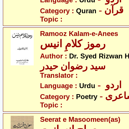
Language :
Urdu
- قرآن
Category :
Quran
Topic :
Ramooz Kalam-e-Anees
رموز کلامِ انیس
Author :
Dr. Syed Rizwan H
سید رضوان حیدر
Translator :
- اردو
Language :
Urdu
- شاع
Category :
Poetry
Topic :
Seerat e Masoomeen(as)