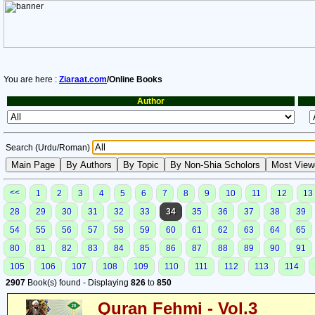
You are here :
Ziaraat.com
/Online Books
Author
Search (Urdu/Roman)
<<
1
2
3
4
5
6
7
8
9
10
11
12
13
28
29
30
31
32
33
34
35
36
37
38
39
54
55
56
57
58
59
60
61
62
63
64
65
80
81
82
83
84
85
86
87
88
89
90
91
105
106
107
108
109
110
111
112
113
114
2907
Book(s) found - Displaying
826
to
850
Quran Fehmi - Vol.3