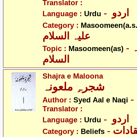
Translator :
- اردو
Language :
Urdu
Category :
Masoomeen(a.s.
علیہ السلام
- معصومین علیہ
Topic :
Masoomeen(as)
السلام
Shajra e Maloona
شجرہِ ملعونہ
Author :
Syed Aal e Naqi
Translator :
- اردو
Language :
Urdu
- اعتق
Category :
Beliefs