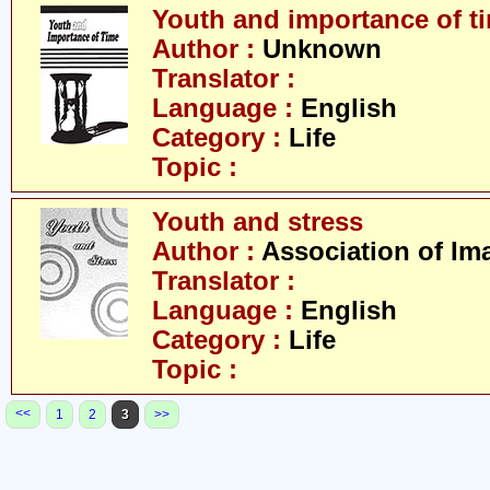
Youth and importance of t
Author :
Unknown
Translator :
Language :
English
Category :
Life
Topic :
Youth and stress
Author :
Association of Im
Translator :
Language :
English
Category :
Life
Topic :
<<
1
2
3
>>