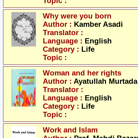
Topic :
Why were you born
Author :
Kamber Asadi
Translator :
Language :
English
Category :
Life
Topic :
Woman and her rights
Author :
Ayatullah Murtada
Translator :
Language :
English
Category :
Life
Topic :
Work and Islam