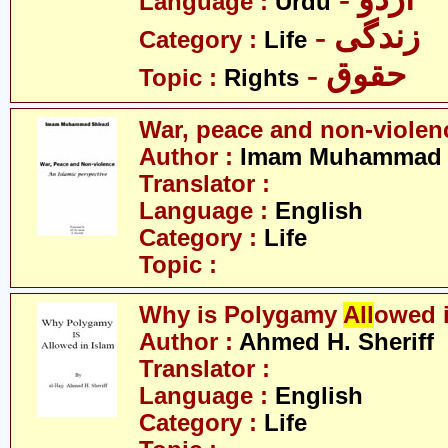
Language :
Urdu
- زندگی
Category :
Life
- حقوق
Topic :
Rights
War, peace and non-violen
Author :
Imam Muhammad S
Translator :
Language :
English
Category :
Life
Topic :
Why is Polygamy
All
owed 
Author :
Ahmed H. Sheriff
Translator :
Language :
English
Category :
Life