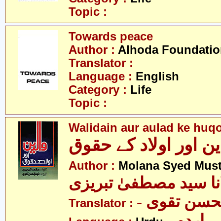
Topic :
Towards peace
Author :
Alhoda Foundatio
Translator :
Language :
English
Category :
Life
Topic :
Walidain aur aulad ke huq
والدین اور اولاد کے 
Author :
Molana Syed Must
مولانا سید مصطفیٰ تب
- سید نجم 
Translator :
- اردو