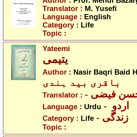
Author :
Prof. Mehdi Baza
Translator :
M. Yusefi
Language :
English
Category :
Life
Topic :
Yateemi
یتیمی
Author :
Nasir Baqri Baid H
باقری بید ہندی
- حسن فیض
Translator :
- اردو
Language :
Urdu
- زندگی
Category :
Life
Topic :