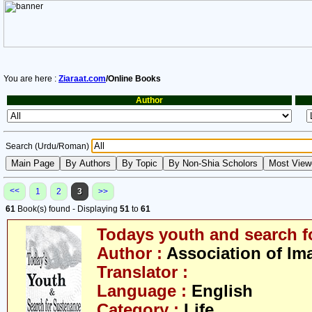
You are here :
Ziaraat.com
/Online Books
Author
Search (Urdu/Roman)
<<
1
2
3
>>
61
Book(s) found - Displaying
51
to
61
Todays youth and search f
Author :
Association of Im
Translator :
Language :
English
Category :
Life