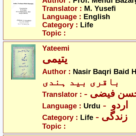
Author :
Prof. Mehdi Baza
Translator :
M. Yusefi
Language :
English
Category :
Life
Topic :
Yateemi
یتیمی
Author :
Nasir Baqri Baid H
باقری بید ہندی
- حسن فیض
Translator :
- اردو
Language :
Urdu
- زندگی
Category :
Life
Topic :