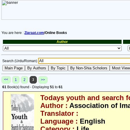
You are here :
Ziaraat.com
/Online Books
Author
Search (Urdu/Roman)
<<
1
2
3
>>
61
Book(s) found - Displaying
51
to
61
Todays youth and search f
Author :
Association of Im
Translator :
Language :
English
Category :
Life