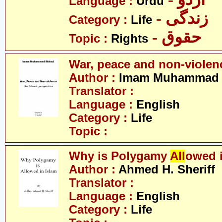
Language :
Urdu
- زندگی
Category :
Life
- حقوق
Topic :
Rights
War, peace and non-violen
Author :
Imam Muhammad S
Translator :
Language :
English
Category :
Life
Topic :
Why is Polygamy
All
owed 
Author :
Ahmed H. Sheriff
Translator :
Language :
English
Category :
Life