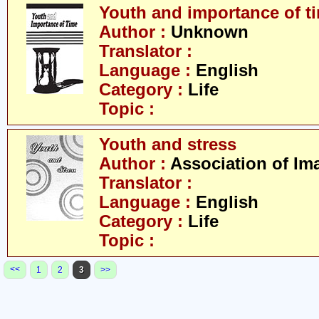
Youth and importance of t
Author :
Unknown
Translator :
Language :
English
Category :
Life
Topic :
Youth and stress
Author :
Association of Im
Translator :
Language :
English
Category :
Life
Topic :
<<
1
2
3
>>