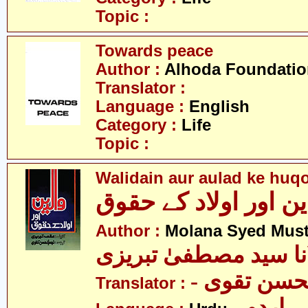
Topic :
Towards peace
Author :
Alhoda Foundatio
Translator :
Language :
English
Category :
Life
Topic :
Walidain aur aulad ke huq
والدین اور اولاد کے 
Author :
Molana Syed Must
مولانا سید مصطفیٰ تب
- سید نجم 
Translator :
- اردو