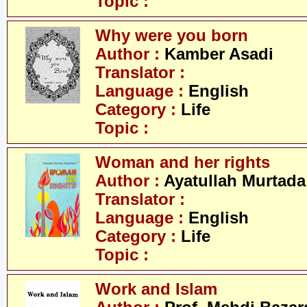
Topic :
Why were you born
Author :
Kamber Asadi
Translator :
Language :
English
Category :
Life
Topic :
Woman and her rights
Author :
Ayatullah Murtada
Translator :
Language :
English
Category :
Life
Topic :
Work and Islam