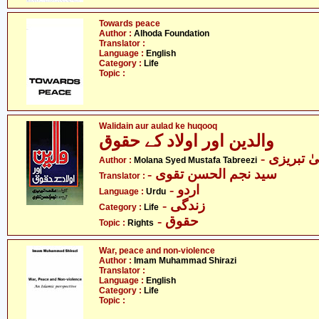
Towards peace
Author :
Alhoda Foundation
Translator :
Language :
English
Category :
Life
Topic :
Walidain aur aulad ke huqooq
والدین اور اولاد کے حقوق
- مولانا
Author :
Molana Syed Mustafa Tabreezi
- سید نجم الحسن تقوی
Translator :
- اردو
Language :
Urdu
- زندگی
Category :
Life
- حقوق
Topic :
Rights
War, peace and non-violence
Author :
Imam Muhammad Shirazi
Translator :
Language :
English
Category :
Life
Topic :