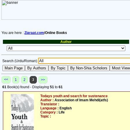
You are here :
Ziaraat.com
/Online Books
Author
Search (Urdu/Roman)
<<
1
2
3
>>
61
Book(s) found - Displaying
51
to
61
Todays youth and search for sustenance
Author :
Association of Imam Mehdi(atfs)
Translator :
Language :
English
Category :
Life
Topic :