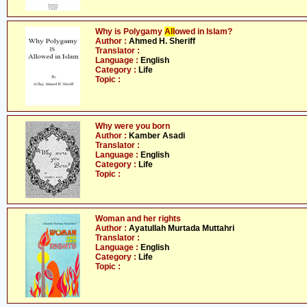
Why is Polygamy
All
owed in Islam?
Author :
Ahmed H. Sheriff
Translator :
Language :
English
Category :
Life
Topic :
Why were you born
Author :
Kamber Asadi
Translator :
Language :
English
Category :
Life
Topic :
Woman and her rights
Author :
Ayatullah Murtada Muttahri
Translator :
Language :
English
Category :
Life
Topic :