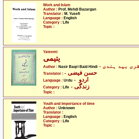
Work and Islam
Author :
Prof. Mehdi Bazargan
Translator :
M. Yusefi
Language :
English
Category :
Life
Topic :
Yateemi
یتیمی
- ناصر باقری
Author :
Nasir Baqri Baid Hindi
- حسن فیضی
Translator :
- اردو
Language :
Urdu
- زندگی
Category :
Life
Topic :
Youth and importance of time
Author :
Unknown
Translator :
Language :
English
Category :
Life
Topic :