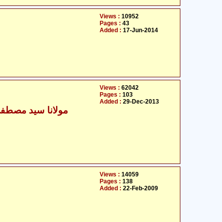
Views :
10952
Pages :
43
Added :
17-Jun-2014
Views :
62042
Pages :
103
Added :
29-Dec-2013
 سید مصطفیٰ تبریزی
Views :
14059
Pages :
138
Added :
22-Feb-2009