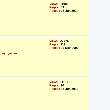
Views :
11003
Pages :
63
Added :
17-Jun-2014
Views :
27476
Pages :
112
Added :
11-Nov-2009
 بید ہندی
Views :
11193
Pages :
16
Added :
17-Jun-2014