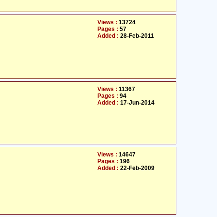
Views :
13724
Pages :
57
Added :
28-Feb-2011
Views :
11367
Pages :
94
Added :
17-Jun-2014
Views :
14647
Pages :
196
Added :
22-Feb-2009