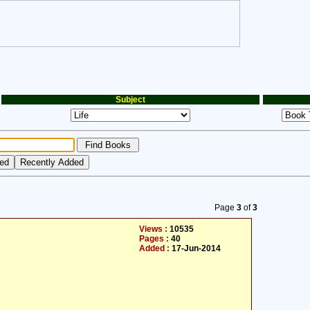
Subject
Page
3
of
3
Views :
10535
Pages :
40
Added :
17-Jun-2014