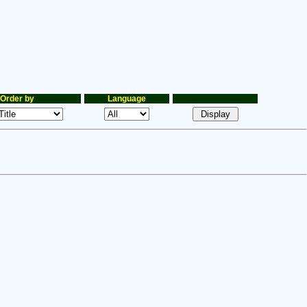
Order by
Language