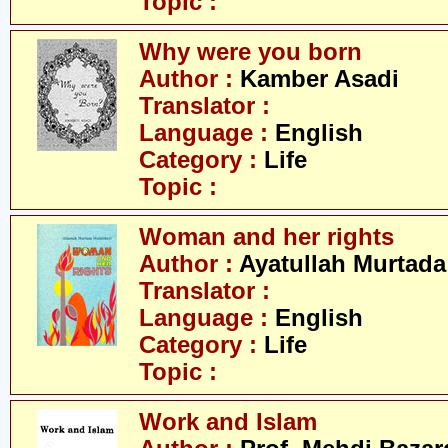
Topic :
Why were you born
Author :
Kamber Asadi
Translator :
Language :
English
Category :
Life
Topic :
Woman and her rights
Author :
Ayatullah Murtada
Translator :
Language :
English
Category :
Life
Topic :
Work and Islam