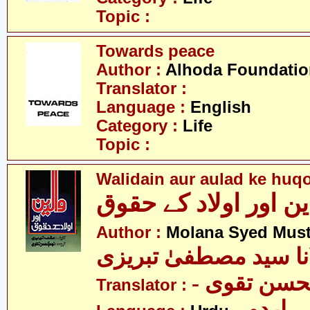
Topic :
Towards peace
Author :
Alhoda Foundatio
Translator :
Language :
English
Category :
Life
Topic :
Walidain aur aulad ke huq
والدین اور اولاد کے 
Author :
Molana Syed Must
مولانا سید مصطفیٰ تب
- سید نجم 
Translator :
- اردو