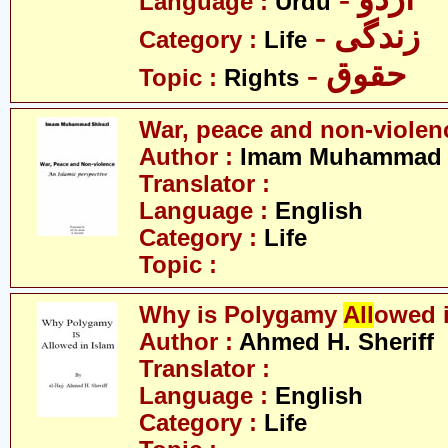
Language :
Urdu
- زندگی
Category :
Life
- حقوق
Topic :
Rights
War, peace and non-violen
Author :
Imam Muhammad S
Translator :
Language :
English
Category :
Life
Topic :
Why is Polygamy
All
owed 
Author :
Ahmed H. Sheriff
Translator :
Language :
English
Category :
Life