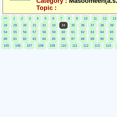
Category :
Masoomeen(a.s.
Topic :
<<
1
2
3
4
5
6
7
8
9
10
11
12
13
28
29
30
31
32
33
34
35
36
37
38
39
54
55
56
57
58
59
60
61
62
63
64
65
80
81
82
83
84
85
86
87
88
89
90
91
105
106
107
108
109
110
111
112
113
114