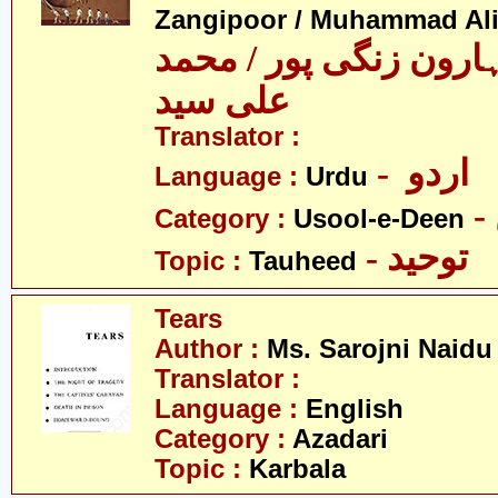
Zangipoor / Muhammad Al
سید محمد ہارون زنگی 
علی سید
Translator :
- اردو
Language :
Urdu
Category :
Usool-e-Deen
- توحید
Topic :
Tauheed
Tears
Author :
Ms. Sarojni Naidu
Translator :
Language :
English
Category :
Azadari
Topic :
Karbala