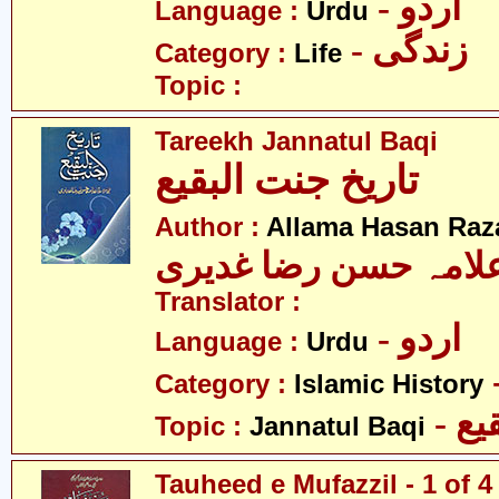
- اردو
Language :
Urdu
- زندگی
Category :
Life
Topic :
Tareekh Jannatul Baqi
تاریخ جنت البقیع
Author :
Allama Hasan Raz
علامہ حسن رضا غدیر
Translator :
- اردو
Language :
Urdu
Category :
Islamic History
- ج
Topic :
Jannatul Baqi
Tauheed e Mufazzil - 1 of 4