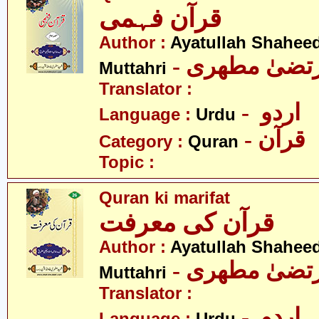
قرآن فہمی
Author :
Ayatullah Shahee
- آیت اللہ مر
Muttahri
Translator :
- اردو
Language :
Urdu
- قرآن
Category :
Quran
Topic :
Quran ki marifat
قرآن کی معرفت
Author :
Ayatullah Shahee
- آیت اللہ مر
Muttahri
Translator :
- اردو