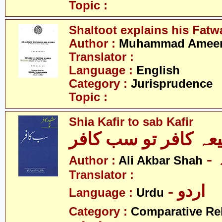
Topic :
Shaltoot explains his Fatw
Author :
Muhammad Ameer 
Translator :
Language :
English
Category :
Jurisprudence
Topic :
Shia Kafir to sab Kafir
شیعہ کافر تو سب کا
Author :
Ali Akbar Shah
Translator :
- اردو
Language :
Urdu
Category :
Comparative Re