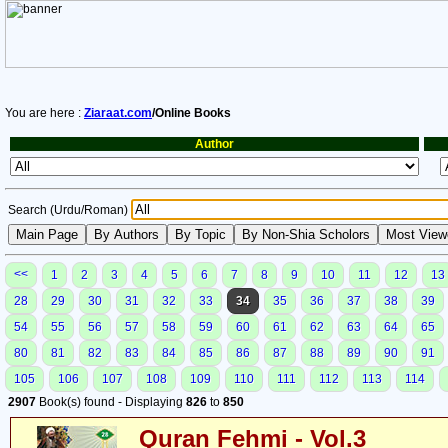
You are here :
Ziaraat.com
/Online Books
Author
Search (Urdu/Roman)
<<
1
2
3
4
5
6
7
8
9
10
11
12
13
28
29
30
31
32
33
34
35
36
37
38
39
54
55
56
57
58
59
60
61
62
63
64
65
80
81
82
83
84
85
86
87
88
89
90
91
105
106
107
108
109
110
111
112
113
114
2907
Book(s) found - Displaying
826
to
850
Quran Fehmi - Vol.3