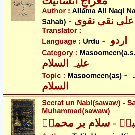
معراجِ انسانیت
Author :
Allama Ali Naqi N
- علامہ علی نق
Sahab)
Translator :
- اردو
Language :
Urdu
Category :
Masoomeen(a.s.
علیہ السلام
- معصومین علیہ
Topic :
Masoomeen(as)
السلام
Seerat un Nabi(sawaw) - S
Muhammad(sawaw)
سیرت النبیؐ - سلام