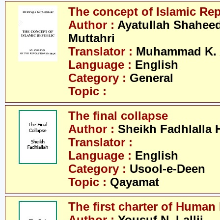
The concept of Islamic Re
Author :
Ayatullah Shahee
Muttahri
Translator :
Muhammad K. 
Language :
English
Category :
General
Topic :
The final collapse
Author :
Sheikh Fadhlalla 
Translator :
Language :
English
Category :
Usool-e-Deen
Topic :
Qayamat
The first charter of Human