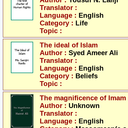
Author :
Yousuf N. Lallji
Translator :
Language :
English
Category :
Life
Topic :
The ideal of Islam
Author :
Syed Ameer Ali
Translator :
Language :
English
Category :
Beliefs
Topic :
The magnificence of Imam 
Author :
Unknown
Translator :
Language :
English