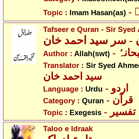
-
Topic :
Imam Hasan(as)
Tafseer e Quran - Sir Sye
تفسیرِ قرآن - سر سی
- اللہ
Author :
Allah(swt)
Translator :
Sir Syed Ahm
سید احمد خان
- اردو
Language :
Urdu
- قرآن
Category :
Quran
- تفسیر
Topic :
Exegesis
Taloo e Idraak