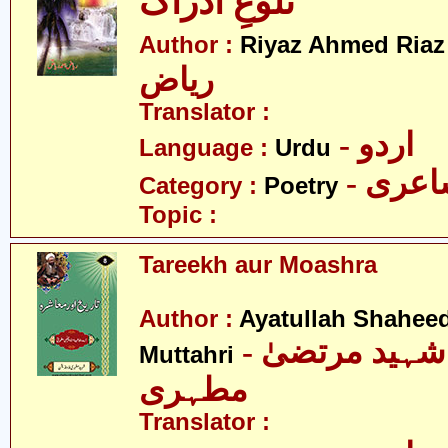
تلوعِ ادراک
-
Author :
Riyaz Ahmed Riaz
ریاض
Translator :
- اردو
Language :
Urdu
- شاع
Category :
Poetry
Topic :
Tareekh aur Moashra
Author :
Ayatullah Shahee
- آیت اللہ شہید مرتضیٰ
Muttahri
مطہری
Translator :