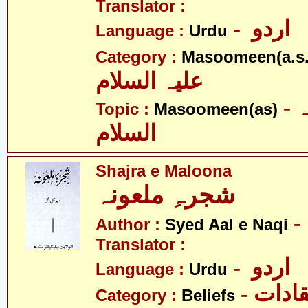
Translator :
- اردو
Language :
Urdu
Category :
Masoomeen(a.s.
علیہ السلام
- معصومین علیہ
Topic :
Masoomeen(as)
السلام
Shajra e Maloona
شجرہِ ملعونہ
Author :
Syed Aal e Naqi
Translator :
- اردو
Language :
Urdu
- اعتق
Category :
Beliefs