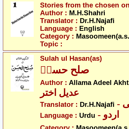
Stories from the chosen o
Author :
M.H.Shahri
Translator :
Dr.H.Najafi
Language :
English
Category :
Masoomeen(a.s.
Topic :
Sulah ul Hasan(as)
صلح حسنؑ
Author :
Allama Adeel Akht
عدیل اختر
-
Translator :
Dr.H.Najafi
- اردو
Language :
Urdu
Category :
Masoomeen(a.s.