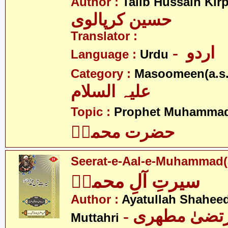
Author :
Talib Hussain Kirp
حسین کرپالوی
Translator :
- اردو
Language :
Urdu
Category :
Masoomeen(a.s.
علیہ السلام
Topic :
Prophet Muhamma
حضرت محمدؐ
Seerat-e-Aal-e-Muhammad(
سیرتِ آلِ محمدؑ
Author :
Ayatullah Shahee
- آیت اللہ مر
Muttahri