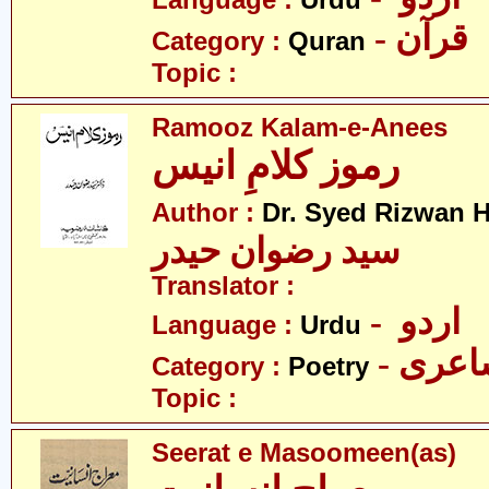
Language :
Urdu
- قرآن
Category :
Quran
Topic :
Ramooz Kalam-e-Anees
رموز کلامِ انیس
Author :
Dr. Syed Rizwan H
سید رضوان حیدر
Translator :
- اردو
Language :
Urdu
- شاع
Category :
Poetry
Topic :
Seerat e Masoomeen(as)