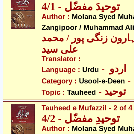
توحیدَ مفضّل - 4/1
Author :
Molana Syed Mu
Zangipoor / Muhammad Al
سید محمد ہارون زنگی 
علی سید
Translator :
- اردو
Language :
Urdu
Category :
Usool-e-Deen
- توحید
Topic :
Tauheed
Tauheed e Mufazzil - 2 of 4
توحیدِ مفضّل - 4/2
Author :
Molana Syed Mu