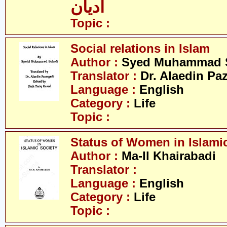
ادیان
Topic :
Social relations in Islam
Author :
Syed Muhammad 
Translator :
Dr. Alaedin Pa
Language :
English
Category :
Life
Topic :
Status of Women in Islamic
Author :
Ma-Il Khairabadi
Translator :
Language :
English
Category :
Life
Topic :