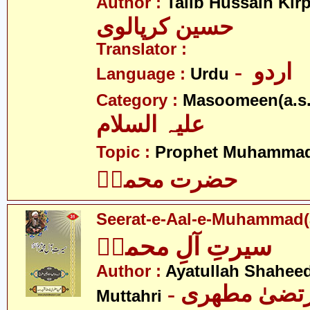
Author :
Talib Hussain Kirp
حسین کرپالوی
Translator :
- اردو
Language :
Urdu
Category :
Masoomeen(a.s.
علیہ السلام
Topic :
Prophet Muhamma
حضرت محمدؐ
Seerat-e-Aal-e-Muhammad(
سیرتِ آلِ محمدؑ
Author :
Ayatullah Shahee
- آیت اللہ مر
Muttahri