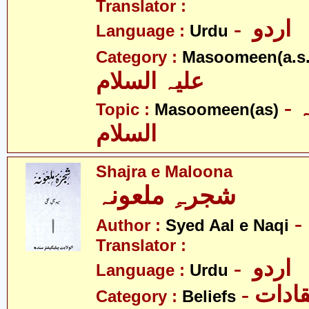
Translator :
- اردو
Language :
Urdu
Category :
Masoomeen(a.s.
علیہ السلام
- معصومین علیہ
Topic :
Masoomeen(as)
السلام
Shajra e Maloona
شجرہِ ملعونہ
Author :
Syed Aal e Naqi
Translator :
- اردو
Language :
Urdu
- اعتق
Category :
Beliefs