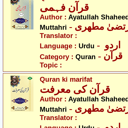
قرآن فہمی
Author :
Ayatullah Shahee
- آیت اللہ مر
Muttahri
Translator :
- اردو
Language :
Urdu
- قرآن
Category :
Quran
Topic :
Quran ki marifat
قرآن کی معرفت
Author :
Ayatullah Shahee
- آیت اللہ مر
Muttahri
Translator :
- اردو