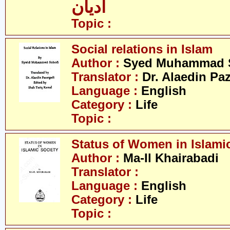
ادیان
Topic :
Social relations in Islam
Author :
Syed Muhammad 
Translator :
Dr. Alaedin Pa
Language :
English
Category :
Life
Topic :
Status of Women in Islamic
Author :
Ma-Il Khairabadi
Translator :
Language :
English
Category :
Life
Topic :