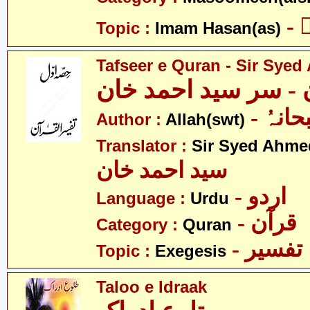
-
Topic :
Imam Hasan(as)
Tafseer e Quran - Sir Sye
تفسیرِ قرآن - سر سی
- اللہ
Author :
Allah(swt)
Translator :
Sir Syed Ahm
سید احمد خان
- اردو
Language :
Urdu
- قرآن
Category :
Quran
- تفسیر
Topic :
Exegesis
Taloo e Idraak