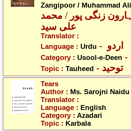
Zangipoor / Muhammad Al
سید محمد ہارون زنگی 
علی سید
Translator :
- اردو
Language :
Urdu
Category :
Usool-e-Deen
- توحید
Topic :
Tauheed
Tears
Author :
Ms. Sarojni Naidu
Translator :
Language :
English
Category :
Azadari
Topic :
Karbala