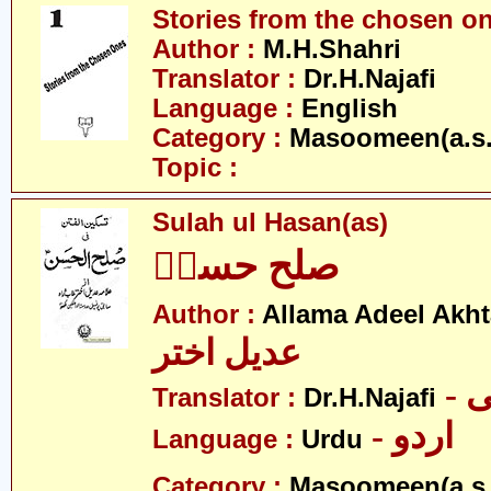
Stories from the chosen o
Author :
M.H.Shahri
Translator :
Dr.H.Najafi
Language :
English
Category :
Masoomeen(a.s.
Topic :
Sulah ul Hasan(as)
صلح حسنؑ
Author :
Allama Adeel Akht
عدیل اختر
-
Translator :
Dr.H.Najafi
- اردو
Language :
Urdu
Category :
Masoomeen(a.s.