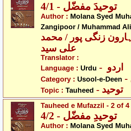
توحیدَ مفضّل - 4/1
Author :
Molana Syed Mu
Zangipoor / Muhammad Al
سید محمد ہارون زنگی 
علی سید
Translator :
- اردو
Language :
Urdu
Category :
Usool-e-Deen
- توحید
Topic :
Tauheed
Tauheed e Mufazzil - 2 of 4
توحیدِ مفضّل - 4/2
Author :
Molana Syed Mu