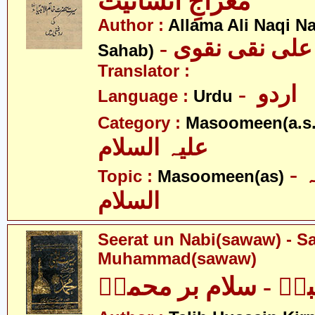
معراجِ انسانیت
Author :
Allama Ali Naqi N
- علامہ علی نق
Sahab)
Translator :
- اردو
Language :
Urdu
Category :
Masoomeen(a.s.
علیہ السلام
- معصومین علیہ
Topic :
Masoomeen(as)
السلام
Seerat un Nabi(sawaw) - S
Muhammad(sawaw)
سیرت النبیؐ - سلام