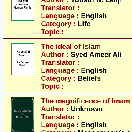
Author :
Yousuf N. Lallji
Translator :
Language :
English
Category :
Life
Topic :
The ideal of Islam
Author :
Syed Ameer Ali
Translator :
Language :
English
Category :
Beliefs
Topic :
The magnificence of Imam 
Author :
Unknown
Translator :
Language :
English