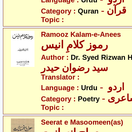
Language :
Urdu
- قرآن
Category :
Quran
Topic :
Ramooz Kalam-e-Anees
رموز کلامِ انیس
Author :
Dr. Syed Rizwan H
سید رضوان حیدر
Translator :
- اردو
Language :
Urdu
- شاع
Category :
Poetry
Topic :
Seerat e Masoomeen(as)