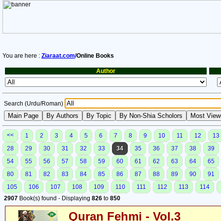
You are here :
Ziaraat.com
/Online Books
Author
Search (Urdu/Roman)
<<
1
2
3
4
5
6
7
8
9
10
11
12
13
28
29
30
31
32
33
34
35
36
37
38
39
54
55
56
57
58
59
60
61
62
63
64
65
80
81
82
83
84
85
86
87
88
89
90
91
105
106
107
108
109
110
111
112
113
114
2907
Book(s) found - Displaying
826
to
850
Quran Fehmi - Vol.3