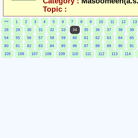
Category :
Masoomeen(a.s.
Topic :
<<
1
2
3
4
5
6
7
8
9
10
11
12
13
28
29
30
31
32
33
34
35
36
37
38
39
54
55
56
57
58
59
60
61
62
63
64
65
80
81
82
83
84
85
86
87
88
89
90
91
105
106
107
108
109
110
111
112
113
114