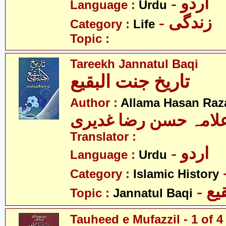
- اردو
Language :
Urdu
- زندگی
Category :
Life
Topic :
Tareekh Jannatul Baqi
تاریخ جنت البقیع
Author :
Allama Hasan Raz
علامہ حسن رضا غدیر
Translator :
- اردو
Language :
Urdu
Category :
Islamic History
- ج
Topic :
Jannatul Baqi
Tauheed e Mufazzil - 1 of 4