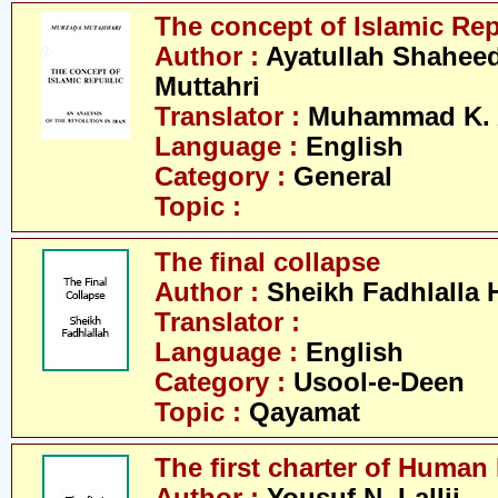
The concept of Islamic Re
Author :
Ayatullah Shahee
Muttahri
Translator :
Muhammad K. 
Language :
English
Category :
General
Topic :
The final collapse
Author :
Sheikh Fadhlalla 
Translator :
Language :
English
Category :
Usool-e-Deen
Topic :
Qayamat
The first charter of Human