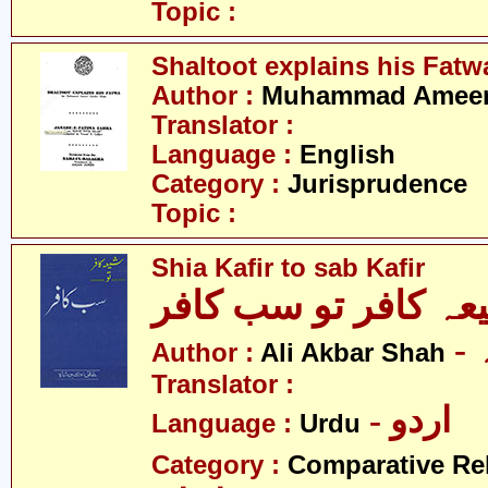
Topic :
Shaltoot explains his Fatw
Author :
Muhammad Ameer 
Translator :
Language :
English
Category :
Jurisprudence
Topic :
Shia Kafir to sab Kafir
شیعہ کافر تو سب کا
Author :
Ali Akbar Shah
Translator :
- اردو
Language :
Urdu
Category :
Comparative Re