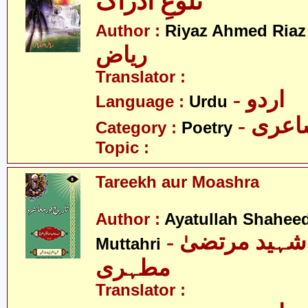
تلوعِ ادراک
-
Author :
Riyaz Ahmed Riaz
ریاض
Translator :
- اردو
Language :
Urdu
- شاع
Category :
Poetry
Topic :
Tareekh aur Moashra
Author :
Ayatullah Shahee
- آیت اللہ شہید مرتضیٰ
Muttahri
مطہری
Translator :