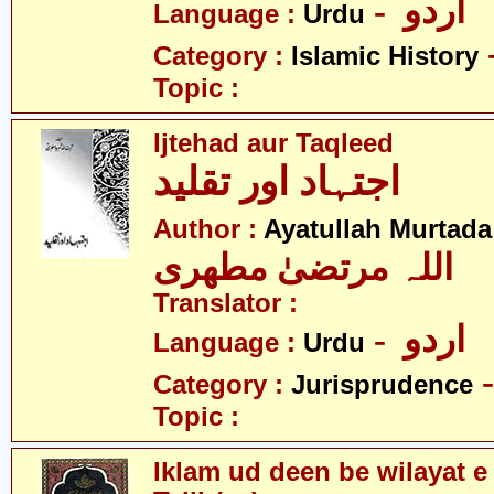
- اردو
Language :
Urdu
Category :
Islamic History
Topic :
Ijtehad aur Taqleed
اجتہاد اور تقلید
Author :
Ayatullah Murtada
اللہ مرتضیٰ مطھری
Translator :
- اردو
Language :
Urdu
Category :
Jurisprudence
Topic :
Iklam ud deen be wilayat e 