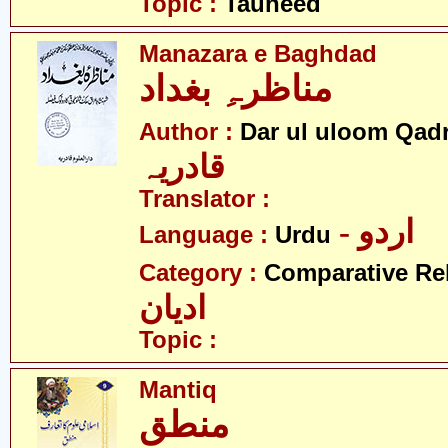
Topic :
Tauheed
Manazara e Baghdad
مناظرہِ بغداد
Author :
Dar ul uloom Qadr
قادریہ
Translator :
- اردو
Language :
Urdu
Category :
Comparative Re
ادیان
Topic :
Mantiq
منطق