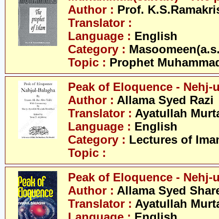
Author :
Prof. K.S.Ramakr
Translator :
Language :
English
Category :
Masoomeen(a.s.
Topic :
Prophet Muhamma
Peak of Eloquence - Nehj-
Author :
Allama Syed Razi
Translator :
Ayatullah Murt
Language :
English
Category :
Lectures of Imam
Topic :
Peak of Eloquence - Nehj-u
Author :
Allama Syed Share
Translator :
Ayatullah Murt
Language :
English