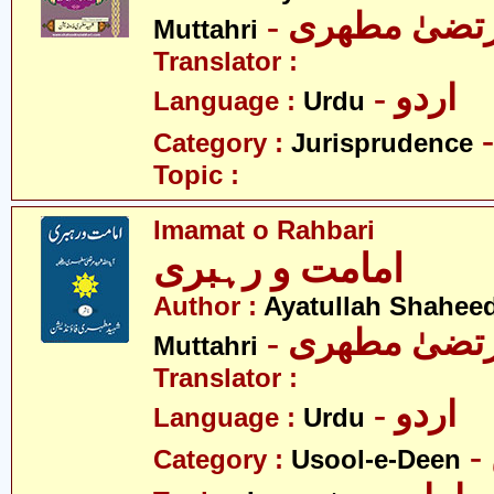
- آیت اللہ مر
Muttahri
Translator :
- اردو
Language :
Urdu
Category :
Jurisprudence
Topic :
Imamat o Rahbari
امامت و رہبری
Author :
Ayatullah Shahee
- آیت اللہ مر
Muttahri
Translator :
- اردو
Language :
Urdu
Category :
Usool-e-Deen