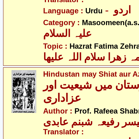
- اردو
Language :
Urdu
Category :
Masoomeen(a.s.
علیہ السلام
Topic :
Hazrat Fatima Zehra
فاطمہ زھرا سلام اللہ 
Hindustan may Shiat aur A
ھندوستان میں شیعیت
عزاداری
Author :
Prof. Rafeea Sha
پروفیسر رفیعہ شبنم ع
Translator :