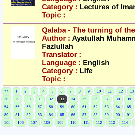
Category :
Lectures of Imam
Topic :
Qalaba - The turning of the
Author :
Ayatullah Muham
Fazlullah
Translator :
Language :
English
Category :
Life
Topic :
<<
1
2
3
4
5
6
7
8
9
10
11
12
13
28
29
30
31
32
33
34
35
36
37
38
39
54
55
56
57
58
59
60
61
62
63
64
65
80
81
82
83
84
85
86
87
88
89
90
91
105
106
107
108
109
110
111
112
113
114