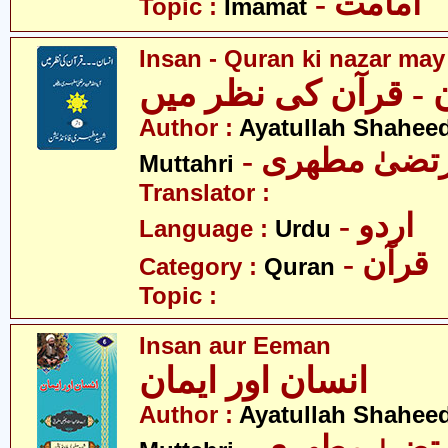
- امامت
Topic :
Imamat
Insan - Quran ki nazar may
انسان - قرآن کی نظ
Author :
Ayatullah Shahee
- آیت اللہ مر
Muttahri
Translator :
- اردو
Language :
Urdu
- قرآن
Category :
Quran
Topic :
Insan aur Eeman
انسان اور ایمان
Author :
Ayatullah Shahee