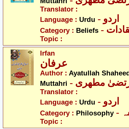
- آیت اللہ مر
Muttahri
Translator :
- اردو
Language :
Urdu
- اعتق
Category :
Beliefs
Topic :
Irfan
عرفان
Author :
Ayatullah Shahee
- آیت اللہ مر
Muttahri
Translator :
- اردو
Language :
Urdu
-
Category :
Philosophy
Topic :