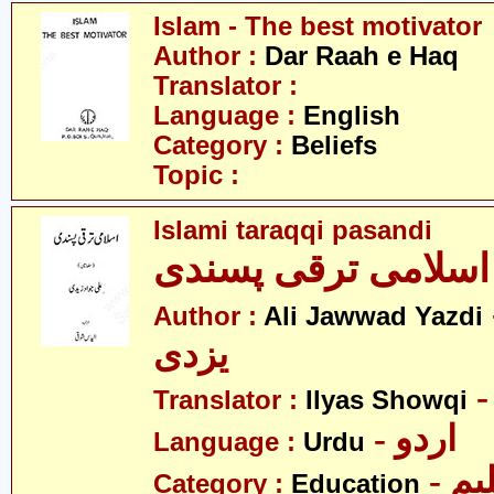
Islam - The best motivator
Author :
Dar Raah e Haq
Translator :
Language :
English
Category :
Beliefs
Topic :
Islami taraqqi pasandi
اسلامی ترقی پسندی
- ع
Author :
Ali Jawwad Yazdi
یزدی
Translator :
Ilyas Showqi
- اردو
Language :
Urdu
- تع
Category :
Education