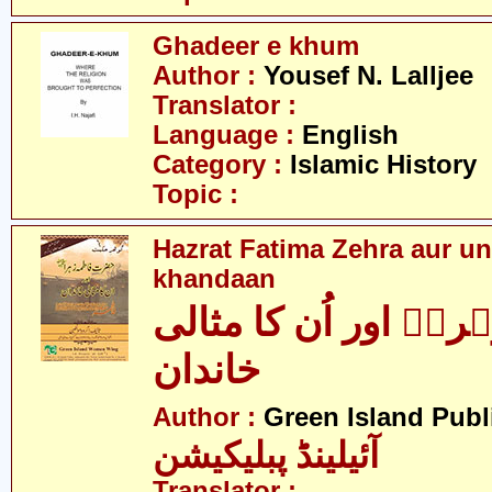
Ghadeer e khum
Author :
Yousef N. Lalljee
Translator :
Language :
English
Category :
Islamic History
Topic :
Hazrat Fatima Zehra aur un
khandaan
فاطمہ زہراؑ اور اُن
خاندان
Author :
Green Island Publ
آئیلینڈ پبلیکیشن
Translator :