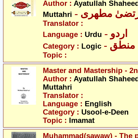
Author :
Ayatullah Shahee
- آیت اللہ مر
Muttahri
Translator :
- اردو
Language :
Urdu
- منطق
Category :
Logic
Topic :
Master and Mastership - 2n
Author :
Ayatullah Shahee
Muttahri
Translator :
Language :
English
Category :
Usool-e-Deen
Topic :
Imamat
Muhammad(sawaw) - The pr