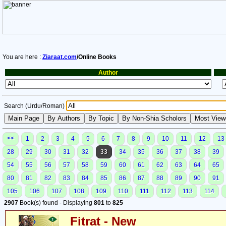
You are here :
Ziaraat.com
/Online Books
Author
Search (Urdu/Roman)
<<
1
2
3
4
5
6
7
8
9
10
11
12
13
28
29
30
31
32
33
34
35
36
37
38
39
54
55
56
57
58
59
60
61
62
63
64
65
80
81
82
83
84
85
86
87
88
89
90
91
105
106
107
108
109
110
111
112
113
114
2907
Book(s) found - Displaying
801
to
825
Fitrat - New