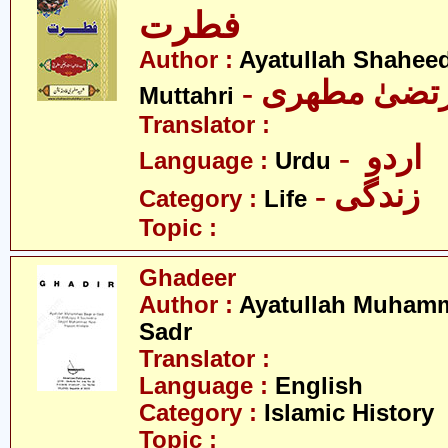
فطرت
Author :
Ayatullah Shahee
- آیت اللہ مر
Muttahri
Translator :
- اردو
Language :
Urdu
- زندگی
Category :
Life
Topic :
Ghadeer
Author :
Ayatullah Muhamm
Sadr
Translator :
Language :
English
Category :
Islamic History
Topic :