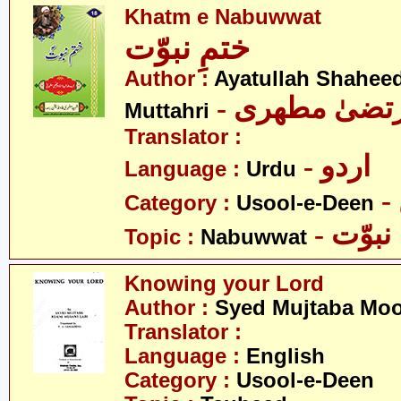
Khatm e Nabuwwat
ختمِ نبوّت
Author :
Ayatullah Shahee
- آیت اللہ مر
Muttahri
Translator :
- اردو
Language :
Urdu
Category :
Usool-e-Deen
- نبوّت
Topic :
Nabuwwat
Knowing your Lord
Author :
Syed Mujtaba Moo
Translator :
Language :
English
Category :
Usool-e-Deen