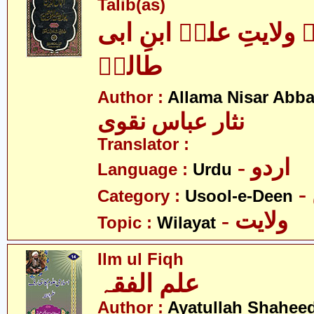
Talib(as)
اکمال الدین بہ ولایتِ
طالبؑ
Author :
Allama Nisar Abba
نثار عباس نقوی
Translator :
- اردو
Language :
Urdu
Category :
Usool-e-Deen
- ولایت
Topic :
Wilayat
Ilm ul Fiqh
علم الفقہ
Author :
Ayatullah Shahee