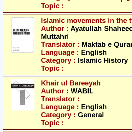
Topic :
Islamic movements in the t
Author :
Ayatullah Shahee
Muttahri
Translator :
Maktab e Qura
Language :
English
Category :
Islamic History
Topic :
Khair ul Bareeyah
Author :
WABIL
Translator :
Language :
English
Category :
General
Topic :