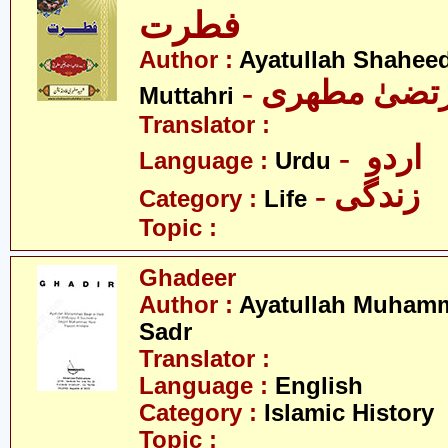
فطرت
Author :
Ayatullah Shahee
- آیت اللہ مر
Muttahri
Translator :
- اردو
Language :
Urdu
- زندگی
Category :
Life
Topic :
Ghadeer
Author :
Ayatullah Muhamm
Sadr
Translator :
Language :
English
Category :
Islamic History
Topic :