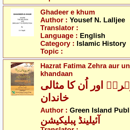
Ghadeer e khum
Author :
Yousef N. Lalljee
Translator :
Language :
English
Category :
Islamic History
Topic :
Hazrat Fatima Zehra aur un
khandaan
فاطمہ زہراؑ اور اُن
خاندان
Author :
Green Island Publ
آئیلینڈ پبلیکیشن
Translator :