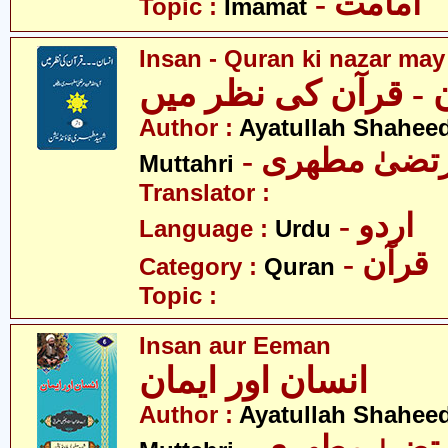
- امامت
Topic :
Imamat
Insan - Quran ki nazar may
انسان - قرآن کی نظ
Author :
Ayatullah Shahee
- آیت اللہ مر
Muttahri
Translator :
- اردو
Language :
Urdu
- قرآن
Category :
Quran
Topic :
Insan aur Eeman
انسان اور ایمان
Author :
Ayatullah Shahee