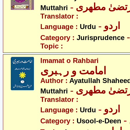
- آیت اللہ مر
Muttahri
Translator :
- اردو
Language :
Urdu
Category :
Jurisprudence
Topic :
Imamat o Rahbari
امامت و رہبری
Author :
Ayatullah Shahee
- آیت اللہ مر
Muttahri
Translator :
- اردو
Language :
Urdu
Category :
Usool-e-Deen