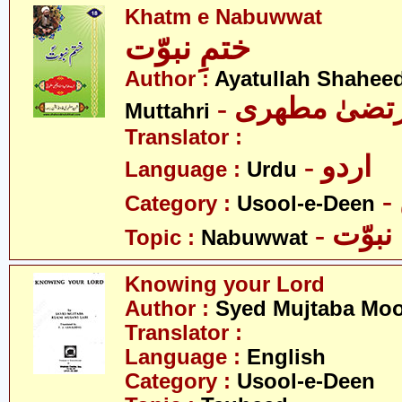
Khatm e Nabuwwat
ختمِ نبوّت
Author :
Ayatullah Shahee
- آیت اللہ مر
Muttahri
Translator :
- اردو
Language :
Urdu
Category :
Usool-e-Deen
- نبوّت
Topic :
Nabuwwat
Knowing your Lord
Author :
Syed Mujtaba Moo
Translator :
Language :
English
Category :
Usool-e-Deen