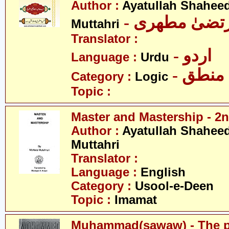
Author :
Ayatullah Shahee
- آیت اللہ مر
Muttahri
Translator :
- اردو
Language :
Urdu
- منطق
Category :
Logic
Topic :
Master and Mastership - 2n
Author :
Ayatullah Shahee
Muttahri
Translator :
Language :
English
Category :
Usool-e-Deen
Topic :
Imamat
Muhammad(sawaw) - The pr