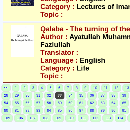
Category :
Lectures of Imam
Topic :
Qalaba - The turning of the
Author :
Ayatullah Muham
Fazlullah
Translator :
Language :
English
Category :
Life
Topic :
<<
1
2
3
4
5
6
7
8
9
10
11
12
13
28
29
30
31
32
33
34
35
36
37
38
39
54
55
56
57
58
59
60
61
62
63
64
65
80
81
82
83
84
85
86
87
88
89
90
91
105
106
107
108
109
110
111
112
113
114