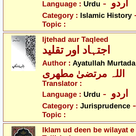
- اردو
Language :
Urdu
Category :
Islamic History
Topic :
Ijtehad aur Taqleed
اجتہاد اور تقلید
Author :
Ayatullah Murtada
اللہ مرتضیٰ مطھری
Translator :
- اردو
Language :
Urdu
Category :
Jurisprudence
Topic :
Iklam ud deen be wilayat e 