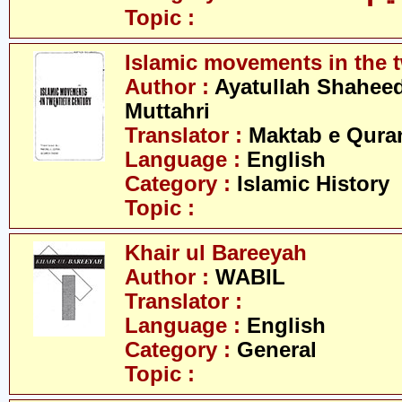
Topic :
Islamic movements in the t
Author :
Ayatullah Shahee
Muttahri
Translator :
Maktab e Qura
Language :
English
Category :
Islamic History
Topic :
Khair ul Bareeyah
Author :
WABIL
Translator :
Language :
English
Category :
General
Topic :