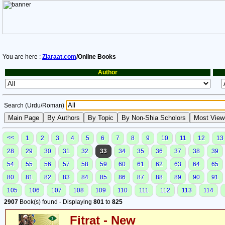
You are here :
Ziaraat.com
/Online Books
Author
Search (Urdu/Roman)
<<
1
2
3
4
5
6
7
8
9
10
11
12
13
28
29
30
31
32
33
34
35
36
37
38
39
54
55
56
57
58
59
60
61
62
63
64
65
80
81
82
83
84
85
86
87
88
89
90
91
105
106
107
108
109
110
111
112
113
114
2907
Book(s) found - Displaying
801
to
825
Fitrat - New