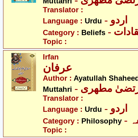
- آیت اللہ مر
Muttahri
Translator :
- اردو
Language :
Urdu
- اعتق
Category :
Beliefs
Topic :
Irfan
عرفان
Author :
Ayatullah Shahee
- آیت اللہ مر
Muttahri
Translator :
- اردو
Language :
Urdu
-
Category :
Philosophy
Topic :