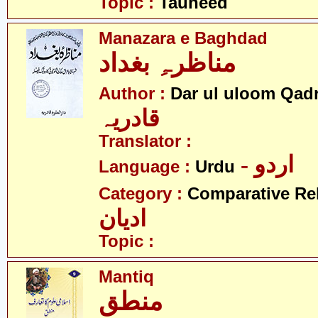
Topic :
Tauheed
Manazara e Baghdad
مناظرہِ بغداد
Author :
Dar ul uloom Qadr
قادریہ
Translator :
- اردو
Language :
Urdu
Category :
Comparative Re
ادیان
Topic :
Mantiq
منطق