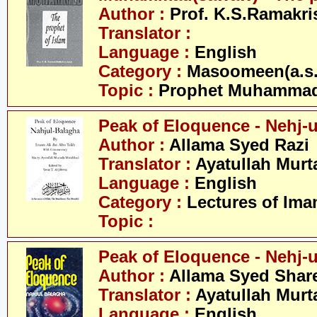
Author :
Prof. K.S.Ramakr
Translator :
Language :
English
Category :
Masoomeen(a.s.
Topic :
Prophet Muhamma
Peak of Eloquence - Nehj-
Author :
Allama Syed Razi
Translator :
Ayatullah Murt
Language :
English
Category :
Lectures of Imam
Topic :
Peak of Eloquence - Nehj-u
Author :
Allama Syed Share
Translator :
Ayatullah Murt
Language :
English