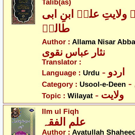
Talib(as)
اکمال الدین بہ ولایتِ
طالبؑ
Author :
Allama Nisar Abba
نثار عباس نقوی
Translator :
- اردو
Language :
Urdu
Category :
Usool-e-Deen
- ولایت
Topic :
Wilayat
Ilm ul Fiqh
علم الفقہ
Author :
Ayatullah Shahee