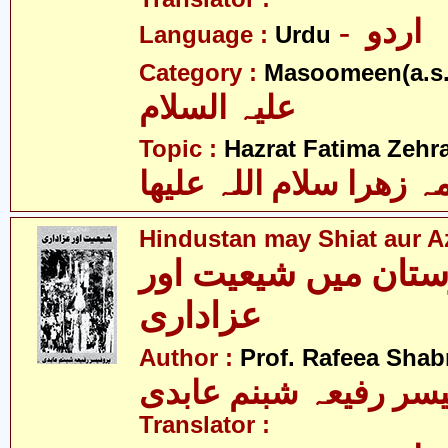
- اردو
Language :
Urdu
Category :
Masoomeen(a.s.
علیہ السلام
Topic :
Hazrat Fatima Zehra
فاطمہ زھرا سلام اللہ 
Hindustan may Shiat aur A
ھندوستان میں شیعیت
عزاداری
Author :
Prof. Rafeea Sha
پروفیسر رفیعہ شبنم ع
Translator :