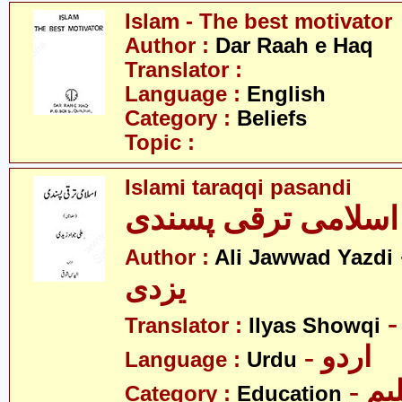
Islam - The best motivator
Author :
Dar Raah e Haq
Translator :
Language :
English
Category :
Beliefs
Topic :
Islami taraqqi pasandi
اسلامی ترقی پسندی
- ع
Author :
Ali Jawwad Yazdi
یزدی
Translator :
Ilyas Showqi
- اردو
Language :
Urdu
- تع
Category :
Education