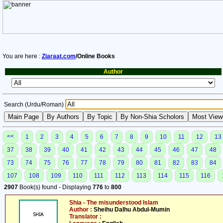
You are here :
Ziaraat.com
/Online Books
Author
Search (Urdu/Roman)
<<
1
2
3
4
5
6
7
8
9
10
11
12
13
37
38
39
40
41
42
43
44
45
46
47
48
73
74
75
76
77
78
79
80
81
82
83
84
107
108
109
110
111
112
113
114
115
116
2907
Book(s) found - Displaying
776
to
800
Shia - The misunderstood Islam
Author :
Sheihu Dalhu Abdul-Mumin
Translator :