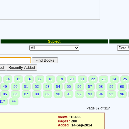
Subject
14
15
16
17
18
19
20
21
22
23
24
25
49
50
51
52
53
54
55
56
57
58
59
60
85
86
87
88
89
90
91
92
93
94
95
96
>>
117
Page
32
of
117
Views :
10466
Pages :
280
Added :
14-Sep-2014