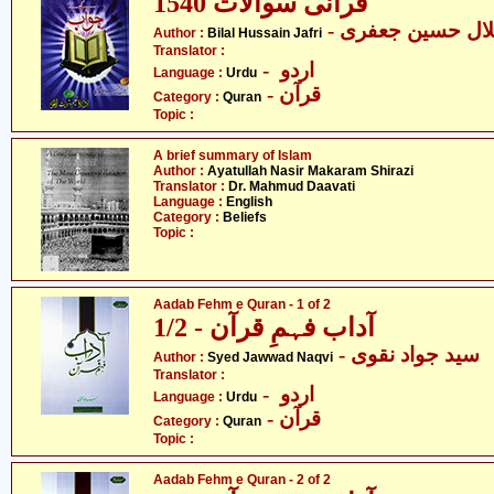
1540 قرآنی سوالات
- بلال حسین جعفر
Author :
Bilal Hussain Jafri
Translator :
- اردو
Language :
Urdu
- قرآن
Category :
Quran
Topic :
A brief summary of Islam
Author :
Ayatullah Nasir Makaram Shirazi
Translator :
Dr. Mahmud Daavati
Language :
English
Category :
Beliefs
Topic :
Aadab Fehm e Quran - 1 of 2
آداب فہمِ قرآن - 1/2
- سید جواد نقوی
Author :
Syed Jawwad Naqvi
Translator :
- اردو
Language :
Urdu
- قرآن
Category :
Quran
Topic :
Aadab Fehm e Quran - 2 of 2