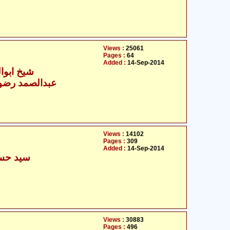
Views :
25061
Pages :
64
Added :
14-Sep-2014
سن شاذلی
مد رضوی دہلوی
Views :
14102
Pages :
309
Added :
14-Sep-2014
فر نقوی
Views :
30883
Pages :
496