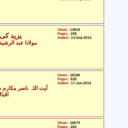
Views :
14018
Pages :
208
نظر میں
Added :
14-Sep-2014
 عبد الرشید نومانی
Views :
28188
Pages :
628
Added :
17-Jun-2014
للہ ناصر مکارم شیرازی
یدری
Views :
26679
Pages :
264