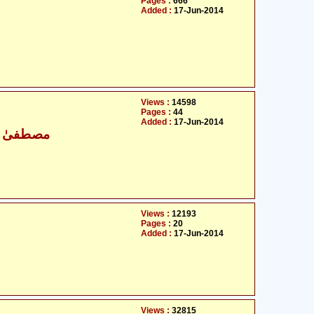
Pages :
666
Added :
17-Jun-2014
Views :
14598
Pages :
44
Added :
17-Jun-2014
نی وجدانی
Views :
12193
Pages :
20
Added :
17-Jun-2014
Views :
32815