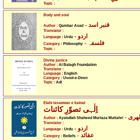
Topic :
Body and soul
- قنبر اسد
Author :
Qambar Asad
Translator :
- اردو
Language :
Urdu
- فلسفہ
Category :
Philosophy
Topic :
Divine justice
Author :
Al Balagh Foundation
Translator :
Language :
English
Category :
Usool-e-Deen
Topic :
Adl
Elahi tasawwar e kainat
اِلٰہی تصوّرِ کائنات
- آی
Author :
Ayatullah Shaheed Murtaza Muttahri
Translator :
- اردو
Language :
Urdu
- عقائد
Category :
Beliefs