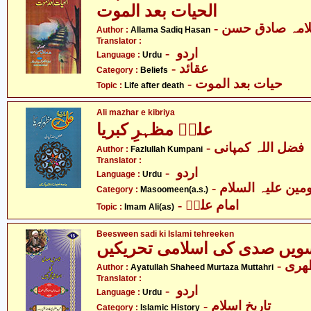
الحیات بعد الموت
- علامہ صادق ح
Author :
Allama Sadiq Hasan
Translator :
- اردو
Language :
Urdu
- عقائد
Category :
Beliefs
- حیات بعد الموت
Topic :
Life after death
Ali mazhar e kibriya
علیؑ مظہرِ کبریا
- فضل اللہ کمپانی
Author :
Fazlullah Kumpani
Translator :
- اردو
Language :
Urdu
Category :
Masoomeen(a.s.)
- امام علیؑ
Topic :
Imam Ali(as)
Beesween sadi ki Islami tehreeken
بیسویں صدی کی اسلامی تحری
- آی
Author :
Ayatullah Shaheed Murtaza Muttahri
Translator :
- اردو
Language :
Urdu
- تاریخِ اسلام
Category :
Islamic History