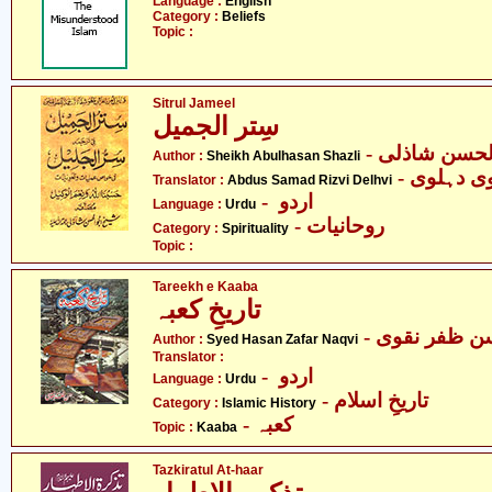
Language :
English
Category :
Beliefs
Topic :
Sitrul Jameel
سِتر الجمیل
- شیخ ابوالح
Author :
Sheikh Abulhasan Shazli
- عبدالص
Translator :
Abdus Samad Rizvi Delhvi
- اردو
Language :
Urdu
- روحانیات
Category :
Spirituality
Topic :
Tareekh e Kaaba
تاریخِ کعبہ
- سید حسن ظ
Author :
Syed Hasan Zafar Naqvi
Translator :
- اردو
Language :
Urdu
- تاریخِ اسلام
Category :
Islamic History
- کعبہ
Topic :
Kaaba
Tazkiratul At-haar