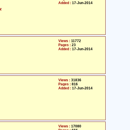
Added :
17-Jun-2014
ی
Views :
11772
Pages :
23
Added :
17-Jun-2014
Views :
31836
Pages :
816
Added :
17-Jun-2014
Views :
17080