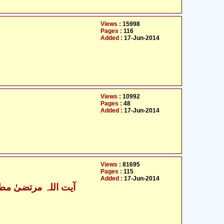
Views :
15998
Pages :
116
Added :
17-Jun-2014
Views :
10992
Pages :
48
Added :
17-Jun-2014
Views :
81695
Pages :
115
Added :
17-Jun-2014
ت اللہ مرتضیٰ مطھری