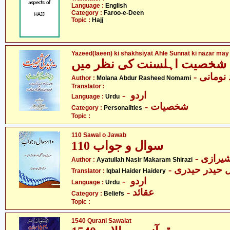
Language :
English
Category :
Faroo-e-Deen
Topic :
Hajj
Yazeed(laeen) ki shakhsiyat Ahle Sunnat ki nazar may
یزید کی شخصیت اہلسنت کی 
- مولانا
Author :
Molana Abdur Rasheed Nomami
Translator :
- اردو
Language :
Urdu
- شخصیات
Category :
Personalities
Topic :
110 Sawal o Jawab
سوال و جواب 110
- آیت ا
Author :
Ayatullah Nasir Makaram Shirazi
- اقبال حیدر ح
Translator :
Iqbal Haider Haidery
- اردو
Language :
Urdu
- عقائد
Category :
Beliefs
Topic :
1540 Qurani Sawalat