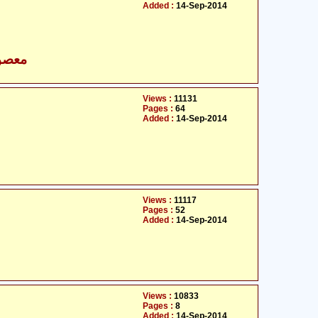
Added :
14-Sep-2014
- معصومین علیہ السلام
Views :
11131
Pages :
64
Added :
14-Sep-2014
Views :
11117
Pages :
52
Added :
14-Sep-2014
Views :
10833
Pages :
8
Added :
14-Sep-2014