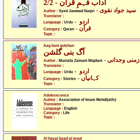
آداب فہمِ قرآن - 2/2
- سید جواد نقوی
Author :
Syed Jawwad Naqvi
Translator :
- اردو
Language :
Urdu
- قرآن
Category :
Quran
Topic :
Aag bani gulshan
آگ بنی گلشن
- مصطفیٰ زم
Author :
Mustafa Zamani Wajdani
Translator :
- اردو
Language :
Urdu
- کہانیاں
Category :
Stories
Topic :
Adolesecence
Author :
Association of Imam Mehdi(atfs)
Translator :
Language :
English
Category :
Life
Topic :
Al hayat baad al mout