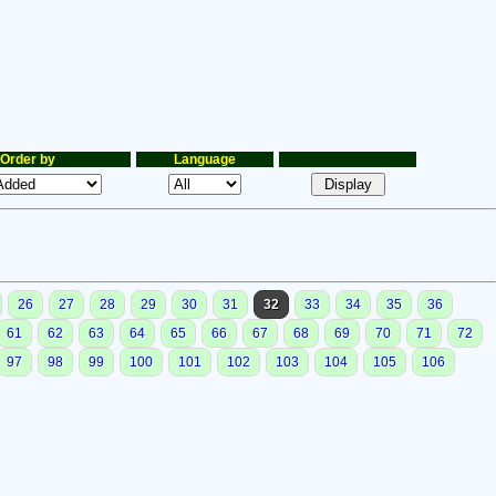
Order by
Language
26
27
28
29
30
31
32
33
34
35
36
61
62
63
64
65
66
67
68
69
70
71
72
97
98
99
100
101
102
103
104
105
106