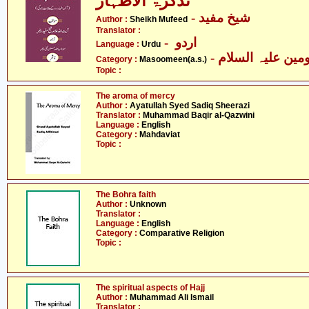
تذکرۃ الاطہار
- شیخ مفید
Author :
Sheikh Mufeed
Translator :
- اردو
Language :
Urdu
Category :
Masoomeen(a.s.)
Topic :
The aroma of mercy
Author :
Ayatullah Syed Sadiq Sheerazi
Translator :
Muhammad Baqir al-Qazwini
Language :
English
Category :
Mahdaviat
Topic :
The Bohra faith
Author :
Unknown
Translator :
Language :
English
Category :
Comparative Religion
Topic :
The spiritual aspects of Hajj
Author :
Muhammad Ali Ismail
Translator :