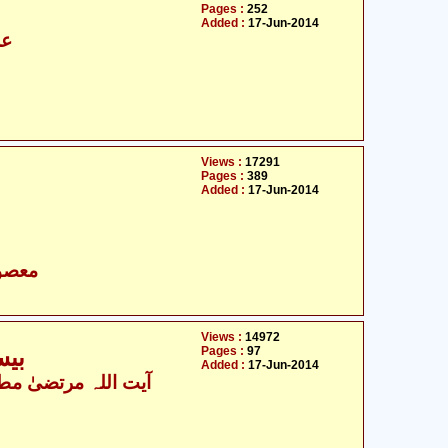
Pages :
252
Added :
17-Jun-2014
سن
Views :
17291
Pages :
389
Added :
17-Jun-2014
- معصومین علیہ السلام
Views :
14972
Pages :
97
کیں
Added :
17-Jun-2014
ت اللہ مرتضیٰ مطھری