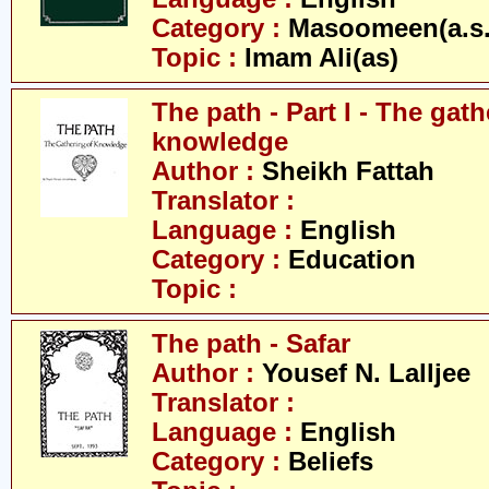
Category :
Masoomeen(a.s.
Topic :
Imam Ali(as)
The path - Part I - The gath
knowledge
Author :
Sheikh Fattah
Translator :
Language :
English
Category :
Education
Topic :
The path - Safar
Author :
Yousef N. Lalljee
Translator :
Language :
English
Category :
Beliefs