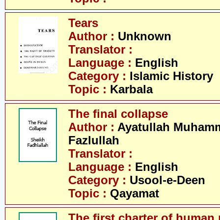
Tears
Author :
Unknown
Translator :
Language :
English
Category :
Islamic History
Topic :
Karbala
The final collapse
Author :
Ayatullah Muham
Fazlullah
Translator :
Language :
English
Category :
Usool-e-Deen
Topic :
Qayamat
The first charter of human 