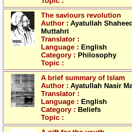
Topic :
The saviours revolution
Author :
Ayatullah Shahee
Muttahri
Translator :
Language :
English
Category :
Philosophy
Topic :
A brief summary of Islam
Author :
Ayatullah Nasir M
Translator :
Language :
English
Category :
Beliefs
Topic :