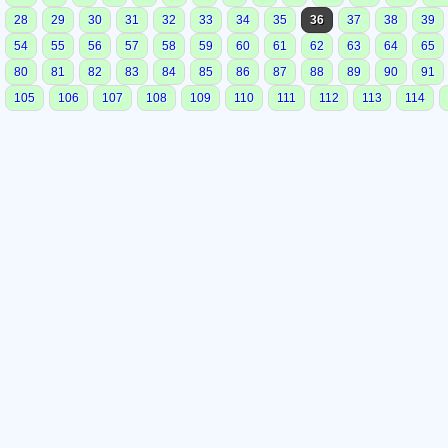
28
29
30
31
32
33
34
35
36
37
38
39
54
55
56
57
58
59
60
61
62
63
64
65
80
81
82
83
84
85
86
87
88
89
90
91
105
106
107
108
109
110
111
112
113
114