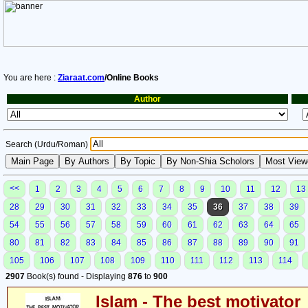
You are here :
Ziaraat.com
/Online Books
Author
Search (Urdu/Roman)
<<
1
2
3
4
5
6
7
8
9
10
11
12
13
28
29
30
31
32
33
34
35
36
37
38
39
54
55
56
57
58
59
60
61
62
63
64
65
80
81
82
83
84
85
86
87
88
89
90
91
105
106
107
108
109
110
111
112
113
114
2907
Book(s) found - Displaying
876
to
900
Islam - The best motivator