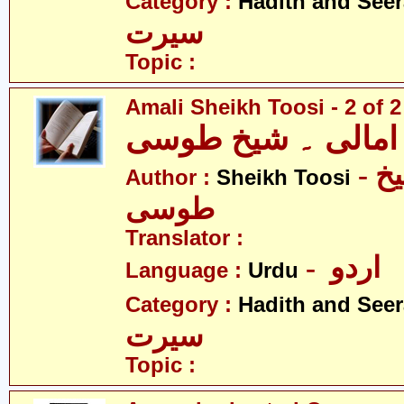
Category :
Hadith and Seer
سیرت
Topic :
Amali Sheikh Toosi - 2 of 2
امالی ۔ شیخ طوسی
- امالی ۔ شیخ
Author :
Sheikh Toosi
طوسی
Translator :
- اردو
Language :
Urdu
Category :
Hadith and Seer
سیرت
Topic :