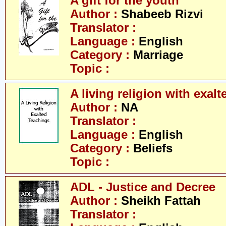
A gift for the youth
Author :
Shabeeb Rizvi
Translator :
Language :
English
Category :
Marriage
Topic :
A living religion with exal
Author :
NA
Translator :
Language :
English
Category :
Beliefs
Topic :
ADL - Justice and Decree
Author :
Sheikh Fattah
Translator :