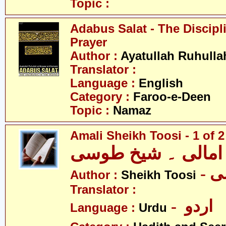
Topic :
Adabus Salat - The Discipl
Prayer
Author :
Ayatullah Ruhull
Translator :
Language :
English
Category :
Faroo-e-Deen
Topic :
Namaz
Amali Sheikh Toosi - 1 of 2
امالی ۔ شیخ طوسی
-
Author :
Sheikh Toosi
Translator :
- اردو
Language :
Urdu