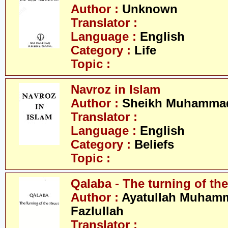
Author :
Unknown
Translator :
Language :
English
Category :
Life
Topic :
Navroz in Islam
Author :
Sheikh Muhammad
Translator :
Language :
English
Category :
Beliefs
Topic :
Qalaba - The turning of the
Author :
Ayatullah Muham
Fazlullah
Translator :