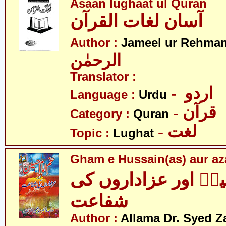
Asaan lughaat ul Quran
آسان لغات القرآن
Author :
Jameel ur Rehma
الرحمٰن
Translator :
- اردو
Language :
Urdu
- قرآن
Category :
Quran
- لغت
Topic :
Lughat
Gham e Hussain(as) aur aza
غمِ حسینؑ اور عزاد
شفاعت
Author :
Allama Dr. Syed Z