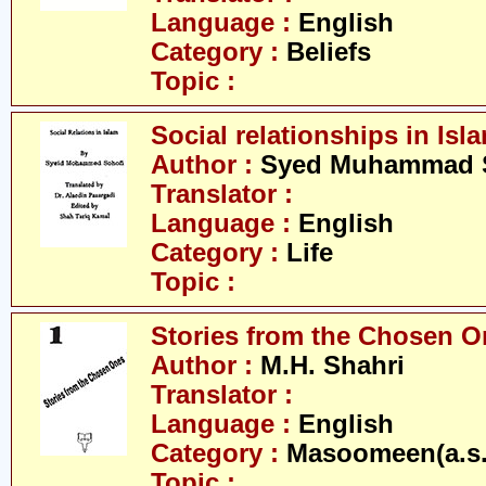
Language :
English
Category :
Beliefs
Topic :
Social relationships in Isl
Author :
Syed Muhammad 
Translator :
Language :
English
Category :
Life
Topic :
Stories from the Chosen O
Author :
M.H. Shahri
Translator :
Language :
English
Category :
Masoomeen(a.s.
Topic :