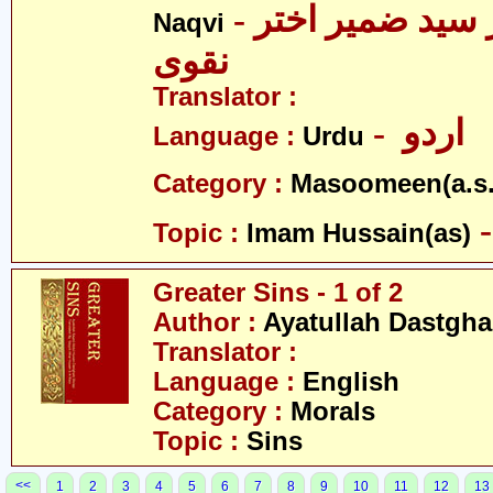
- علامہ ڈاکٹر سید ضمیر اختر
Naqvi
نقوی
Translator :
- اردو
Language :
Urdu
Category :
Masoomeen(a.s.
Topic :
Imam Hussain(as)
Greater Sins - 1 of 2
Author :
Ayatullah Dastgha
Translator :
Language :
English
Category :
Morals
Topic :
Sins
<<
1
2
3
4
5
6
7
8
9
10
11
12
13