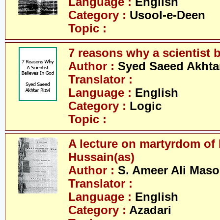
Language :
English
Category :
Usool-e-Deen
Topic :
7 reasons why a scientist 
Author :
Syed Saeed Akhtar
Translator :
Language :
English
Category :
Logic
Topic :
A lecture on martyrdom of
Hussain(as)
Author :
S. Ameer Ali Mas
Translator :
Language :
English
Category :
Azadari