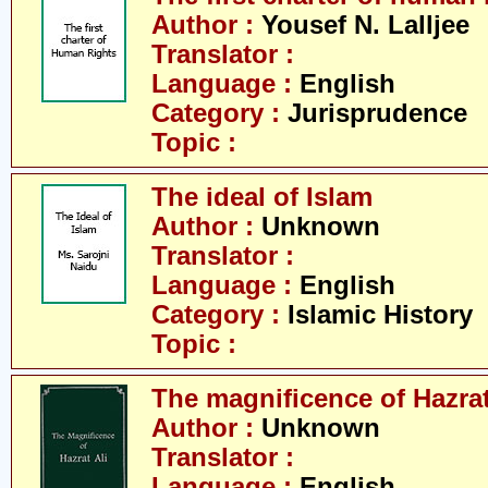
Author :
Yousef N. Lalljee
Translator :
Language :
English
Category :
Jurisprudence
Topic :
The ideal of Islam
Author :
Unknown
Translator :
Language :
English
Category :
Islamic History
Topic :
The magnificence of Hazrat
Author :
Unknown
Translator :
Language :
English