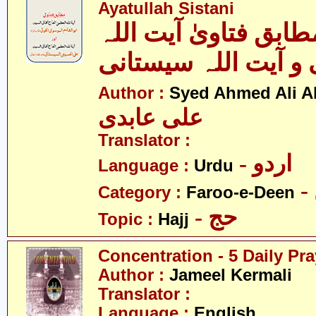
Ayatullah Sistani
الحج - بمطابق فتاویٰ
خوئی و آیت اللہ سی
Author :
Syed Ahmed Ali A
علی عابدی
Translator :
- اردو
Language :
Urdu
Category :
Faroo-e-Deen
- حج
Topic :
Hajj
Concentration - 5 Daily Pr
Author :
Jameel Kermali
Translator :
Language :
English