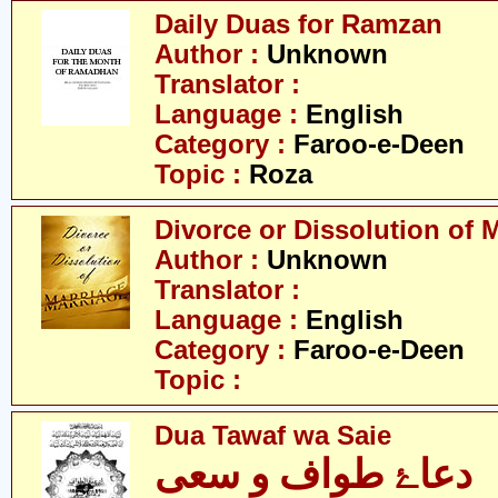
Daily Duas for Ramzan
Author :
Unknown
Translator :
Language :
English
Category :
Faroo-e-Deen
Topic :
Roza
Divorce or Dissolution of 
Author :
Unknown
Translator :
Language :
English
Category :
Faroo-e-Deen
Topic :
Dua Tawaf wa Saie
دعاۓ طواف و سعی