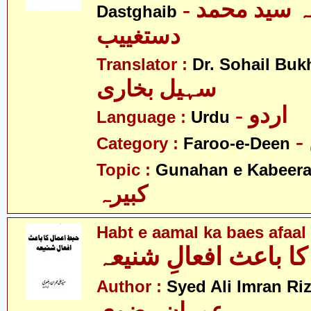
- آیت اللہ سید محمد
Dastghaib
دستغییب
Translator :
Dr. Sohail Buk
سہیل بخاری
- اردو
Language :
Urdu
Category :
Faroo-e-Deen
Topic :
Gunahan e Kabeer
کبیرہ
Habt e aamal ka baes afaal
حبطِ اعمال کا باعث ا
Author :
Syed Ali Imran Riz