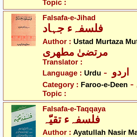
Topic :
Falsafa-e-Jihad
فلسفہء جہاد
Author :
Ustad Murtaza Mut
مرتضیٰ مطھری
Translator :
- اردو
Language :
Urdu
Category :
Faroo-e-Deen
Topic :
Falsafa-e-Taqqaya
فلسفہء تقیّہ
Author :
Ayatullah Nasir M