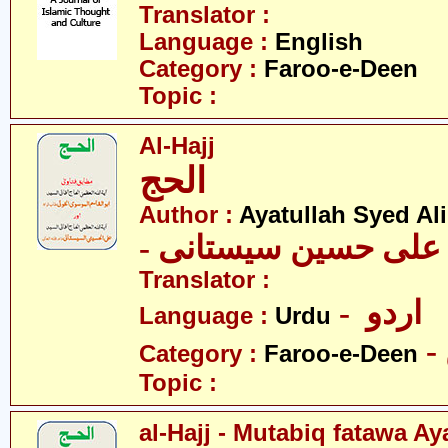
Translator :
Language :
English
Category :
Faroo-e-Deen
Topic :
Al-Hajj
الحج
Author :
Ayatullah Syed Ali
- آیت اللہ سیّد علی 
Translator :
- اردو
Language :
Urdu
Category :
Faroo-e-Deen
Topic :
al-Hajj - Mutabiq fatawa A