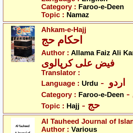
Category :
Faroo-e-Deen
Topic :
Namaz
Ahkam-e-Hajj
احکام حج
Author :
Allama Faiz Ali Ka
فیض علی کرپالوی
Translator :
- اردو
Language :
Urdu
Category :
Faroo-e-Deen
- حج
Topic :
Hajj
Al Tauheed Journal of Isla
Author :
Various