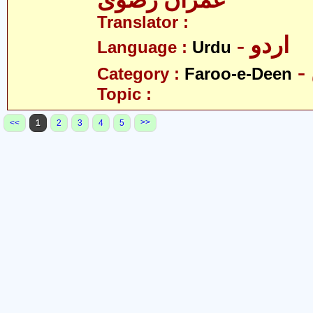
عمران رضوی
Translator :
- اردو
Language :
Urdu
Category :
Faroo-e-Deen
Topic :
>>
<<
1
2
3
4
5