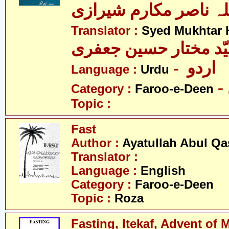
آیت اللہ ناصر مکارم 
Translator :
Syed Mukhtar H
- اردو
Language :
Urdu
Category :
Faroo-e-Deen
Topic :
Fast
Author :
Ayatullah Abul Qa
Translator :
Language :
English
Category :
Faroo-e-Deen
Topic :
Roza
Fasting, Itekaf, Advent of 