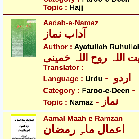
Topic :
Hajj
Aadab-e-Namaz
آداب نماز
Author :
Ayatullah Ruhull
آیت اللہ روح اللہ خمین
Translator :
- اردو
Language :
Urdu
Category :
Faroo-e-Deen
- نماز
Topic :
Namaz
Aamal Maah e Ramzan
اعمال ماہِ رمضان