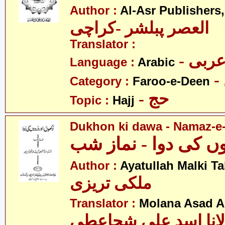
Author :
Al-Asr Publishers
العصر پبلشر -کراچی
Translator :
- عرب
Language :
Arabic
Category :
Faroo-e-Deen
- حج
Topic :
Hajj
Dukhon ki dawa - Namaz-e
Author :
Ayatullah Malki Ta
ملکی تریزی
Translator :
Molana Asad Al