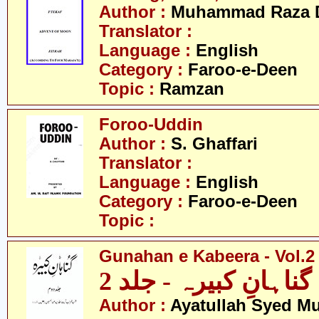
Author :
Muhammad Raza 
Translator :
Language :
English
Category :
Faroo-e-Deen
Topic :
Ramzan
Foroo-Uddin
Author :
S. Ghaffari
Translator :
Language :
English
Category :
Faroo-e-Deen
Topic :
Gunahan e Kabeera - Vol.2
گناہانِ کبیرہ - جلد 2
Author :
Ayatullah Syed 