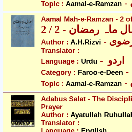
Topic :
Aamal-e-Ramzan
Aamal Mah-e-Ramzan - 2 of
اعمال ماہ رمضان - 2
Author :
A.H.Rizvi
Translator :
- اردو
Language :
Urdu
Category :
Faroo-e-Deen
Topic :
Aamal-e-Ramzan
Adabus Salat - The Discipl
Prayer
Author :
Ayatullah Ruhull
Translator :
Language :
English