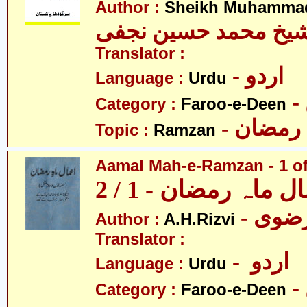
Author :
Sheikh Muhammad
شیخ محمد حسین نجف
Translator :
- اردو
Language :
Urdu
Category :
Faroo-e-Deen
- رمضان
Topic :
Ramzan
Aamal Mah-e-Ramzan - 1 of
اعمال ماہ رمضان - 1
Author :
A.H.Rizvi
Translator :
- اردو
Language :
Urdu
Category :
Faroo-e-Deen