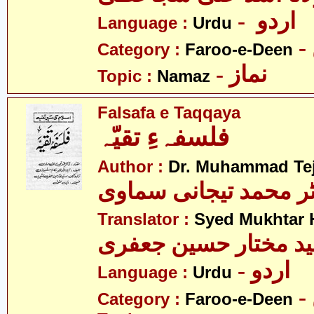
- اردو
Language :
Urdu
Category :
Faroo-e-Deen
- نماز
Topic :
Namaz
Falsafa e Taqqaya
فلسفہءِ تقیّہ
Author :
Dr. Muhammad Te
ڈاکٹر محمد تیجانی سم
Translator :
Syed Mukhtar H
سید مختار حسین جعف
- اردو
Language :
Urdu
Category :
Faroo-e-Deen