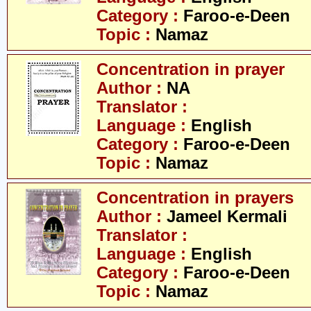
Category :
Faroo-e-Deen
Topic :
Namaz
Concentration in prayer
Author :
NA
Translator :
Language :
English
Category :
Faroo-e-Deen
Topic :
Namaz
Concentration in prayers
Author :
Jameel Kermali
Translator :
Language :
English
Category :
Faroo-e-Deen
Topic :
Namaz