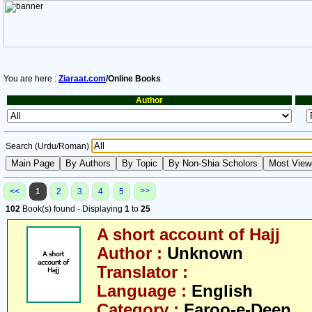
You are here :
Ziaraat.com
/Online Books
Author
Search (Urdu/Roman)
>>
<<
1
2
3
4
5
102
Book(s) found - Displaying
1
to
25
A short account of Hajj
Author :
Unknown
Translator :
Language :
English
Category :
Faroo-e-Deen