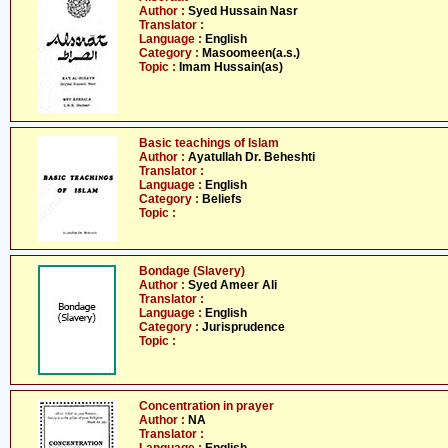
Author :
Syed Hussain Nasr
Translator :
Language :
English
Category :
Masoomeen(a.s.)
Topic :
Imam Hussain(as)
Basic teachings of Islam
Author :
Ayatullah Dr. Beheshti
Translator :
Language :
English
Category :
Beliefs
Topic :
Bondage (Slavery)
Author :
Syed Ameer Ali
Translator :
Language :
English
Category :
Jurisprudence
Topic :
Concentration in prayer
Author :
NA
Translator :