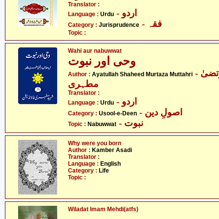
Translator :
- اردو
Language :
Urdu
- فقہ
Category :
Jurisprudence
Topic :
Wahi aur nabuwwat
وحی اور نبوت
- آیت اللہ شہید مرتضیٰ
Author :
Ayatullah Shaheed Murtaza Muttahri
مطہری
Translator :
- اردو
Language :
Urdu
- اصولِ دین
Category :
Usool-e-Deen
- نبوت
Topic :
Nabuwwat
Why were you born
Author :
Kamber Asadi
Translator :
Language :
English
Category :
Life
Topic :
Wiladat Imam Mehdi(atfs)