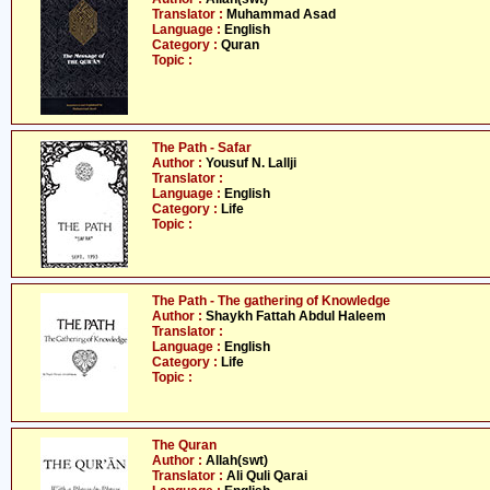
Translator :
Muhammad Asad
Language :
English
Category :
Quran
Topic :
The Path - Safar
Author :
Yousuf N. Lallji
Translator :
Language :
English
Category :
Life
Topic :
The Path - The gathering of Knowledge
Author :
Shaykh Fattah Abdul Haleem
Translator :
Language :
English
Category :
Life
Topic :
The Quran
Author :
Allah(swt)
Translator :
Ali Quli Qarai