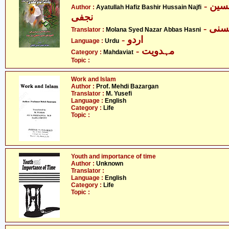
- آیت اللہ حافظ بشیر حسین
Author :
Ayatullah Hafiz Bashir Hussain Najfi
نجفی
- مو
Translator :
Molana Syed Nazar Abbas Hasni
- اردو
Language :
Urdu
- مہدویت
Category :
Mahdaviat
Topic :
Work and Islam
Author :
Prof. Mehdi Bazargan
Translator :
M. Yusefi
Language :
English
Category :
Life
Topic :
Youth and importance of time
Author :
Unknown
Translator :
Language :
English
Category :
Life
Topic :