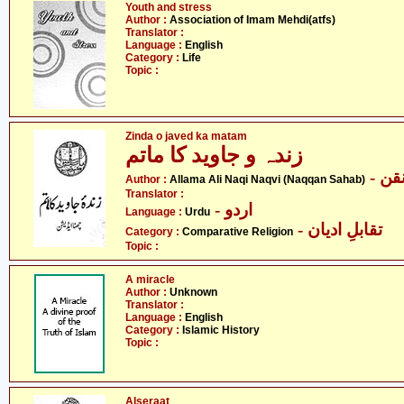
Youth and stress
Author :
Association of Imam Mehdi(atfs)
Translator :
Language :
English
Category :
Life
Topic :
Zinda o javed ka matam
زندہ و جاوید کا ماتم
- ع
Author :
Allama Ali Naqi Naqvi (Naqqan Sahab)
Translator :
- اردو
Language :
Urdu
- تقابلِ ادیان
Category :
Comparative Religion
Topic :
A miracle
Author :
Unknown
Translator :
Language :
English
Category :
Islamic History
Topic :
Alseraat