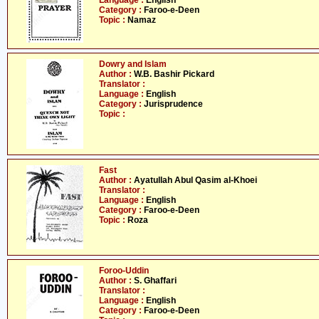
Language :
English
Category :
Faroo-e-Deen
Topic :
Namaz
Dowry and Islam
Author :
W.B. Bashir Pickard
Translator :
Language :
English
Category :
Jurisprudence
Topic :
Fast
Author :
Ayatullah Abul Qasim al-Khoei
Translator :
Language :
English
Category :
Faroo-e-Deen
Topic :
Roza
Foroo-Uddin
Author :
S. Ghaffari
Translator :
Language :
English
Category :
Faroo-e-Deen