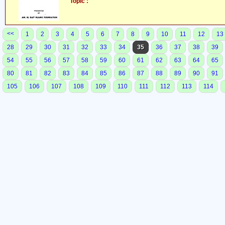
Topic :
<<
1
2
3
4
5
6
7
8
9
10
11
12
13
28
29
30
31
32
33
34
35
36
37
38
39
54
55
56
57
58
59
60
61
62
63
64
65
80
81
82
83
84
85
86
87
88
89
90
91
105
106
107
108
109
110
111
112
113
114