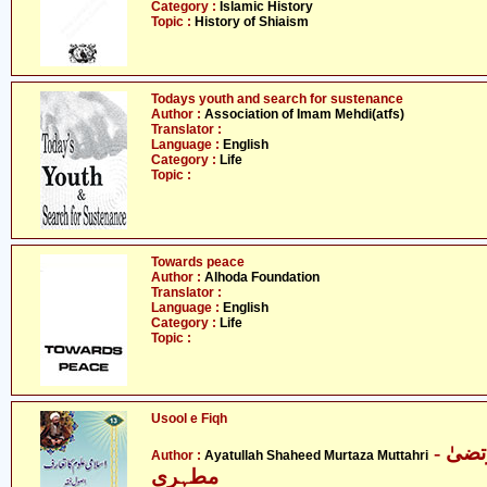
Category :
Islamic History
Topic :
History of Shiaism
Todays youth and search for sustenance
Author :
Association of Imam Mehdi(atfs)
Translator :
Language :
English
Category :
Life
Topic :
Towards peace
Author :
Alhoda Foundation
Translator :
Language :
English
Category :
Life
Topic :
Usool e Fiqh
- آیت اللہ شہید مرتضیٰ
Author :
Ayatullah Shaheed Murtaza Muttahri
مطہری