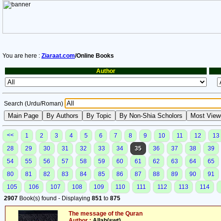
You are here :
Ziaraat.com
/Online Books
Author
Search (Urdu/Roman)
<<
1
2
3
4
5
6
7
8
9
10
11
12
13
28
29
30
31
32
33
34
35
36
37
38
39
54
55
56
57
58
59
60
61
62
63
64
65
80
81
82
83
84
85
86
87
88
89
90
91
105
106
107
108
109
110
111
112
113
114
2907
Book(s) found - Displaying
851
to
875
The message of the Quran
Author :
Allah(swt)