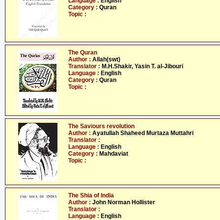
Language :
English
Category :
Quran
Topic :
The Quran
Author :
Allah(swt)
Translator :
M.H.Shakir, Yasin T. al-Jibouri
Language :
English
Category :
Quran
Topic :
The Saviours revolution
Author :
Ayatullah Shaheed Murtaza Muttahri
Translator :
Language :
English
Category :
Mahdaviat
Topic :
The Shia of India
Author :
John Norman Hollister
Translator :
Language :
English