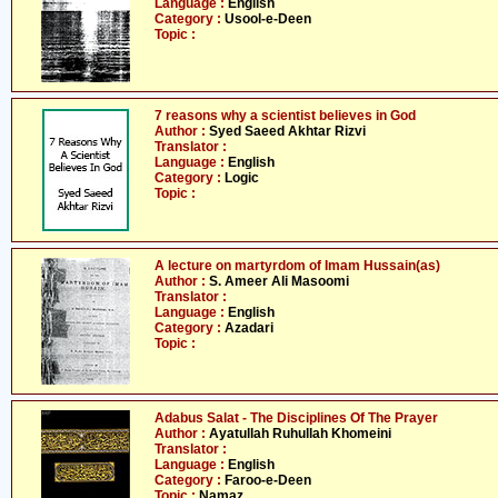
Language :
English
Category :
Usool-e-Deen
Topic :
7 reasons why a scientist believes in God
Author :
Syed Saeed Akhtar Rizvi
Translator :
Language :
English
Category :
Logic
Topic :
A lecture on martyrdom of Imam Hussain(as)
Author :
S. Ameer Ali Masoomi
Translator :
Language :
English
Category :
Azadari
Topic :
Adabus Salat - The Disciplines Of The Prayer
Author :
Ayatullah Ruhullah Khomeini
Translator :
Language :
English
Category :
Faroo-e-Deen
Topic :
Namaz