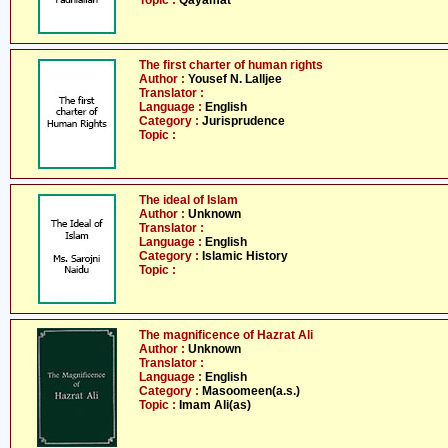
Topic :
Qayamat
The first charter of human rights
Author :
Yousef N. Lalljee
Translator :
Language :
English
Category :
Jurisprudence
Topic :
The ideal of Islam
Author :
Unknown
Translator :
Language :
English
Category :
Islamic History
Topic :
The magnificence of Hazrat Ali
Author :
Unknown
Translator :
Language :
English
Category :
Masoomeen(a.s.)
Topic :
Imam Ali(as)