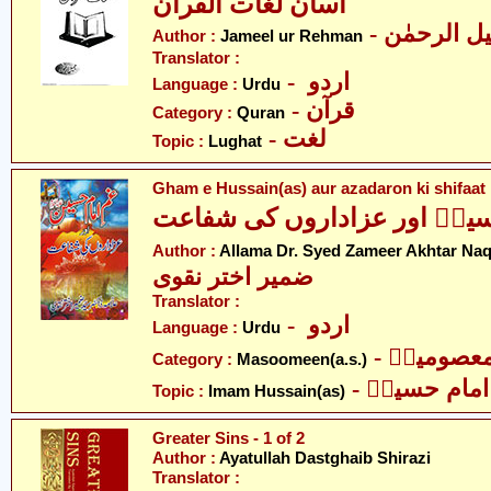
آسان لغات القرآن
- جمیل الر
Author :
Jameel ur Rehman
Translator :
- اردو
Language :
Urdu
- قرآن
Category :
Quran
- لغت
Topic :
Lughat
Gham e Hussain(as) aur azadaron ki shifaat
غمِ حسینؑ اور عزاداروں کی 
Author :
Allama Dr. Syed Zameer Akhtar Naq
ضمیر اختر نقوی
Translator :
- اردو
Language :
Urdu
- معصومین
Category :
Masoomeen(a.s.)
- امام حسینؑ
Topic :
Imam Hussain(as)
Greater Sins - 1 of 2
Author :
Ayatullah Dastghaib Shirazi
Translator :