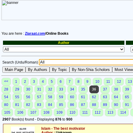
You are here :
Ziaraat.com
/Online Books
Author
Search (Urdu/Roman)
<<
1
2
3
4
5
6
7
8
9
10
11
12
13
28
29
30
31
32
33
34
35
36
37
38
39
54
55
56
57
58
59
60
61
62
63
64
65
80
81
82
83
84
85
86
87
88
89
90
91
105
106
107
108
109
110
111
112
113
114
2907
Book(s) found - Displaying
876
to
900
Islam - The best motivator
Author :
Unknown