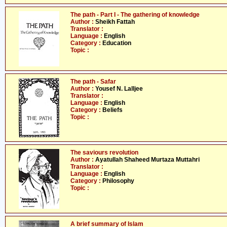
The path - Part I - The gathering of knowledge
Author :
Sheikh Fattah
Translator :
Language :
English
Category :
Education
Topic :
The path - Safar
Author :
Yousef N. Lalljee
Translator :
Language :
English
Category :
Beliefs
Topic :
The saviours revolution
Author :
Ayatullah Shaheed Murtaza Muttahri
Translator :
Language :
English
Category :
Philosophy
Topic :
A brief summary of Islam