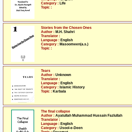
Category :
Life
Topic :
Stories from the Chosen Ones
Author :
M.H. Shahri
Translator :
Language :
English
Category :
Masoomeen(a.s.)
Topic :
Tears
Author :
Unknown
Translator :
Language :
English
Category :
Islamic History
Topic :
Karbala
The final collapse
Author :
Ayatullah Muhammad Hussain Fazlullah
Translator :
Language :
English
Category :
Usool-e-Deen