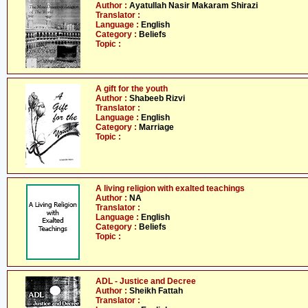
Author :
Ayatullah Nasir Makaram Shirazi
Translator :
Language :
English
Category :
Beliefs
Topic :
A gift for the youth
Author :
Shabeeb Rizvi
Translator :
Language :
English
Category :
Marriage
Topic :
A living religion with exalted teachings
Author :
NA
Translator :
Language :
English
Category :
Beliefs
Topic :
ADL - Justice and Decree
Author :
Sheikh Fattah
Translator :