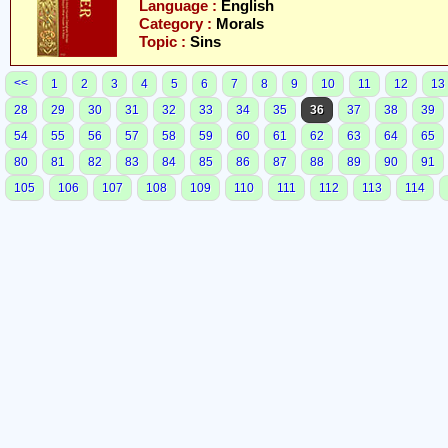
Language :
English
Category :
Morals
Topic :
Sins
<<
1
2
3
4
5
6
7
8
9
10
11
12
13
28
29
30
31
32
33
34
35
36
37
38
39
54
55
56
57
58
59
60
61
62
63
64
65
80
81
82
83
84
85
86
87
88
89
90
91
105
106
107
108
109
110
111
112
113
114