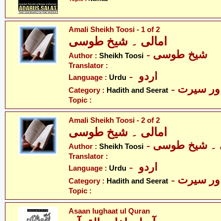
Amali Sheikh Toosi - 1 of 2
امالی ۔ شیخ طوسی
- شیخ طوسی
Author :
Sheikh Toosi
Translator :
- اردو
Language :
Urdu
- حدیث ا
Category :
Hadith and Seerat
Topic :
Amali Sheikh Toosi - 2 of 2
امالی ۔ شیخ طوسی
- امالی ۔ شیخ
Author :
Sheikh Toosi
Translator :
- اردو
Language :
Urdu
- حدیث ا
Category :
Hadith and Seerat
Topic :
Asaan lughaat ul Quran