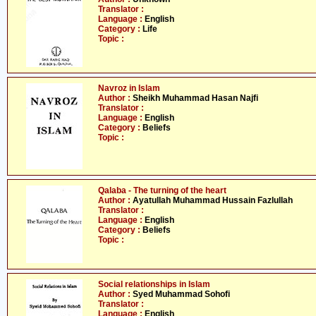
Translator :
Language :
English
Category :
Life
Topic :
Navroz in Islam
Author :
Sheikh Muhammad Hasan Najfi
Translator :
Language :
English
Category :
Beliefs
Topic :
Qalaba - The turning of the heart
Author :
Ayatullah Muhammad Hussain Fazlullah
Translator :
Language :
English
Category :
Beliefs
Topic :
Social relationships in Islam
Author :
Syed Muhammad Sohofi
Translator :
Language :
English