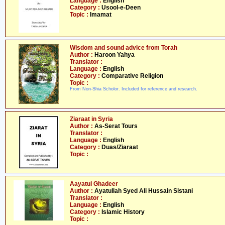
Language :
English
Category :
Usool-e-Deen
Topic :
Imamat
Wisdom and sound advice from Torah
Author :
Haroon Yahya
Translator :
Language :
English
Category :
Comparative Religion
Topic :
From Non-Shia Scholor. Included for reference and research.
Ziaraat in Syria
Author :
As-Serat Tours
Translator :
Language :
English
Category :
Duas/Ziaraat
Topic :
Aayatul Ghadeer
Author :
Ayatullah Syed Ali Hussain Sistani
Translator :
Language :
English
Category :
Islamic History
Topic :