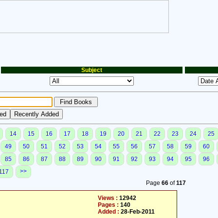
Subject
14
15
16
17
18
19
20
21
22
23
24
25
49
50
51
52
53
54
55
56
57
58
59
60
85
86
87
88
89
90
91
92
93
94
95
96
>>
117
Page
66
of
117
Views :
12942
Pages :
140
Added :
28-Feb-2011