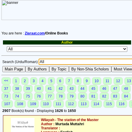
You are here :
Ziaraat.com
/Online Books
Author
Search (Urdu/Roman)
<<
1
2
3
4
5
6
7
8
9
10
11
12
13
37
38
39
40
41
42
43
44
45
46
47
48
73
74
75
76
77
78
79
80
81
82
83
84
107
108
109
110
111
112
113
114
115
116
2907
Book(s) found - Displaying
1626
to
1650
Wilayah - The station of the Master
Author :
Murtada Muttahri
Translator :