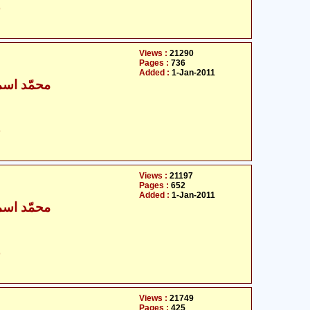
ت
Views :
21290
Pages :
736
Added :
1-Jan-2011
ٰعیل بخاری
ت
Views :
21197
Pages :
652
Added :
1-Jan-2011
ٰعیل بخاری
ت
Views :
21749
Pages :
425