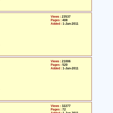
ت
Views :
23537
Pages :
408
Added :
1-Jan-2011
ت
Views :
21006
Pages :
520
Added :
1-Jan-2011
ت
Views :
32277
Pages :
72