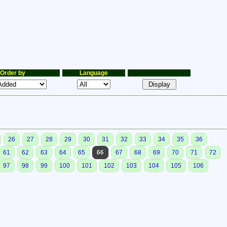
Order by
Language
26
27
28
29
30
31
32
33
34
35
36
61
62
63
64
65
66
67
68
69
70
71
72
97
98
99
100
101
102
103
104
105
106