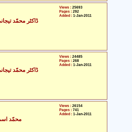
Views :
25693
Pages :
292
Added :
1-Jan-2011
حمّد تیجانی سماوی
Views :
24485
Pages :
268
Added :
1-Jan-2011
حمّد تیجانی سماوی
Views :
26154
Pages :
741
Added :
1-Jan-2011
ٰعیل بخاری