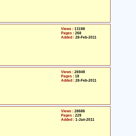
Views :
13198
Pages :
268
Added :
28-Feb-2011
Views :
26949
Pages :
18
Added :
28-Feb-2011
Views :
28686
Pages :
229
Added :
1-Jan-2011