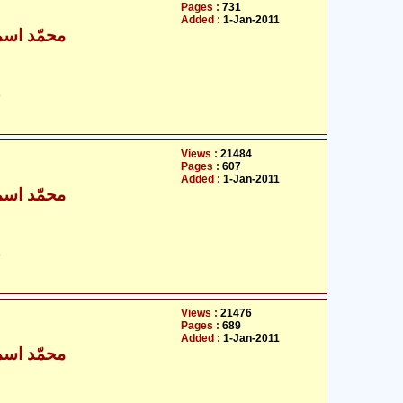
Pages :
731
Added :
1-Jan-2011
ٰعیل بخاری
ت
Views :
21484
Pages :
607
Added :
1-Jan-2011
ٰعیل بخاری
ت
Views :
21476
Pages :
689
Added :
1-Jan-2011
ٰعیل بخاری