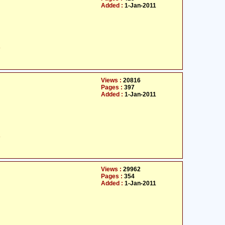
Added :
1-Jan-2011
ت
Views :
20816
Pages :
397
Added :
1-Jan-2011
ت
Views :
29962
Pages :
354
Added :
1-Jan-2011