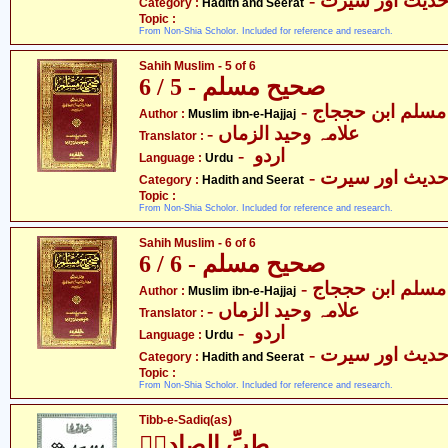
- حدیث اور سیر
Category :
Hadith and Seerat
Topic :
From Non-Shia Scholor. Included for reference and research.
Sahih Muslim - 5 of 6
صحیح مسلم - 5 / 6
- مسلم ابن حججاج
Author :
Muslim ibn-e-Hajjaj
- علامہ وحید الزماں
Translator :
- اردو
Language :
Urdu
- حدیث اور سیر
Category :
Hadith and Seerat
Topic :
From Non-Shia Scholor. Included for reference and research.
Sahih Muslim - 6 of 6
صحیح مسلم - 6 / 6
- مسلم ابن حججاج
Author :
Muslim ibn-e-Hajjaj
- علامہ وحید الزماں
Translator :
- اردو
Language :
Urdu
- حدیث اور سیر
Category :
Hadith and Seerat
Topic :
From Non-Shia Scholor. Included for reference and research.
Tibb-e-Sadiq(as)
طبِّ الصادقؑ