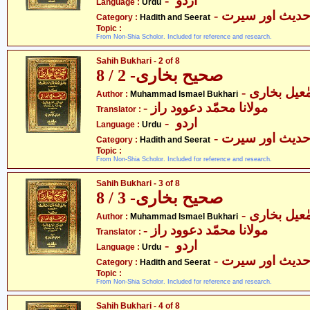
- اردو
Language :
Urdu
- حدیث اور سیر
Category :
Hadith and Seerat
Topic :
From Non-Shia Scholor. Included for reference and research.
Sahih Bukhari - 2 of 8
صحیح بخاری- 2 / 8
- محمّد اسم
Author :
Muhammad Ismael Bukhari
- مولانا محمّد دعوود راز
Translator :
- اردو
Language :
Urdu
- حدیث اور سیر
Category :
Hadith and Seerat
Topic :
From Non-Shia Scholor. Included for reference and research.
Sahih Bukhari - 3 of 8
صحیح بخاری- 3 / 8
- محمّد اسم
Author :
Muhammad Ismael Bukhari
- مولانا محمّد دعوود راز
Translator :
- اردو
Language :
Urdu
- حدیث اور سیر
Category :
Hadith and Seerat
Topic :
From Non-Shia Scholor. Included for reference and research.
Sahih Bukhari - 4 of 8