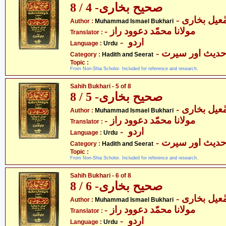
صحیح بخاری- 4 / 8
- محمّد اسم
Author :
Muhammad Ismael Bukhari
- مولانا محمّد دعوود راز
Translator :
- اردو
Language :
Urdu
- حدیث اور سیر
Category :
Hadith and Seerat
Topic :
From Non-Shia Scholor. Included for reference and research.
Sahih Bukhari - 5 of 8
صحیح بخاری- 5 / 8
- محمّد اسم
Author :
Muhammad Ismael Bukhari
- مولانا محمّد دعوود راز
Translator :
- اردو
Language :
Urdu
- حدیث اور سیر
Category :
Hadith and Seerat
Topic :
From Non-Shia Scholor. Included for reference and research.
Sahih Bukhari - 6 of 8
صحیح بخاری- 6 / 8
- محمّد اسم
Author :
Muhammad Ismael Bukhari
- مولانا محمّد دعوود راز
Translator :
- اردو
Language :
Urdu