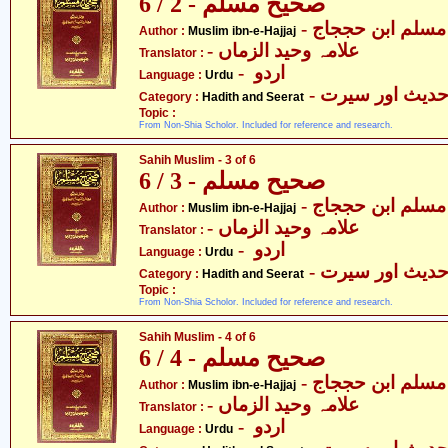
صحیح مسلم - 2 / 6
- مسلم ابن حججاج
Author :
Muslim ibn-e-Hajjaj
- علامہ وحید الزماں
Translator :
- اردو
Language :
Urdu
- حدیث اور سیر
Category :
Hadith and Seerat
Topic :
From Non-Shia Scholor. Included for reference and research.
Sahih Muslim - 3 of 6
صحیح مسلم - 3 / 6
- مسلم ابن حججاج
Author :
Muslim ibn-e-Hajjaj
- علامہ وحید الزماں
Translator :
- اردو
Language :
Urdu
- حدیث اور سیر
Category :
Hadith and Seerat
Topic :
From Non-Shia Scholor. Included for reference and research.
Sahih Muslim - 4 of 6
صحیح مسلم - 4 / 6
- مسلم ابن حججاج
Author :
Muslim ibn-e-Hajjaj
- علامہ وحید الزماں
Translator :
- اردو
Language :
Urdu