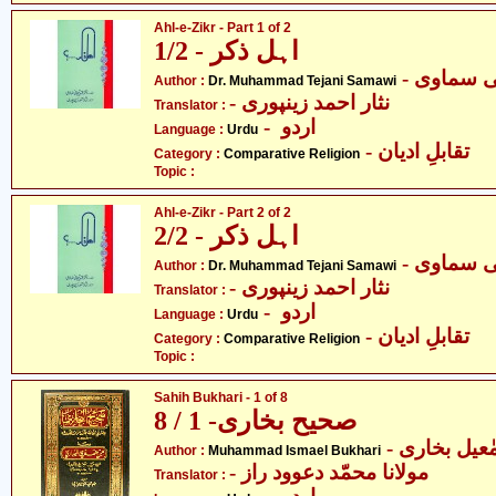
Ahl-e-Zikr - Part 1 of 2
اہل ذکر - 1/2
- ڈاکٹر م
Author :
Dr. Muhammad Tejani Samawi
- نثار احمد زینپوری
Translator :
- اردو
Language :
Urdu
- تقابلِ ادیان
Category :
Comparative Religion
Topic :
Ahl-e-Zikr - Part 2 of 2
اہل ذکر - 2/2
- ڈاکٹر م
Author :
Dr. Muhammad Tejani Samawi
- نثار احمد زینپوری
Translator :
- اردو
Language :
Urdu
- تقابلِ ادیان
Category :
Comparative Religion
Topic :
Sahih Bukhari - 1 of 8
صحیح بخاری- 1 / 8
- محمّد اسم
Author :
Muhammad Ismael Bukhari
- مولانا محمّد دعوود راز
Translator :