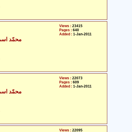
ت
Views :
23415
Pages :
640
Added :
1-Jan-2011
ٰعیل بخاری
ت
Views :
22073
Pages :
609
Added :
1-Jan-2011
ٰعیل بخاری
ت
Views :
22095