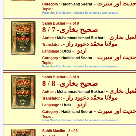
- حدیث اور سیر
Category :
Hadith and Seerat
Topic :
From Non-Shia Scholor. Included for reference and research.
Sahih Bukhari - 7 of 8
صحیح بخاری- 7 / 8
- محمّد اسم
Author :
Muhammad Ismael Bukhari
- مولانا محمّد دعوود راز
Translator :
- اردو
Language :
Urdu
- حدیث اور سیر
Category :
Hadith and Seerat
Topic :
From Non-Shia Scholor. Included for reference and research.
Sahih Bukhari - 8 of 8
صحیح بخاری- 8 / 8
- محمّد اسم
Author :
Muhammad Ismael Bukhari
- مولانا محمّد دعوود راز
Translator :
- اردو
Language :
Urdu
- حدیث اور سیر
Category :
Hadith and Seerat
Topic :
From Non-Shia Scholor. Included for reference and research.
Sahih Muslim - 2 of 6