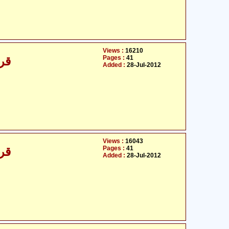
Views :
16210
Pages :
41
/30
Added :
28-Jul-2012
Views :
16043
Pages :
41
/30
Added :
28-Jul-2012