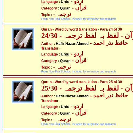
- اردو
Language :
Urdu
- قرآن
Category :
Quran
- ترجمہ
Topic :
From Non-Shia Scholor. Included for reference and research.
Quran - Word by word translation - Para 24 of 30
قرآن - لفظ بہ لفظ ترجمہ - 24
- حافظ نذر احمد
Author :
Hafiz Nazar Ahmed
Translator :
- اردو
Language :
Urdu
- قرآن
Category :
Quran
- ترجمہ
Topic :
From Non-Shia Scholor. Included for reference and research.
Quran - Word by word translation - Para 25 of 30
قرآن - لفظ بہ لفظ ترجمہ - 25
- حافظ نذر احمد
Author :
Hafiz Nazar Ahmed
Translator :
- اردو
Language :
Urdu
- قرآن
Category :
Quran
- ترجمہ
Topic :
From Non-Shia Scholor. Included for reference and research.