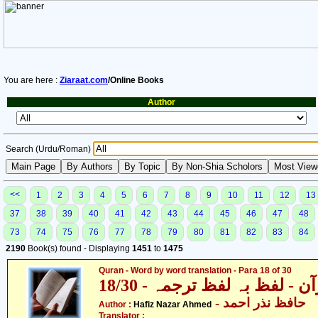
You are here :
Ziaraat.com
/Online Books
Author
Search (Urdu/Roman)
<<
1
2
3
4
5
6
7
8
9
10
11
12
13
37
38
39
40
41
42
43
44
45
46
47
48
73
74
75
76
77
78
79
80
81
82
83
84
2190
Book(s) found - Displaying
1451
to
1475
Quran - Word by word translation - Para 18 of 30
قرآن - لفظ بہ لفظ ترجمہ - 18
- حافظ نذر احمد
Author :
Hafiz Nazar Ahmed
Translator :