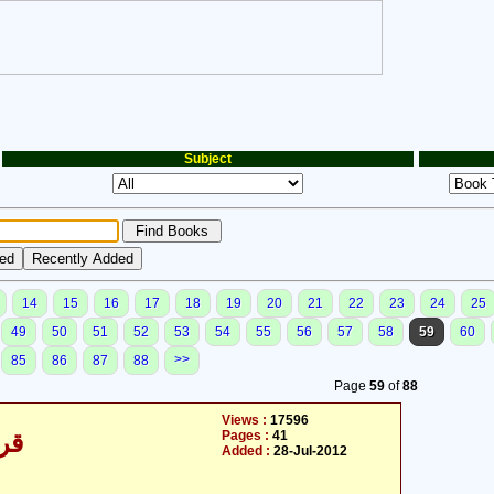
Subject
14
15
16
17
18
19
20
21
22
23
24
25
49
50
51
52
53
54
55
56
57
58
59
60
>>
85
86
87
88
Page
59
of
88
Views :
17596
Pages :
41
/30
Added :
28-Jul-2012