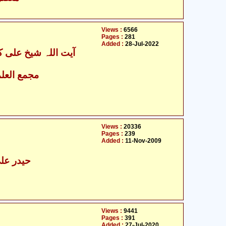
Views :
6566
Pages :
281
Added :
28-Jul-2022
اء الاسلامی
Views :
20336
Pages :
239
Added :
11-Nov-2009
ولجی طہا
Views :
9441
Pages :
391
Added :
27-Jul-2020