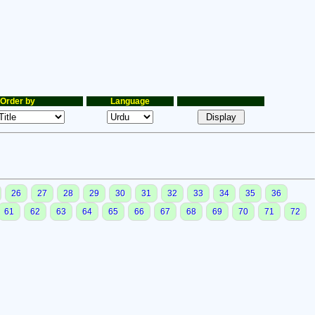
Order by
Language
26
27
28
29
30
31
32
33
34
35
36
61
62
63
64
65
66
67
68
69
70
71
72