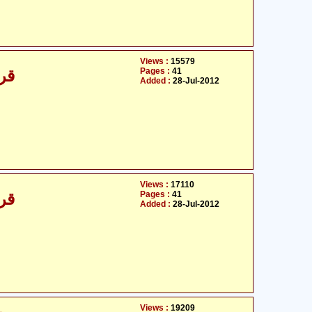
Views :
15579
Pages :
41
/30
Added :
28-Jul-2012
Views :
17110
Pages :
41
/30
Added :
28-Jul-2012
Views :
19209