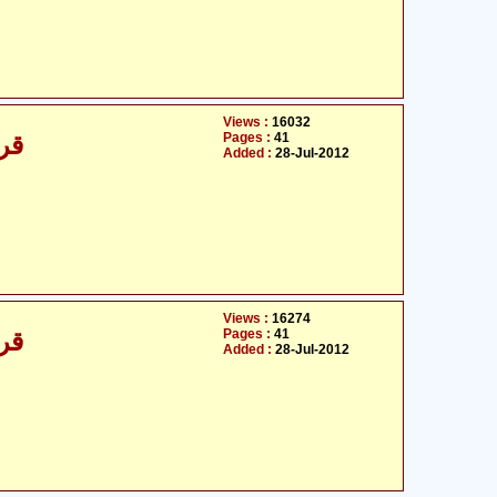
Views :
16032
Pages :
41
/30
Added :
28-Jul-2012
Views :
16274
Pages :
41
/30
Added :
28-Jul-2012