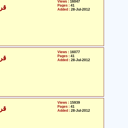
Views :
16047
Pages :
41
/30
Added :
28-Jul-2012
Views :
16077
Pages :
41
/30
Added :
28-Jul-2012
Views :
15939
Pages :
41
/30
Added :
28-Jul-2012