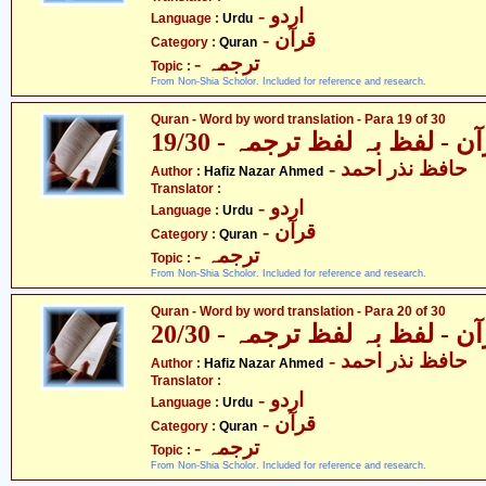
- اردو
Language :
Urdu
- قرآن
Category :
Quran
- ترجمہ
Topic :
From Non-Shia Scholor. Included for reference and research.
Quran - Word by word translation - Para 19 of 30
قرآن - لفظ بہ لفظ ترجمہ - 19
- حافظ نذر احمد
Author :
Hafiz Nazar Ahmed
Translator :
- اردو
Language :
Urdu
- قرآن
Category :
Quran
- ترجمہ
Topic :
From Non-Shia Scholor. Included for reference and research.
Quran - Word by word translation - Para 20 of 30
قرآن - لفظ بہ لفظ ترجمہ - 20
- حافظ نذر احمد
Author :
Hafiz Nazar Ahmed
Translator :
- اردو
Language :
Urdu
- قرآن
Category :
Quran
- ترجمہ
Topic :
From Non-Shia Scholor. Included for reference and research.