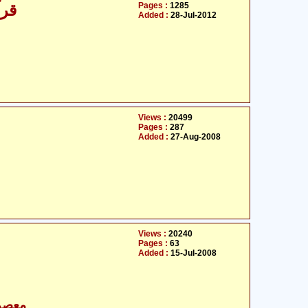
Pages :
1285
مّل
Added :
28-Jul-2012
Views :
20499
Pages :
287
Added :
27-Aug-2008
Views :
20240
Pages :
63
Added :
15-Jul-2008
- معصومین علیہ السلام