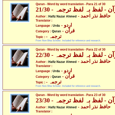
Quran - Word by word translation - Para 21 of 30
قرآن - لفظ بہ لفظ ترجمہ - 21
- حافظ نذر احمد
Author :
Hafiz Nazar Ahmed
Translator :
- اردو
Language :
Urdu
- قرآن
Category :
Quran
- ترجمہ
Topic :
From Non-Shia Scholor. Included for reference and research.
Quran - Word by word translation - Para 22 of 30
قرآن - لفظ بہ لفظ ترجمہ - 22
- حافظ نذر احمد
Author :
Hafiz Nazar Ahmed
Translator :
- اردو
Language :
Urdu
- قرآن
Category :
Quran
- ترجمہ
Topic :
From Non-Shia Scholor. Included for reference and research.
Quran - Word by word translation - Para 23 of 30
قرآن - لفظ بہ لفظ ترجمہ - 23
- حافظ نذر احمد
Author :
Hafiz Nazar Ahmed
Translator :