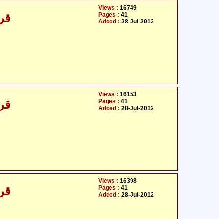
Views :
16749
Pages :
41
/30
Added :
28-Jul-2012
Views :
16153
Pages :
41
/30
Added :
28-Jul-2012
Views :
16398
Pages :
41
/30
Added :
28-Jul-2012