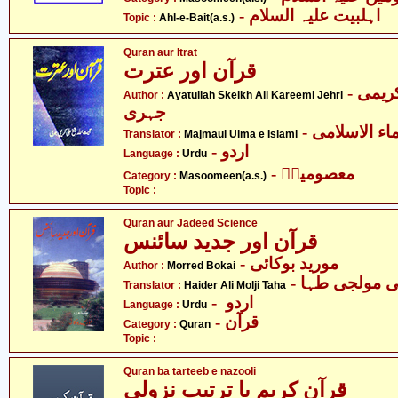
- اہلبیت علیہ السلام
Topic :
Ahl-e-Bait(a.s.)
Quran aur Itrat
قرآن اور عترت
- آیت اللہ شیخ علی کریمی
Author :
Ayatullah Skeikh Ali Kareemi Jehri
جہری
- مجمع العلم
Translator :
Majmaul Ulma e Islami
- اردو
Language :
Urdu
- معصومینؑ
Category :
Masoomeen(a.s.)
Topic :
Quran aur Jadeed Science
قرآن اور جدید سائنس
- مورید بوکائی
Author :
Morred Bokai
- حیدر علی م
Translator :
Haider Ali Molji Taha
- اردو
Language :
Urdu
- قرآن
Category :
Quran
Topic :
Quran ba tarteeb e nazooli
قرآن کریم با ترتیبِ نزولی