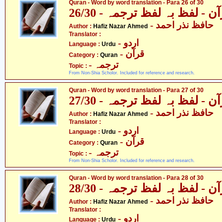
Quran - Word by word translation - Para 26 of 30
قرآن - لفظ بہ لفظ ترجمہ - 26
- حافظ نذر احمد
Author :
Hafiz Nazar Ahmed
Translator :
- اردو
Language :
Urdu
- قرآن
Category :
Quran
- ترجمہ
Topic :
From Non-Shia Scholor. Included for reference and research.
Quran - Word by word translation - Para 27 of 30
قرآن - لفظ بہ لفظ ترجمہ - 27
- حافظ نذر احمد
Author :
Hafiz Nazar Ahmed
Translator :
- اردو
Language :
Urdu
- قرآن
Category :
Quran
- ترجمہ
Topic :
From Non-Shia Scholor. Included for reference and research.
Quran - Word by word translation - Para 28 of 30
قرآن - لفظ بہ لفظ ترجمہ - 28
- حافظ نذر احمد
Author :
Hafiz Nazar Ahmed
Translator :
- اردو
Language :
Urdu