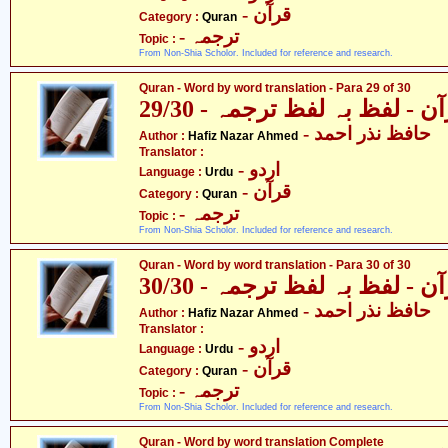
- قرآن
Category :
Quran
- ترجمہ
Topic :
From Non-Shia Scholor. Included for reference and research.
Quran - Word by word translation - Para 29 of 30
قرآن - لفظ بہ لفظ ترجمہ - 29
- حافظ نذر احمد
Author :
Hafiz Nazar Ahmed
Translator :
- اردو
Language :
Urdu
- قرآن
Category :
Quran
- ترجمہ
Topic :
From Non-Shia Scholor. Included for reference and research.
Quran - Word by word translation - Para 30 of 30
قرآن - لفظ بہ لفظ ترجمہ - 30
- حافظ نذر احمد
Author :
Hafiz Nazar Ahmed
Translator :
- اردو
Language :
Urdu
- قرآن
Category :
Quran
- ترجمہ
Topic :
From Non-Shia Scholor. Included for reference and research.
Quran - Word by word translation Complete