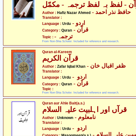
قرآن - لفظ بہ لفظ ترجمہ - مک
- حافظ نذر احمد
Author :
Hafiz Nazar Ahmed
Translator :
- اردو
Language :
Urdu
- قرآن
Category :
Quran
- ترجمہ
Topic :
From Non-Shia Scholor. Included for reference and research.
Quran al-Kareem
قرآن الکریم
- ظفر اقبال خان
Author :
Zafar Iqbal Khan
Translator :
- اردو
Language :
Urdu
- قرآن
Category :
Quran
Topic :
From Non-Shia Scholor. Included for reference and research.
Quran aur Ahle Bait(a.s.)
قرآں اور اہلبیت علیہ السلام
- نامعلوم
Author :
Unknown
Translator :
- اردو
Language :
Urdu
Category :
Masoomeen(a.s.)