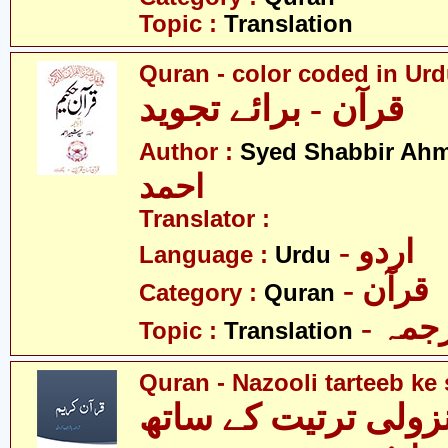
Topic :
Translation
Quran - color coded in Ur
قرآن - برائے تجوید
Author :
Syed Shabbir Ah
احمد
Translator :
- اردو
Language :
Urdu
- قرآن
Category :
Quran
- ترج
Topic :
Translation
Quran - Nazooli tarteeb ke 
قرآن - نزولی ترتیت 