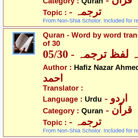
- قرآن
Category :
Quran
- ترجمہ
Topic :
From Non-Shia Scholor. Included for r
Quran - Word by word trans
of 30
قرآن - لفظ بہ لفظ
Author :
Hafiz Nazar Ahme
احمد
Translator :
- اردو
Language :
Urdu
- قرآن
Category :
Quran
- ترجمہ
Topic :
From Non-Shia Scholor. Included for r