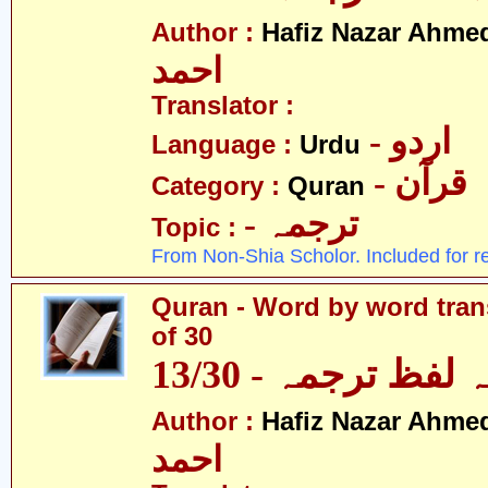
Author :
Hafiz Nazar Ahme
احمد
Translator :
- اردو
Language :
Urdu
- قرآن
Category :
Quran
- ترجمہ
Topic :
From Non-Shia Scholor. Included for r
Quran - Word by word trans
of 30
قرآن - لفظ بہ لفظ
Author :
Hafiz Nazar Ahme
احمد