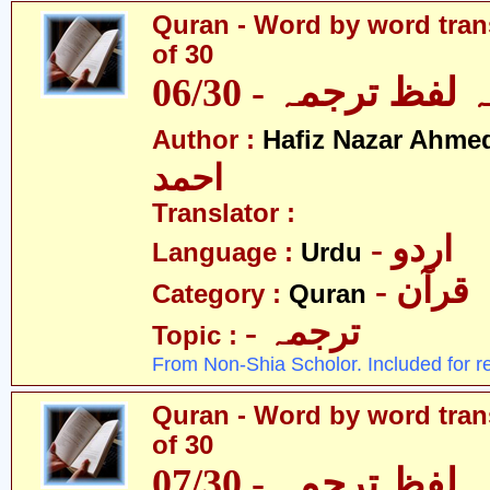
Quran - Word by word trans
of 30
قرآن - لفظ بہ لفظ
Author :
Hafiz Nazar Ahme
احمد
Translator :
- اردو
Language :
Urdu
- قرآن
Category :
Quran
- ترجمہ
Topic :
From Non-Shia Scholor. Included for r
Quran - Word by word trans
of 30
قرآن - لفظ بہ لفظ