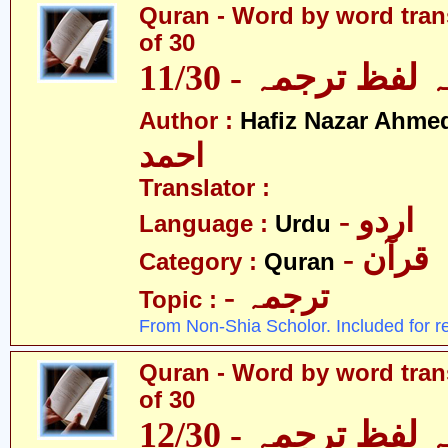
Quran - Word by word trans
of 30
قرآن - لفظ بہ لفظ
Author :
Hafiz Nazar Ahme
احمد
Translator :
- اردو
Language :
Urdu
- قرآن
Category :
Quran
- ترجمہ
Topic :
From Non-Shia Scholor. Included for r
Quran - Word by word trans
of 30
قرآن - لفظ بہ لفظ