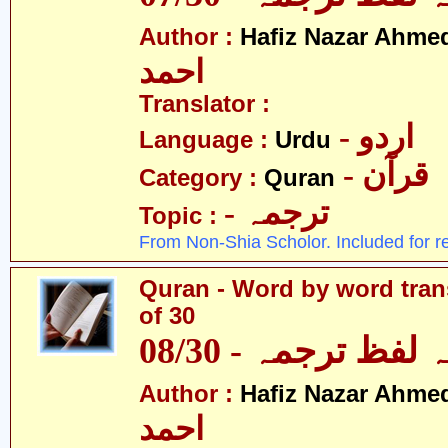
Author :
Hafiz Nazar Ahme
احمد
Translator :
- اردو
Language :
Urdu
- قرآن
Category :
Quran
- ترجمہ
Topic :
From Non-Shia Scholor. Included for r
Quran - Word by word trans
of 30
قرآن - لفظ بہ لفظ
Author :
Hafiz Nazar Ahme
احمد