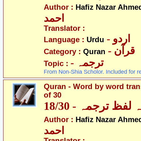
Author :
Hafiz Nazar Ahme
احمد
Translator :
- اردو
Language :
Urdu
- قرآن
Category :
Quran
- ترجمہ
Topic :
From Non-Shia Scholor. Included for r
Quran - Word by word trans
of 30
قرآن - لفظ بہ لفظ
Author :
Hafiz Nazar Ahme
احمد
Translator :