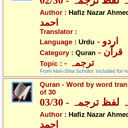
قرآن - لفظ بہ لفظ
Author :
Hafiz Nazar Ahme
احمد
Translator :
- اردو
Language :
Urdu
- قرآن
Category :
Quran
- ترجمہ
Topic :
From Non-Shia Scholor. Included for r
Quran - Word by word trans
of 30
قرآن - لفظ بہ لفظ
Author :
Hafiz Nazar Ahme
احمد