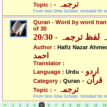
- ترجمہ
Topic :
From Non-Shia Scholor. Included for r
Quran - Word by word trans
of 30
قرآن - لفظ بہ لفظ
Author :
Hafiz Nazar Ahme
احمد
Translator :
- اردو
Language :
Urdu
- قرآن
Category :
Quran
- ترجمہ
Topic :
From Non-Shia Scholor. Included for r
<<
1
2
3
4
5
6
7
8
9
10
11
12
13