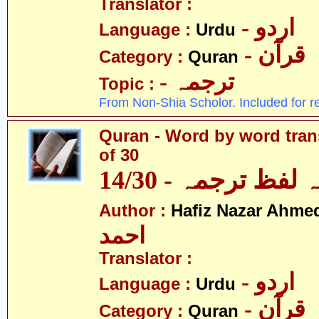
Translator :
- اردو
Language :
Urdu
- قرآن
Category :
Quran
- ترجمہ
Topic :
From Non-Shia Scholor. Included for r
Quran - Word by word trans
of 30
قرآن - لفظ بہ لفظ
Author :
Hafiz Nazar Ahme
احمد
Translator :
- اردو
Language :
Urdu
- قرآن
Category :
Quran