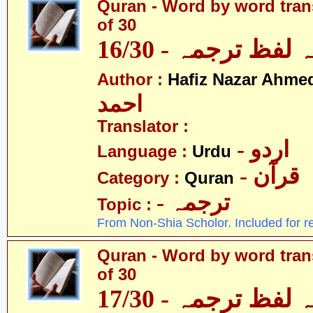
Quran - Word by word trans
of 30
قرآن - لفظ بہ لفظ
Author :
Hafiz Nazar Ahme
احمد
Translator :
- اردو
Language :
Urdu
- قرآن
Category :
Quran
- ترجمہ
Topic :
From Non-Shia Scholor. Included for r
Quran - Word by word trans
of 30
قرآن - لفظ بہ لفظ