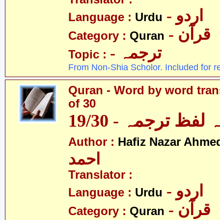
- اردو
Language :
Urdu
- قرآن
Category :
Quran
- ترجمہ
Topic :
From Non-Shia Scholor. Included for r
Quran - Word by word trans
of 30
قرآن - لفظ بہ لفظ
Author :
Hafiz Nazar Ahme
احمد
Translator :
- اردو
Language :
Urdu
- قرآن
Category :
Quran