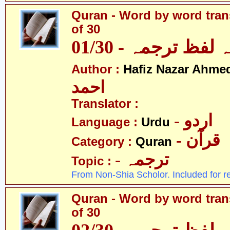
Quran - Word by word trans
of 30
قرآن - لفظ بہ لفظ
Author :
Hafiz Nazar Ahme
احمد
Translator :
- اردو
Language :
Urdu
- قرآن
Category :
Quran
- ترجمہ
Topic :
From Non-Shia Scholor. Included for r
Quran - Word by word trans
of 30