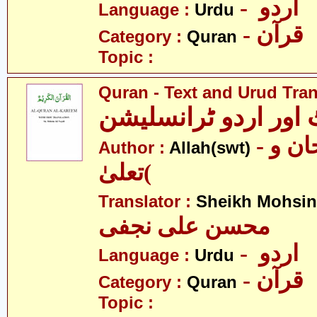
- اردو
Language :
Urdu
- قرآن
Category :
Quran
Topic :
Quran - Text and Urud Tran
قرآن ٹیکسٹ اور ارد
- الله )سبحان و
Author :
Allah(swt)
تعلیٰ(
Translator :
Sheikh Mohsin 
محسن علی نجفی
- اردو
Language :
Urdu
- قرآن
Category :
Quran
Topic :