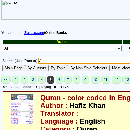
You are here :
Ziaraat.com
/Online Books
Author
Search (Urdu/Roman)
<<
1
2
3
4
5
6
7
8
9
10
11
12
13
389
Book(s) found - Displaying
101
to
125
Quran - color coded in Eng
Author :
Hafiz Khan
Translator :
Language :
English
Category :
Quran