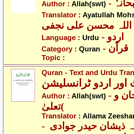
- اللہ
Author :
Allah(swt)
Translator :
Ayatullah Mohsi
آیت اللہ محسن علی 
- اردو
Language :
Urdu
- قرآن
Category :
Quran
Topic :
Quran - Text and Urdu Tran
قرآن ٹیکسٹ اور ارد
- الله )سبحان و
Author :
Allah(swt)
تعلیٰ(
Translator :
Allama Zeesha
- علامہ ذیشان حیدر 