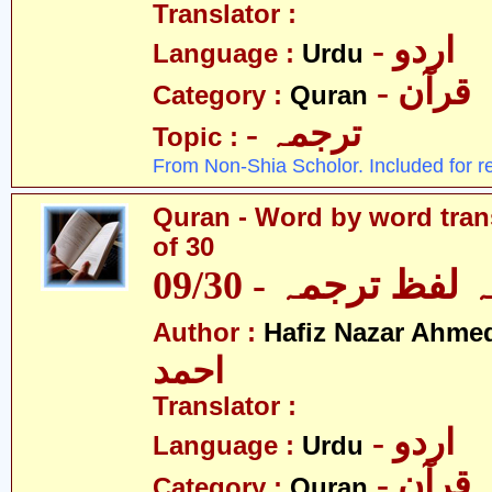
Translator :
- اردو
Language :
Urdu
- قرآن
Category :
Quran
- ترجمہ
Topic :
From Non-Shia Scholor. Included for r
Quran - Word by word trans
of 30
قرآن - لفظ بہ لفظ
Author :
Hafiz Nazar Ahme
احمد
Translator :
- اردو
Language :
Urdu
- قرآن
Category :
Quran