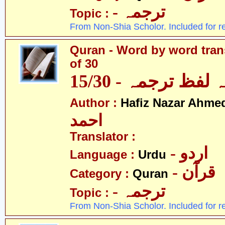
- ترجمہ
Topic :
From Non-Shia Scholor. Included for r
Quran - Word by word trans
of 30
قرآن - لفظ بہ لفظ
Author :
Hafiz Nazar Ahme
احمد
Translator :
- اردو
Language :
Urdu
- قرآن
Category :
Quran
- ترجمہ
Topic :
From Non-Shia Scholor. Included for r