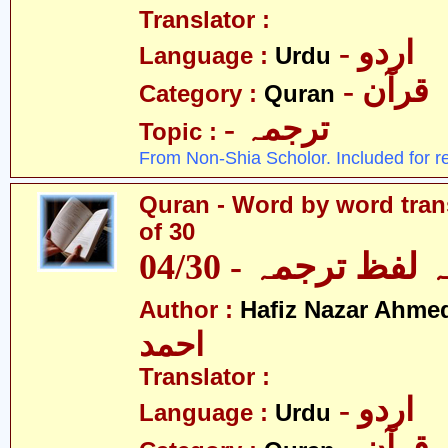
Translator :
- اردو
Language :
Urdu
- قرآن
Category :
Quran
- ترجمہ
Topic :
From Non-Shia Scholor. Included for r
Quran - Word by word trans
of 30
قرآن - لفظ بہ لفظ
Author :
Hafiz Nazar Ahme
احمد
Translator :
- اردو
Language :
Urdu