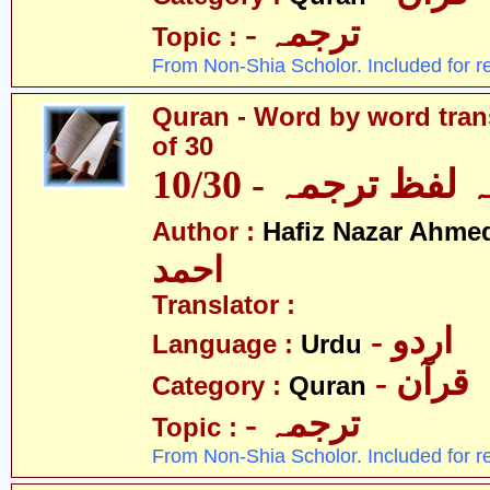
- ترجمہ
Topic :
From Non-Shia Scholor. Included for r
Quran - Word by word trans
of 30
قرآن - لفظ بہ لفظ
Author :
Hafiz Nazar Ahme
احمد
Translator :
- اردو
Language :
Urdu
- قرآن
Category :
Quran
- ترجمہ
Topic :
From Non-Shia Scholor. Included for r