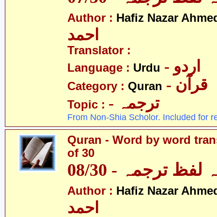
Author :
Hafiz Nazar Ahme
احمد
Translator :
- اردو
Language :
Urdu
- قرآن
Category :
Quran
- ترجمہ
Topic :
From Non-Shia Scholor. Included for r
Quran - Word by word trans
of 30
قرآن - لفظ بہ لفظ
Author :
Hafiz Nazar Ahme
احمد