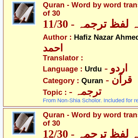
Quran - Word by word trans
of 30
قرآن - لفظ بہ لفظ
Author :
Hafiz Nazar Ahme
احمد
Translator :
- اردو
Language :
Urdu
- قرآن
Category :
Quran
- ترجمہ
Topic :
From Non-Shia Scholor. Included for r
Quran - Word by word trans
of 30
قرآن - لفظ بہ لفظ