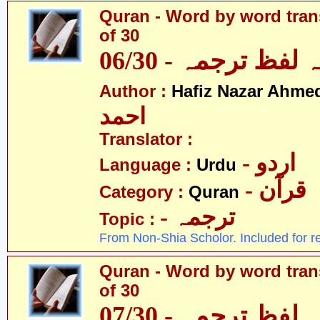
Quran - Word by word trans
of 30
قرآن - لفظ بہ لفظ
Author :
Hafiz Nazar Ahme
احمد
Translator :
- اردو
Language :
Urdu
- قرآن
Category :
Quran
- ترجمہ
Topic :
From Non-Shia Scholor. Included for r
Quran - Word by word trans
of 30
قرآن - لفظ بہ لفظ