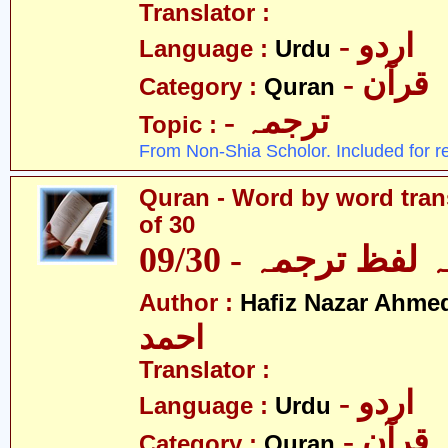
Translator :
- اردو
Language :
Urdu
- قرآن
Category :
Quran
- ترجمہ
Topic :
From Non-Shia Scholor. Included for r
Quran - Word by word trans
of 30
قرآن - لفظ بہ لفظ
Author :
Hafiz Nazar Ahme
احمد
Translator :
- اردو
Language :
Urdu
- قرآن
Category :
Quran