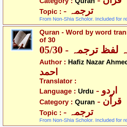
- قرآن
Category :
Quran
- ترجمہ
Topic :
From Non-Shia Scholor. Included for r
Quran - Word by word trans
of 30
قرآن - لفظ بہ لفظ
Author :
Hafiz Nazar Ahme
احمد
Translator :
- اردو
Language :
Urdu
- قرآن
Category :
Quran
- ترجمہ
Topic :
From Non-Shia Scholor. Included for r