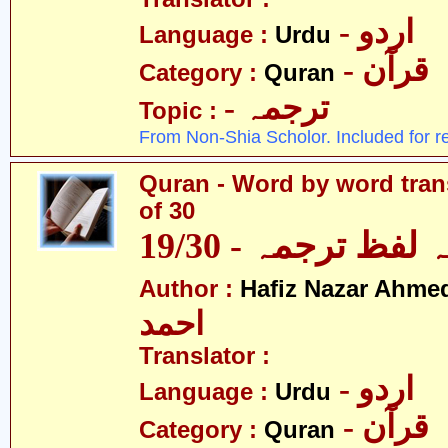
- اردو
Language :
Urdu
- قرآن
Category :
Quran
- ترجمہ
Topic :
From Non-Shia Scholor. Included for r
Quran - Word by word trans
of 30
قرآن - لفظ بہ لفظ
Author :
Hafiz Nazar Ahme
احمد
Translator :
- اردو
Language :
Urdu
- قرآن
Category :
Quran