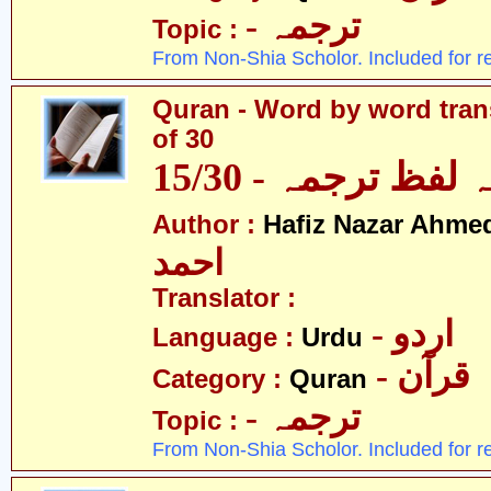
- ترجمہ
Topic :
From Non-Shia Scholor. Included for r
Quran - Word by word trans
of 30
قرآن - لفظ بہ لفظ
Author :
Hafiz Nazar Ahme
احمد
Translator :
- اردو
Language :
Urdu
- قرآن
Category :
Quran
- ترجمہ
Topic :
From Non-Shia Scholor. Included for r