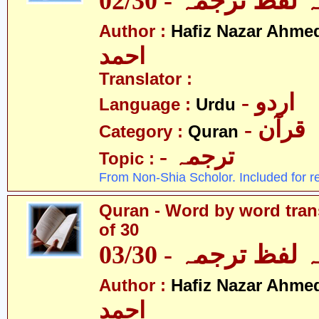
قرآن - لفظ بہ لفظ
Author :
Hafiz Nazar Ahme
احمد
Translator :
- اردو
Language :
Urdu
- قرآن
Category :
Quran
- ترجمہ
Topic :
From Non-Shia Scholor. Included for r
Quran - Word by word trans
of 30
قرآن - لفظ بہ لفظ
Author :
Hafiz Nazar Ahme
احمد