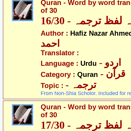
Quran - Word by word trans
of 30
قرآن - لفظ بہ لفظ
Author :
Hafiz Nazar Ahme
احمد
Translator :
- اردو
Language :
Urdu
- قرآن
Category :
Quran
- ترجمہ
Topic :
From Non-Shia Scholor. Included for r
Quran - Word by word trans
of 30
قرآن - لفظ بہ لفظ