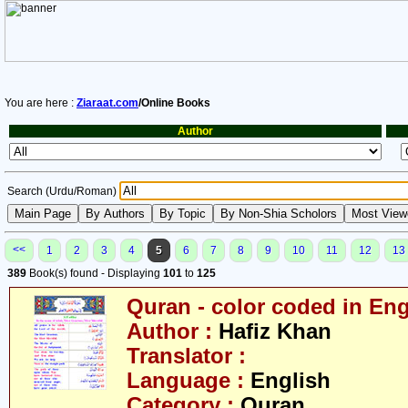
You are here :
Ziaraat.com
/Online Books
Author
Search (Urdu/Roman)
<<
1
2
3
4
5
6
7
8
9
10
11
12
13
389
Book(s) found - Displaying
101
to
125
Quran - color coded in Eng
Author :
Hafiz Khan
Translator :
Language :
English
Category :
Quran