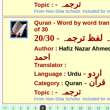
- ترجمہ
Topic :
From Non-Shia Scholor. Included for r
Quran - Word by word trans
of 30
قرآن - لفظ بہ لفظ
Author :
Hafiz Nazar Ahme
احمد
Translator :
- اردو
Language :
Urdu
- قرآن
Category :
Quran
- ترجمہ
Topic :
From Non-Shia Scholor. Included for r
<<
1
2
3
4
5
6
7
8
9
10
11
12
13