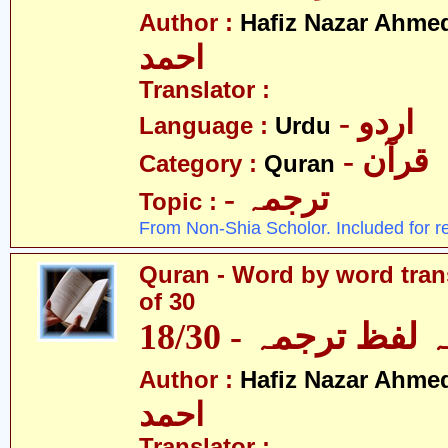
Author :
Hafiz Nazar Ahme
احمد
Translator :
- اردو
Language :
Urdu
- قرآن
Category :
Quran
- ترجمہ
Topic :
From Non-Shia Scholor. Included for r
Quran - Word by word trans
of 30
قرآن - لفظ بہ لفظ
Author :
Hafiz Nazar Ahme
احمد
Translator :