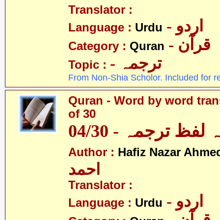
Translator :
- اردو
Language :
Urdu
- قرآن
Category :
Quran
- ترجمہ
Topic :
From Non-Shia Scholor. Included for r
Quran - Word by word trans
of 30
قرآن - لفظ بہ لفظ
Author :
Hafiz Nazar Ahme
احمد
Translator :
- اردو
Language :
Urdu