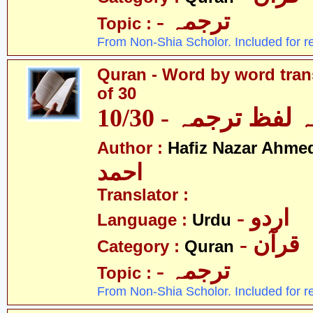
- ترجمہ
Topic :
From Non-Shia Scholor. Included for r
Quran - Word by word trans
of 30
قرآن - لفظ بہ لفظ
Author :
Hafiz Nazar Ahme
احمد
Translator :
- اردو
Language :
Urdu
- قرآن
Category :
Quran
- ترجمہ
Topic :
From Non-Shia Scholor. Included for r