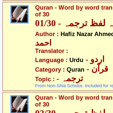
Quran - Word by word trans
of 30
قرآن - لفظ بہ لفظ
Author :
Hafiz Nazar Ahme
احمد
Translator :
- اردو
Language :
Urdu
- قرآن
Category :
Quran
- ترجمہ
Topic :
From Non-Shia Scholor. Included for r
Quran - Word by word trans
of 30