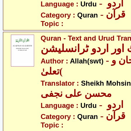
- اردو
Language :
Urdu
- قرآن
Category :
Quran
Topic :
Quran - Text and Urud Tran
قرآن ٹیکسٹ اور ارد
- الله )سبحان و
Author :
Allah(swt)
تعلیٰ(
Translator :
Sheikh Mohsin 
محسن علی نجفی
- اردو
Language :
Urdu
- قرآن
Category :
Quran
Topic :