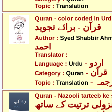
Topic :
Translation
Quran - color coded in Ur
قرآن - برائے تجوید
Author :
Syed Shabbir Ah
احمد
Translator :
- اردو
Language :
Urdu
- قرآن
Category :
Quran
- ترج
Topic :
Translation
Quran - Nazooli tarteeb ke 
قرآن - نزولی ترتیت 