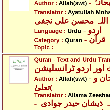
- اللہ
Author :
Allah(swt)
Translator :
Ayatullah Mohsi
آیت اللہ محسن علی 
- اردو
Language :
Urdu
- قرآن
Category :
Quran
Topic :
Quran - Text and Urdu Tran
قرآن ٹیکسٹ اور ارد
- الله )سبحان و
Author :
Allah(swt)
تعلیٰ(
Translator :
Allama Zeesha
- علامہ ذیشان حیدر 