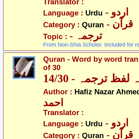
Translator :
- اردو
Language :
Urdu
- قرآن
Category :
Quran
- ترجمہ
Topic :
From Non-Shia Scholor. Included for r
Quran - Word by word trans
of 30
قرآن - لفظ بہ لفظ
Author :
Hafiz Nazar Ahme
احمد
Translator :
- اردو
Language :
Urdu
- قرآن
Category :
Quran