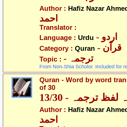
Author :
Hafiz Nazar Ahme
احمد
Translator :
- اردو
Language :
Urdu
- قرآن
Category :
Quran
- ترجمہ
Topic :
From Non-Shia Scholor. Included for r
Quran - Word by word trans
of 30
قرآن - لفظ بہ لفظ
Author :
Hafiz Nazar Ahme
احمد