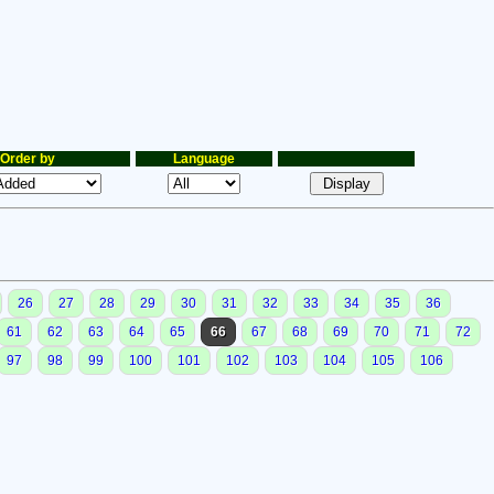
Order by
Language
26
27
28
29
30
31
32
33
34
35
36
61
62
63
64
65
66
67
68
69
70
71
72
97
98
99
100
101
102
103
104
105
106