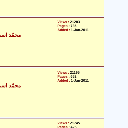
ت
Views :
21283
Pages :
736
Added :
1-Jan-2011
ٰعیل بخاری
ت
Views :
21195
Pages :
652
Added :
1-Jan-2011
ٰعیل بخاری
ت
Views :
21745
Pages :
425