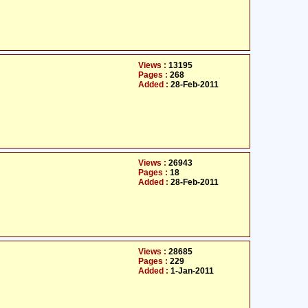
Views :
13195
Pages :
268
Added :
28-Feb-2011
Views :
26943
Pages :
18
Added :
28-Feb-2011
Views :
28685
Pages :
229
Added :
1-Jan-2011