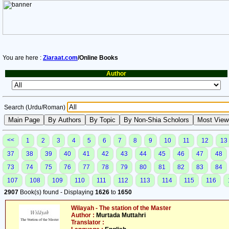
You are here :
Ziaraat.com
/Online Books
Author
Search (Urdu/Roman)
<<
1
2
3
4
5
6
7
8
9
10
11
12
13
37
38
39
40
41
42
43
44
45
46
47
48
73
74
75
76
77
78
79
80
81
82
83
84
107
108
109
110
111
112
113
114
115
116
2907
Book(s) found - Displaying
1626
to
1650
Wilayah - The station of the Master
Author :
Murtada Muttahri
Translator :