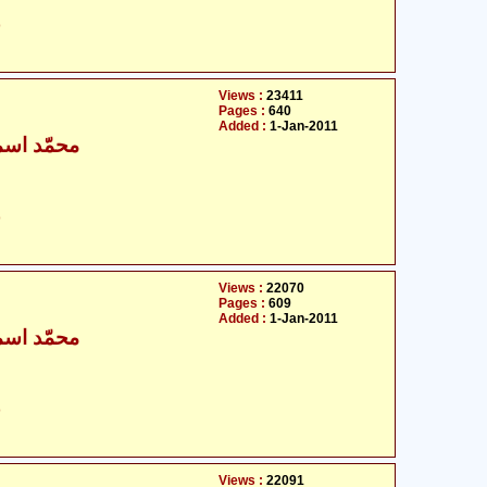
ت
Views :
23411
Pages :
640
Added :
1-Jan-2011
ٰعیل بخاری
ت
Views :
22070
Pages :
609
Added :
1-Jan-2011
ٰعیل بخاری
ت
Views :
22091