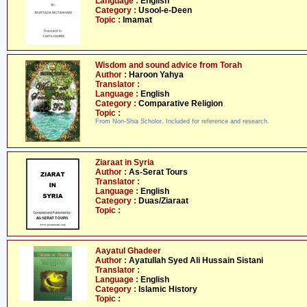
Language :
English
Category :
Usool-e-Deen
Topic :
Imamat
Wisdom and sound advice from Torah
Author :
Haroon Yahya
Translator :
Language :
English
Category :
Comparative Religion
Topic :
From Non-Shia Scholor. Included for reference and research.
Ziaraat in Syria
Author :
As-Serat Tours
Translator :
Language :
English
Category :
Duas/Ziaraat
Topic :
Aayatul Ghadeer
Author :
Ayatullah Syed Ali Hussain Sistani
Translator :
Language :
English
Category :
Islamic History
Topic :