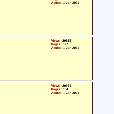
Added :
1-Jan-2011
ت
Views :
20815
Pages :
397
Added :
1-Jan-2011
ت
Views :
29961
Pages :
354
Added :
1-Jan-2011