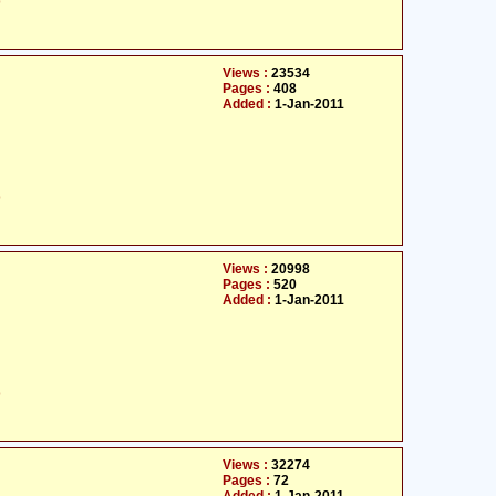
ت
Views :
23534
Pages :
408
Added :
1-Jan-2011
ت
Views :
20998
Pages :
520
Added :
1-Jan-2011
ت
Views :
32274
Pages :
72