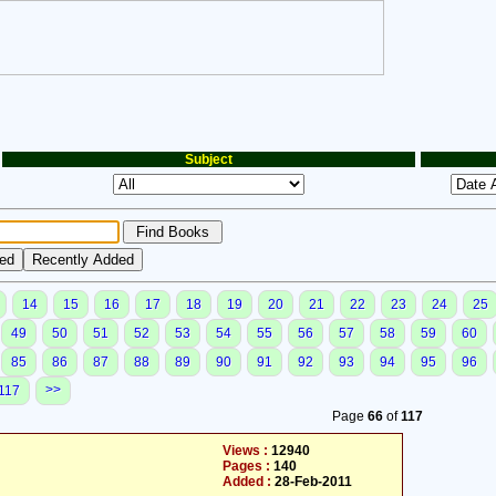
Subject
14
15
16
17
18
19
20
21
22
23
24
25
49
50
51
52
53
54
55
56
57
58
59
60
85
86
87
88
89
90
91
92
93
94
95
96
>>
117
Page
66
of
117
Views :
12940
Pages :
140
Added :
28-Feb-2011