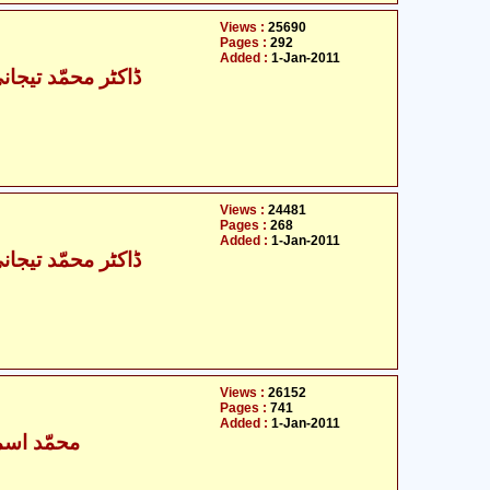
Views :
25690
Pages :
292
Added :
1-Jan-2011
حمّد تیجانی سماوی
Views :
24481
Pages :
268
Added :
1-Jan-2011
حمّد تیجانی سماوی
Views :
26152
Pages :
741
Added :
1-Jan-2011
ٰعیل بخاری