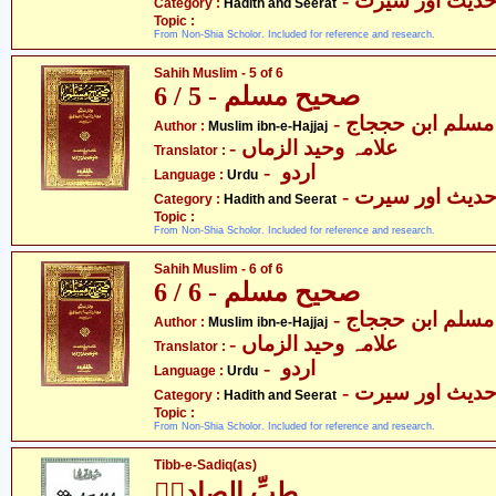
- حدیث اور سیر
Category :
Hadith and Seerat
Topic :
From Non-Shia Scholor. Included for reference and research.
Sahih Muslim - 5 of 6
صحیح مسلم - 5 / 6
- مسلم ابن حججاج
Author :
Muslim ibn-e-Hajjaj
- علامہ وحید الزماں
Translator :
- اردو
Language :
Urdu
- حدیث اور سیر
Category :
Hadith and Seerat
Topic :
From Non-Shia Scholor. Included for reference and research.
Sahih Muslim - 6 of 6
صحیح مسلم - 6 / 6
- مسلم ابن حججاج
Author :
Muslim ibn-e-Hajjaj
- علامہ وحید الزماں
Translator :
- اردو
Language :
Urdu
- حدیث اور سیر
Category :
Hadith and Seerat
Topic :
From Non-Shia Scholor. Included for reference and research.
Tibb-e-Sadiq(as)
طبِّ الصادقؑ