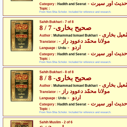
- حدیث اور سیر
Category :
Hadith and Seerat
Topic :
From Non-Shia Scholor. Included for reference and research.
Sahih Bukhari - 7 of 8
صحیح بخاری- 7 / 8
- محمّد اسم
Author :
Muhammad Ismael Bukhari
- مولانا محمّد دعوود راز
Translator :
- اردو
Language :
Urdu
- حدیث اور سیر
Category :
Hadith and Seerat
Topic :
From Non-Shia Scholor. Included for reference and research.
Sahih Bukhari - 8 of 8
صحیح بخاری- 8 / 8
- محمّد اسم
Author :
Muhammad Ismael Bukhari
- مولانا محمّد دعوود راز
Translator :
- اردو
Language :
Urdu
- حدیث اور سیر
Category :
Hadith and Seerat
Topic :
From Non-Shia Scholor. Included for reference and research.
Sahih Muslim - 2 of 6