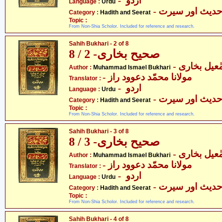
- اردو
Language :
Urdu
- حدیث اور سیر
Category :
Hadith and Seerat
Topic :
From Non-Shia Scholor. Included for reference and research.
Sahih Bukhari - 2 of 8
صحیح بخاری- 2 / 8
- محمّد اسم
Author :
Muhammad Ismael Bukhari
- مولانا محمّد دعوود راز
Translator :
- اردو
Language :
Urdu
- حدیث اور سیر
Category :
Hadith and Seerat
Topic :
From Non-Shia Scholor. Included for reference and research.
Sahih Bukhari - 3 of 8
صحیح بخاری- 3 / 8
- محمّد اسم
Author :
Muhammad Ismael Bukhari
- مولانا محمّد دعوود راز
Translator :
- اردو
Language :
Urdu
- حدیث اور سیر
Category :
Hadith and Seerat
Topic :
From Non-Shia Scholor. Included for reference and research.
Sahih Bukhari - 4 of 8