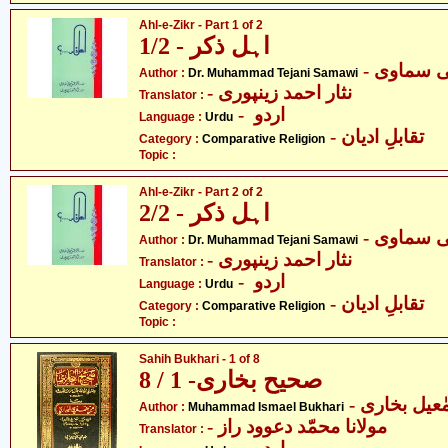
Ahl-e-Zikr - Part 1 of 2
اہل ذکر - 1/2
- ڈاکٹر م
Author :
Dr. Muhammad Tejani Samawi
- نثار احمد زینپوری
Translator :
- اردو
Language :
Urdu
- تقابلِ ادیان
Category :
Comparative Religion
Topic :
Ahl-e-Zikr - Part 2 of 2
اہل ذکر - 2/2
- ڈاکٹر م
Author :
Dr. Muhammad Tejani Samawi
- نثار احمد زینپوری
Translator :
- اردو
Language :
Urdu
- تقابلِ ادیان
Category :
Comparative Religion
Topic :
Sahih Bukhari - 1 of 8
صحیح بخاری- 1 / 8
- محمّد اسم
Author :
Muhammad Ismael Bukhari
- مولانا محمّد دعوود راز
Translator :