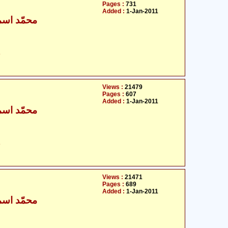
Pages :
731
Added :
1-Jan-2011
ٰعیل بخاری
ت
Views :
21479
Pages :
607
Added :
1-Jan-2011
ٰعیل بخاری
ت
Views :
21471
Pages :
689
Added :
1-Jan-2011
ٰعیل بخاری