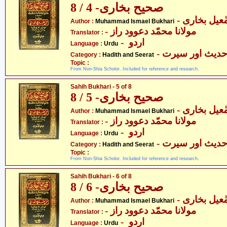
صحیح بخاری- 4 / 8
- محمّد اسم
Author :
Muhammad Ismael Bukhari
- مولانا محمّد دعوود راز
Translator :
- اردو
Language :
Urdu
- حدیث اور سیر
Category :
Hadith and Seerat
Topic :
From Non-Shia Scholor. Included for reference and research.
Sahih Bukhari - 5 of 8
صحیح بخاری- 5 / 8
- محمّد اسم
Author :
Muhammad Ismael Bukhari
- مولانا محمّد دعوود راز
Translator :
- اردو
Language :
Urdu
- حدیث اور سیر
Category :
Hadith and Seerat
Topic :
From Non-Shia Scholor. Included for reference and research.
Sahih Bukhari - 6 of 8
صحیح بخاری- 6 / 8
- محمّد اسم
Author :
Muhammad Ismael Bukhari
- مولانا محمّد دعوود راز
Translator :
- اردو
Language :
Urdu