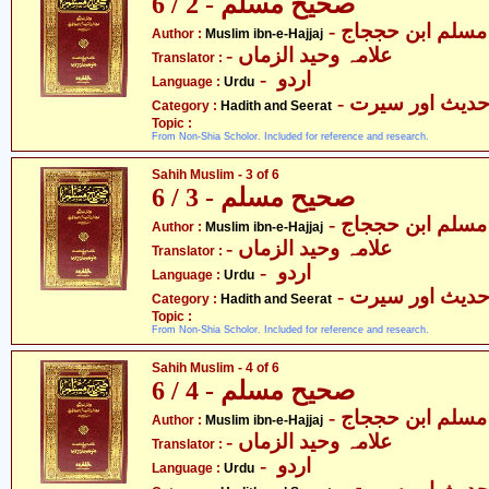
صحیح مسلم - 2 / 6
- مسلم ابن حججاج
Author :
Muslim ibn-e-Hajjaj
- علامہ وحید الزماں
Translator :
- اردو
Language :
Urdu
- حدیث اور سیر
Category :
Hadith and Seerat
Topic :
From Non-Shia Scholor. Included for reference and research.
Sahih Muslim - 3 of 6
صحیح مسلم - 3 / 6
- مسلم ابن حججاج
Author :
Muslim ibn-e-Hajjaj
- علامہ وحید الزماں
Translator :
- اردو
Language :
Urdu
- حدیث اور سیر
Category :
Hadith and Seerat
Topic :
From Non-Shia Scholor. Included for reference and research.
Sahih Muslim - 4 of 6
صحیح مسلم - 4 / 6
- مسلم ابن حججاج
Author :
Muslim ibn-e-Hajjaj
- علامہ وحید الزماں
Translator :
- اردو
Language :
Urdu