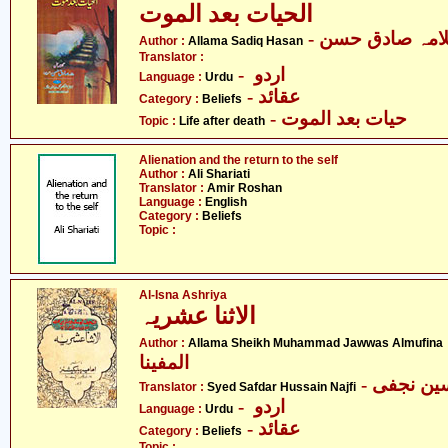
الحیات بعد الموت
- علامہ صادق ح
Author :
Allama Sadiq Hasan
Translator :
- اردو
Language :
Urdu
- عقائد
Category :
Beliefs
- حیات بعد الموت
Topic :
Life after death
Alienation and the return to the self
Author :
Ali Shariati
Translator :
Amir Roshan
Language :
English
Category :
Beliefs
Topic :
Al-Isna Ashriya
الاثنا عشریہ
- علام
Author :
Allama Sheikh Muhammad Jawwas Almufina
المفینا
Translator :
Syed Safdar Hussain Najfi
- اردو
Language :
Urdu
- عقائد
Category :
Beliefs
Topic :