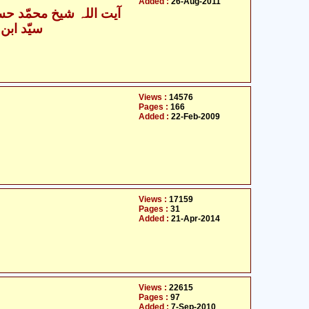
Added :
26-Aug-2011
یت اللہ شیخ محمّد حسین
حسن نجفی
Views :
14576
Pages :
166
Added :
22-Feb-2009
Views :
17159
Pages :
31
Added :
21-Apr-2014
Views :
22615
Pages :
97
Added :
7-Sep-2010