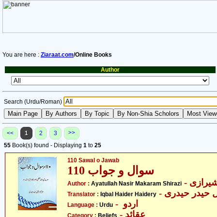
You are here :
Ziaraat.com
/Online Books
Author
Search (Urdu/Roman)
>>
<<
1
2
3
55
Book(s) found - Displaying
1
to
25
110 Sawal o Jawab
سوال و جواب 110
- آیت ا
Author :
Ayatullah Nasir Makaram Shirazi
- اقبال حیدر ح
Translator :
Iqbal Haider Haidery
- اردو
Language :
Urdu
- عقائد
Category :
Beliefs