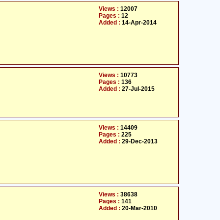
Views :
12007
Pages :
12
Added :
14-Apr-2014
Views :
10773
Pages :
136
Added :
27-Jul-2015
Views :
14409
Pages :
225
Added :
29-Dec-2013
Views :
38638
Pages :
141
Added :
20-Mar-2010