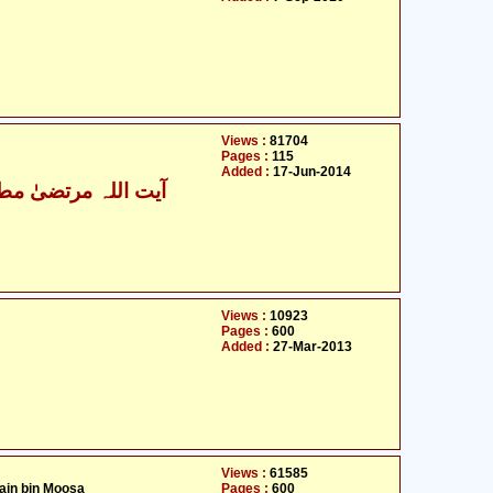
Views :
81704
Pages :
115
Added :
17-Jun-2014
ت اللہ مرتضیٰ مطھری
Views :
10923
Pages :
600
Added :
27-Mar-2013
Views :
61585
ain bin Moosa
Pages :
600