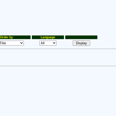
Order by
Language