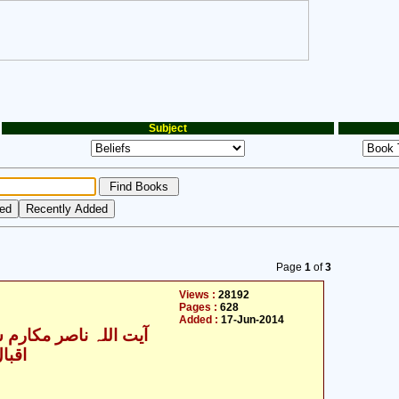
Subject
Page
1
of
3
Views :
28192
Pages :
628
Added :
17-Jun-2014
للہ ناصر مکارم شیرازی
یدری