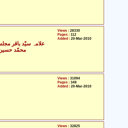
Views :
28330
Pages :
112
Added :
20-Mar-2010
- علامہ سیّد باقر مجلسی
- محمّد حسین نجفی
Views :
31094
Pages :
349
Added :
20-Mar-2010
Views :
32825