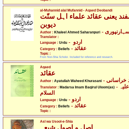
al-Muhannid alal Mufannid - Aqaed Deobandi
المہند علیٰ المفند یعنی عقائد 
دیوبن
- خلیل احم
Author :
Khaleel Ahmed Saharanpuri
Translator :
- اردو
Language :
Urdu
- عقائد
Category :
Beliefs
Topic :
From Non-Shia Scholor. Included for reference and research.
Aqaed
عقائد
- آیت اللہ
Author :
Ayatullah Waheed Khurasani
- مدرسہ باقر العلوم علیہ
Translator :
Madarsa Imam Baqirul Uloom(as)
السلام
- اردو
Language :
Urdu
- عقائد
Category :
Beliefs
Topic :
Asl wa Usool-e-Shia
اصل و اصول شیعہ