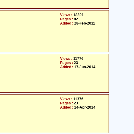
Views :
18301
Pages :
82
Added :
28-Feb-2011
Views :
11776
Pages :
23
Added :
17-Jun-2014
Views :
11376
Pages :
23
Added :
14-Apr-2014