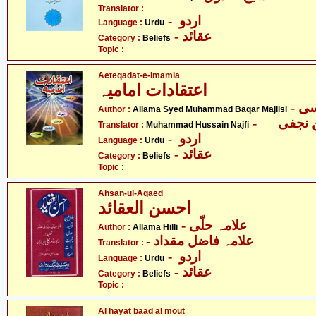
Translator :
- اردو
Language :
Urdu
- عقائد
Category :
Beliefs
Topic :
Aeteqadat-e-Imamia
اعتقادات امامیہ
Author :
Allama Syed Muhammad Baqar Majlisi
Translator :
Muhammad Hussain Najfi
- اردو
Language :
Urdu
- عقائد
Category :
Beliefs
Topic :
Ahsan-ul-Aqaed
احسن العقائد
- علامہ حلّی
Author :
Allama Hilli
- علامہ فاضل مقداد
Translator :
- اردو
Language :
Urdu
- عقائد
Category :
Beliefs
Topic :
Al hayat baad al mout