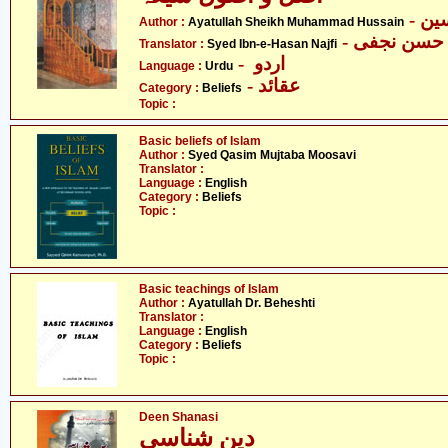
- آ
Author :
Ayatullah Sheikh Muhammad Hussain
- سیّد ابن 
Translator :
Syed Ibn-e-Hasan Najfi
- اردو
Language :
Urdu
- عقائد
Category :
Beliefs
Topic :
Basic beliefs of Islam
Author :
Syed Qasim Mujtaba Moosavi
Translator :
Language :
English
Category :
Beliefs
Topic :
Basic teachings of Islam
Author :
Ayatullah Dr. Beheshti
Translator :
Language :
English
Category :
Beliefs
Topic :
Deen Shanasi
دین شناسی