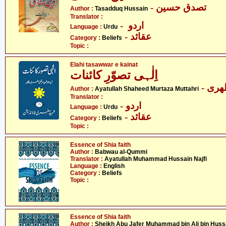
- تصدق حسین
Author :
Tasadduq Hussain
Translator :
- اردو
Language :
Urdu
- عقائد
Category :
Beliefs
Topic :
Elahi tasawwar e kainat
اِلٰہی تصوّرِ کائنات
- آی
Author :
Ayatullah Shaheed Murtaza Muttahri
Translator :
- اردو
Language :
Urdu
- عقائد
Category :
Beliefs
Topic :
Essence of Shia faith
Author :
Babwau al-Qummi
Translator :
Ayatullah Muhammad Hussain Najfi
Language :
English
Category :
Beliefs
Topic :
Essence of Shia faith
Author :
Sheikh Abu Jafer Muhammad bin Ali bin Huss