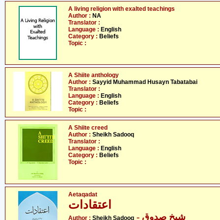
A living religion with exalted teachings
Author :
NA
Translator :
Language :
English
Category :
Beliefs
Topic :
A Shiite anthology
Author :
Sayyid Muhammad Husayn Tabatabai
Translator :
Language :
English
Category :
Beliefs
Topic :
A Shiite creed
Author :
Sheikh Sadooq
Translator :
Language :
English
Category :
Beliefs
Topic :
Aetaqadat
اعتقادات
- شیخ صدوق
Author :
Sheikh Sadooq