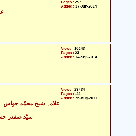
Pages :
252
Added :
17-Jun-2014
سن
Views :
10243
Pages :
23
Added :
14-Sep-2014
Views :
23434
Pages :
111
Added :
26-Aug-2011
ہ شیخ محمّد جواس
- سیّد صفدر حسین نجفی