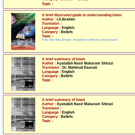
Topic :
A brief illustrated guide to understanding Islam
Author :
I.A.Ibrahim
Translator :
Language :
English
Category :
Beliefs
Topic :
From Non-Shia Scholor. Included for reference and research.
A brief summary of Islam
Author :
Ayatullah Nasir Makaram Shirazi
Translator :
Dr. Mahmud Daavati
Language :
English
Category :
Beliefs
Topic :
A brief summary of Islam
Author :
Ayatullah Nasir Makaram Shirazi
Translator :
Language :
English
Category :
Beliefs
Topic :