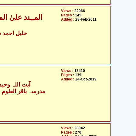
Views :
22066
Pages :
145
علماء اہل سنّت
Added :
28-Feb-2011
د سہارنپوری
Views :
13410
Pages :
139
Added :
24-Oct-2019
 وحید خراسانی
Views :
28042
Pages :
270