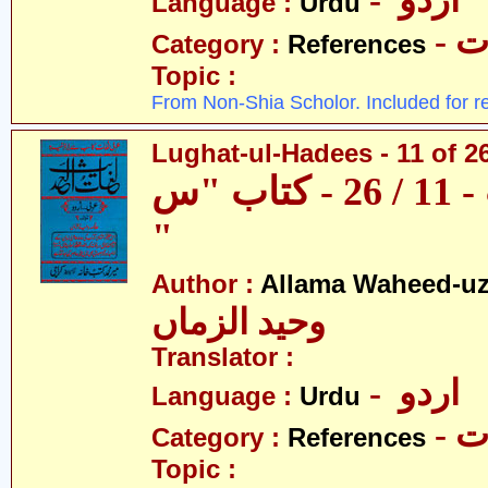
- اردو
Language :
Urdu
- 
Category :
References
Topic :
From Non-Shia Scholor. Included for r
Lughat-ul-Hadees - 11 of 2
لغات الحدیث - 11 / 26 - کتاب "س
"
Author :
Allama Waheed-u
وحید الزماں
Translator :
- اردو
Language :
Urdu
- 
Category :
References
Topic :