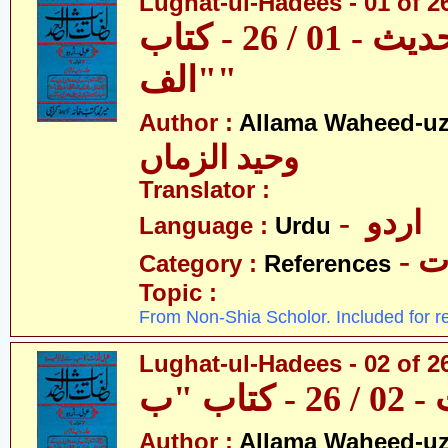
Lughat-ul-Hadees - 01 of 26 
لغات الحدیث - 01 / 26 - کتاب
"الف"
Author :
Allama Waheed-u
وحید الزماں
Translator :
- اردو
Language :
Urdu
- 
Category :
References
Topic :
From Non-Shia Scholor. Included for r
Lughat-ul-Hadees - 02 of 2
Author :
Allama Waheed-u