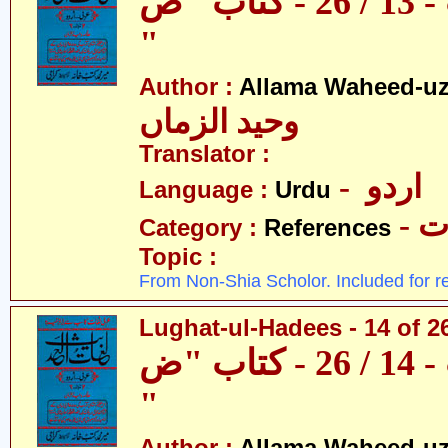
لغات الحدیث - 13 / 26 - کتاب "ص
"
Author :
Allama Waheed-u
وحید الزماں
Translator :
- اردو
Language :
Urdu
- 
Category :
References
Topic :
From Non-Shia Scholor. Included for r
Lughat-ul-Hadees - 14 of 2
لغات الحدیث - 14 / 26 - کتاب "ض
"