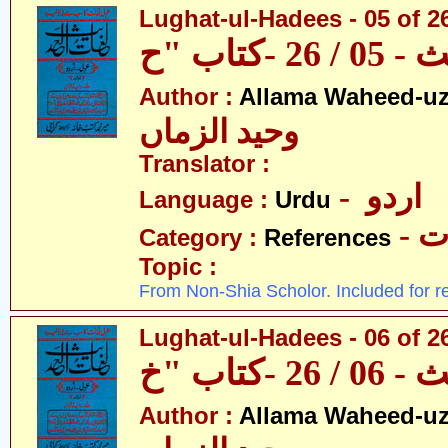
Lughat-ul-Hadees - 05 of 2
Author :
Allama Waheed-u
وحید الزماں
Translator :
- اردو
Language :
Urdu
- 
Category :
References
Topic :
From Non-Shia Scholor. Included for r
Lughat-ul-Hadees - 06 of 2
Author :
Allama Waheed-u