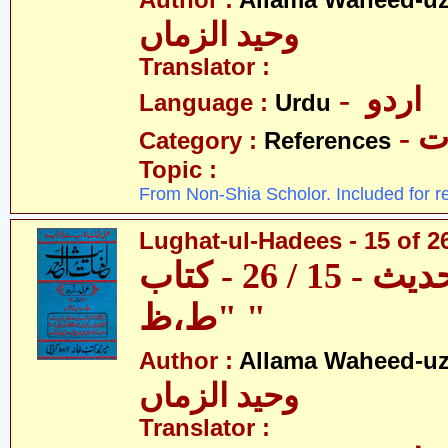
Author :
Allama Waheed-u
وحید الزماں
Translator :
- اردو
Language :
Urdu
- 
Category :
References
Topic :
From Non-Shia Scholor. Included for r
Lughat-ul-Hadees - 15 of 26
لغات الحدیث - 15 / 26 - کتاب
"ط،ظ "
Author :
Allama Waheed-u
وحید الزماں
Translator :