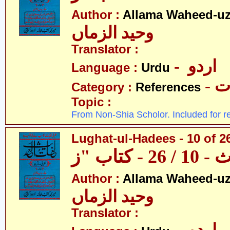
Author :
Allama Waheed-u
وحید الزماں
Translator :
- اردو
Language :
Urdu
- 
Category :
References
Topic :
From Non-Shia Scholor. Included for r
Lughat-ul-Hadees - 10 of 26
Author :
Allama Waheed-u
وحید الزماں
Translator :