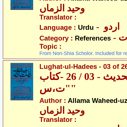
وحید الزماں
Translator :
- اردو
Language :
Urdu
- 
Category :
References
Topic :
From Non-Shia Scholor. Included for r
Lughat-ul-Hadees - 03 of 26
لغات الحدیث - 03 / 26 -کتاب
"ت،س"
Author :
Allama Waheed-u
وحید الزماں
Translator :