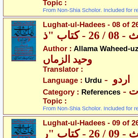
Topic :
From Non-Shia Scholor. Included for r
Lughat-ul-Hadees - 08 of 26
Author :
Allama Waheed-u
وحید الزماں
Translator :
- اردو
Language :
Urdu
- 
Category :
References
Topic :
From Non-Shia Scholor. Included for r
Lughat-ul-Hadees - 09 of 2