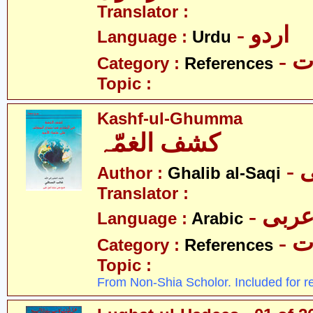
Translator :
- اردو
Language :
Urdu
- 
Category :
References
Topic :
Kashf-ul-Ghumma
کشف الغمّہ
-
Author :
Ghalib al-Saqi
Translator :
- عرب
Language :
Arabic
- 
Category :
References
Topic :
From Non-Shia Scholor. Included for r