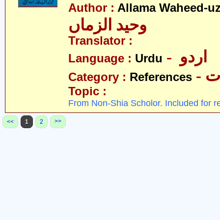
Author :
Allama Waheed-u
وحید الزماں
Translator :
- اردو
Language :
Urdu
- 
Category :
References
Topic :
From Non-Shia Scholor. Included for r
>>
<<
1
2