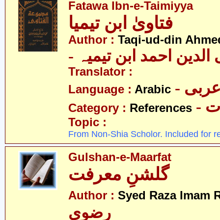
Fatawa Ibn-e-Taimiyya
فتاویٰ ابن تیمیا
Author :
Taqi-ud-din Ahmed
- تقی الدین احمد ابن ت
Translator :
- عرب
Language :
Arabic
- 
Category :
References
Topic :
From Non-Shia Scholor. Included for r
Gulshan-e-Maarfat
گلشنِ معرفت
Author :
Syed Raza Imam R
رضوی