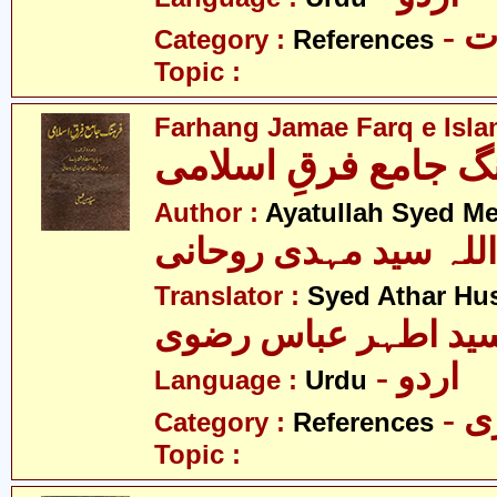
- 
Category :
References
Topic :
Farhang Jamae Farq e Isla
فرھنگ جامع فرقِ اس
Author :
Ayatullah Syed M
آیت اللہ سید مہدی رو
Translator :
Syed Athar Hus
سید اطہر عباس رضو
- اردو
Language :
Urdu
- 
Category :
References
Topic :