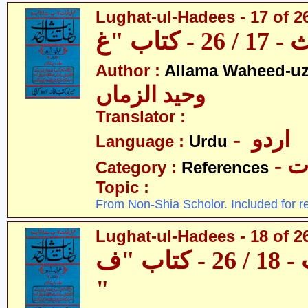
Lughat-ul-Hadees - 17 of 2
Author :
Allama Waheed-u
وحید الزماں
Translator :
- اردو
Language :
Urdu
- 
Category :
References
Topic :
From Non-Shia Scholor. Included for r
Lughat-ul-Hadees - 18 of 26
لغات الحدیث - 18 / 26 - کتاب "ف
"