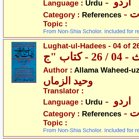
- اردو
Language :
Urdu
- 
Category :
References
Topic :
From Non-Shia Scholor. Included for r
Lughat-ul-Hadees - 04 of 2
Author :
Allama Waheed-u
وحید الزماں
Translator :
- اردو
Language :
Urdu
- 
Category :
References
Topic :
From Non-Shia Scholor. Included for r