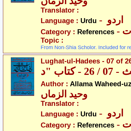
وحید الزماں
Translator :
- اردو
Language :
Urdu
- 
Category :
References
Topic :
From Non-Shia Scholor. Included for r
Lughat-ul-Hadees - 07 of 26
Author :
Allama Waheed-u
وحید الزماں
Translator :
- اردو
Language :
Urdu
- 
Category :
References