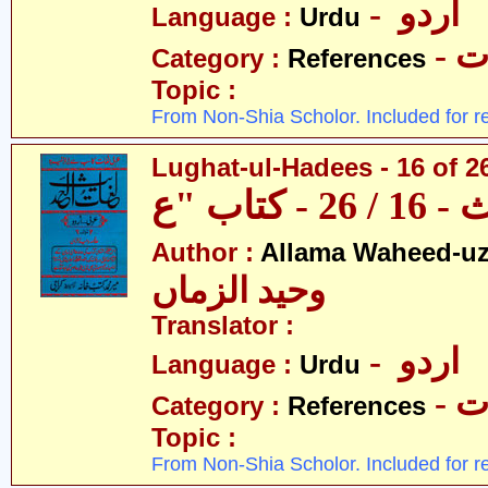
- اردو
Language :
Urdu
- 
Category :
References
Topic :
From Non-Shia Scholor. Included for r
Lughat-ul-Hadees - 16 of 26
Author :
Allama Waheed-u
وحید الزماں
Translator :
- اردو
Language :
Urdu
- 
Category :
References
Topic :
From Non-Shia Scholor. Included for r