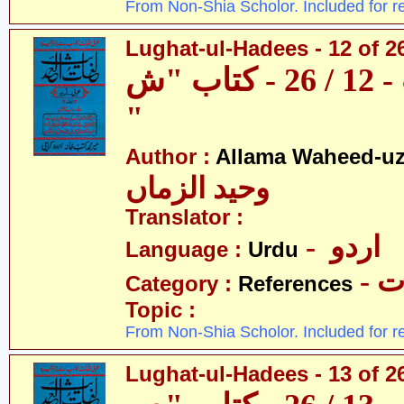
From Non-Shia Scholor. Included for r
Lughat-ul-Hadees - 12 of 2
لغات الحدیث - 12 / 26 - کتاب "ش
"
Author :
Allama Waheed-u
وحید الزماں
Translator :
- اردو
Language :
Urdu
- 
Category :
References
Topic :
From Non-Shia Scholor. Included for r
Lughat-ul-Hadees - 13 of 2