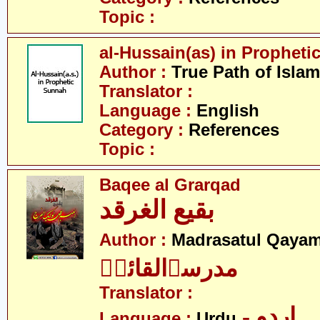
Topic :
al-Hussain(as) in Prophet
Author :
True Path of Islam
Translator :
Language :
English
Category :
References
Topic :
Baqee al Grarqad
بقیع الغرقد
Author :
Madrasatul Qayam
مدرسۃالقائمؑ
Translator :
- اردو
Language :
Urdu