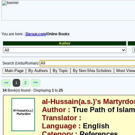
You are here :
Ziaraat.com
/Online Books
Author
Search (Urdu/Roman)
>>
<<
1
2
34
Book(s) found - Displaying
1
to
25
al-Hussain(a.s.)'s Martyrd
Author :
True Path of Islam
Translator :
Language :
English
Category :
References