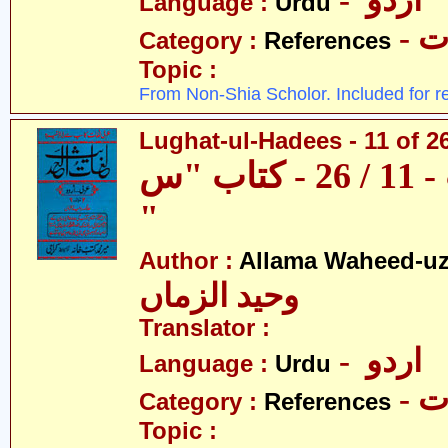
- اردو
Language :
Urdu
- 
Category :
References
Topic :
From Non-Shia Scholor. Included for r
Lughat-ul-Hadees - 11 of 2
لغات الحدیث - 11 / 26 - کتاب "س
"
Author :
Allama Waheed-u
وحید الزماں
Translator :
- اردو
Language :
Urdu
- 
Category :
References
Topic :