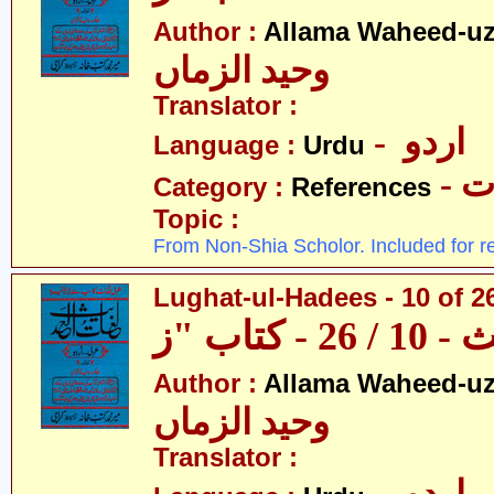
Author :
Allama Waheed-u
وحید الزماں
Translator :
- اردو
Language :
Urdu
- 
Category :
References
Topic :
From Non-Shia Scholor. Included for r
Lughat-ul-Hadees - 10 of 26
Author :
Allama Waheed-u
وحید الزماں
Translator :