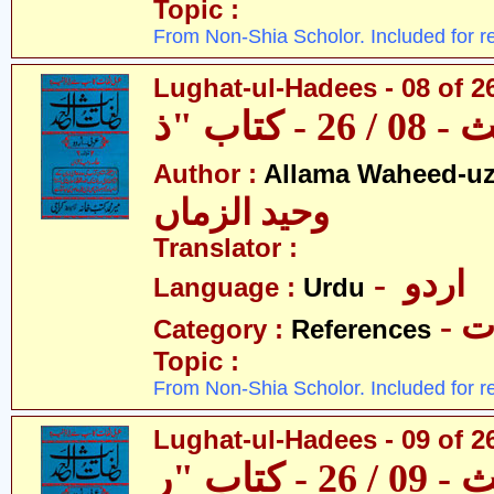
Topic :
From Non-Shia Scholor. Included for r
Lughat-ul-Hadees - 08 of 26
Author :
Allama Waheed-u
وحید الزماں
Translator :
- اردو
Language :
Urdu
- 
Category :
References
Topic :
From Non-Shia Scholor. Included for r
Lughat-ul-Hadees - 09 of 2