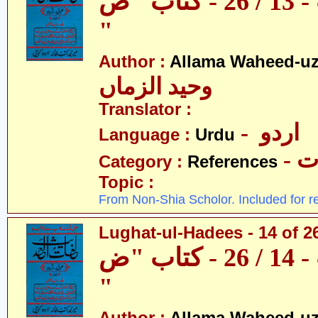
لغات الحدیث - 13 / 26 - کتاب "ص
"
Author :
Allama Waheed-u
وحید الزماں
Translator :
- اردو
Language :
Urdu
- 
Category :
References
Topic :
From Non-Shia Scholor. Included for r
Lughat-ul-Hadees - 14 of 2
لغات الحدیث - 14 / 26 - کتاب "ض
"