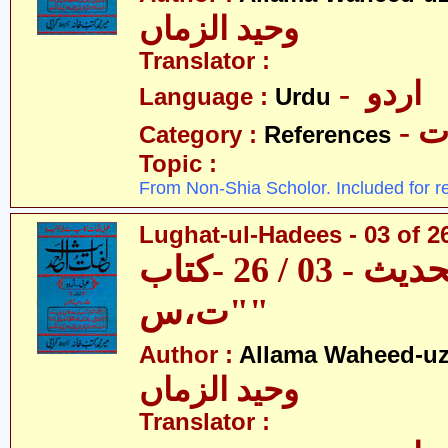
وحید الزماں
Translator :
- اردو
Language :
Urdu
- 
Category :
References
Topic :
From Non-Shia Scholor. Included for r
Lughat-ul-Hadees - 03 of 26
لغات الحدیث - 03 / 26 -کتاب
"ت،س"
Author :
Allama Waheed-u
وحید الزماں
Translator :