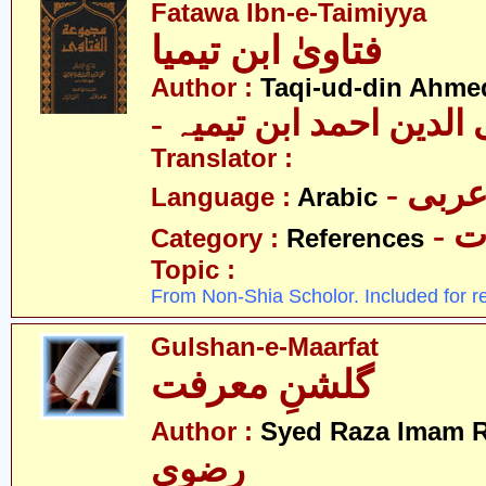
Fatawa Ibn-e-Taimiyya
فتاویٰ ابن تیمیا
Author :
Taqi-ud-din Ahmed
- تقی الدین احمد ابن ت
Translator :
- عرب
Language :
Arabic
- 
Category :
References
Topic :
From Non-Shia Scholor. Included for r
Gulshan-e-Maarfat
گلشنِ معرفت
Author :
Syed Raza Imam R
رضوی