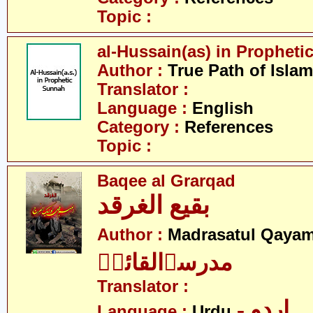
Topic :
al-Hussain(as) in Prophet
Author :
True Path of Islam
Translator :
Language :
English
Category :
References
Topic :
Baqee al Grarqad
بقیع الغرقد
Author :
Madrasatul Qayam
مدرسۃالقائمؑ
Translator :
- اردو
Language :
Urdu