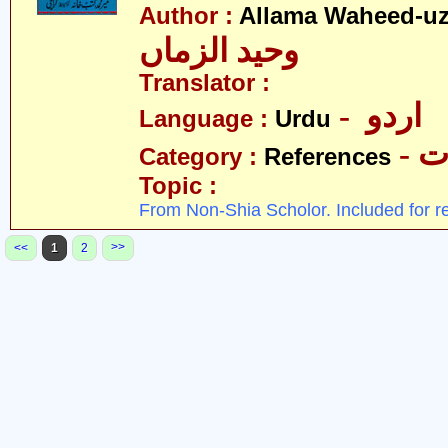
Author :
Allama Waheed-u
وحید الزماں
Translator :
- اردو
Language :
Urdu
- 
Category :
References
Topic :
From Non-Shia Scholor. Included for r
>>
<<
1
2