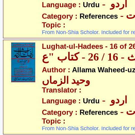
- اردو
Language :
Urdu
- 
Category :
References
Topic :
From Non-Shia Scholor. Included for r
Lughat-ul-Hadees - 16 of 26
Author :
Allama Waheed-u
وحید الزماں
Translator :
- اردو
Language :
Urdu
- 
Category :
References
Topic :
From Non-Shia Scholor. Included for r