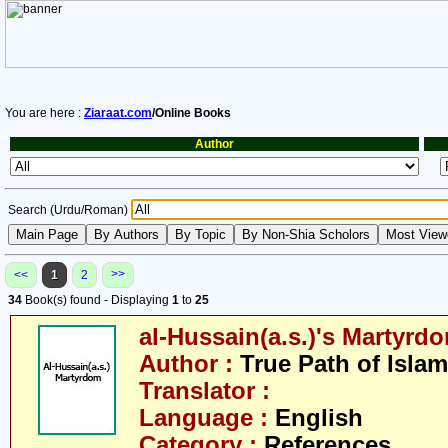
You are here :
Ziaraat.com
/Online Books
Author
Search (Urdu/Roman)
>>
<<
1
2
34
Book(s) found - Displaying
1
to
25
al-Hussain(a.s.)'s Martyrd
Author :
True Path of Islam
Translator :
Language :
English
Category :
References