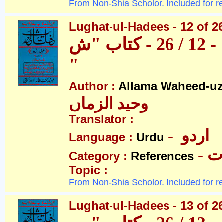
From Non-Shia Scholor. Included for r
Lughat-ul-Hadees - 12 of 2
لغات الحدیث - 12 / 26 - کتاب "ش
"
Author :
Allama Waheed-u
وحید الزماں
Translator :
- اردو
Language :
Urdu
- 
Category :
References
Topic :
From Non-Shia Scholor. Included for r
Lughat-ul-Hadees - 13 of 2