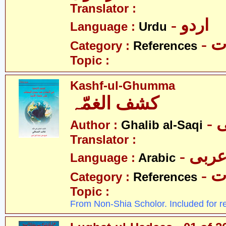
Translator :
- اردو
Language :
Urdu
- 
Category :
References
Topic :
Kashf-ul-Ghumma
کشف الغمّہ
-
Author :
Ghalib al-Saqi
Translator :
- عرب
Language :
Arabic
- 
Category :
References
Topic :
From Non-Shia Scholor. Included for r