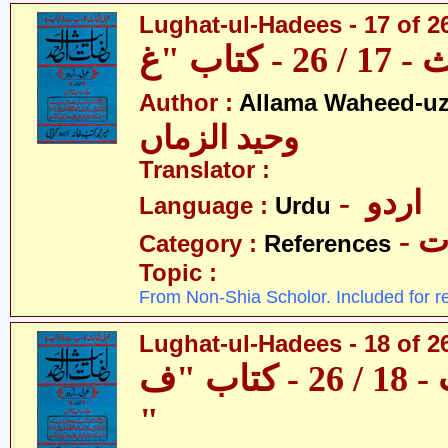
Lughat-ul-Hadees - 17 of 2
Author :
Allama Waheed-u
وحید الزماں
Translator :
- اردو
Language :
Urdu
- 
Category :
References
Topic :
From Non-Shia Scholor. Included for r
Lughat-ul-Hadees - 18 of 26
لغات الحدیث - 18 / 26 - کتاب "ف
"