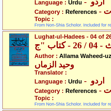
- اردو
Language :
Urdu
- 
Category :
References
Topic :
From Non-Shia Scholor. Included for r
Lughat-ul-Hadees - 04 of 2
Author :
Allama Waheed-u
وحید الزماں
Translator :
- اردو
Language :
Urdu
- 
Category :
References
Topic :
From Non-Shia Scholor. Included for r