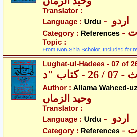
وحید الزماں
Translator :
- اردو
Language :
Urdu
- 
Category :
References
Topic :
From Non-Shia Scholor. Included for r
Lughat-ul-Hadees - 07 of 26
Author :
Allama Waheed-u
وحید الزماں
Translator :
- اردو
Language :
Urdu
- 
Category :
References