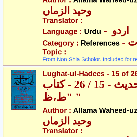
Author :
Allama Waheed-u
وحید الزماں
Translator :
- اردو
Language :
Urdu
- 
Category :
References
Topic :
From Non-Shia Scholor. Included for r
Lughat-ul-Hadees - 15 of 26
لغات الحدیث - 15 / 26 - کتاب
"ط،ظ "
Author :
Allama Waheed-u
وحید الزماں
Translator :