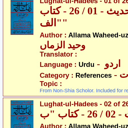
Lughat-ul-Hadees - 01 of 26 
لغات الحدیث - 01 / 26 - کتاب
"الف"
Author :
Allama Waheed-u
وحید الزماں
Translator :
- اردو
Language :
Urdu
- 
Category :
References
Topic :
From Non-Shia Scholor. Included for r
Lughat-ul-Hadees - 02 of 2
Author :
Allama Waheed-u