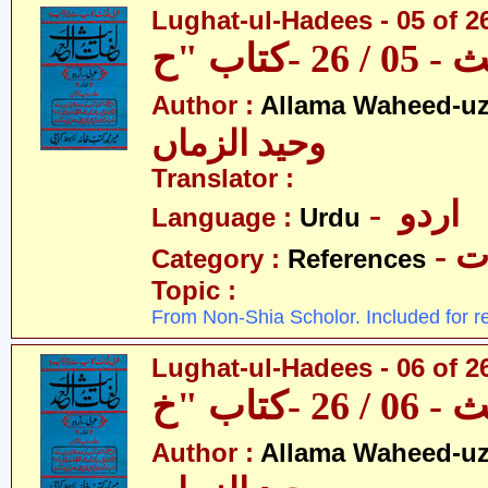
Lughat-ul-Hadees - 05 of 2
Author :
Allama Waheed-u
وحید الزماں
Translator :
- اردو
Language :
Urdu
- 
Category :
References
Topic :
From Non-Shia Scholor. Included for r
Lughat-ul-Hadees - 06 of 2
Author :
Allama Waheed-u