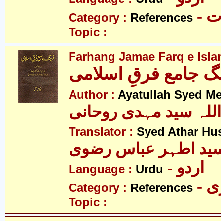
- 
Category :
References
Topic :
Farhang Jamae Farq e Isla
فرھنگ جامع فرقِ اس
Author :
Ayatullah Syed M
آیت اللہ سید مہدی رو
Translator :
Syed Athar Hus
سید اطہر عباس رضو
- اردو
Language :
Urdu
- 
Category :
References
Topic :