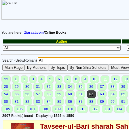
You are here :
Ziaraat.com
/Online Books
Author
Search (Urdu/Roman)
<<
1
2
3
4
5
6
7
8
9
10
11
12
13
28
29
30
31
32
33
34
35
36
37
38
39
54
55
56
57
58
59
60
61
62
63
64
65
80
81
82
83
84
85
86
87
88
89
90
91
105
106
107
108
109
110
111
112
113
114
2907
Book(s) found - Displaying
1526
to
1550
Tayseer-ul-Bari sharah Sahi