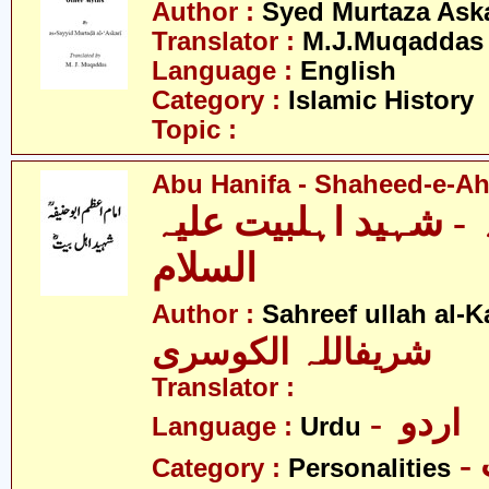
Author :
Syed Murtaza Aska
Translator :
M.J.Muqaddas
Language :
English
Category :
Islamic History
Topic :
Abu Hanifa - Shaheed-e-Ahl
ابو حنیفہ - شہید اہل
السلام
Author :
Sahreef ullah al-K
شریفاللہ الکوسری
Translator :
- اردو
Language :
Urdu
Category :
Personalities