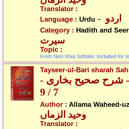
Translator :
- اردو
Language :
Urdu
Category :
Hadith and Seer
سیرت
Topic :
From Non-Shia Scholor. Included for r
Tayseer-ul-Bari sharah Sahi
تیسیر الباری - شرح 
7 / 9
Author :
Allama Waheed-u
وحید الزماں
Translator :