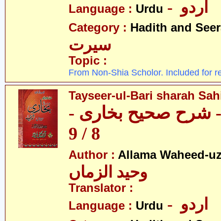
- اردو
Language :
Urdu
Category :
Hadith and Seer
سیرت
Topic :
From Non-Shia Scholor. Included for r
Tayseer-ul-Bari sharah Sahi
تیسیر الباری - شرح 
8 / 9
Author :
Allama Waheed-u
وحید الزماں
Translator :
- اردو
Language :
Urdu