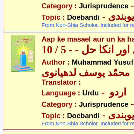
Category :
Jurisprudence
- دیوبن
Topic :
Doebandi
From Non-Shia Scholor. Included for r
Aap ke masael aur un ka hal
آپکے مسائل اور انکا
Author :
Muhammad Yusuf
محمّد یوسف لدھیانوی
Translator :
- اردو
Language :
Urdu
Category :
Jurisprudence
- دیوبن
Topic :
Doebandi
From Non-Shia Scholor. Included for r