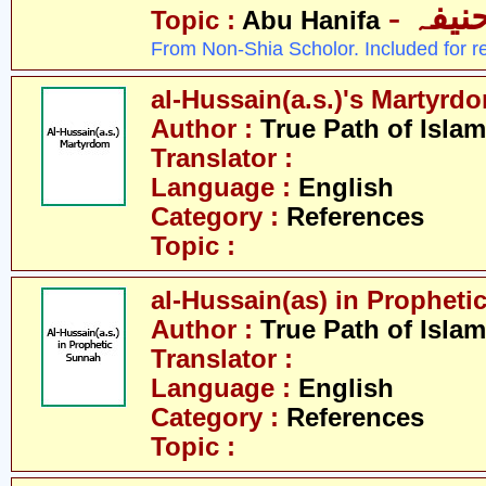
- ابو 
Topic :
Abu Hanifa
From Non-Shia Scholor. Included for r
al-Hussain(a.s.)'s Martyrd
Author :
True Path of Islam
Translator :
Language :
English
Category :
References
Topic :
al-Hussain(as) in Prophet
Author :
True Path of Islam
Translator :
Language :
English
Category :
References
Topic :