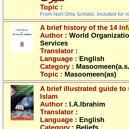
Topic :
From Non-Shia Scholor. Included for r
A brief history of the 14 Inf
Author :
World Organizatio
Services
Translator :
Language :
English
Category :
Masoomeen(a.s.
Topic :
Masoomeen(as)
A brief illustrated guide t
Islam
Author :
I.A.Ibrahim
Translator :
Language :
English
Category :
Beliefs