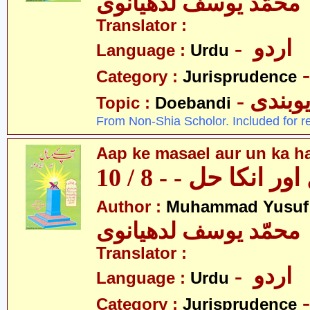
محمّد یوسف لدھیانوی
Translator :
- اردو
Language :
Urdu
Category :
Jurisprudence
- دیوبن
Topic :
Doebandi
From Non-Shia Scholor. Included for r
Aap ke masael aur un ka hal
آپکے مسائل اور انکا
Author :
Muhammad Yusuf
محمّد یوسف لدھیانوی
Translator :
- اردو
Language :
Urdu
Category :
Jurisprudence