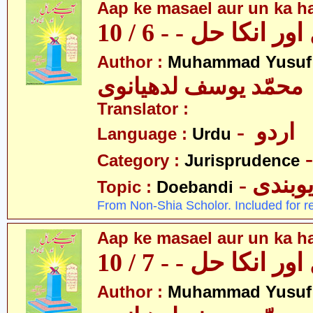
Aap ke masael aur un ka hal
آپکے مسائل اور انکا
Author :
Muhammad Yusuf
محمّد یوسف لدھیانوی
Translator :
- اردو
Language :
Urdu
Category :
Jurisprudence
- دیوبن
Topic :
Doebandi
From Non-Shia Scholor. Included for r
Aap ke masael aur un ka hal
آپکے مسائل اور انکا
Author :
Muhammad Yusuf