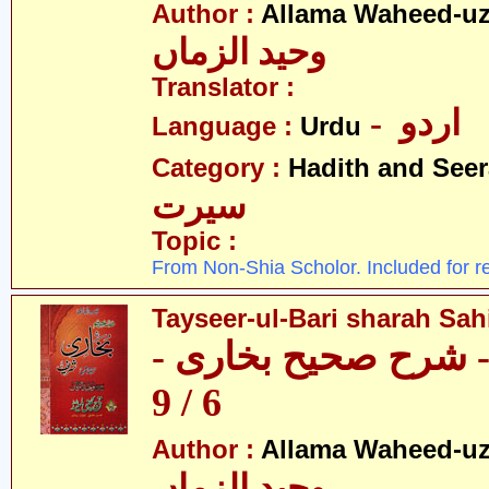
Author :
Allama Waheed-u
وحید الزماں
Translator :
- اردو
Language :
Urdu
Category :
Hadith and Seer
سیرت
Topic :
From Non-Shia Scholor. Included for r
Tayseer-ul-Bari sharah Sahi
تیسیر الباری - شرح 
6 / 9
Author :
Allama Waheed-u
وحید الزماں