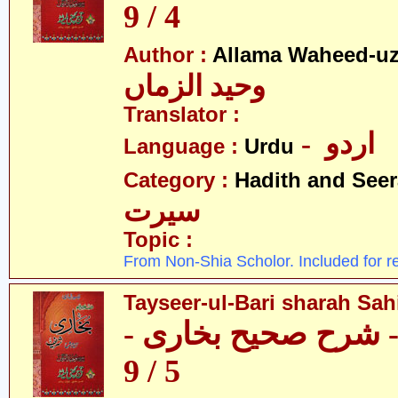
4 / 9
Author :
Allama Waheed-u
وحید الزماں
Translator :
- اردو
Language :
Urdu
Category :
Hadith and Seer
سیرت
Topic :
From Non-Shia Scholor. Included for r
Tayseer-ul-Bari sharah Sahi
تیسیر الباری - شرح 
5 / 9