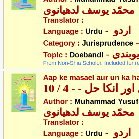
محمّد یوسف لدھیانوی
Translator :
- اردو
Language :
Urdu
Category :
Jurisprudence
- دیوبن
Topic :
Doebandi
From Non-Shia Scholor. Included for r
Aap ke masael aur un ka hal
آپکے مسائل اور انکا
Author :
Muhammad Yusuf
محمّد یوسف لدھیانوی
Translator :
- اردو
Language :
Urdu