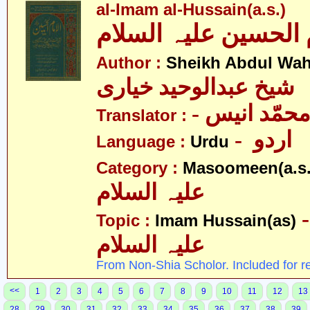
al-Imam al-Hussain(a.s.)
Author :
Sheikh Abdul Wah
شیخ عبدالوحید خیاری
- نور محمّد
Translator :
- اردو
Language :
Urdu
Category :
Masoomeen(a.s.
علیہ السلام
- امام ح
Topic :
Imam Hussain(as)
علیہ السلام
From Non-Shia Scholor. Included for r
<<
1
2
3
4
5
6
7
8
9
10
11
12
13
28
29
30
31
32
33
34
35
36
37
38
39