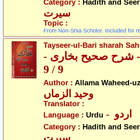
Category :
Hadith and Seer
سیرت
Topic :
From Non-Shia Scholor. Included for r
Tayseer-ul-Bari sharah Sahi
تیسیر الباری - شرح 
9 / 9
Author :
Allama Waheed-u
وحید الزماں
Translator :
- اردو
Language :
Urdu
Category :
Hadith and Seer
سیرت