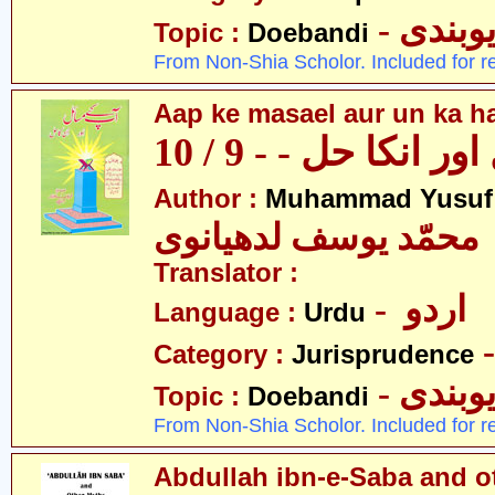
- دیوبن
Topic :
Doebandi
From Non-Shia Scholor. Included for r
Aap ke masael aur un ka hal
آپکے مسائل اور انکا
Author :
Muhammad Yusuf
محمّد یوسف لدھیانوی
Translator :
- اردو
Language :
Urdu
Category :
Jurisprudence
- دیوبن
Topic :
Doebandi
From Non-Shia Scholor. Included for r
Abdullah ibn-e-Saba and o