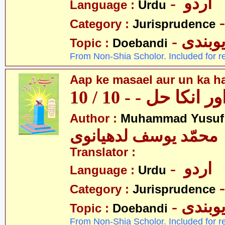
- اردو
Language :
Urdu
Category :
Jurisprudence
- دیوبن
Topic :
Doebandi
From Non-Shia Scholor. Included for r
Aap ke masael aur un ka hal
آپکے مسائل اور انک
Author :
Muhammad Yusuf
محمّد یوسف لدھیانوی
Translator :
- اردو
Language :
Urdu
Category :
Jurisprudence
- دیوبن
Topic :
Doebandi
From Non-Shia Scholor. Included for r