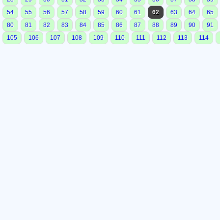
54
55
56
57
58
59
60
61
62
63
64
65
80
81
82
83
84
85
86
87
88
89
90
91
105
106
107
108
109
110
111
112
113
114