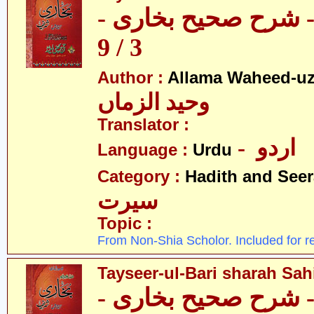
تیسیر الباری - شرح 
3 / 9
Author :
Allama Waheed-u
وحید الزماں
Translator :
- اردو
Language :
Urdu
Category :
Hadith and Seer
سیرت
Topic :
From Non-Shia Scholor. Included for r
Tayseer-ul-Bari sharah Sahi
تیسیر الباری - شرح 