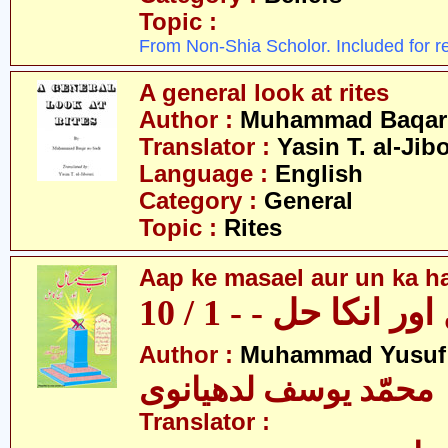
Topic :
From Non-Shia Scholor. Included for r
A general look at rites
Author :
Muhammad Baqar 
Translator :
Yasin T. al-Jib
Language :
English
Category :
General
Topic :
Rites
Aap ke masael aur un ka hal
آپکے مسائل اور انکا
Author :
Muhammad Yusuf
محمّد یوسف لدھیانوی
Translator :