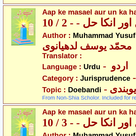
Aap ke masael aur un ka hal
آپکے مسائل اور انکا
Author :
Muhammad Yusuf
محمّد یوسف لدھیانوی
Translator :
- اردو
Language :
Urdu
Category :
Jurisprudence
- دیوبن
Topic :
Doebandi
From Non-Shia Scholor. Included for r
Aap ke masael aur un ka hal
آپکے مسائل اور انکا
Author :
Muhammad Yusuf