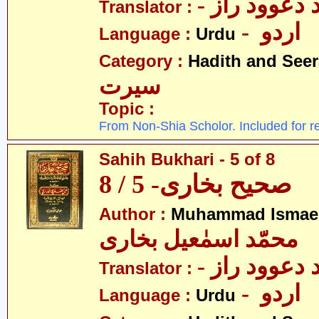
- مولانا محم
Translator :
- اردو
Language :
Urdu
Category :
Hadith and Seer
سیرت
Topic :
From Non-Shia Scholor. Included for r
Sahih Bukhari - 5 of 8
صحیح بخاری- 5 / 8
Author :
Muhammad Ismael
محمّد اسمٰعیل بخاری
- مولانا محم
Translator :
- اردو
Language :
Urdu