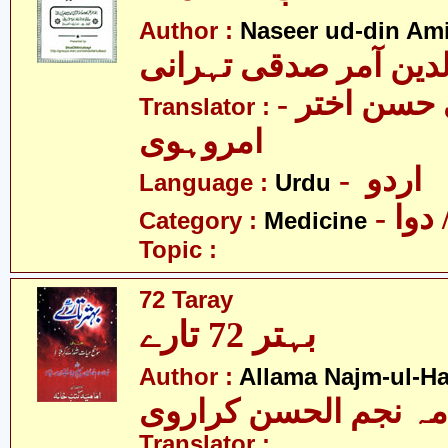
Author :
Naseer ud-din Ami
نصیرالدین آمر صدقی 
- سیّد علی حسن اختر
Translator :
امروہوی
- اردو
Language :
Urdu
- طب
Category :
Medicine
Topic :
72 Taray
بہتر 72 تارے
Author :
Allama Najm-ul-Ha
علامہ نجم الحسن کرا
Translator :