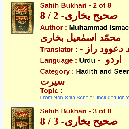
Sahih Bukhari - 2 of 8
صحیح بخاری- 2 / 8
Author :
Muhammad Ismael
محمّد اسمٰعیل بخاری
- مولانا محم
Translator :
- اردو
Language :
Urdu
Category :
Hadith and Seer
سیرت
Topic :
From Non-Shia Scholor. Included for r
Sahih Bukhari - 3 of 8
صحیح بخاری- 3 / 8