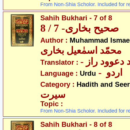
From Non-Shia Scholor. Included for r
Sahih Bukhari - 7 of 8
صحیح بخاری- 7 / 8
Author :
Muhammad Ismael
محمّد اسمٰعیل بخاری
- مولانا محم
Translator :
- اردو
Language :
Urdu
Category :
Hadith and Seer
سیرت
Topic :
From Non-Shia Scholor. Included for r
Sahih Bukhari - 8 of 8