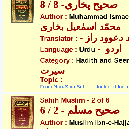
صحیح بخاری- 8 / 8
Author :
Muhammad Ismael
محمّد اسمٰعیل بخاری
- مولانا محم
Translator :
- اردو
Language :
Urdu
Category :
Hadith and Seer
سیرت
Topic :
From Non-Shia Scholor. Included for r
Sahih Muslim - 2 of 6
صحیح مسلم - 2 / 6
Author :
Muslim ibn-e-Hajj