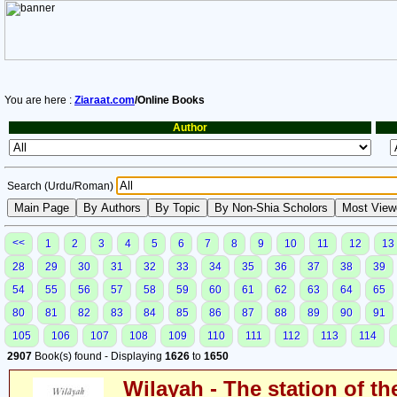
You are here :
Ziaraat.com
/Online Books
Author
Search (Urdu/Roman)
<<
1
2
3
4
5
6
7
8
9
10
11
12
13
28
29
30
31
32
33
34
35
36
37
38
39
54
55
56
57
58
59
60
61
62
63
64
65
80
81
82
83
84
85
86
87
88
89
90
91
105
106
107
108
109
110
111
112
113
114
2907
Book(s) found - Displaying
1626
to
1650
Wilayah - The station of th