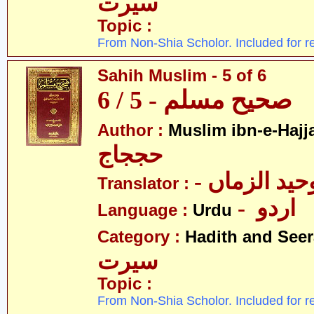
سیرت
Topic :
From Non-Shia Scholor. Included for r
Sahih Muslim - 5 of 6
صحیح مسلم - 5 / 6
Author :
Muslim ibn-e-Hajj
حججاج
- علامہ وحی
Translator :
- اردو
Language :
Urdu
Category :
Hadith and Seer
سیرت
Topic :
From Non-Shia Scholor. Included for r