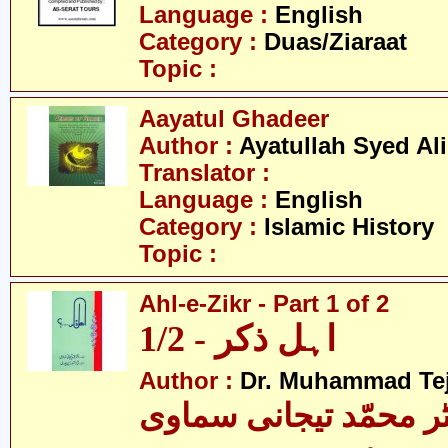
Language :
English
Category :
Duas/Ziaraat
Topic :
Aayatul Ghadeer
Author :
Ayatullah Syed Ali
Translator :
Language :
English
Category :
Islamic History
Topic :
Ahl-e-Zikr - Part 1 of 2
اہل ذکر - 1/2
Author :
Dr. Muhammad Te
ڈاکٹر محمّد تیجانی سم