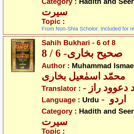
Category :
Hadith and Seer
سیرت
Topic :
From Non-Shia Scholor. Included for r
Sahih Bukhari - 6 of 8
صحیح بخاری- 6 / 8
Author :
Muhammad Ismael
محمّد اسمٰعیل بخاری
- مولانا محم
Translator :
- اردو
Language :
Urdu
Category :
Hadith and Seer
سیرت
Topic :