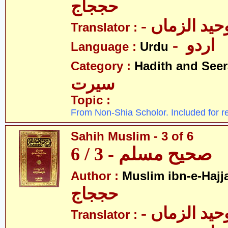
حججاج
- علامہ وحی
Translator :
- اردو
Language :
Urdu
Category :
Hadith and Seer
سیرت
Topic :
From Non-Shia Scholor. Included for r
Sahih Muslim - 3 of 6
صحیح مسلم - 3 / 6
Author :
Muslim ibn-e-Hajj
حججاج
- علامہ وحی
Translator :