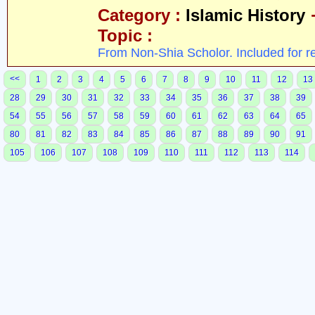
Category :
Islamic History
Topic :
From Non-Shia Scholor. Included for r
<<
1
2
3
4
5
6
7
8
9
10
11
12
13
28
29
30
31
32
33
34
35
36
37
38
39
54
55
56
57
58
59
60
61
62
63
64
65
80
81
82
83
84
85
86
87
88
89
90
91
105
106
107
108
109
110
111
112
113
114