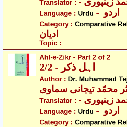
- نثار احمد 
Translator :
- اردو
Language :
Urdu
Category :
Comparative Re
ادیان
Topic :
Ahl-e-Zikr - Part 2 of 2
اہل ذکر - 2/2
Author :
Dr. Muhammad Te
ڈاکٹر محمّد تیجانی سم
- نثار احمد 
Translator :
- اردو
Language :
Urdu
Category :
Comparative Re