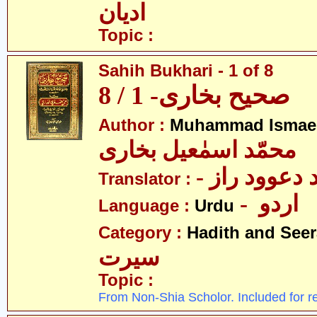
ادیان
Topic :
Sahih Bukhari - 1 of 8
صحیح بخاری- 1 / 8
Author :
Muhammad Ismael
محمّد اسمٰعیل بخاری
- مولانا محم
Translator :
- اردو
Language :
Urdu
Category :
Hadith and Seer
سیرت
Topic :
From Non-Shia Scholor. Included for r