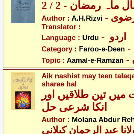
اعمال ماہ رمضان - 2
Author :
A.H.Rizvi
Translator :
- اردو
Language :
Urdu
Category :
Faroo-e-Deen
Topic :
Aamal-e-Ramzan
Aik nashist may teen talaq
sharae hal
ایک نشست میں تین ط
انکا شرعی حل
Author :
Molana Abdur Re
مولانا عبد الرحمان کیل