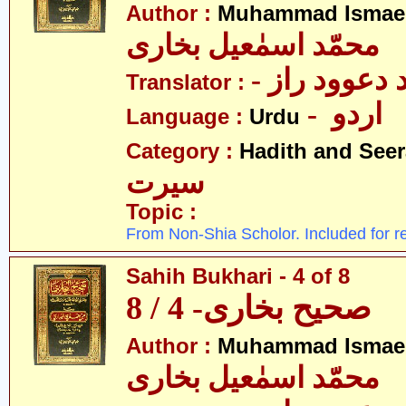
Author :
Muhammad Ismael
محمّد اسمٰعیل بخاری
- مولانا محم
Translator :
- اردو
Language :
Urdu
Category :
Hadith and Seer
سیرت
Topic :
From Non-Shia Scholor. Included for r
Sahih Bukhari - 4 of 8
صحیح بخاری- 4 / 8
Author :
Muhammad Ismael
محمّد اسمٰعیل بخاری