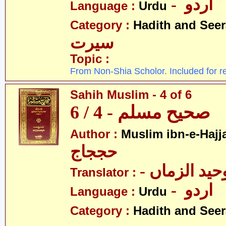
- اردو
Language :
Urdu
Category :
Hadith and Seer
سیرت
Topic :
From Non-Shia Scholor. Included for r
Sahih Muslim - 4 of 6
صحیح مسلم - 4 / 6
Author :
Muslim ibn-e-Hajj
حججاج
- علامہ وحی
Translator :
- اردو
Language :
Urdu
Category :
Hadith and Seer