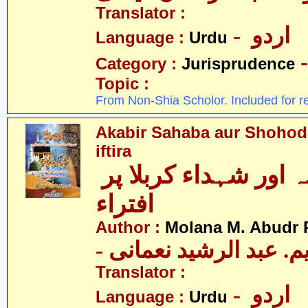
Translator :
- اردو
Language :
Urdu
Category :
Jurisprudence
Topic :
From Non-Shia Scholor. Included for r
Akabir Sahaba aur Shohoda
iftira
اکابر صحابہ اور شہداء کربلا پر
افتراء
Author :
Molana M. Abudr
- مولانا ایم. عبد الرشی
Translator :
- اردو
Language :
Urdu