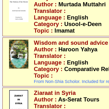
Author :
Murtada Muttahri
Translator :
Language :
English
Category :
Usool-e-Deen
Topic :
Imamat
Wisdom and sound advice 
Author :
Haroon Yahya
Translator :
Language :
English
Category :
Comparative Re
Topic :
From Non-Shia Scholor. Included for r
Ziaraat in Syria
Author :
As-Serat Tours
Translator :