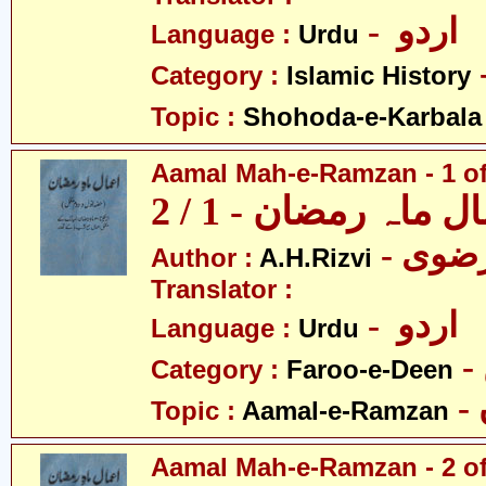
- اردو
Language :
Urdu
Category :
Islamic History
Topic :
Shohoda-e-Karbala
Aamal Mah-e-Ramzan - 1 of
اعمال ماہ رمضان - 1
Author :
A.H.Rizvi
Translator :
- اردو
Language :
Urdu
Category :
Faroo-e-Deen
Topic :
Aamal-e-Ramzan
Aamal Mah-e-Ramzan - 2 of