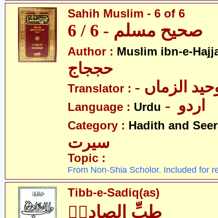
Sahih Muslim - 6 of 6
صحیح مسلم - 6 / 6
Author :
Muslim ibn-e-Hajj
حججاج
- علامہ وحی
Translator :
- اردو
Language :
Urdu
Category :
Hadith and Seer
سیرت
Topic :
From Non-Shia Scholor. Included for r
Tibb-e-Sadiq(as)
طبِّ الصادقؑ