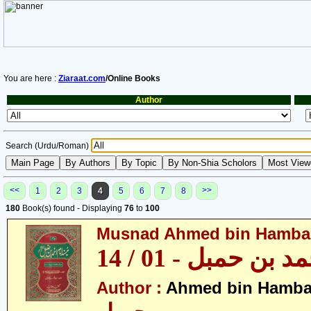
You are here :
Ziaraat.com
/Online Books
Author
Search (Urdu/Roman)
<<
>>
1
2
3
4
5
6
7
8
180
Book(s) found - Displaying
76
to
100
Musnad Ahmed bin Hambal 
مسند احمد بن حمبل
Author :
Ahmed bin Hamba