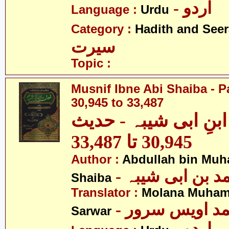
- اردو
Language :
Urdu
Category :
Hadith and Seer
سیرت
Topic :
Musnif Ibne Abi Shaiba - P
30,945 to 33,487
مصنف ابنِ ابی شیبہ
30,945 تا 33,487
Author :
Abdullah bin Muh
- عبداللہ بن م
Shaiba
Translator :
Molana Muham
- مولانا محمد 
Sarwar