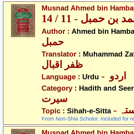
Musnad Ahmed bin Hambal 
مسند احمد بن حمبل
Author :
Ahmed bin Hamba
حمبل
Translator :
Muhammad Zafa
ظفر اقبال
- اردو
Language :
Urdu
Category :
Hadith and Seer
سیرت
- ص
Topic :
Sihah-e-Sitta
From Non-Shia Scholor. Included for r
Musnad Ahmed bin Hambal 