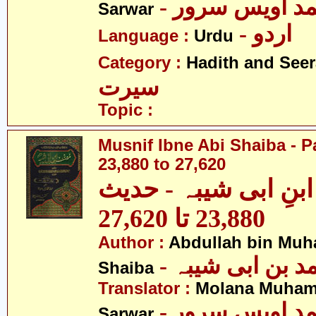
- مولانا محمد 
Sarwar
- اردو
Language :
Urdu
Category :
Hadith and Seer
سیرت
Topic :
Musnif Ibne Abi Shaiba - P
23,880 to 27,620
مصنف ابنِ ابی شیبہ
23,880 تا 27,620
Author :
Abdullah bin Muh
- عبداللہ بن م
Shaiba
Translator :
Molana Muham
- مولانا محمد 
Sarwar