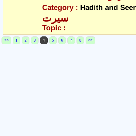
Category :
Hadith and Seer
سیرت
Topic :
<<
>>
1
2
3
4
5
6
7
8