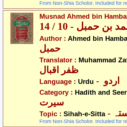
From Non-Shia Scholor. Included for r
Musnad Ahmed bin Hambal 
مسند احمد بن حمبل
Author :
Ahmed bin Hamba
حمبل
Translator :
Muhammad Zafa
ظفر اقبال
- اردو
Language :
Urdu
Category :
Hadith and Seer
سیرت
- ص
Topic :
Sihah-e-Sitta
From Non-Shia Scholor. Included for r