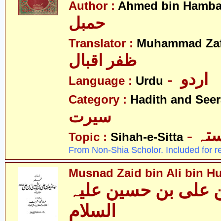
Author :
Ahmed bin Hamba
حمبل
Translator :
Muhammad Zafa
ظفر اقبال
- اردو
Language :
Urdu
Category :
Hadith and Seer
سیرت
- ص
Topic :
Sihah-e-Sitta
From Non-Shia Scholor. Included for r
Musnad Zaid bin Ali bin Hu
مسند زید بن علی بن
السلام