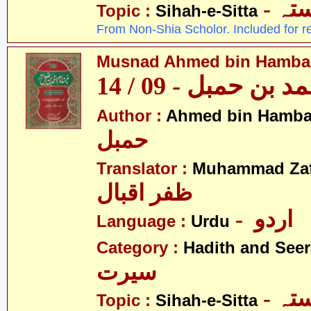
- ص
Topic :
Sihah-e-Sitta
From Non-Shia Scholor. Included for r
Musnad Ahmed bin Hambal 
مسند احمد بن حمبل
Author :
Ahmed bin Hamba
حمبل
Translator :
Muhammad Zafa
ظفر اقبال
- اردو
Language :
Urdu
Category :
Hadith and Seer
سیرت
- ص
Topic :
Sihah-e-Sitta