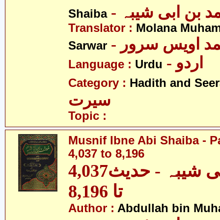
- عبداللہ بن م
Shaiba
Translator :
Molana Muham
- مولانا محمد 
Sarwar
- اردو
Language :
Urdu
Category :
Hadith and Seer
سیرت
Topic :
Musnif Ibne Abi Shaiba - P
4,037 to 8,196
مصنف ابنِ ابی شیبہ - حدیث4,037
تا 8,196
Author :
Abdullah bin Muh