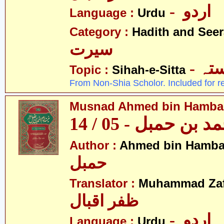
- اردو
Language :
Urdu
Category :
Hadith and Seer
سیرت
- ص
Topic :
Sihah-e-Sitta
From Non-Shia Scholor. Included for r
Musnad Ahmed bin Hambal 
مسند احمد بن حمبل
Author :
Ahmed bin Hamba
حمبل
Translator :
Muhammad Zafa
ظفر اقبال
- اردو
Language :
Urdu