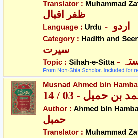
Translator :
Muhammad Zafa
ظفر اقبال
- اردو
Language :
Urdu
Category :
Hadith and Seer
سیرت
- ص
Topic :
Sihah-e-Sitta
From Non-Shia Scholor. Included for r
Musnad Ahmed bin Hambal 
مسند احمد بن حمبل
Author :
Ahmed bin Hamba
حمبل
Translator :
Muhammad Zafa