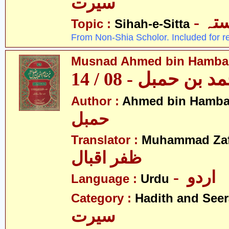
سیرت
- ص
Topic :
Sihah-e-Sitta
From Non-Shia Scholor. Included for r
Musnad Ahmed bin Hambal 
مسند احمد بن حمبل
Author :
Ahmed bin Hamba
حمبل
Translator :
Muhammad Zafa
ظفر اقبال
- اردو
Language :
Urdu
Category :
Hadith and Seer
سیرت