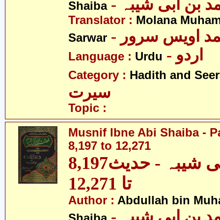
- عبداللہ بن م
Shaiba
Translator :
Molana Muham
- مولانا محمد 
Sarwar
- اردو
Language :
Urdu
Category :
Hadith and Seer
سیرت
Topic :
Musnif Ibne Abi Shaiba - P
8,197 to 12,271
مصنف ابنِ ابی شیبہ - حدیث8,197
تا 12,271
Author :
Abdullah bin Muh
- عبداللہ بن م
Shaiba