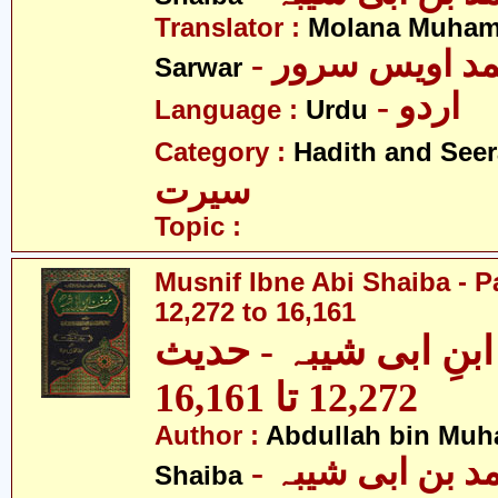
Translator :
Molana Muham
- مولانا محمد 
Sarwar
- اردو
Language :
Urdu
Category :
Hadith and Seer
سیرت
Topic :
Musnif Ibne Abi Shaiba - P
12,272 to 16,161
مصنف ابنِ ابی شیبہ
12,272 تا 16,161
Author :
Abdullah bin Muh
- عبداللہ بن م
Shaiba