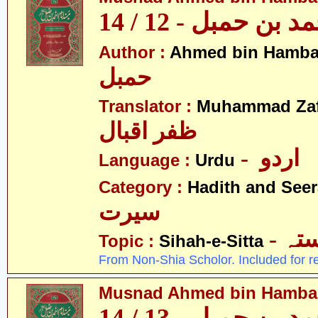
مسند احمد بن حمبل
Author :
Ahmed bin Hamba
حمبل
Translator :
Muhammad Zafa
ظفر اقبال
- اردو
Language :
Urdu
Category :
Hadith and Seer
سیرت
- ص
Topic :
Sihah-e-Sitta
From Non-Shia Scholor. Included for r
Musnad Ahmed bin Hambal 