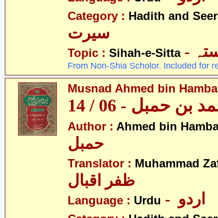
Category :
Hadith and Seer
سیرت
- ص
Topic :
Sihah-e-Sitta
From Non-Shia Scholor. Included for r
Musnad Ahmed bin Hambal 
مسند احمد بن حمبل
Author :
Ahmed bin Hamba
حمبل
Translator :
Muhammad Zafa
ظفر اقبال
- اردو
Language :
Urdu