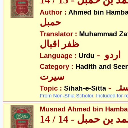
مسند احمد بن حمبل
Author :
Ahmed bin Hamba
حمبل
Translator :
Muhammad Zafa
ظفر اقبال
- اردو
Language :
Urdu
Category :
Hadith and Seer
سیرت
- ص
Topic :
Sihah-e-Sitta
From Non-Shia Scholor. Included for r
Musnad Ahmed bin Hambal 
مسند احمد بن حمبل