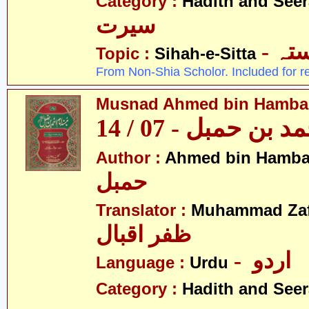
Category :
Hadith and Seer
سیرت
- ص
Topic :
Sihah-e-Sitta
From Non-Shia Scholor. Included for r
Musnad Ahmed bin Hambal 
مسند احمد بن حمبل
Author :
Ahmed bin Hamba
حمبل
Translator :
Muhammad Zafa
ظفر اقبال
- اردو
Language :
Urdu
Category :
Hadith and Seer