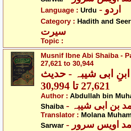
- اردو
Language :
Urdu
Category :
Hadith and Seer
سیرت
Topic :
Musnif Ibne Abi Shaiba - P
27,621 to 30,944
مصنف ابنِ ابی شیبہ
27,621 تا 30,994
Author :
Abdullah bin Muh
- عبداللہ بن م
Shaiba
Translator :
Molana Muham
- مولانا محمد 
Sarwar