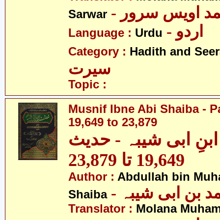
- مولانا محمد 
Sarwar
- اردو
Language :
Urdu
Category :
Hadith and Seer
سیرت
Topic :
Musnif Ibne Abi Shaiba - P
19,649 to 23,879
مصنف ابنِ ابی شیبہ
19,649 تا 23,879
Author :
Abdullah bin Muh
- عبداللہ بن م
Shaiba
Translator :
Molana Muham