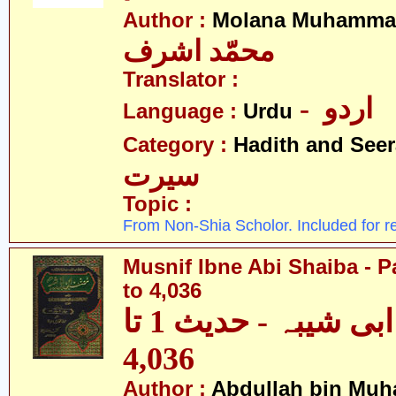
Author :
Molana Muhammad
محمّد اشرف
Translator :
- اردو
Language :
Urdu
Category :
Hadith and Seer
سیرت
Topic :
From Non-Shia Scholor. Included for r
Musnif Ibne Abi Shaiba - P
to 4,036
مصنف ابنِ ابی شیبہ - حدیث 1 تا
4,036
Author :
Abdullah bin Muh