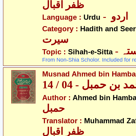
ظفر اقبال
- اردو
Language :
Urdu
Category :
Hadith and Seer
سیرت
- ص
Topic :
Sihah-e-Sitta
From Non-Shia Scholor. Included for r
Musnad Ahmed bin Hambal 
مسند احمد بن حمبل
Author :
Ahmed bin Hamba
حمبل
Translator :
Muhammad Zafa
ظفر اقبال