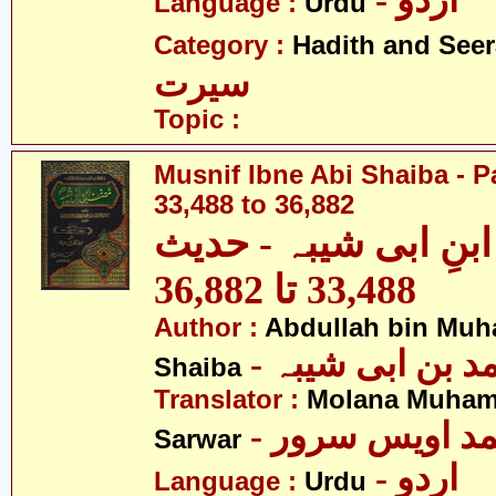
- اردو
Language :
Urdu
Category :
Hadith and Seer
سیرت
Topic :
Musnif Ibne Abi Shaiba - P
33,488 to 36,882
مصنف ابنِ ابی شیبہ
33,488 تا 36,882
Author :
Abdullah bin Muh
- عبداللہ بن م
Shaiba
Translator :
Molana Muham
- مولانا محمد 
Sarwar
- اردو
Language :
Urdu