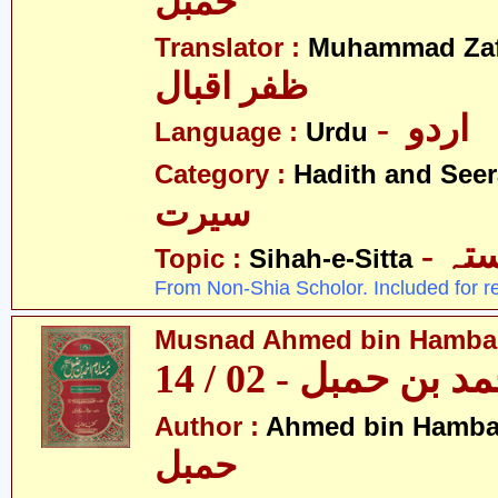
حمبل
Translator :
Muhammad Zafa
ظفر اقبال
- اردو
Language :
Urdu
Category :
Hadith and Seer
سیرت
- ص
Topic :
Sihah-e-Sitta
From Non-Shia Scholor. Included for r
Musnad Ahmed bin Hambal 
مسند احمد بن حمبل
Author :
Ahmed bin Hamba
حمبل