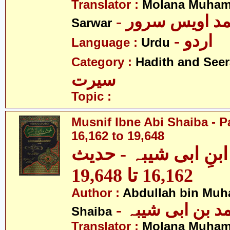
Translator :
Molana Muham
- مولانا محمد 
Sarwar
- اردو
Language :
Urdu
Category :
Hadith and Seer
سیرت
Topic :
Musnif Ibne Abi Shaiba - P
16,162 to 19,648
مصنف ابنِ ابی شیبہ
16,162 تا 19,648
Author :
Abdullah bin Muh
- عبداللہ بن م
Shaiba
Translator :
Molana Muham