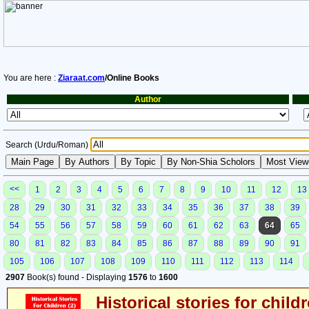
You are here :
Ziaraat.com
/Online Books
Author
Search (Urdu/Roman)
<<
1
2
3
4
5
6
7
8
9
10
11
12
13
28
29
30
31
32
33
34
35
36
37
38
39
54
55
56
57
58
59
60
61
62
63
64
65
80
81
82
83
84
85
86
87
88
89
90
91
105
106
107
108
109
110
111
112
113
114
2907
Book(s) found - Displaying
1576
to
1600
Historical stories for child