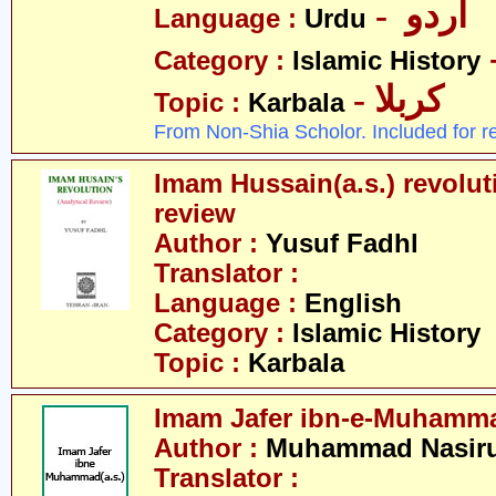
- اردو
Language :
Urdu
Category :
Islamic History
- کربلا
Topic :
Karbala
From Non-Shia Scholor. Included for r
Imam Hussain(a.s.) revoluti
review
Author :
Yusuf Fadhl
Translator :
Language :
English
Category :
Islamic History
Topic :
Karbala
Imam Jafer ibn-e-Muhamma
Author :
Muhammad Nasirud
Translator :