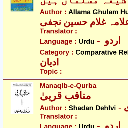
جواب کیا شیعہ م
Author :
Allama Ghulam Hu
علامہ غلام حسین نجف
Translator :
- اردو
Language :
Urdu
Category :
Comparative Re
ادیان
Topic :
Manaqib-e-Qurba
مناقب قربیٰ
Author :
Shadan Dehlvi
Translator :
- اردو
Language :
Urdu