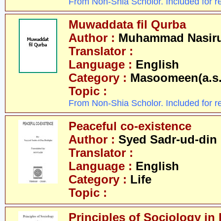
From Non-Shia Scholor. Included for r
Muwaddata fil Qurba
Author :
Muhammad Nasirud
Translator :
Language :
English
Category :
Masoomeen(a.s.
Topic :
From Non-Shia Scholor. Included for r
Peaceful co-existence
Author :
Syed Sadr-ud-din
Translator :
Language :
English
Category :
Life
Topic :
Principles of Sociology in 