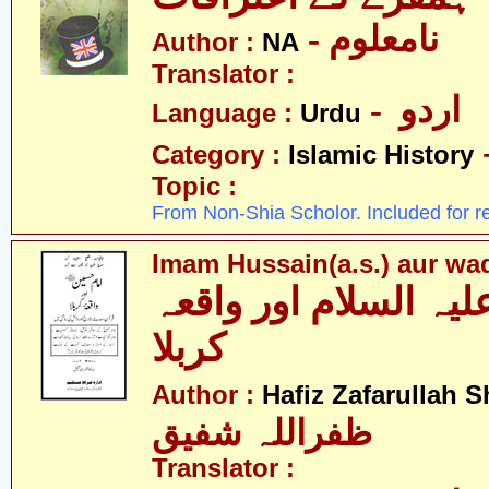
- نامعلوم
Author :
NA
Translator :
- اردو
Language :
Urdu
Category :
Islamic History
Topic :
From Non-Shia Scholor. Included for r
Imam Hussain(a.s.) aur wa
امام حسین علیہ السل
کربلا
Author :
Hafiz Zafarullah S
ظفراللہ شفیق
Translator :