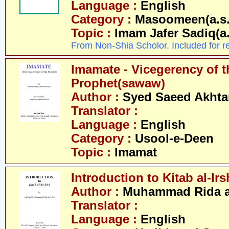
Language :
English
Category :
Masoomeen(a.s.
Topic :
Imam Jafer Sadiq(a.
From Non-Shia Scholor. Included for r
Imamate - Vicegerency of t
Prophet(sawaw)
Author :
Syed Saeed Akhtar
Translator :
Language :
English
Category :
Usool-e-Deen
Topic :
Imamat
Introduction to Kitab al-Ir
Author :
Muhammad Rida al
Translator :
Language :
English