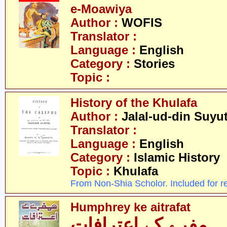
e-Moawiya
Author :
WOFIS
Translator :
Language :
English
Category :
Stories
Topic :
History of the Khulafa
Author :
Jalal-ud-din Suyut
Translator :
Language :
English
Category :
Islamic History
Topic :
Khulafa
From Non-Shia Scholor. Included for r
Humphrey ke aitrafat
ہمفرے کے اعترافات