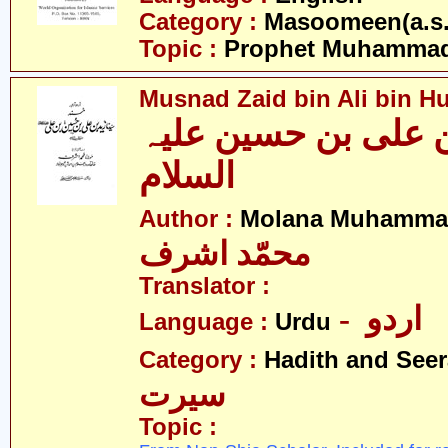
Category :
Masoomeen(a.s.
Topic :
Prophet Muhamma
Musnad Zaid bin Ali bin Hu
مسند زید بن علی بن
السلام
Author :
Molana Muhammad
محمّد اشرف
Translator :
- اردو
Language :
Urdu
Category :
Hadith and Seer
سیرت
Topic :