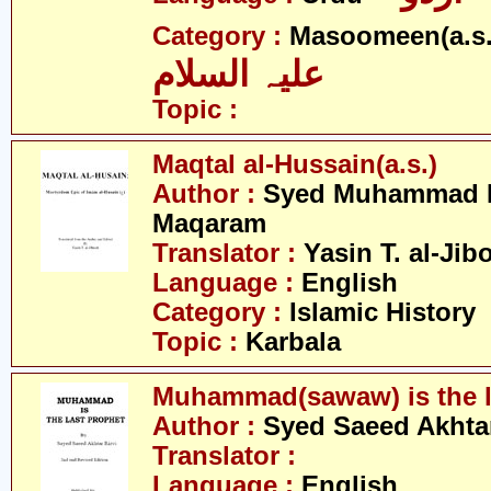
Category :
Masoomeen(a.s.
علیہ السلام
Topic :
Maqtal al-Hussain(a.s.)
Author :
Syed Muhammad H
Maqaram
Translator :
Yasin T. al-Jib
Language :
English
Category :
Islamic History
Topic :
Karbala
Muhammad(sawaw) is the l
Author :
Syed Saeed Akhtar
Translator :
Language :
English