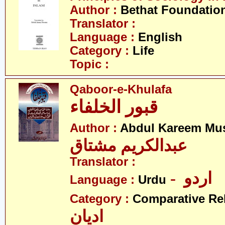
Author :
Bethat Foundatio
Translator :
Language :
English
Category :
Life
Topic :
Qaboor-e-Khulafa
قبور الخلفاء
Author :
Abdul Kareem Mu
عبدالکریم مشتاق
Translator :
- اردو
Language :
Urdu
Category :
Comparative Re
ادیان