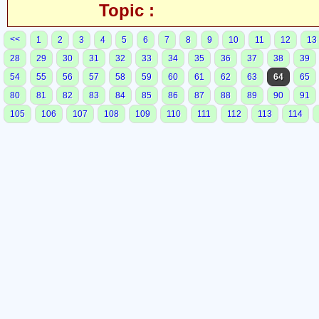
Topic :
<<
1
2
3
4
5
6
7
8
9
10
11
12
13
28
29
30
31
32
33
34
35
36
37
38
39
54
55
56
57
58
59
60
61
62
63
64
65
80
81
82
83
84
85
86
87
88
89
90
91
105
106
107
108
109
110
111
112
113
114