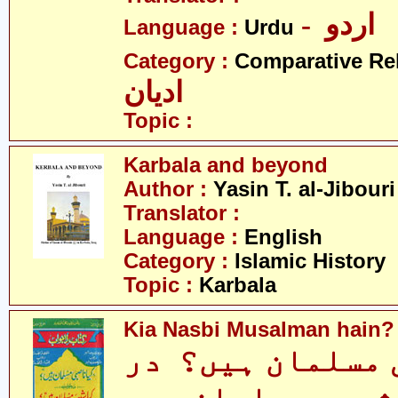
- اردو
Language :
Urdu
Category :
Comparative Re
ادیان
Topic :
Karbala and beyond
Author :
Yasin T. al-Jibouri
Translator :
Language :
English
Category :
Islamic History
Topic :
Karbala
Kia Nasbi Musalman hain?
کیا ناصبی مسلما