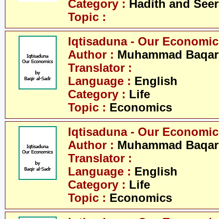
Category :
Hadith and Seer
Topic :
Iqtisaduna - Our Economics 
Author :
Muhammad Baqar 
Translator :
Language :
English
Category :
Life
Topic :
Economics
Iqtisaduna - Our Economics 
Author :
Muhammad Baqar 
Translator :
Language :
English
Category :
Life
Topic :
Economics