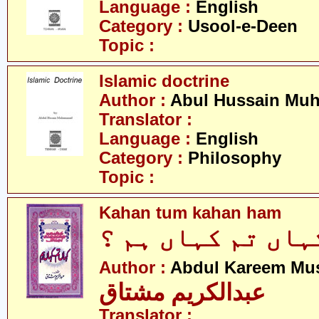
Language :
English
Category :
Usool-e-Deen
Topic :
Islamic doctrine
Author :
Abul Hussain M
Translator :
Language :
English
Category :
Philosophy
Topic :
Kahan tum kahan ham
کہاں تم کہاں ہم 
Author :
Abdul Kareem Mu
عبدالکریم مشتاق
Translator :