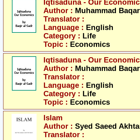
Iqtisaduna - Our Economics 
Author :
Muhammad Baqar 
Translator :
Language :
English
Category :
Life
Topic :
Economics
Iqtisaduna - Our Economics 
Author :
Muhammad Baqar 
Translator :
Language :
English
Category :
Life
Topic :
Economics
Islam
Author :
Syed Saeed Akhtar
Translator :