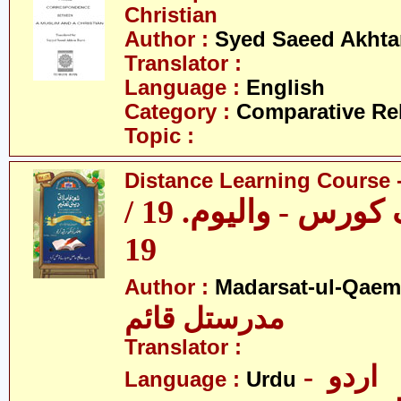
Christian
Author :
Syed Saeed Akhtar
Translator :
Language :
English
Category :
Comparative Re
Topic :
Distance Learning Course -
ڈسٹنس لرننگ کورس - والیوم. 19 /
19
Author :
Madarsat-ul-Qaem(
مدرستل قائم
Translator :
- اردو
Language :
Urdu