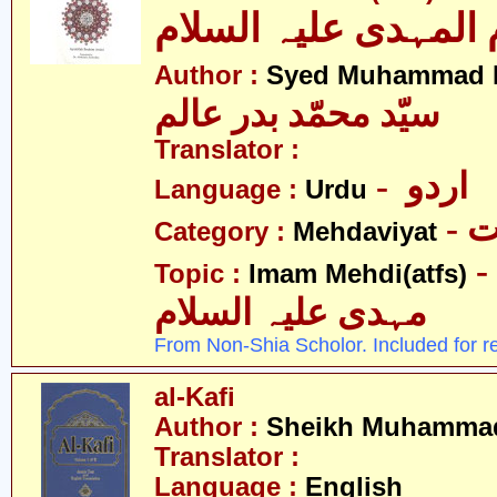
الامام المہدی علیہ ا
Author :
Syed Muhammad B
سیّد محمّد بدر عالم
Translator :
- اردو
Language :
Urdu
-
Category :
Mehdaviyat
- امام محمّد
Topic :
Imam Mehdi(atfs)
مہدی علیہ السلام
From Non-Shia Scholor. Included for r
al-Kafi
Author :
Sheikh Muhammad
Translator :
Language :
English