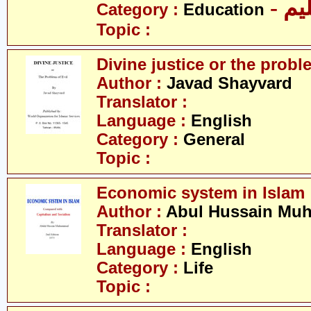
- تع
Category :
Education
Topic :
Divine justice or the proble
Author :
Javad Shayvard
Translator :
Language :
English
Category :
General
Topic :
Economic system in Islam
Author :
Abul Hussain M
Translator :
Language :
English
Category :
Life
Topic :