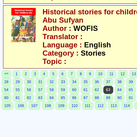
Historical stories for chil
Abu Sufyan
Author :
WOFIS
Translator :
Language :
English
Category :
Stories
Topic :
<<
1
2
3
4
5
6
7
8
9
10
11
12
13
28
29
30
31
32
33
34
35
36
37
38
39
54
55
56
57
58
59
60
61
62
63
64
65
80
81
82
83
84
85
86
87
88
89
90
91
105
106
107
108
109
110
111
112
113
114