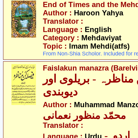
End of Times and the Mehdi
Author :
Haroon Yahya
Translator :
Language :
English
Category :
Mehdaviyat
Topic :
Imam Mehdi(atfs)
From Non-Shia Scholor. Included for r
Faislakun manazra (Barelv
فیصلہ کن مناظرہ - ب
دیوبندی
Author :
Muhammad Manzo
محمّد منظور نعمانی
Translator :
- اردو
Language :
Urdu