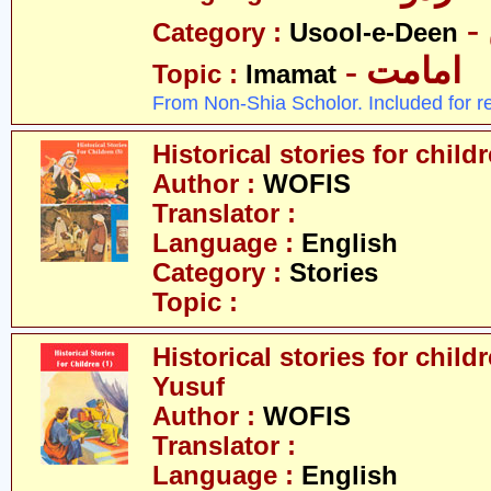
Category :
Usool-e-Deen
- امامت
Topic :
Imamat
From Non-Shia Scholor. Included for r
Historical stories for chil
Author :
WOFIS
Translator :
Language :
English
Category :
Stories
Topic :
Historical stories for childr
Yusuf
Author :
WOFIS
Translator :
Language :
English