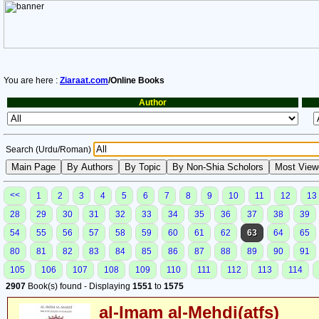
You are here :
Ziaraat.com
/Online Books
Author
Search (Urdu/Roman)
<<
1
2
3
4
5
6
7
8
9
10
11
12
13
28
29
30
31
32
33
34
35
36
37
38
39
54
55
56
57
58
59
60
61
62
63
64
65
80
81
82
83
84
85
86
87
88
89
90
91
105
106
107
108
109
110
111
112
113
114
2907
Book(s) found - Displaying
1551
to
1575
al-Imam al-Mehdi(atfs)