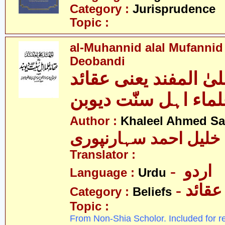
Category :
Jurisprudence
Topic :
al-Muhannid alal Mufannid
Deobandi
المہند علیٰ المفند ی
علماء اہل سنّت دیو
Author :
Khaleel Ahmed Sa
خلیل احمد سہارنپوری
Translator :
- اردو
Language :
Urdu
- عقائد
Category :
Beliefs
Topic :
From Non-Shia Scholor. Included for r