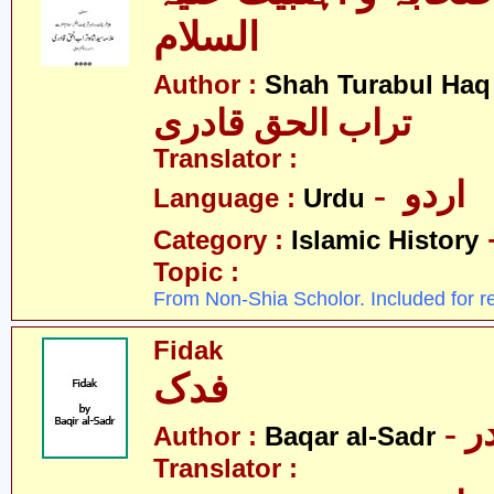
السلام
Author :
Shah Turabul Haq
تراب الحق قادری
Translator :
- اردو
Language :
Urdu
Category :
Islamic History
Topic :
From Non-Shia Scholor. Included for r
Fidak
فدک
- 
Author :
Baqar al-Sadr
Translator :