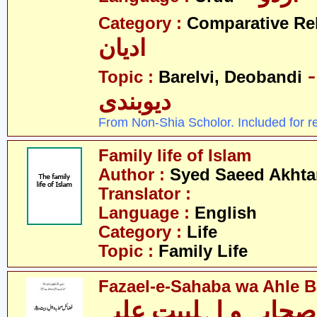
Category :
Comparative Re
ادیان
- بریلو
Topic :
Barelvi, Deobandi
دیوبندی
From Non-Shia Scholor. Included for r
Family life of Islam
Author :
Syed Saeed Akhtar
Translator :
Language :
English
Category :
Life
Topic :
Family Life
Fazael-e-Sahaba wa Ahle Ba
فضائل صحابہ و اہلب