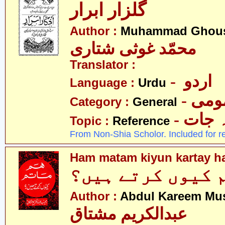
گلزار ابرار
Author :
Muhammad Ghousi
محمّد غوثی شتاری
Translator :
- اردو
Language :
Urdu
- عم
Category :
General
- حوال
Topic :
Reference
From Non-Shia Scholor. Included for r
Ham matam kiyun kartay h
ہم ماتم کیوں کر
Author :
Abdul Kareem Mu
عبدالکریم مشتاق