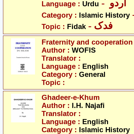
- اردو
Language :
Urdu
Category :
Islamic History
- فدک
Topic :
Fidak
Fraternity and cooperation
Author :
WOFIS
Translator :
Language :
English
Category :
General
Topic :
Ghadeer-e-Khum
Author :
I.H. Najafi
Translator :
Language :
English
Category :
Islamic History