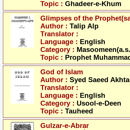
Topic :
Ghadeer-e-Khum
Glimpses of the Prophet(s
Author :
Talip Alp
Translator :
Language :
English
Category :
Masoomeen(a.s.
Topic :
Prophet Muhamma
God of Islam
Author :
Syed Saeed Akhtar
Translator :
Language :
English
Category :
Usool-e-Deen
Topic :
Tauheed
Gulzar-e-Abrar