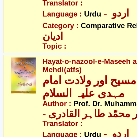
Translator :
- اردو
Language :
Urdu
Category :
Comparative Re
ادیان
Topic :
Hayat-o-nazool-e-Maseeh a
Mehdi(atfs)
حیات و نزول مسیح او
مہدی علیہ السلام
Author :
Prof. Dr. Muhamma
- پروفیسر ڈاکٹر محمّد
Translator :
- اردو
Language :
Urdu