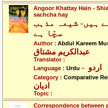
Angoor Khattay Hain - Sh
sachcha hay
انگور کھٹے ہیں-
سچّا ہے
Author :
Abdul Kareem Mu
عبدالکریم مشتاق
Translator :
- اردو
Language :
Urdu
Category :
Comparative Re
ادیان
Topic :
Correspondence between a