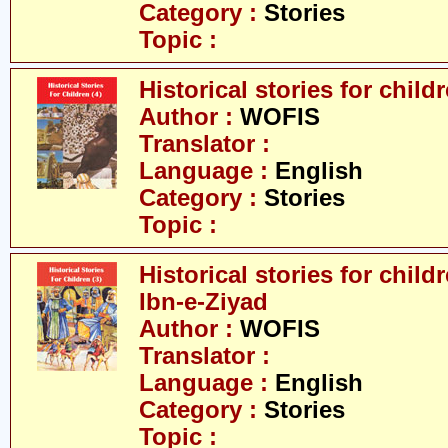
Category :
Stories
Topic :
Historical stories for childr
Author :
WOFIS
Translator :
Language :
English
Category :
Stories
Topic :
Historical stories for chil
Ibn-e-Ziyad
Author :
WOFIS
Translator :
Language :
English
Category :
Stories
Topic :