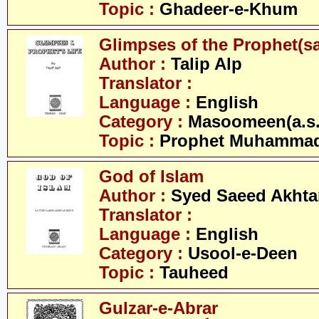
Topic :
Ghadeer-e-Khum
Glimpses of the Prophet(s
Author :
Talip Alp
Translator :
Language :
English
Category :
Masoomeen(a.s.
Topic :
Prophet Muhamma
God of Islam
Author :
Syed Saeed Akhtar
Translator :
Language :
English
Category :
Usool-e-Deen
Topic :
Tauheed
Gulzar-e-Abrar