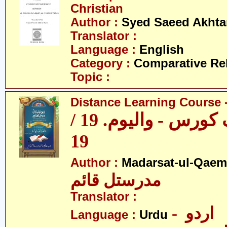
Christian
Author :
Syed Saeed Akhtar
Translator :
Language :
English
Category :
Comparative Re
Topic :
Distance Learning Course -
ڈسٹنس لرننگ کورس - والیوم. 19 /
19
Author :
Madarsat-ul-Qaem(
مدرستل قائم
Translator :
- اردو
Language :
Urdu