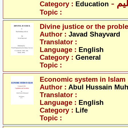
- تع
Category :
Education
Topic :
Divine justice or the proble
Author :
Javad Shayvard
Translator :
Language :
English
Category :
General
Topic :
Economic system in Islam
Author :
Abul Hussain M
Translator :
Language :
English
Category :
Life
Topic :