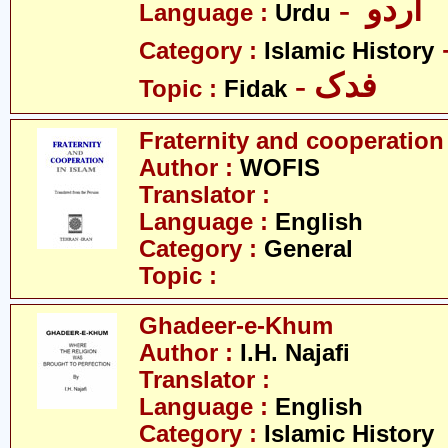
- اردو
Language :
Urdu
Category :
Islamic History
- فدک
Topic :
Fidak
Fraternity and cooperation
Author :
WOFIS
Translator :
Language :
English
Category :
General
Topic :
Ghadeer-e-Khum
Author :
I.H. Najafi
Translator :
Language :
English
Category :
Islamic History