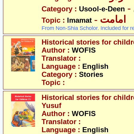
Category :
Usool-e-Deen
- امامت
Topic :
Imamat
From Non-Shia Scholor. Included for r
Historical stories for chil
Author :
WOFIS
Translator :
Language :
English
Category :
Stories
Topic :
Historical stories for childr
Yusuf
Author :
WOFIS
Translator :
Language :
English