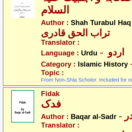
السلام
Author :
Shah Turabul Haq
تراب الحق قادری
Translator :
- اردو
Language :
Urdu
Category :
Islamic History
Topic :
From Non-Shia Scholor. Included for r
Fidak
فدک
- 
Author :
Baqar al-Sadr
Translator :