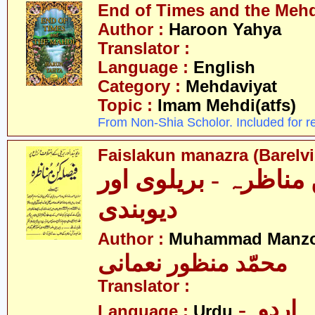
End of Times and the Mehdi
Author :
Haroon Yahya
Translator :
Language :
English
Category :
Mehdaviyat
Topic :
Imam Mehdi(atfs)
From Non-Shia Scholor. Included for r
Faislakun manazra (Barelv
فیصلہ کن مناظرہ - ب
دیوبندی
Author :
Muhammad Manzo
محمّد منظور نعمانی
Translator :
- اردو
Language :
Urdu