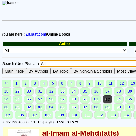
You are here :
Ziaraat.com
/Online Books
Author
Search (Urdu/Roman)
<<
1
2
3
4
5
6
7
8
9
10
11
12
13
28
29
30
31
32
33
34
35
36
37
38
39
54
55
56
57
58
59
60
61
62
63
64
65
80
81
82
83
84
85
86
87
88
89
90
91
105
106
107
108
109
110
111
112
113
114
2907
Book(s) found - Displaying
1551
to
1575
al-Imam al-Mehdi(atfs)