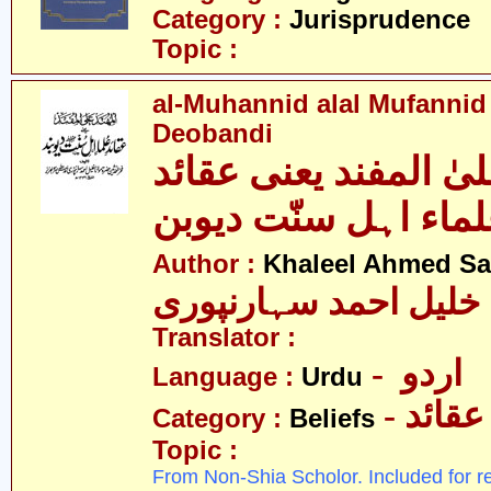
Category :
Jurisprudence
Topic :
al-Muhannid alal Mufannid
Deobandi
المہند علیٰ المفند ی
علماء اہل سنّت دیو
Author :
Khaleel Ahmed Sa
خلیل احمد سہارنپوری
Translator :
- اردو
Language :
Urdu
- عقائد
Category :
Beliefs
Topic :
From Non-Shia Scholor. Included for r