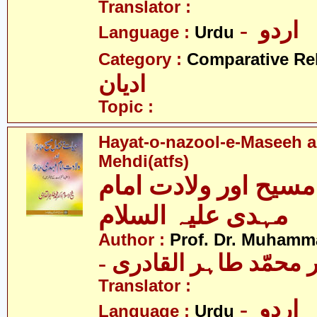
Translator :
- اردو
Language :
Urdu
Category :
Comparative Re
ادیان
Topic :
Hayat-o-nazool-e-Maseeh a
Mehdi(atfs)
حیات و نزول مسیح او
مہدی علیہ السلام
Author :
Prof. Dr. Muhamma
- پروفیسر ڈاکٹر محمّد
Translator :
- اردو
Language :
Urdu