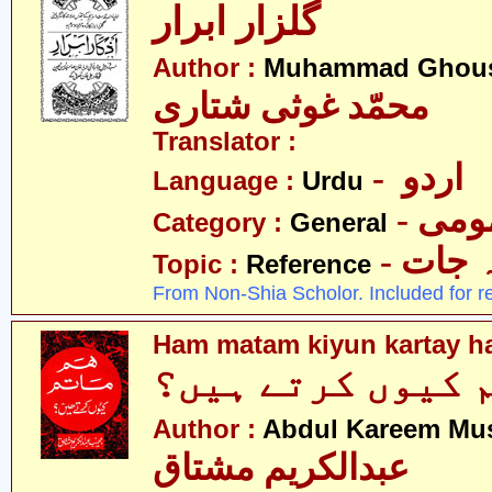
گلزار ابرار
Author :
Muhammad Ghousi
محمّد غوثی شتاری
Translator :
- اردو
Language :
Urdu
- عم
Category :
General
- حوال
Topic :
Reference
From Non-Shia Scholor. Included for r
Ham matam kiyun kartay h
ہم ماتم کیوں کر
Author :
Abdul Kareem Mu
عبدالکریم مشتاق