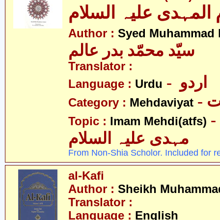
الامام المہدی علیہ ا
Author :
Syed Muhammad B
سیّد محمّد بدر عالم
Translator :
- اردو
Language :
Urdu
-
Category :
Mehdaviyat
- امام محمّد
Topic :
Imam Mehdi(atfs)
مہدی علیہ السلام
From Non-Shia Scholor. Included for r
al-Kafi
Author :
Sheikh Muhammad
Translator :
Language :
English