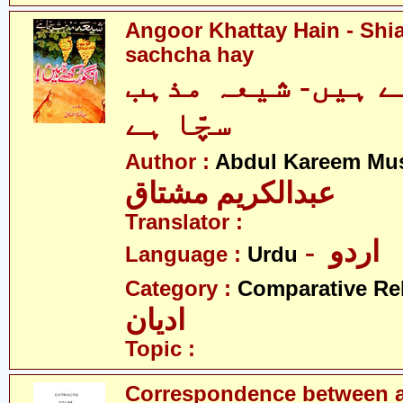
Angoor Khattay Hain - Sh
sachcha hay
انگور کھٹے ہیں-
سچّا ہے
Author :
Abdul Kareem Mu
عبدالکریم مشتاق
Translator :
- اردو
Language :
Urdu
Category :
Comparative Re
ادیان
Topic :
Correspondence between a