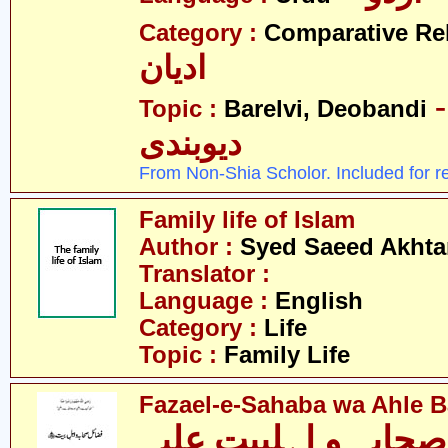
Category :
Comparative Re
ادیان
- بریلو
Topic :
Barelvi, Deobandi
دیوبندی
From Non-Shia Scholor. Included for r
Family life of Islam
Author :
Syed Saeed Akhtar
Translator :
Language :
English
Category :
Life
Topic :
Family Life
Fazael-e-Sahaba wa Ahle Ba
فضائل صحابہ و اہلب