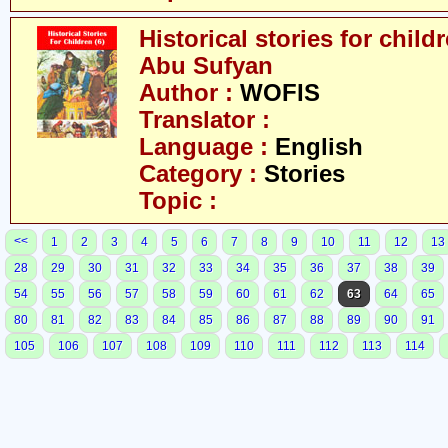
Historical stories for chil
Abu Sufyan
Author :
WOFIS
Translator :
Language :
English
Category :
Stories
Topic :
<<
1
2
3
4
5
6
7
8
9
10
11
12
13
28
29
30
31
32
33
34
35
36
37
38
39
54
55
56
57
58
59
60
61
62
63
64
65
80
81
82
83
84
85
86
87
88
89
90
91
105
106
107
108
109
110
111
112
113
114