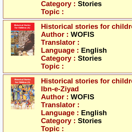
Category :
Stories
Topic :
Historical stories for childr
Author :
WOFIS
Translator :
Language :
English
Category :
Stories
Topic :
Historical stories for chil
Ibn-e-Ziyad
Author :
WOFIS
Translator :
Language :
English
Category :
Stories
Topic :