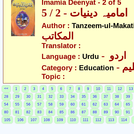
Imamia Deenyat - 2 of 5
امامیہ دینیات - 2 / 5
Author :
Tanzeem-ul-Makat
المکاتب
Translator :
- اردو
Language :
Urdu
- تع
Category :
Education
Topic :
<<
1
2
3
4
5
6
7
8
9
10
11
12
13
28
29
30
31
32
33
34
35
36
37
38
39
54
55
56
57
58
59
60
61
62
63
64
65
80
81
82
83
84
85
86
87
88
89
90
91
105
106
107
108
109
110
111
112
113
114