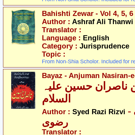
Bahishti Zewar - Vol 4, 5, 6
Author :
Ashraf Ali Thanwi
Translator :
Language :
English
Category :
Jurisprudence
Topic :
From Non-Shia Scholor. Included for r
Bayaz - Anjuman Nasiran-e
بیاض - انجمن ناصرا
السلام
- سیّد رضی
Author :
Syed Razi Rizvi
رضوی
Translator :