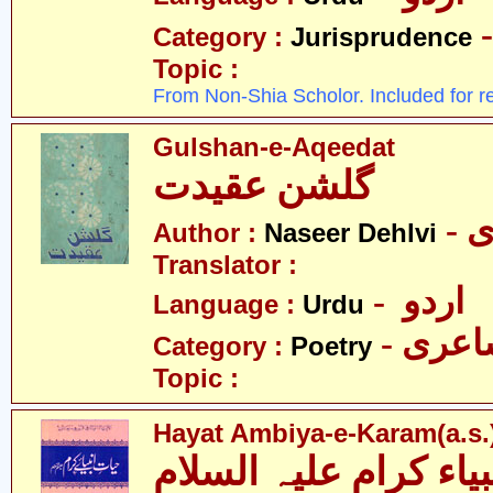
Category :
Jurisprudence
Topic :
From Non-Shia Scholor. Included for r
Gulshan-e-Aqeedat
گلشن عقیدت
-
Author :
Naseer Dehlvi
Translator :
- اردو
Language :
Urdu
- شاع
Category :
Poetry
Topic :
Hayat Ambiya-e-Karam(a.s.