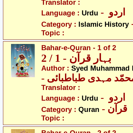
Translator :
- اردو
Language :
Urdu
Category :
Islamic History
Topic :
Bahar-e-Quran - 1 of 2
بہار قرآن - 1 / 2
Author :
Syed Muhammad M
- سیّد محمّد مہدی طب
Translator :
- اردو
Language :
Urdu
- قرآن
Category :
Quran
Topic :