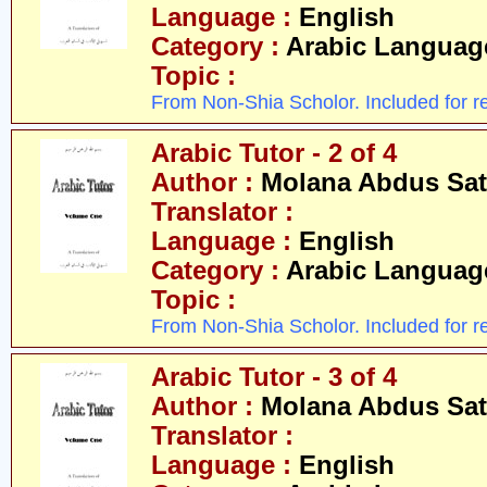
Language :
English
Category :
Arabic Languag
Topic :
From Non-Shia Scholor. Included for r
Arabic Tutor - 2 of 4
Author :
Molana Abdus Sat
Translator :
Language :
English
Category :
Arabic Languag
Topic :
From Non-Shia Scholor. Included for r
Arabic Tutor - 3 of 4
Author :
Molana Abdus Sat
Translator :
Language :
English