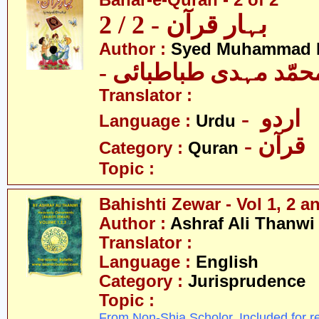
Bahar-e-Quran - 2 of 2
بہار قرآن - 2 / 2
Author :
Syed Muhammad M
- سیّد محمّد مہدی طب
Translator :
- اردو
Language :
Urdu
- قرآن
Category :
Quran
Topic :
Bahishti Zewar - Vol 1, 2 an
Author :
Ashraf Ali Thanwi
Translator :
Language :
English
Category :
Jurisprudence
Topic :
From Non-Shia Scholor. Included for r