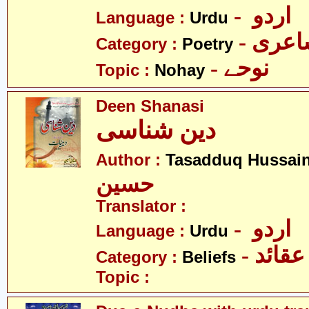
- اردو
Language :
Urdu
- شاع
Category :
Poetry
- نوحے
Topic :
Nohay
Deen Shanasi
دین شناسی
Author :
Tasadduq Hussai
حسین
Translator :
- اردو
Language :
Urdu
- عقائد
Category :
Beliefs
Topic :