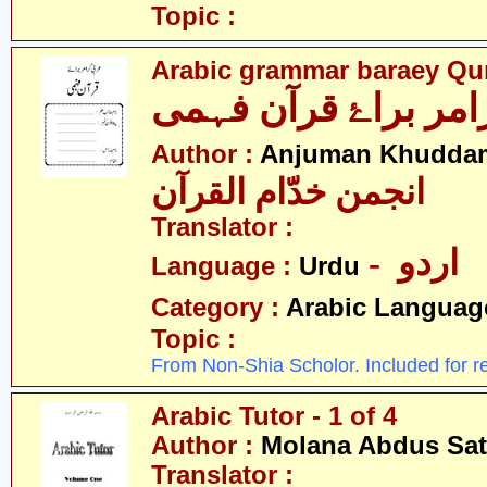
Topic :
Arabic grammar baraey Qu
Author :
Anjuman Khuddam
انجمن خدّام القرآن
Translator :
- اردو
Language :
Urdu
Category :
Arabic Languag
Topic :
From Non-Shia Scholor. Included for r
Arabic Tutor - 1 of 4
Author :
Molana Abdus Sat
Translator :