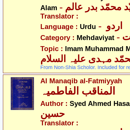
- مولانا سیّد محمّ
Alam
Translator :
- اردو
Language :
Urdu
-
Category :
Mehdaviyat
Topic :
Imam Muhammad Me
محمّد مہدی علیہ السل
From Non-Shia Scholor. Included for r
Al Manaqib al-Fatmiyyah
المناقب الفاطمیہ
Author :
Syed Ahmed Has
حسین
Translator :