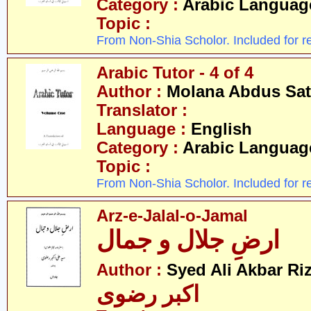
Category :
Arabic Languag
Topic :
From Non-Shia Scholor. Included for r
Arabic Tutor - 4 of 4
Author :
Molana Abdus Sat
Translator :
Language :
English
Category :
Arabic Languag
Topic :
From Non-Shia Scholor. Included for r
Arz-e-Jalal-o-Jamal
ارضِ جلال و جمال
Author :
Syed Ali Akbar Riz
اکبر رضوی