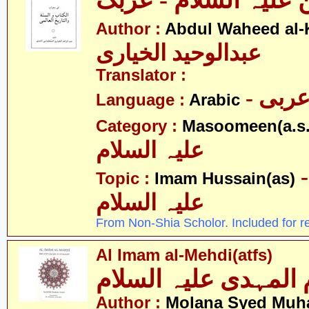
الامام الحسین علیہ 
Author :
Abdul Waheed al-
عبدالوحید الخیاری
Translator :
- عرب
Language :
Arabic
Category :
Masoomeen(a.s.
علیہ السلام
- امام ح
Topic :
Imam Hussain(as)
علیہ السلام
From Non-Shia Scholor. Included for r
Al Imam al-Mehdi(atfs)
الامام المہدی علیہ ا
Author :
Molana Syed Mu