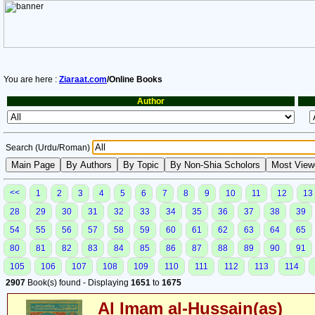
You are here :
Ziaraat.com
/Online Books
Author
Search (Urdu/Roman)
<<
1
2
3
4
5
6
7
8
9
10
11
12
13
28
29
30
31
32
33
34
35
36
37
38
39
54
55
56
57
58
59
60
61
62
63
64
65
80
81
82
83
84
85
86
87
88
89
90
91
105
106
107
108
109
110
111
112
113
114
2907
Book(s) found - Displaying
1651
to
1675
Al Imam al-Hussain(as)