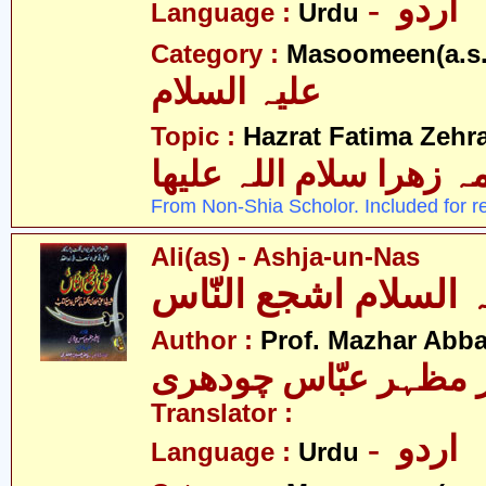
- اردو
Language :
Urdu
Category :
Masoomeen(a.s.
علیہ السلام
Topic :
Hazrat Fatima Zehra
فاطمہ زھرا سلام اللہ 
From Non-Shia Scholor. Included for r
Ali(as) - Ashja-un-Nas
Author :
Prof. Mazhar Abb
پروفیسر مظہر عبّاس
Translator :
- اردو
Language :
Urdu