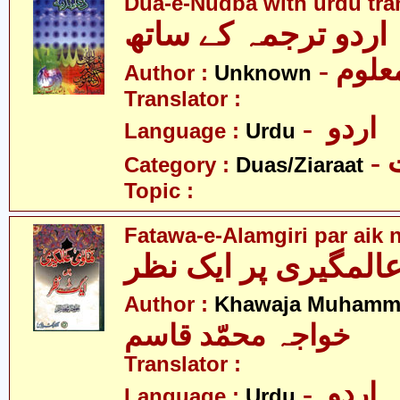
Dua-e-Nudba with urdu tra
- نامع
Author :
Unknown
Translator :
- اردو
Language :
Urdu
-
Category :
Duas/Ziaraat
Topic :
Fatawa-e-Alamgiri par aik 
Author :
Khawaja Muhamm
خواجہ محمّد قاسم
Translator :
- اردو
Language :
Urdu