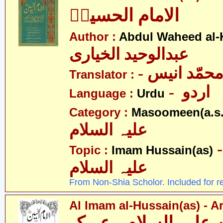
الامام الحسینؑ
Author :
Abdul Waheed al-
عبدالوحید الخیاری
- نور محمّد
Translator :
- اردو
Language :
Urdu
Category :
Masoomeen(a.s.
علیہ السلام
- امام ح
Topic :
Imam Hussain(as)
علیہ السلام
From Non-Shia Scholor. Included for r
Al Imam al-Hussain(as) - A