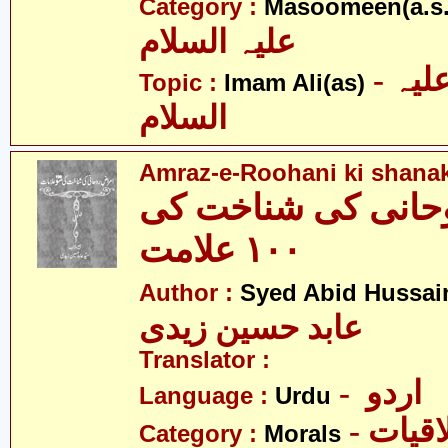
Category :
Masoomeen(a.s.
علیہ السلام
- امام علی علیہ
Topic :
Imam Ali(as)
السلام
Amraz-e-Roohani ki shanak
امراض روحانی کی 
١٠٠ علامت
Author :
Syed Abid Hussain
عابد حسین زیدی
Translator :
- اردو
Language :
Urdu
- اخلا
Category :
Morals