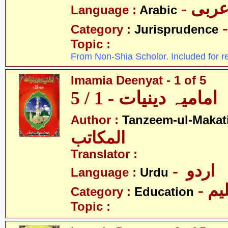
- عرب
Language :
Arabic
Category :
Jurisprudence
Topic :
From Non-Shia Scholor. Included for r
Imamia Deenyat - 1 of 5
امامیہ دینیات - 1 / 5
Author :
Tanzeem-ul-Makat
المکاتب
Translator :
- اردو
Language :
Urdu
- تع
Category :
Education
Topic :