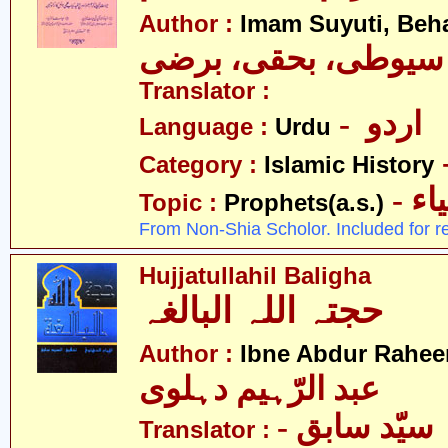
Author :
Imam Suyuti, Beha
سیوطی، بحقی، برضی
Translator :
- اردو
Language :
Urdu
Category :
Islamic History
- ان
Topic :
Prophets(a.s.)
From Non-Shia Scholor. Included for r
Hujjatullahil Baligha
حجتہ اللہ البالغہ
Author :
Ibne Abdur Rahee
عبد الرّہیم دہلوی
- سیّد سابق
Translator :