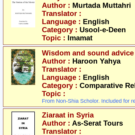
Author :
Murtada Muttahri
Translator :
Language :
English
Category :
Usool-e-Deen
Topic :
Imamat
Wisdom and sound advice 
Author :
Haroon Yahya
Translator :
Language :
English
Category :
Comparative Re
Topic :
From Non-Shia Scholor. Included for r
Ziaraat in Syria
Author :
As-Serat Tours
Translator :