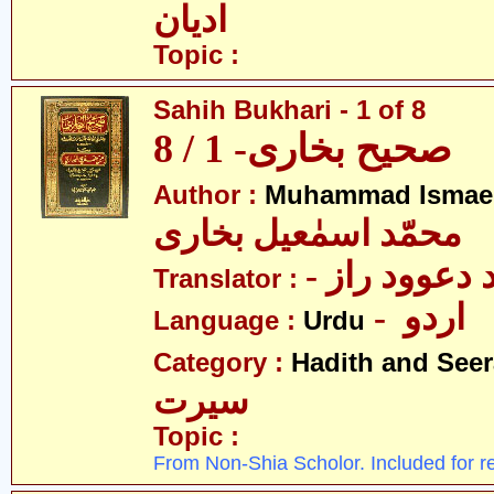
ادیان
Topic :
Sahih Bukhari - 1 of 8
صحیح بخاری- 1 / 8
Author :
Muhammad Ismael
محمّد اسمٰعیل بخاری
- مولانا محم
Translator :
- اردو
Language :
Urdu
Category :
Hadith and Seer
سیرت
Topic :
From Non-Shia Scholor. Included for r