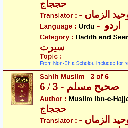
حججاج
- علامہ وحی
Translator :
- اردو
Language :
Urdu
Category :
Hadith and Seer
سیرت
Topic :
From Non-Shia Scholor. Included for r
Sahih Muslim - 3 of 6
صحیح مسلم - 3 / 6
Author :
Muslim ibn-e-Hajj
حججاج
- علامہ وحی
Translator :