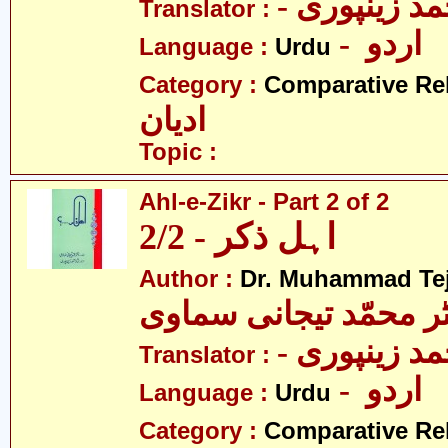
- نثار احمد 
Translator :
- اردو
Language :
Urdu
Category :
Comparative Re
ادیان
Topic :
Ahl-e-Zikr - Part 2 of 2
اہل ذکر - 2/2
Author :
Dr. Muhammad Te
ڈاکٹر محمّد تیجانی سم
- نثار احمد 
Translator :
- اردو
Language :
Urdu
Category :
Comparative Re