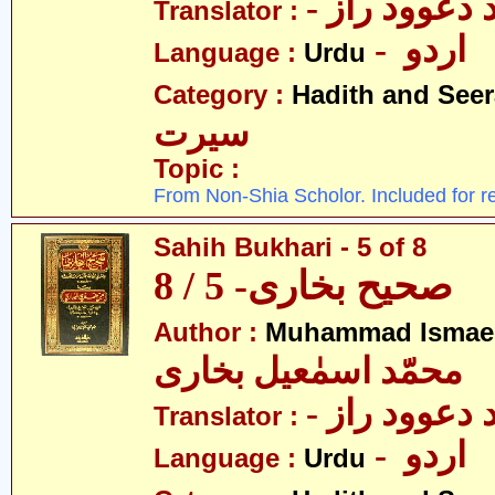
- مولانا محم
Translator :
- اردو
Language :
Urdu
Category :
Hadith and Seer
سیرت
Topic :
From Non-Shia Scholor. Included for r
Sahih Bukhari - 5 of 8
صحیح بخاری- 5 / 8
Author :
Muhammad Ismael
محمّد اسمٰعیل بخاری
- مولانا محم
Translator :
- اردو
Language :
Urdu