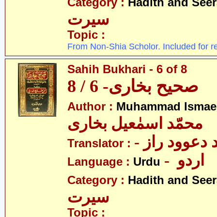
Category :
Hadith and Seer
سیرت
Topic :
From Non-Shia Scholor. Included for r
Sahih Bukhari - 6 of 8
صحیح بخاری- 6 / 8
Author :
Muhammad Ismael
محمّد اسمٰعیل بخاری
- مولانا محم
Translator :
- اردو
Language :
Urdu
Category :
Hadith and Seer
سیرت
Topic :