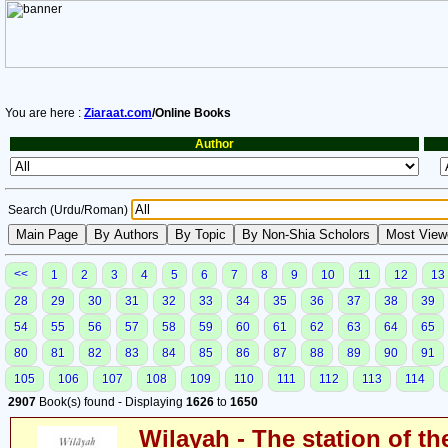
You are here :
Ziaraat.com
/Online Books
Author
Search (Urdu/Roman)
<<
1
2
3
4
5
6
7
8
9
10
11
12
13
28
29
30
31
32
33
34
35
36
37
38
39
54
55
56
57
58
59
60
61
62
63
64
65
80
81
82
83
84
85
86
87
88
89
90
91
105
106
107
108
109
110
111
112
113
114
2907
Book(s) found - Displaying
1626
to
1650
Wilayah - The station of th