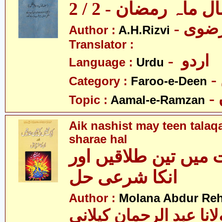
اعمال ماہ رمضان - 2
Author :
A.H.Rizvi
Translator :
- اردو
Language :
Urdu
Category :
Faroo-e-Deen
Topic :
Aamal-e-Ramzan
Aik nashist may teen talaq
sharae hal
ایک نشست میں تین ط
انکا شرعی حل
Author :
Molana Abdur Re
مولانا عبد الرحمان کیل