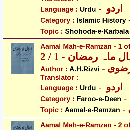
- اردو
Language :
Urdu
Category :
Islamic History
Topic :
Shohoda-e-Karbala
Aamal Mah-e-Ramzan - 1 of
اعمال ماہ رمضان - 1
Author :
A.H.Rizvi
Translator :
- اردو
Language :
Urdu
Category :
Faroo-e-Deen
Topic :
Aamal-e-Ramzan
Aamal Mah-e-Ramzan - 2 of