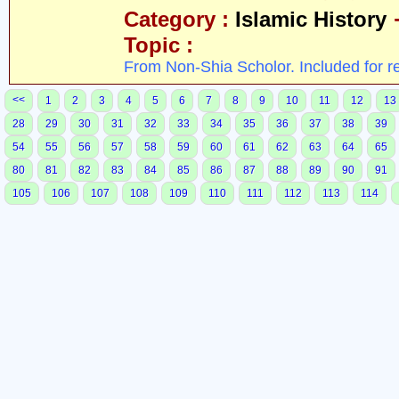
Category :
Islamic History
Topic :
From Non-Shia Scholor. Included for r
<<
1
2
3
4
5
6
7
8
9
10
11
12
13
28
29
30
31
32
33
34
35
36
37
38
39
54
55
56
57
58
59
60
61
62
63
64
65
80
81
82
83
84
85
86
87
88
89
90
91
105
106
107
108
109
110
111
112
113
114