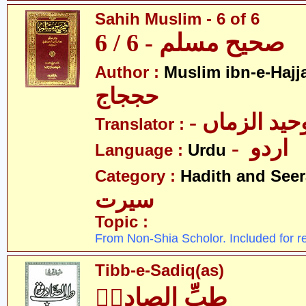
Sahih Muslim - 6 of 6
صحیح مسلم - 6 / 6
Author :
Muslim ibn-e-Hajj
حججاج
- علامہ وحی
Translator :
- اردو
Language :
Urdu
Category :
Hadith and Seer
سیرت
Topic :
From Non-Shia Scholor. Included for r
Tibb-e-Sadiq(as)
طبِّ الصادقؑ