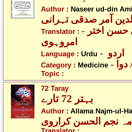
Author :
Naseer ud-din Ami
نصیرالدین آمر صدقی 
- سیّد علی حسن اختر
Translator :
امروہوی
- اردو
Language :
Urdu
- طب
Category :
Medicine
Topic :
72 Taray
بہتر 72 تارے
Author :
Allama Najm-ul-Ha
علامہ نجم الحسن کرا
Translator :