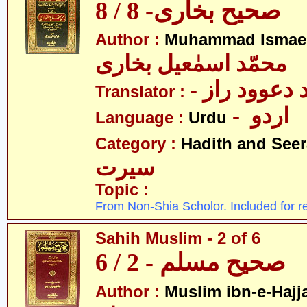
صحیح بخاری- 8 / 8
Author :
Muhammad Ismael
محمّد اسمٰعیل بخاری
- مولانا محم
Translator :
- اردو
Language :
Urdu
Category :
Hadith and Seer
سیرت
Topic :
From Non-Shia Scholor. Included for r
Sahih Muslim - 2 of 6
صحیح مسلم - 2 / 6
Author :
Muslim ibn-e-Hajj