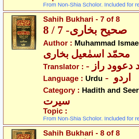
From Non-Shia Scholor. Included for r
Sahih Bukhari - 7 of 8
صحیح بخاری- 7 / 8
Author :
Muhammad Ismael
محمّد اسمٰعیل بخاری
- مولانا محم
Translator :
- اردو
Language :
Urdu
Category :
Hadith and Seer
سیرت
Topic :
From Non-Shia Scholor. Included for r
Sahih Bukhari - 8 of 8