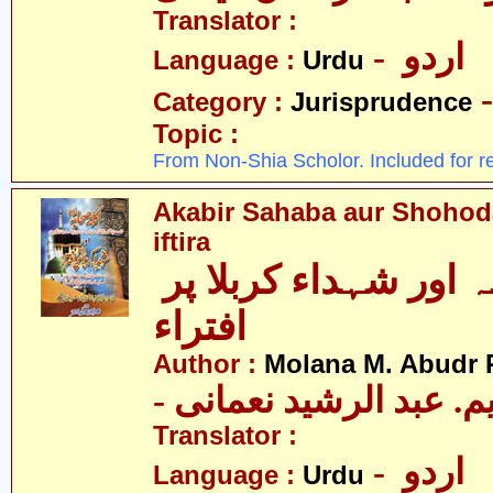
Translator :
- اردو
Language :
Urdu
Category :
Jurisprudence
Topic :
From Non-Shia Scholor. Included for r
Akabir Sahaba aur Shohoda
iftira
اکابر صحابہ اور شہداء کربلا پر
افتراء
Author :
Molana M. Abudr
- مولانا ایم. عبد الرشی
Translator :
- اردو
Language :
Urdu