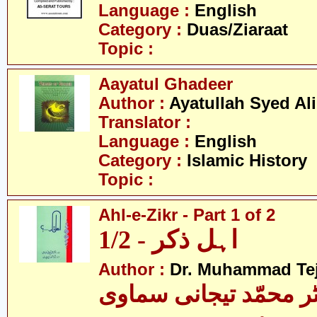
Language :
English
Category :
Duas/Ziaraat
Topic :
Aayatul Ghadeer
Author :
Ayatullah Syed Ali
Translator :
Language :
English
Category :
Islamic History
Topic :
Ahl-e-Zikr - Part 1 of 2
اہل ذکر - 1/2
Author :
Dr. Muhammad Te
ڈاکٹر محمّد تیجانی سم