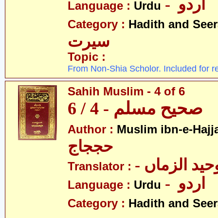
- اردو
Language :
Urdu
Category :
Hadith and Seer
سیرت
Topic :
From Non-Shia Scholor. Included for r
Sahih Muslim - 4 of 6
صحیح مسلم - 4 / 6
Author :
Muslim ibn-e-Hajj
حججاج
- علامہ وحی
Translator :
- اردو
Language :
Urdu
Category :
Hadith and Seer