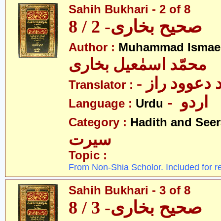
Sahih Bukhari - 2 of 8
صحیح بخاری- 2 / 8
Author :
Muhammad Ismael
محمّد اسمٰعیل بخاری
- مولانا محم
Translator :
- اردو
Language :
Urdu
Category :
Hadith and Seer
سیرت
Topic :
From Non-Shia Scholor. Included for r
Sahih Bukhari - 3 of 8
صحیح بخاری- 3 / 8