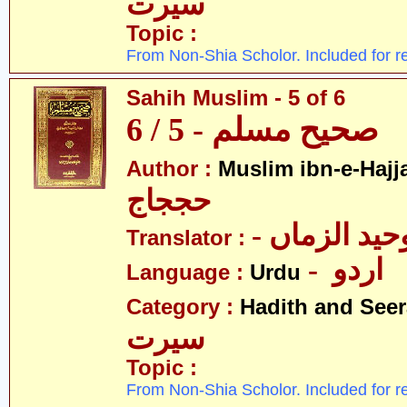
سیرت
Topic :
From Non-Shia Scholor. Included for r
Sahih Muslim - 5 of 6
صحیح مسلم - 5 / 6
Author :
Muslim ibn-e-Hajj
حججاج
- علامہ وحی
Translator :
- اردو
Language :
Urdu
Category :
Hadith and Seer
سیرت
Topic :
From Non-Shia Scholor. Included for r