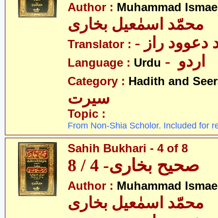
Author :
Muhammad Ismael
محمّد اسمٰعیل بخاری
- مولانا محم
Translator :
- اردو
Language :
Urdu
Category :
Hadith and Seer
سیرت
Topic :
From Non-Shia Scholor. Included for r
Sahih Bukhari - 4 of 8
صحیح بخاری- 4 / 8
Author :
Muhammad Ismael
محمّد اسمٰعیل بخاری