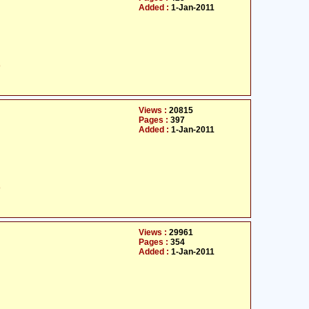
Added :
1-Jan-2011
ت
Views :
20815
Pages :
397
Added :
1-Jan-2011
ت
Views :
29961
Pages :
354
Added :
1-Jan-2011