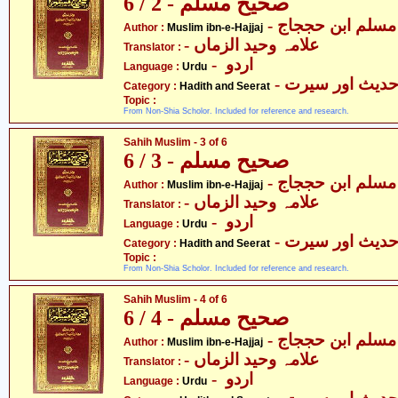
صحیح مسلم - 2 / 6
- مسلم ابن حججاج
Author :
Muslim ibn-e-Hajjaj
- علامہ وحید الزماں
Translator :
- اردو
Language :
Urdu
- حدیث اور سیر
Category :
Hadith and Seerat
Topic :
From Non-Shia Scholor. Included for reference and research.
Sahih Muslim - 3 of 6
صحیح مسلم - 3 / 6
- مسلم ابن حججاج
Author :
Muslim ibn-e-Hajjaj
- علامہ وحید الزماں
Translator :
- اردو
Language :
Urdu
- حدیث اور سیر
Category :
Hadith and Seerat
Topic :
From Non-Shia Scholor. Included for reference and research.
Sahih Muslim - 4 of 6
صحیح مسلم - 4 / 6
- مسلم ابن حججاج
Author :
Muslim ibn-e-Hajjaj
- علامہ وحید الزماں
Translator :
- اردو
Language :
Urdu