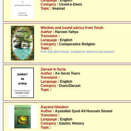
Language :
English
Category :
Usool-e-Deen
Topic :
Imamat
Wisdom and sound advice from Torah
Author :
Haroon Yahya
Translator :
Language :
English
Category :
Comparative Religion
Topic :
From Non-Shia Scholor. Included for reference and research.
Ziaraat in Syria
Author :
As-Serat Tours
Translator :
Language :
English
Category :
Duas/Ziaraat
Topic :
Aayatul Ghadeer
Author :
Ayatullah Syed Ali Hussain Sistani
Translator :
Language :
English
Category :
Islamic History
Topic :