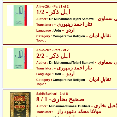
Ahl-e-Zikr - Part 1 of 2
اہل ذکر - 1/2
- ڈاکٹر م
Author :
Dr. Muhammad Tejani Samawi
- نثار احمد زینپوری
Translator :
- اردو
Language :
Urdu
- تقابلِ ادیان
Category :
Comparative Religion
Topic :
Ahl-e-Zikr - Part 2 of 2
اہل ذکر - 2/2
- ڈاکٹر م
Author :
Dr. Muhammad Tejani Samawi
- نثار احمد زینپوری
Translator :
- اردو
Language :
Urdu
- تقابلِ ادیان
Category :
Comparative Religion
Topic :
Sahih Bukhari - 1 of 8
صحیح بخاری- 1 / 8
- محمّد اسم
Author :
Muhammad Ismael Bukhari
- مولانا محمّد دعوود راز
Translator :