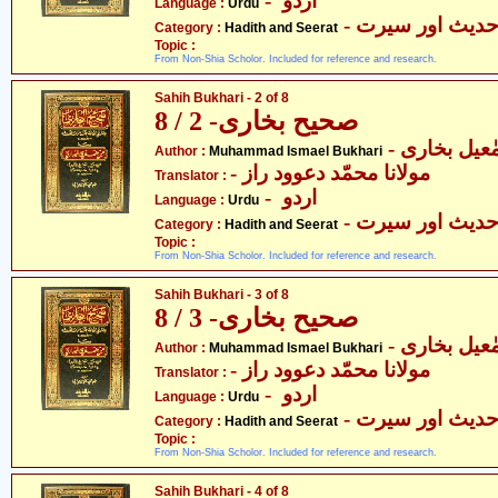
- اردو
Language :
Urdu
- حدیث اور سیر
Category :
Hadith and Seerat
Topic :
From Non-Shia Scholor. Included for reference and research.
Sahih Bukhari - 2 of 8
صحیح بخاری- 2 / 8
- محمّد اسم
Author :
Muhammad Ismael Bukhari
- مولانا محمّد دعوود راز
Translator :
- اردو
Language :
Urdu
- حدیث اور سیر
Category :
Hadith and Seerat
Topic :
From Non-Shia Scholor. Included for reference and research.
Sahih Bukhari - 3 of 8
صحیح بخاری- 3 / 8
- محمّد اسم
Author :
Muhammad Ismael Bukhari
- مولانا محمّد دعوود راز
Translator :
- اردو
Language :
Urdu
- حدیث اور سیر
Category :
Hadith and Seerat
Topic :
From Non-Shia Scholor. Included for reference and research.
Sahih Bukhari - 4 of 8