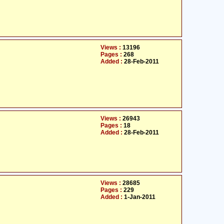
Views :
13196
Pages :
268
Added :
28-Feb-2011
Views :
26943
Pages :
18
Added :
28-Feb-2011
Views :
28685
Pages :
229
Added :
1-Jan-2011