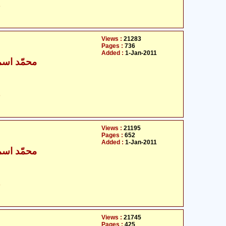
ت
Views :
21283
Pages :
736
Added :
1-Jan-2011
ٰعیل بخاری
ت
Views :
21195
Pages :
652
Added :
1-Jan-2011
ٰعیل بخاری
ت
Views :
21745
Pages :
425