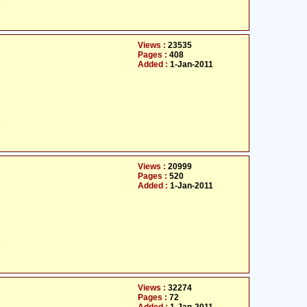
ت
Views :
23535
Pages :
408
Added :
1-Jan-2011
ت
Views :
20999
Pages :
520
Added :
1-Jan-2011
ت
Views :
32274
Pages :
72