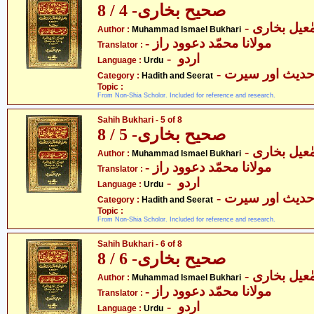
صحیح بخاری- 4 / 8
- محمّد اسم
Author :
Muhammad Ismael Bukhari
- مولانا محمّد دعوود راز
Translator :
- اردو
Language :
Urdu
- حدیث اور سیر
Category :
Hadith and Seerat
Topic :
From Non-Shia Scholor. Included for reference and research.
Sahih Bukhari - 5 of 8
صحیح بخاری- 5 / 8
- محمّد اسم
Author :
Muhammad Ismael Bukhari
- مولانا محمّد دعوود راز
Translator :
- اردو
Language :
Urdu
- حدیث اور سیر
Category :
Hadith and Seerat
Topic :
From Non-Shia Scholor. Included for reference and research.
Sahih Bukhari - 6 of 8
صحیح بخاری- 6 / 8
- محمّد اسم
Author :
Muhammad Ismael Bukhari
- مولانا محمّد دعوود راز
Translator :
- اردو
Language :
Urdu