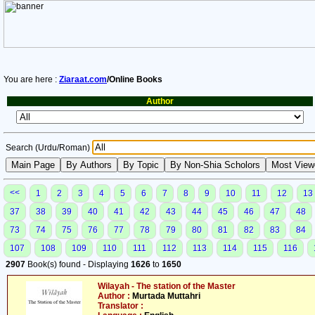
You are here :
Ziaraat.com
/Online Books
Author
Search (Urdu/Roman)
<<
1
2
3
4
5
6
7
8
9
10
11
12
13
37
38
39
40
41
42
43
44
45
46
47
48
73
74
75
76
77
78
79
80
81
82
83
84
107
108
109
110
111
112
113
114
115
116
2907
Book(s) found - Displaying
1626
to
1650
Wilayah - The station of the Master
Author :
Murtada Muttahri
Translator :