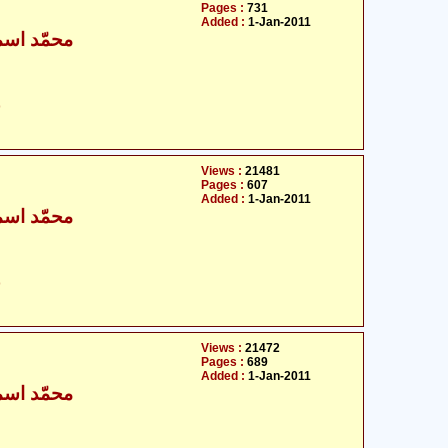
Pages :
731
Added :
1-Jan-2011
ٰعیل بخاری
ت
Views :
21481
Pages :
607
Added :
1-Jan-2011
ٰعیل بخاری
ت
Views :
21472
Pages :
689
Added :
1-Jan-2011
ٰعیل بخاری