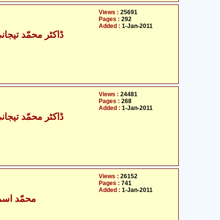
Views :
25691
Pages :
292
Added :
1-Jan-2011
حمّد تیجانی سماوی
Views :
24481
Pages :
268
Added :
1-Jan-2011
حمّد تیجانی سماوی
Views :
26152
Pages :
741
Added :
1-Jan-2011
ٰعیل بخاری