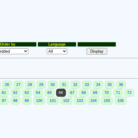
Order by
Language
26
27
28
29
30
31
32
33
34
35
36
61
62
63
64
65
66
67
68
69
70
71
72
97
98
99
100
101
102
103
104
105
106