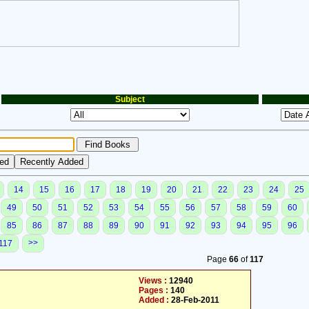
Subject
14
15
16
17
18
19
20
21
22
23
24
25
49
50
51
52
53
54
55
56
57
58
59
60
85
86
87
88
89
90
91
92
93
94
95
96
>>
117
Page
66
of
117
Views :
12940
Pages :
140
Added :
28-Feb-2011