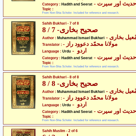
- حدیث اور سیر
Category :
Hadith and Seerat
Topic :
From Non-Shia Scholor. Included for reference and research.
Sahih Bukhari - 7 of 8
صحیح بخاری- 7 / 8
- محمّد اسم
Author :
Muhammad Ismael Bukhari
- مولانا محمّد دعوود راز
Translator :
- اردو
Language :
Urdu
- حدیث اور سیر
Category :
Hadith and Seerat
Topic :
From Non-Shia Scholor. Included for reference and research.
Sahih Bukhari - 8 of 8
صحیح بخاری- 8 / 8
- محمّد اسم
Author :
Muhammad Ismael Bukhari
- مولانا محمّد دعوود راز
Translator :
- اردو
Language :
Urdu
- حدیث اور سیر
Category :
Hadith and Seerat
Topic :
From Non-Shia Scholor. Included for reference and research.
Sahih Muslim - 2 of 6