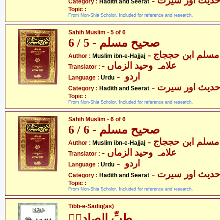
- حدیث اور سیر
Category :
Hadith and Seerat
Topic :
From Non-Shia Scholor. Included for reference and research.
Sahih Muslim - 5 of 6
صحیح مسلم - 5 / 6
- مسلم ابن حججاج
Author :
Muslim ibn-e-Hajjaj
- علامہ وحید الزماں
Translator :
- اردو
Language :
Urdu
- حدیث اور سیر
Category :
Hadith and Seerat
Topic :
From Non-Shia Scholor. Included for reference and research.
Sahih Muslim - 6 of 6
صحیح مسلم - 6 / 6
- مسلم ابن حججاج
Author :
Muslim ibn-e-Hajjaj
- علامہ وحید الزماں
Translator :
- اردو
Language :
Urdu
- حدیث اور سیر
Category :
Hadith and Seerat
Topic :
From Non-Shia Scholor. Included for reference and research.
Tibb-e-Sadiq(as)
طبِّ الصادقؑ