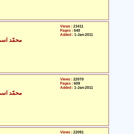
ت
Views :
23411
Pages :
640
Added :
1-Jan-2011
ٰعیل بخاری
ت
Views :
22070
Pages :
609
Added :
1-Jan-2011
ٰعیل بخاری
ت
Views :
22091