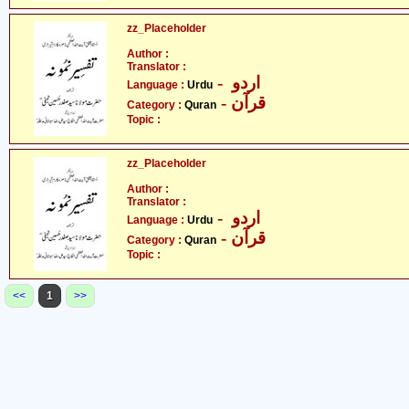
zz_Placeholder
Author :
Translator :
- اردو
Language :
Urdu
- قرآن
Category :
Quran
Topic :
zz_Placeholder
Author :
Translator :
- اردو
Language :
Urdu
- قرآن
Category :
Quran
Topic :
<<
1
>>