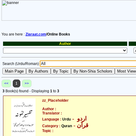
You are here :
Ziaraat.com
/Online Books
Author
Search (Urdu/Roman)
<<
1
>>
3
Book(s) found - Displaying
1
to
3
zz_Placeholder
Author :
Translator :
- اردو
Language :
Urdu
- قرآن
Category :
Quran
Topic :