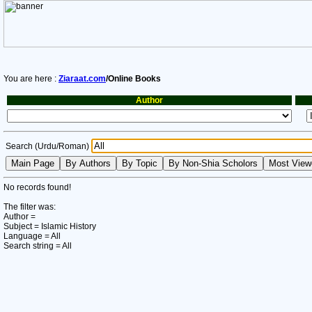
You are here :
Ziaraat.com
/Online Books
Author
Search (Urdu/Roman)
No records found!
The filter was:
Author =
Subject = Islamic History
Language = All
Search string = All