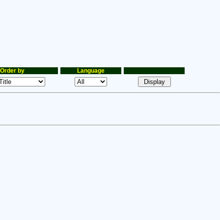
Order by
Language