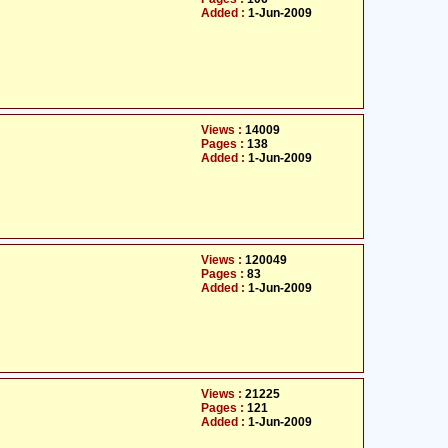
Added :
1-Jun-2009
Views :
14009
Pages :
138
Added :
1-Jun-2009
Views :
120049
Pages :
83
Added :
1-Jun-2009
Views :
21225
Pages :
121
Added :
1-Jun-2009