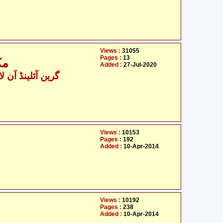
Views :
31055
Pages :
13
ئم
Added :
27-Jul-2020
ینڈ آن لائن ٹیچنگز
Views :
10153
Pages :
192
Added :
10-Apr-2014
Views :
10192
Pages :
238
Added :
10-Apr-2014