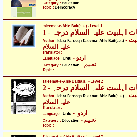
Category :
Education
Topic :
Democracy
taleemat-e-Ahle Bait(a.s.) - Level 1
تعلیمات اہلبیت علیہ السلام در
- ادارہ فروغ تعلیمات اہلبیت
Author :
Idara Farooqh Taleemat Ahle Bait(a.s.)
علیہ السلام
Translator :
- اردو
Language :
Urdu
- تعلیم
Category :
Education
Topic :
Taleemat-e-Ahle Bait(a.s.) - Level 2
تعلیمات اہلبیت علیہ السلام در
- ادارہ فروغ تعلیمات اہلبیت
Author :
Idara Farooqh Taleemat Ahle Bait(a.s.)
علیہ السلام
Translator :
- اردو
Language :
Urdu
- تعلیم
Category :
Education
Topic :
Taleemat-e-Ahle Bait(a.s.) - Level 3