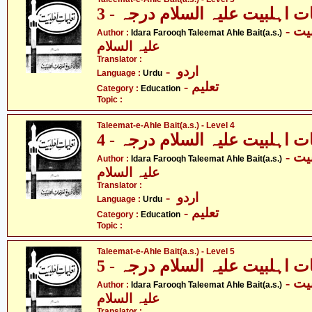
تعلیمات اہلبیت علیہ السلام در
- ادارہ فروغ تعلیمات اہلبیت
Author :
Idara Farooqh Taleemat Ahle Bait(a.s.)
علیہ السلام
Translator :
- اردو
Language :
Urdu
- تعلیم
Category :
Education
Topic :
Taleemat-e-Ahle Bait(a.s.) - Level 4
تعلیمات اہلبیت علیہ السلام در
- ادارہ فروغ تعلیمات اہلبیت
Author :
Idara Farooqh Taleemat Ahle Bait(a.s.)
علیہ السلام
Translator :
- اردو
Language :
Urdu
- تعلیم
Category :
Education
Topic :
Taleemat-e-Ahle Bait(a.s.) - Level 5
تعلیمات اہلبیت علیہ السلام در
- ادارہ فروغ تعلیمات اہلبیت
Author :
Idara Farooqh Taleemat Ahle Bait(a.s.)
علیہ السلام
Translator :