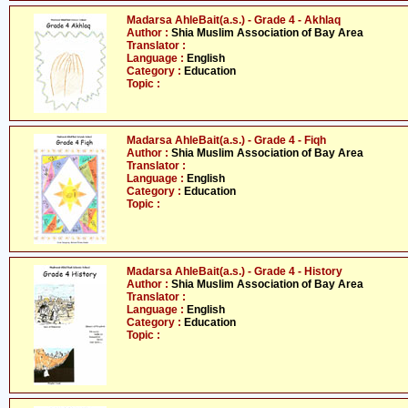
Madarsa AhleBait(a.s.) - Grade 4 - Akhlaq
Author :
Shia Muslim Association of Bay Area
Translator :
Language :
English
Category :
Education
Topic :
Madarsa AhleBait(a.s.) - Grade 4 - Fiqh
Author :
Shia Muslim Association of Bay Area
Translator :
Language :
English
Category :
Education
Topic :
Madarsa AhleBait(a.s.) - Grade 4 - History
Author :
Shia Muslim Association of Bay Area
Translator :
Language :
English
Category :
Education
Topic :