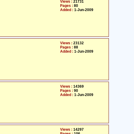
Views :
21731
Pages :
80
Added :
1-Jun-2009
Views :
23132
Pages :
88
Added :
1-Jun-2009
Views :
14369
Pages :
90
Added :
1-Jun-2009
Views :
14297
Pages :
106