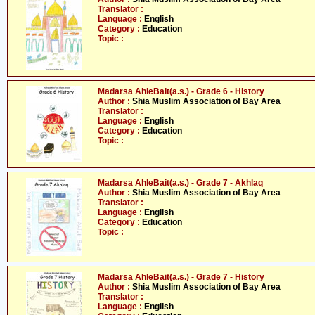
Translator :
Language :
English
Category :
Education
Topic :
Madarsa AhleBait(a.s.) - Grade 6 - History
Author :
Shia Muslim Association of Bay Area
Translator :
Language :
English
Category :
Education
Topic :
Madarsa AhleBait(a.s.) - Grade 7 - Akhlaq
Author :
Shia Muslim Association of Bay Area
Translator :
Language :
English
Category :
Education
Topic :
Madarsa AhleBait(a.s.) - Grade 7 - History
Author :
Shia Muslim Association of Bay Area
Translator :
Language :
English