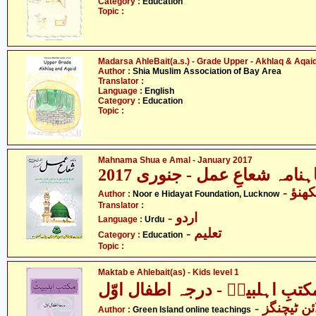
Category :
Education
Topic :
Madarsa AhleBait(a.s.) - Grade Upper - Akhlaq & Aqai
Author :
Shia Muslim Association of Bay Area
Translator :
Language :
English
Category :
Education
Topic :
Mahnama Shua e Amal - January 2017
ماہنامہ شعاعِ عمل - جنوری 20
- نو
Author :
Noor e Hidayat Foundation, Lucknow
Translator :
- اردو
Language :
Urdu
- تعلیم
Category :
Education
Topic :
Maktab e Ahlebait(as) - Kids level 1
مکتبِ اہلبیتؑ - درجہ اطفال اوّ
- گرین آئل
Author :
Green Island online teachings