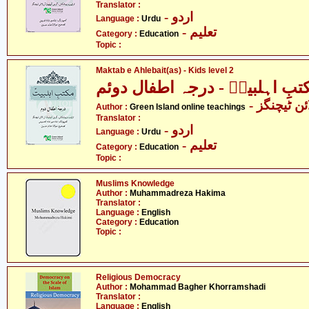
Translator :
- اردو
Language :
Urdu
- تعلیم
Category :
Education
Topic :
Maktab e Ahlebait(as) - Kids level 2
مکتبِ اہلبیتؑ - درجہ اطفال دو
- گرین آئل
Author :
Green Island online teachings
Translator :
- اردو
Language :
Urdu
- تعلیم
Category :
Education
Topic :
Muslims Knowledge
Author :
Muhammadreza Hakima
Translator :
Language :
English
Category :
Education
Topic :
Religious Democracy
Author :
Mohammad Bagher Khorramshadi
Translator :
Language :
English