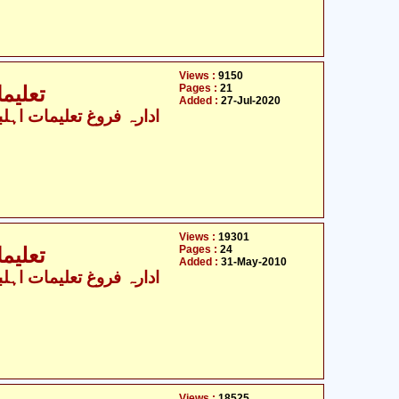
Views :
9150
Pages :
21
جہ - 1
Added :
27-Jul-2020
Views :
19301
Pages :
24
جہ - 2
Added :
31-May-2010
Views :
18525