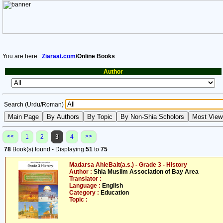
You are here :
Ziaraat.com
/Online Books
Author
Search (Urdu/Roman)
<<
>>
1
2
3
4
78
Book(s) found - Displaying
51
to
75
Madarsa AhleBait(a.s.) - Grade 3 - History
Author :
Shia Muslim Association of Bay Area
Translator :
Language :
English
Category :
Education
Topic :