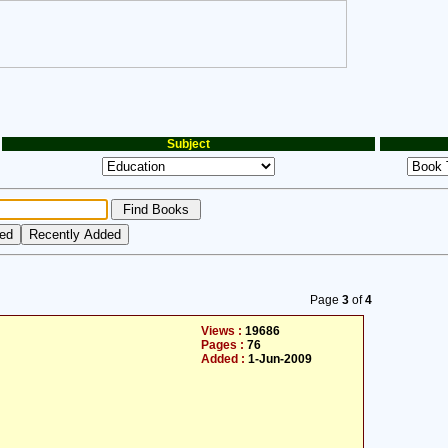
Subject
Page
3
of
4
Views :
19686
Pages :
76
Added :
1-Jun-2009