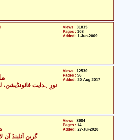
d
Views :
31835
Pages :
108
Added :
1-Jun-2009
Views :
12530
Pages :
56
17
Added :
20-Aug-2017
رِ ہدایت فائونڈیشن، لکھنؤ
Views :
8684
Pages :
14
ل
Added :
27-Jul-2020
ینڈ آن لائن ٹیچنگز