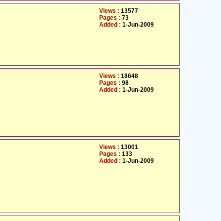
Views :
13577
Pages :
73
Added :
1-Jun-2009
Views :
18648
Pages :
98
Added :
1-Jun-2009
Views :
13001
Pages :
133
Added :
1-Jun-2009