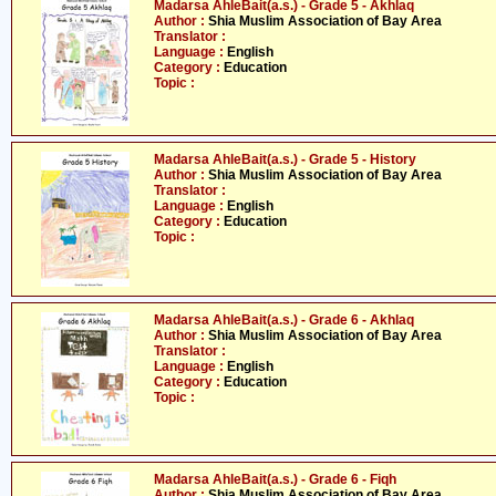
Madarsa AhleBait(a.s.) - Grade 5 - Akhlaq
Author :
Shia Muslim Association of Bay Area
Translator :
Language :
English
Category :
Education
Topic :
Madarsa AhleBait(a.s.) - Grade 5 - History
Author :
Shia Muslim Association of Bay Area
Translator :
Language :
English
Category :
Education
Topic :
Madarsa AhleBait(a.s.) - Grade 6 - Akhlaq
Author :
Shia Muslim Association of Bay Area
Translator :
Language :
English
Category :
Education
Topic :
Madarsa AhleBait(a.s.) - Grade 6 - Fiqh
Author :
Shia Muslim Association of Bay Area