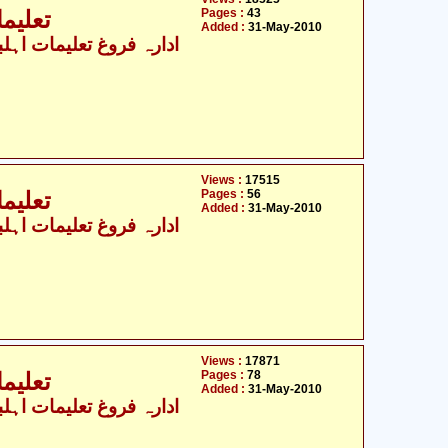
Pages :
43
جہ - 3
Added :
31-May-2010
Views :
17515
Pages :
56
جہ - 4
Added :
31-May-2010
Views :
17871
Pages :
78
جہ - 5
Added :
31-May-2010