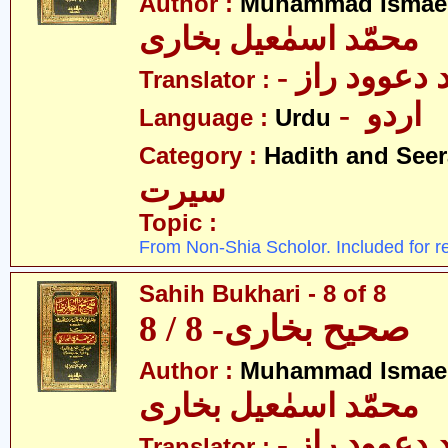
Author :
Muhammad Ismael
محمّد اسمٰعیل بخاری
- مولانا محم
Translator :
- اردو
Language :
Urdu
Category :
Hadith and Seer
سیرت
Topic :
From Non-Shia Scholor. Included for r
Sahih Bukhari - 8 of 8
صحیح بخاری- 8 / 8
Author :
Muhammad Ismael
محمّد اسمٰعیل بخاری
- مولانا محم
Translator :