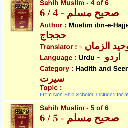
Sahih Muslim - 4 of 6
صحیح مسلم - 4 / 6
Author :
Muslim ibn-e-Hajj
حججاج
- علامہ وحی
Translator :
- اردو
Language :
Urdu
Category :
Hadith and Seer
سیرت
Topic :
From Non-Shia Scholor. Included for r
Sahih Muslim - 5 of 6
صحیح مسلم - 5 / 6