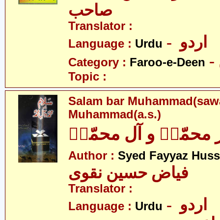
صاحب
Translator :
- اردو
Language :
Urdu
Category :
Faroo-e-Deen
Topic :
Salam bar Muhammad(sawa
Muhammad(a.s.)
سلام بر محمّدؐ و آل
Author :
Syed Fayyaz Huss
فیاض حسین نقوی
Translator :
- اردو
Language :
Urdu