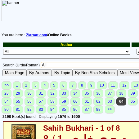
You are here :
Ziaraat.com
/Online Books
Author
Search (Urdu/Roman)
<<
1
2
3
4
5
6
7
8
9
10
11
12
13
28
29
30
31
32
33
34
35
36
37
38
39
54
55
56
57
58
59
60
61
62
63
64
65
>>
80
81
82
83
84
85
86
87
88
2190
Book(s) found - Displaying
1576
to
1600
Sahih Bukhari - 1 of 8