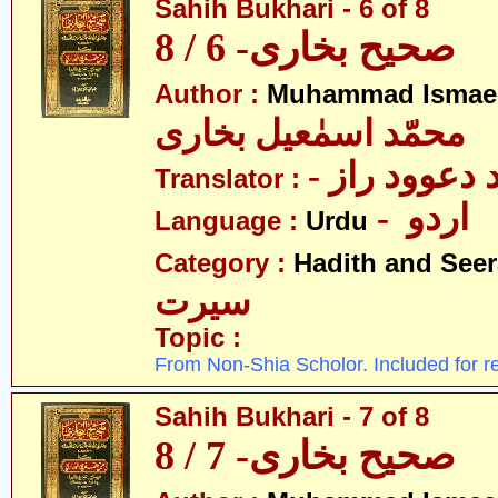
Sahih Bukhari - 6 of 8
صحیح بخاری- 6 / 8
Author :
Muhammad Ismael
محمّد اسمٰعیل بخاری
- مولانا محم
Translator :
- اردو
Language :
Urdu
Category :
Hadith and Seer
سیرت
Topic :
From Non-Shia Scholor. Included for r
Sahih Bukhari - 7 of 8
صحیح بخاری- 7 / 8