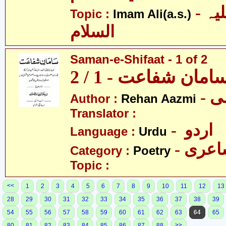
- امام علی علیہ
Topic :
Imam Ali(a.s.)
السلام
Saman-e-Shifaat - 1 of 2
سامان شفاعت - 1 / 
- 
Author :
Rehan Aazmi
Translator :
- اردو
Language :
Urdu
- شاع
Category :
Poetry
Topic :
<<
1
2
3
4
5
6
7
8
9
10
11
12
13
28
29
30
31
32
33
34
35
36
37
38
39
54
55
56
57
58
59
60
61
62
63
64
65
>>
80
81
82
83
84
85
86
87
88