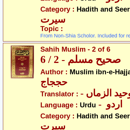
Category :
Hadith and Seer
سیرت
Topic :
From Non-Shia Scholor. Included for r
Sahih Muslim - 2 of 6
صحیح مسلم - 2 / 6
Author :
Muslim ibn-e-Hajj
حججاج
- علامہ وحی
Translator :
- اردو
Language :
Urdu
Category :
Hadith and Seer
سیرت