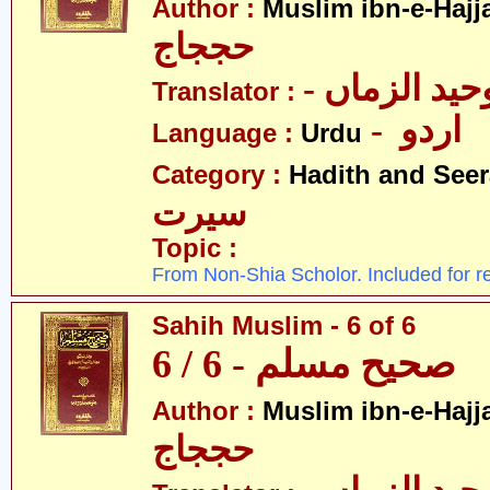
Author :
Muslim ibn-e-Hajj
حججاج
- علامہ وحی
Translator :
- اردو
Language :
Urdu
Category :
Hadith and Seer
سیرت
Topic :
From Non-Shia Scholor. Included for r
Sahih Muslim - 6 of 6
صحیح مسلم - 6 / 6
Author :
Muslim ibn-e-Hajj
حججاج