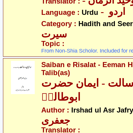
- علامہ وحی
Translator :
- اردو
Language :
Urdu
Category :
Hadith and Seer
سیرت
Topic :
From Non-Shia Scholor. Included for r
Saiban e Risalat - Eeman 
Talib(as)
سائبانِ رسالت - ای
ابوطالبؑ
Author :
Irshad ul Asr Jafr
جعفری
Translator :