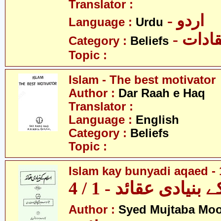
Translator :
- اردو
Language :
Urdu
- اعتق
Category :
Beliefs
Topic :
Islam - The best motivator
Author :
Dar Raah e Haq
Translator :
Language :
English
Category :
Beliefs
Topic :
Islam kay bunyadi aqaed - 
اسلام کے بنیادی عقائ
Author :
Syed Mujtaba Moo