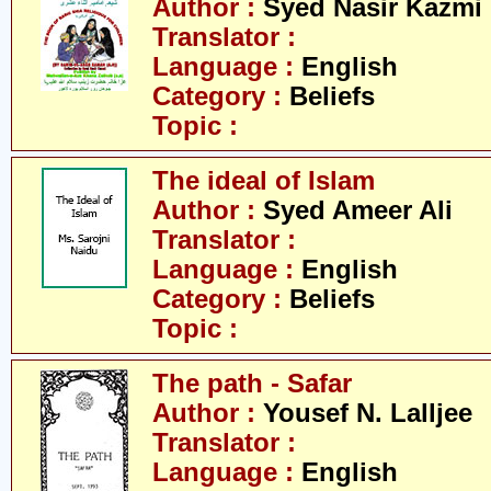
Author :
Syed Nasir Kazmi
Translator :
Language :
English
Category :
Beliefs
Topic :
The ideal of Islam
Author :
Syed Ameer Ali
Translator :
Language :
English
Category :
Beliefs
Topic :
The path - Safar
Author :
Yousef N. Lalljee
Translator :
Language :
English