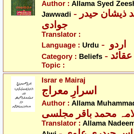
Author :
Allama Syed Zees
- علامہ سید ذیشان حیدر
Jawwadi
جوادی
Translator :
- اردو
Language :
Urdu
- عقائد
Category :
Beliefs
Topic :
Israr e Mairaj
اسرارِ معراج
Author :
Allama Muhammad 
علامہ محمد باقر مجل
Translator :
Allama Nadeem
- علامہ ندیم عب