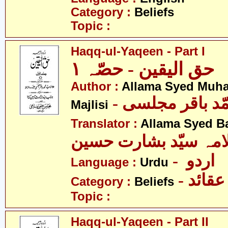
Category :
Beliefs
Topic :
Haqq-ul-Yaqeen - Part I
حق الیقین - حصّہ ١
Author :
Allama Syed Muh
- علامہ سیّد مح
Majlisi
Translator :
Allama Syed B
علامہ سیّد بشارت حس
- اردو
Language :
Urdu
- عقائد
Category :
Beliefs
Topic :
Haqq-ul-Yaqeen - Part II