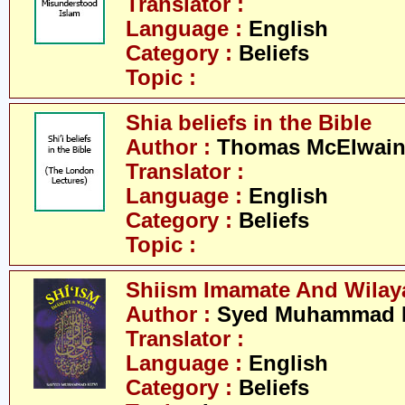
Translator :
Language :
English
Category :
Beliefs
Topic :
Shia beliefs in the Bible
Author :
Thomas McElwai
Translator :
Language :
English
Category :
Beliefs
Topic :
Shiism Imamate And Wilay
Author :
Syed Muhammad R
Translator :
Language :
English
Category :
Beliefs