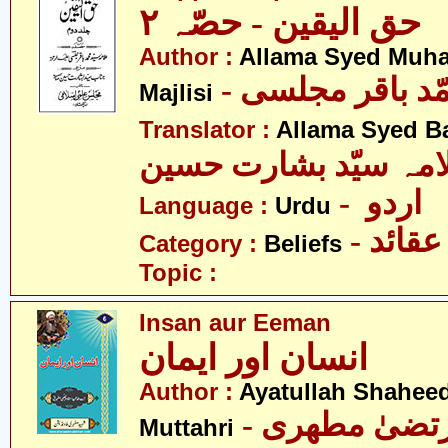
حق الیقین - حصّہ ٢
Author :
Allama Syed Muh
- علامہ سیّد مح
Majlisi
Translator :
Allama Syed B
علامہ سیّد بشارت حس
- اردو
Language :
Urdu
- عقائد
Category :
Beliefs
Topic :
Insan aur Eeman
انسان اور ایمان
Author :
Ayatullah Shahee
- آیت اللہ مر
Muttahri