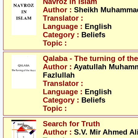
Navroz in Islam
Author :
Sheikh Muhammad
Translator :
Language :
English
Category :
Beliefs
Topic :
Qalaba - The turning of the
Author :
Ayatullah Muham
Fazlullah
Translator :
Language :
English
Category :
Beliefs
Topic :
Search for Truth
Author :
S.V. Mir Ahmed Al