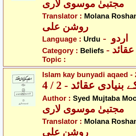
مجتبیٰ موسوی لاری
Translator :
Molana Roshan
روشن علی
- اردو
Language :
Urdu
- عقائد
Category :
Beliefs
Topic :
Islam kay bunyadi aqaed - 
اسلام کے بنیادی عقائ
Author :
Syed Mujtaba Moo
مجتبیٰ موسوی لاری
Translator :
Molana Roshan
روشن علی