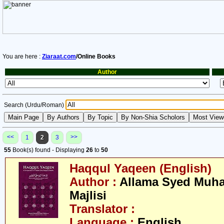
You are here :
Ziaraat.com
/Online Books
Author
Search (Urdu/Roman)
<<
>>
1
2
3
55
Book(s) found - Displaying
26
to
50
Haqqul Yaqeen (English)
Author :
Allama Syed Muh
Majlisi
Translator :
Language :
English