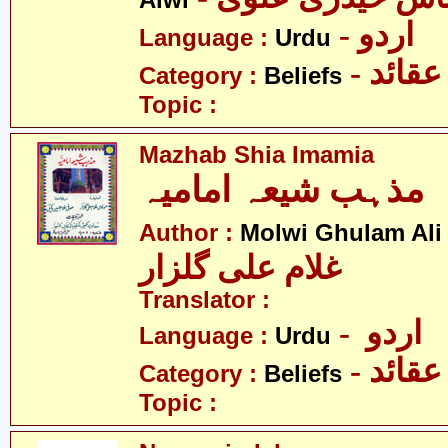
Alwi
- اردو
Language :
Urdu
- عقائد
Category :
Beliefs
Topic :
Mazhab Shia Imamia
مذہب شیعہ امامیہ
Author :
Molwi Ghulam Ali
غلام علی گلزار
Translator :
- اردو
Language :
Urdu
- عقائد
Category :
Beliefs
Topic :