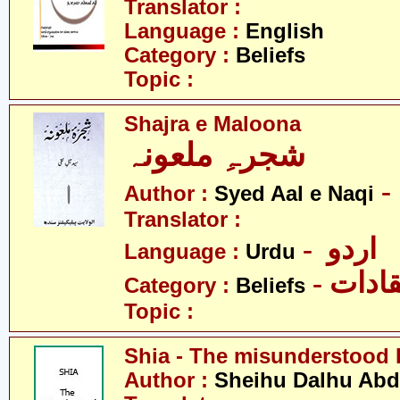
Translator :
Language :
English
Category :
Beliefs
Topic :
Shajra e Maloona
شجرہِ ملعونہ
Author :
Syed Aal e Naqi
Translator :
- اردو
Language :
Urdu
- اعتق
Category :
Beliefs
Topic :
Shia - The misunderstood 
Author :
Sheihu Dalhu Ab