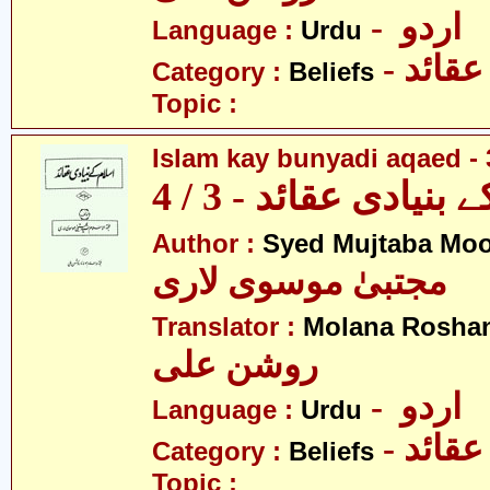
- اردو
Language :
Urdu
- عقائد
Category :
Beliefs
Topic :
Islam kay bunyadi aqaed - 
اسلام کے بنیادی عقائ
Author :
Syed Mujtaba Moo
مجتبیٰ موسوی لاری
Translator :
Molana Roshan
روشن علی
- اردو
Language :
Urdu
- عقائد
Category :
Beliefs
Topic :