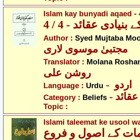
Islam kay bunyadi aqaed - 
اسلام کے بنیادی عقائ
Author :
Syed Mujtaba Moo
مجتبیٰ موسوی لاری
Translator :
Molana Roshan
روشن علی
- اردو
Language :
Urdu
- عقائد
Category :
Beliefs
Topic :
Islami taleemat ke usool w
اسلامی تعلیمات کے 