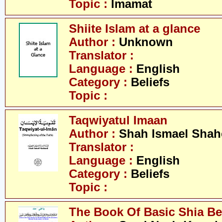
Topic :
Imamat
Shiite Islam at a glance
Author :
Unknown
Translator :
Language :
English
Category :
Beliefs
Topic :
Taqwiyatul Imaan
Author :
Shah Ismael Shah
Translator :
Language :
English
Category :
Beliefs
Topic :
The Book Of Basic Shia Be