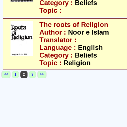
Category :
Beliefs
Topic :
The roots of Religion
Author :
Noor e Islam
Translator :
Language :
English
Category :
Beliefs
Topic :
Religion
<<
>>
1
2
3