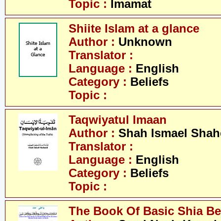
Topic :
Imamat
Shiite Islam at a glance
Author :
Unknown
Translator :
Language :
English
Category :
Beliefs
Topic :
Taqwiyatul Imaan
Author :
Shah Ismael Shah
Translator :
Language :
English
Category :
Beliefs
Topic :
The Book Of Basic Shia Be