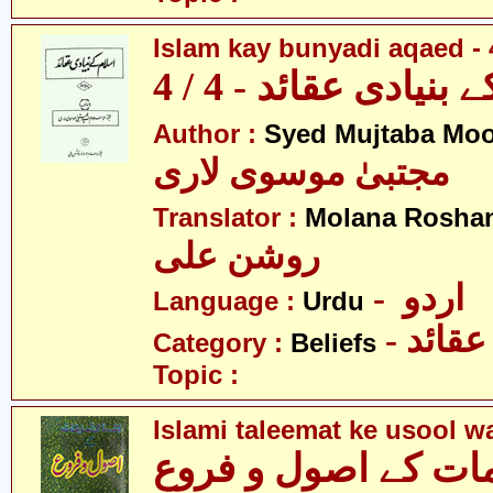
Islam kay bunyadi aqaed - 
اسلام کے بنیادی عقائ
Author :
Syed Mujtaba Moo
مجتبیٰ موسوی لاری
Translator :
Molana Roshan
روشن علی
- اردو
Language :
Urdu
- عقائد
Category :
Beliefs
Topic :
Islami taleemat ke usool w
اسلامی تعلیمات کے 