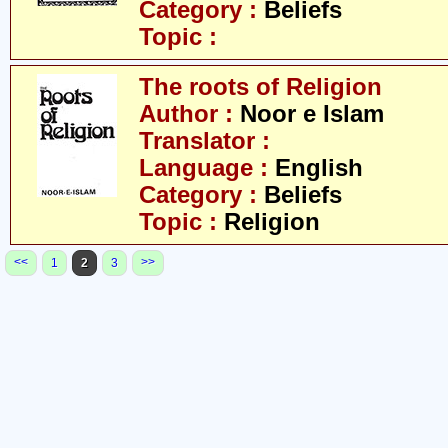
Category :
Beliefs
Topic :
The roots of Religion
Author :
Noor e Islam
Translator :
Language :
English
Category :
Beliefs
Topic :
Religion
<<
>>
1
2
3