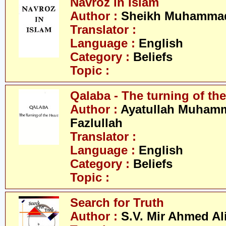
Navroz in Islam
Author :
Sheikh Muhammad
Translator :
Language :
English
Category :
Beliefs
Topic :
Qalaba - The turning of the
Author :
Ayatullah Muham
Fazlullah
Translator :
Language :
English
Category :
Beliefs
Topic :
Search for Truth
Author :
S.V. Mir Ahmed Al