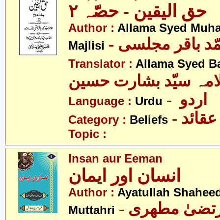
حق الیقین - حصّہ ٢
Author :
Allama Syed Muh
- علامہ سیّد مح
Majlisi
Translator :
Allama Syed B
علامہ سیّد بشارت حس
- اردو
Language :
Urdu
- عقائد
Category :
Beliefs
Topic :
Insan aur Eeman
انسان اور ایمان
Author :
Ayatullah Shahee
- آیت اللہ مر
Muttahri