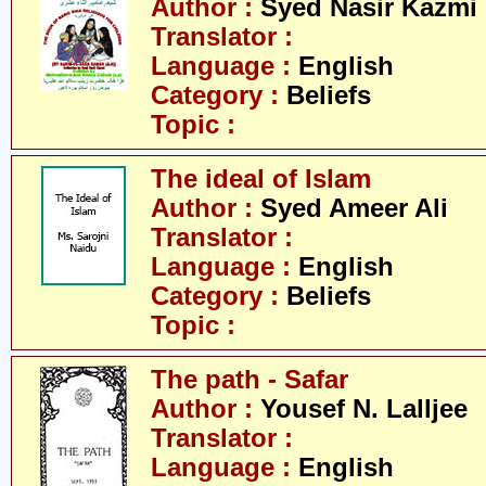
Author :
Syed Nasir Kazmi
Translator :
Language :
English
Category :
Beliefs
Topic :
The ideal of Islam
Author :
Syed Ameer Ali
Translator :
Language :
English
Category :
Beliefs
Topic :
The path - Safar
Author :
Yousef N. Lalljee
Translator :
Language :
English