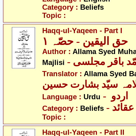
Category :
Beliefs
Topic :
Haqq-ul-Yaqeen - Part I
حق الیقین - حصّہ ١
Author :
Allama Syed Muh
- علامہ سیّد مح
Majlisi
Translator :
Allama Syed B
علامہ سیّد بشارت حس
- اردو
Language :
Urdu
- عقائد
Category :
Beliefs
Topic :
Haqq-ul-Yaqeen - Part II