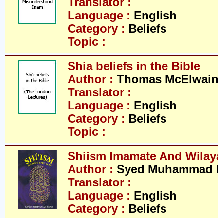
Translator :
Language :
English
Category :
Beliefs
Topic :
Shia beliefs in the Bible
Author :
Thomas McElwai
Translator :
Language :
English
Category :
Beliefs
Topic :
Shiism Imamate And Wilay
Author :
Syed Muhammad R
Translator :
Language :
English
Category :
Beliefs