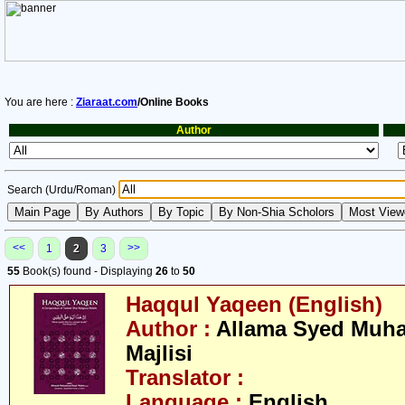
You are here :
Ziaraat.com
/Online Books
Author
Search (Urdu/Roman)
<<
>>
1
2
3
55
Book(s) found - Displaying
26
to
50
Haqqul Yaqeen (English)
Author :
Allama Syed Muh
Majlisi
Translator :
Language :
English