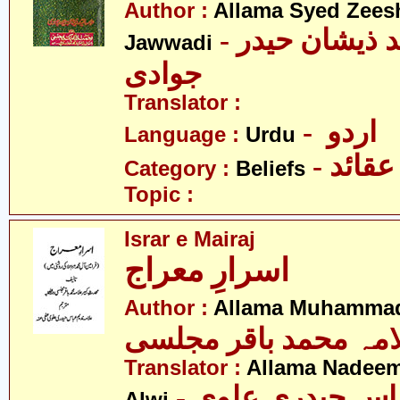
Author :
Allama Syed Zees
- علامہ سید ذیشان حیدر
Jawwadi
جوادی
Translator :
- اردو
Language :
Urdu
- عقائد
Category :
Beliefs
Topic :
Israr e Mairaj
اسرارِ معراج
Author :
Allama Muhammad 
علامہ محمد باقر مجل
Translator :
Allama Nadeem
- علامہ ندیم عب