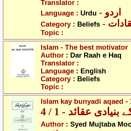
Translator :
- اردو
Language :
Urdu
- اعتق
Category :
Beliefs
Topic :
Islam - The best motivator
Author :
Dar Raah e Haq
Translator :
Language :
English
Category :
Beliefs
Topic :
Islam kay bunyadi aqaed - 
اسلام کے بنیادی عقائ
Author :
Syed Mujtaba Moo