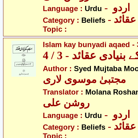
- اردو
Language :
Urdu
- عقائد
Category :
Beliefs
Topic :
Islam kay bunyadi aqaed - 
اسلام کے بنیادی عقائ
Author :
Syed Mujtaba Moo
مجتبیٰ موسوی لاری
Translator :
Molana Roshan
روشن علی
- اردو
Language :
Urdu
- عقائد
Category :
Beliefs
Topic :