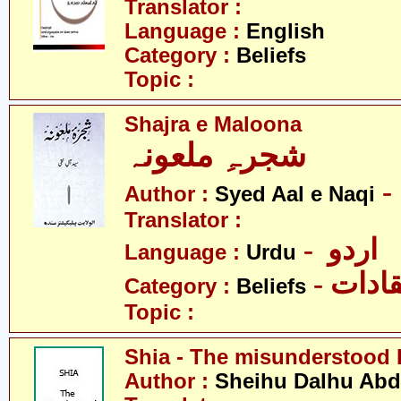
Translator :
Language :
English
Category :
Beliefs
Topic :
Shajra e Maloona
شجرہِ ملعونہ
Author :
Syed Aal e Naqi
Translator :
- اردو
Language :
Urdu
- اعتق
Category :
Beliefs
Topic :
Shia - The misunderstood 
Author :
Sheihu Dalhu Ab