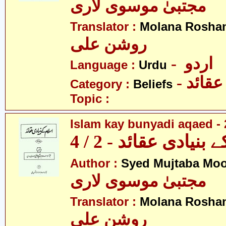
مجتبیٰ موسوی لاری
Translator :
Molana Roshan
روشن علی
- اردو
Language :
Urdu
- عقائد
Category :
Beliefs
Topic :
Islam kay bunyadi aqaed - 
اسلام کے بنیادی عقائ
Author :
Syed Mujtaba Moo
مجتبیٰ موسوی لاری
Translator :
Molana Roshan
روشن علی