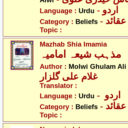
Alwi
- اردو
Language :
Urdu
- عقائد
Category :
Beliefs
Topic :
Mazhab Shia Imamia
مذہب شیعہ امامیہ
Author :
Molwi Ghulam Ali
غلام علی گلزار
Translator :
- اردو
Language :
Urdu
- عقائد
Category :
Beliefs
Topic :