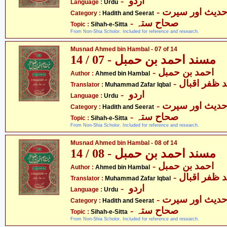
- اردو
Language :
Urdu
- حدیث اور سیر
Category :
Hadith and Seerat
- صحاح ستہ
Topic :
Sihah-e-Sitta
From Non-Shia Scholor. Included for reference and research.
Musnad Ahmed bin Hambal - 07 of 14
مسند احمد بن حمبل - 07 / 14
- احمد بن حمبل
Author :
Ahmed bin Hambal
- محمّد ظفر 
Translator :
Muhammad Zafar Iqbal
- اردو
Language :
Urdu
- حدیث اور سیر
Category :
Hadith and Seerat
- صحاح ستہ
Topic :
Sihah-e-Sitta
From Non-Shia Scholor. Included for reference and research.
Musnad Ahmed bin Hambal - 08 of 14
مسند احمد بن حمبل - 08 / 14
- احمد بن حمبل
Author :
Ahmed bin Hambal
- محمّد ظفر 
Translator :
Muhammad Zafar Iqbal
- اردو
Language :
Urdu
- حدیث اور سیر
Category :
Hadith and Seerat
- صحاح ستہ
Topic :
Sihah-e-Sitta
From Non-Shia Scholor. Included for reference and research.