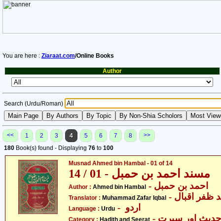
You are here :
Ziaraat.com
/Online Books
Author
Search (Urdu/Roman)
<<
>>
1
2
3
4
5
6
7
8
180
Book(s) found - Displaying
76
to
100
Musnad Ahmed bin Hambal - 01 of 14
مسند احمد بن حمبل - 01 / 14
- احمد بن حمبل
Author :
Ahmed bin Hambal
- محمّد ظفر 
Translator :
Muhammad Zafar Iqbal
- اردو
Language :
Urdu
- حدیث اور سیر
Category :
Hadith and Seerat