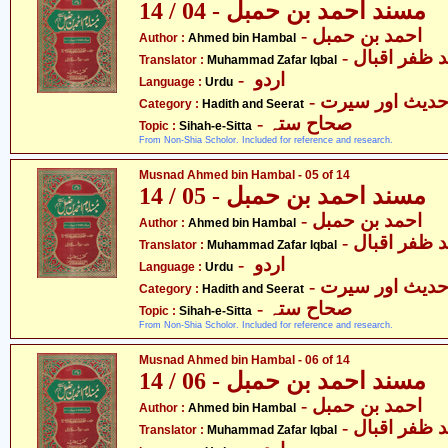
مسند احمد بن حمبل - 04 / 14
- احمد بن حمبل
Author :
Ahmed bin Hambal
- محمّد ظفر 
Translator :
Muhammad Zafar Iqbal
- اردو
Language :
Urdu
- حدیث اور سیر
Category :
Hadith and Seerat
- صحاح ستہ
Topic :
Sihah-e-Sitta
From Non-Shia Scholor. Included for reference and research.
Musnad Ahmed bin Hambal - 05 of 14
مسند احمد بن حمبل - 05 / 14
- احمد بن حمبل
Author :
Ahmed bin Hambal
- محمّد ظفر 
Translator :
Muhammad Zafar Iqbal
- اردو
Language :
Urdu
- حدیث اور سیر
Category :
Hadith and Seerat
- صحاح ستہ
Topic :
Sihah-e-Sitta
From Non-Shia Scholor. Included for reference and research.
Musnad Ahmed bin Hambal - 06 of 14
مسند احمد بن حمبل - 06 / 14
- احمد بن حمبل
Author :
Ahmed bin Hambal
- محمّد ظفر 
Translator :
Muhammad Zafar Iqbal