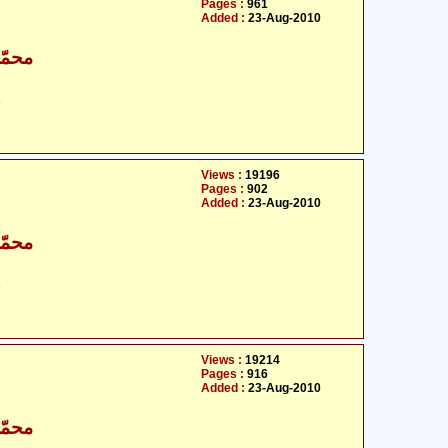
Pages :
961
Added :
23-Aug-2010
اقبال
ت
Views :
19196
Pages :
902
Added :
23-Aug-2010
اقبال
ت
Views :
19214
Pages :
916
Added :
23-Aug-2010
اقبال