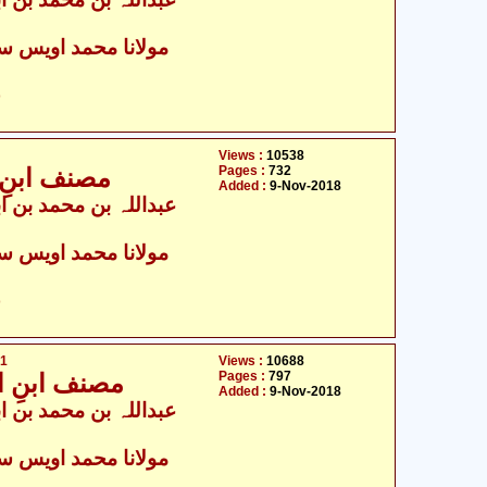
ولانا محمد اویس سرور
ت
Views :
10538
Pages :
732
ث4,037 تا 8,196
Added :
9-Nov-2018
ولانا محمد اویس سرور
ت
71
Views :
10688
Pages :
797
یث8,197 تا 12,271
Added :
9-Nov-2018
ولانا محمد اویس سرور