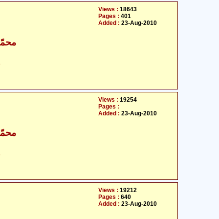
Views :
18643
Pages :
401
Added :
23-Aug-2010
اقبال
ت
Views :
19254
Pages :
Added :
23-Aug-2010
اقبال
ت
Views :
19212
Pages :
640
Added :
23-Aug-2010