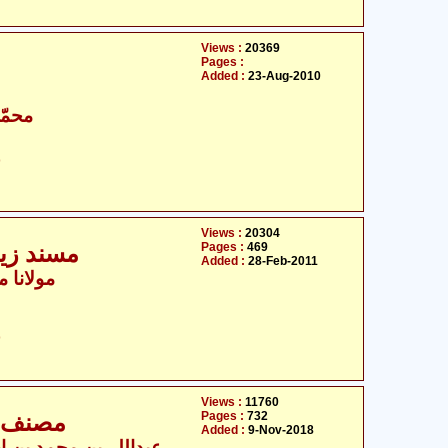
Views :
20369
Pages :
Added :
23-Aug-2010
اقبال
ت
Views :
20304
Pages :
469
ہ السلام
Added :
28-Feb-2011
مّد اشرف
ت
Views :
11760
Pages :
732
 تا 4,036
Added :
9-Nov-2018