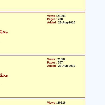
Views :
21801
Pages :
780
Added :
23-Aug-2010
اقبال
ت
Views :
21082
Pages :
707
Added :
23-Aug-2010
اقبال
ت
Views :
20216