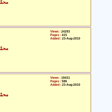
اقبال
ت
Views :
24293
Pages :
415
Added :
23-Aug-2010
اقبال
ت
Views :
19431
Pages :
586
Added :
23-Aug-2010
اقبال
ت