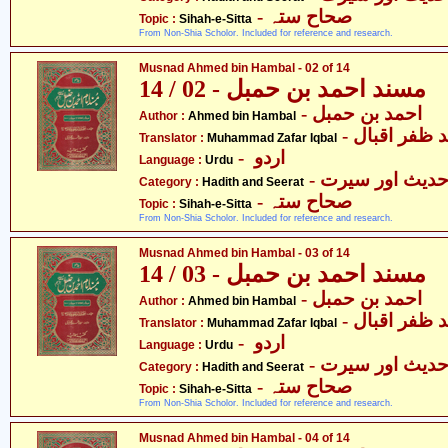
- صحاح ستہ
Topic :
Sihah-e-Sitta
From Non-Shia Scholor. Included for reference and research.
Musnad Ahmed bin Hambal - 02 of 14
مسند احمد بن حمبل - 02 / 14
- احمد بن حمبل
Author :
Ahmed bin Hambal
- محمّد ظفر 
Translator :
Muhammad Zafar Iqbal
- اردو
Language :
Urdu
- حدیث اور سیر
Category :
Hadith and Seerat
- صحاح ستہ
Topic :
Sihah-e-Sitta
From Non-Shia Scholor. Included for reference and research.
Musnad Ahmed bin Hambal - 03 of 14
مسند احمد بن حمبل - 03 / 14
- احمد بن حمبل
Author :
Ahmed bin Hambal
- محمّد ظفر 
Translator :
Muhammad Zafar Iqbal
- اردو
Language :
Urdu
- حدیث اور سیر
Category :
Hadith and Seerat
- صحاح ستہ
Topic :
Sihah-e-Sitta
From Non-Shia Scholor. Included for reference and research.
Musnad Ahmed bin Hambal - 04 of 14