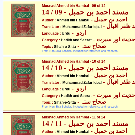
Musnad Ahmed bin Hambal - 09 of 14
مسند احمد بن حمبل - 09 / 14
- احمد بن حمبل
Author :
Ahmed bin Hambal
- محمّد ظفر 
Translator :
Muhammad Zafar Iqbal
- اردو
Language :
Urdu
- حدیث اور سیر
Category :
Hadith and Seerat
- صحاح ستہ
Topic :
Sihah-e-Sitta
From Non-Shia Scholor. Included for reference and research.
Musnad Ahmed bin Hambal - 10 of 14
مسند احمد بن حمبل - 10 / 14
- احمد بن حمبل
Author :
Ahmed bin Hambal
- محمّد ظفر 
Translator :
Muhammad Zafar Iqbal
- اردو
Language :
Urdu
- حدیث اور سیر
Category :
Hadith and Seerat
- صحاح ستہ
Topic :
Sihah-e-Sitta
From Non-Shia Scholor. Included for reference and research.
Musnad Ahmed bin Hambal - 11 of 14
مسند احمد بن حمبل - 11 / 14
- احمد بن حمبل
Author :
Ahmed bin Hambal