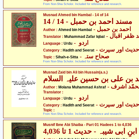
From Non-Shia Scholor. Included for reference and research.
Musnad Ahmed bin Hambal - 14 of 14
مسند احمد بن حمبل - 14 / 14
- احمد بن حمبل
Author :
Ahmed bin Hambal
- محمّد ظفر 
Translator :
Muhammad Zafar Iqbal
- اردو
Language :
Urdu
- حدیث اور سیر
Category :
Hadith and Seerat
- صحاح ستہ
Topic :
Sihah-e-Sitta
From Non-Shia Scholor. Included for reference and research.
Musnad Zaid bin Ali bin Hussain(a.s.)
مسند زید بن علی بن حسین علی
- مولانا مح
Author :
Molana Muhammad Ashraf
Translator :
- اردو
Language :
Urdu
- حدیث اور سیر
Category :
Hadith and Seerat
Topic :
From Non-Shia Scholor. Included for reference and research.
Musnif Ibne Abi Shaiba - Part 01 Hadees 1 to 4,036
مصنف ابنِ ابی شیبہ - حدیث 1
- عبداللہ بن محمد بن ابی