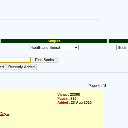
Subject
Page
4
of
8
Views :
23308
Pages :
736
Added :
23-Aug-2010
اقبال
ت