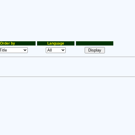
Order by
Language