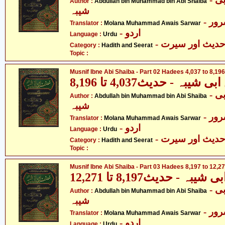
Author :
Abdullah bin Muhammad bin Abi Shaiba
شیبہ
- م
Translator :
Molana Muhammad Awais Sarwar
- اردو
Language :
Urdu
- حدیث اور سیر
Category :
Hadith and Seerat
Topic :
Musnif Ibne Abi Shaiba - Part 02 Hadees 4,037 to 8,196
مصنف ابنِ ابی شیبہ - حدی
- عبداللہ بن محمد بن ابی
Author :
Abdullah bin Muhammad bin Abi Shaiba
شیبہ
- م
Translator :
Molana Muhammad Awais Sarwar
- اردو
Language :
Urdu
- حدیث اور سیر
Category :
Hadith and Seerat
Topic :
Musnif Ibne Abi Shaiba - Part 03 Hadees 8,197 to 12,2
مصنف ابنِ ابی شیبہ - حد
- عبداللہ بن محمد بن ابی
Author :
Abdullah bin Muhammad bin Abi Shaiba
شیبہ
- م
Translator :
Molana Muhammad Awais Sarwar
- اردو
Language :
Urdu