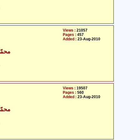
ت
Views :
21057
Pages :
457
Added :
23-Aug-2010
اقبال
ت
Views :
19507
Pages :
560
Added :
23-Aug-2010
اقبال
ت