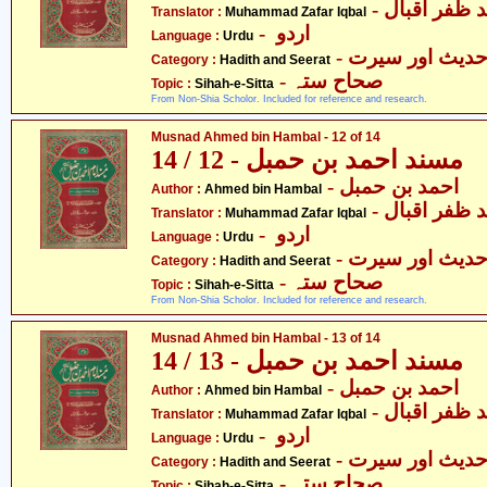
- محمّد ظفر 
Translator :
Muhammad Zafar Iqbal
- اردو
Language :
Urdu
- حدیث اور سیر
Category :
Hadith and Seerat
- صحاح ستہ
Topic :
Sihah-e-Sitta
From Non-Shia Scholor. Included for reference and research.
Musnad Ahmed bin Hambal - 12 of 14
مسند احمد بن حمبل - 12 / 14
- احمد بن حمبل
Author :
Ahmed bin Hambal
- محمّد ظفر 
Translator :
Muhammad Zafar Iqbal
- اردو
Language :
Urdu
- حدیث اور سیر
Category :
Hadith and Seerat
- صحاح ستہ
Topic :
Sihah-e-Sitta
From Non-Shia Scholor. Included for reference and research.
Musnad Ahmed bin Hambal - 13 of 14
مسند احمد بن حمبل - 13 / 14
- احمد بن حمبل
Author :
Ahmed bin Hambal
- محمّد ظفر 
Translator :
Muhammad Zafar Iqbal
- اردو
Language :
Urdu
- حدیث اور سیر
Category :
Hadith and Seerat
- صحاح ستہ
Topic :
Sihah-e-Sitta