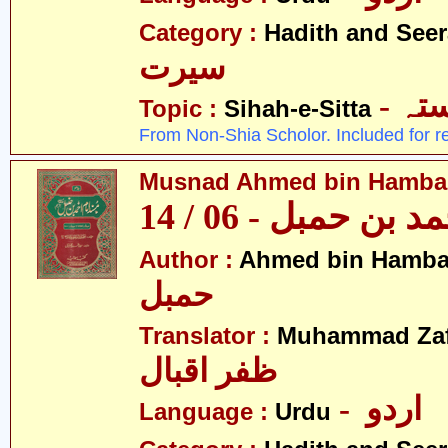
Category :
Hadith and Seer
سیرت
- ص
Topic :
Sihah-e-Sitta
From Non-Shia Scholor. Included for r
Musnad Ahmed bin Hambal 
مسند احمد بن حمبل
Author :
Ahmed bin Hamba
حمبل
Translator :
Muhammad Zafa
ظفر اقبال
- اردو
Language :
Urdu