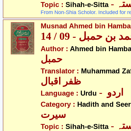
- ص
Topic :
Sihah-e-Sitta
From Non-Shia Scholor. Included for r
Musnad Ahmed bin Hambal 
مسند احمد بن حمبل
Author :
Ahmed bin Hamba
حمبل
Translator :
Muhammad Zafa
ظفر اقبال
- اردو
Language :
Urdu
Category :
Hadith and Seer
سیرت
- ص
Topic :
Sihah-e-Sitta