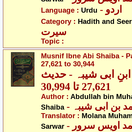
- اردو
Language :
Urdu
Category :
Hadith and Seer
سیرت
Topic :
Musnif Ibne Abi Shaiba - P
27,621 to 30,944
مصنف ابنِ ابی شیبہ
27,621 تا 30,994
Author :
Abdullah bin Muh
- عبداللہ بن م
Shaiba
Translator :
Molana Muham
- مولانا محمد 
Sarwar