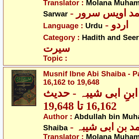
Translator :
Molana Muham
- مولانا محمد 
Sarwar
- اردو
Language :
Urdu
Category :
Hadith and Seer
سیرت
Topic :
Musnif Ibne Abi Shaiba - P
16,162 to 19,648
مصنف ابنِ ابی شیبہ
16,162 تا 19,648
Author :
Abdullah bin Muh
- عبداللہ بن م
Shaiba
Translator :
Molana Muham