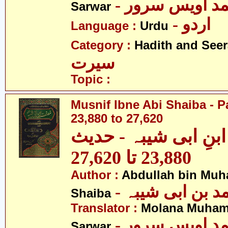
- مولانا محمد 
Sarwar
- اردو
Language :
Urdu
Category :
Hadith and Seer
سیرت
Topic :
Musnif Ibne Abi Shaiba - P
23,880 to 27,620
مصنف ابنِ ابی شیبہ
23,880 تا 27,620
Author :
Abdullah bin Muh
- عبداللہ بن م
Shaiba
Translator :
Molana Muham
- مولانا محمد 
Sarwar