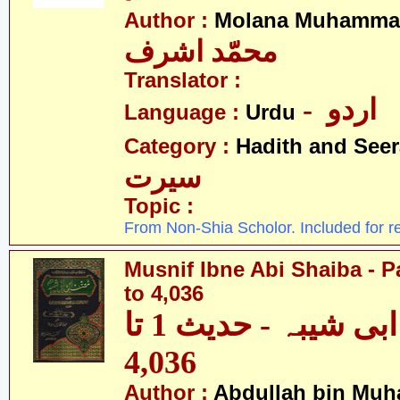
Author :
Molana Muhammad
محمّد اشرف
Translator :
- اردو
Language :
Urdu
Category :
Hadith and Seer
سیرت
Topic :
From Non-Shia Scholor. Included for r
Musnif Ibne Abi Shaiba - P
to 4,036
مصنف ابنِ ابی شیبہ - حدیث 1 تا
4,036
Author :
Abdullah bin Muh