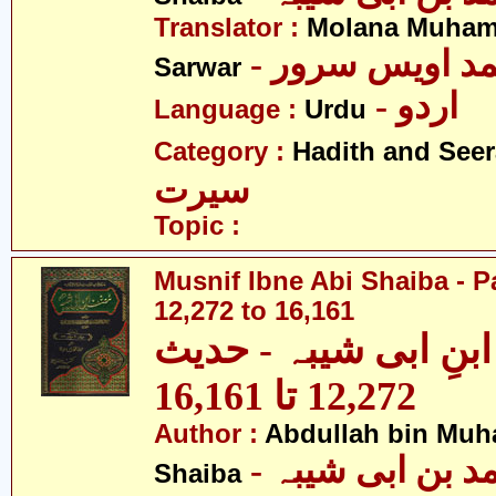
Translator :
Molana Muham
- مولانا محمد 
Sarwar
- اردو
Language :
Urdu
Category :
Hadith and Seer
سیرت
Topic :
Musnif Ibne Abi Shaiba - P
12,272 to 16,161
مصنف ابنِ ابی شیبہ
12,272 تا 16,161
Author :
Abdullah bin Muh
- عبداللہ بن م
Shaiba