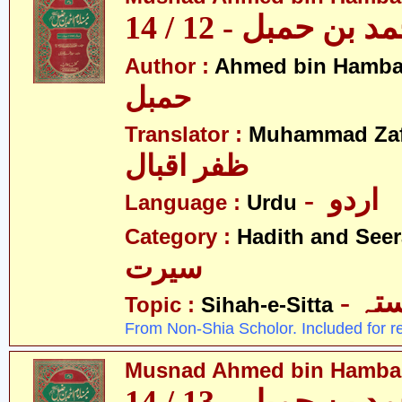
مسند احمد بن حمبل
Author :
Ahmed bin Hamba
حمبل
Translator :
Muhammad Zafa
ظفر اقبال
- اردو
Language :
Urdu
Category :
Hadith and Seer
سیرت
- ص
Topic :
Sihah-e-Sitta
From Non-Shia Scholor. Included for r
Musnad Ahmed bin Hambal 