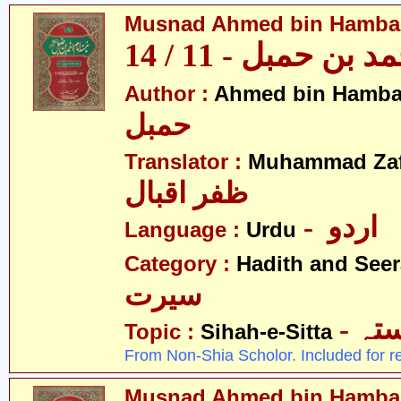
Musnad Ahmed bin Hambal 
مسند احمد بن حمبل
Author :
Ahmed bin Hamba
حمبل
Translator :
Muhammad Zafa
ظفر اقبال
- اردو
Language :
Urdu
Category :
Hadith and Seer
سیرت
- ص
Topic :
Sihah-e-Sitta
From Non-Shia Scholor. Included for r
Musnad Ahmed bin Hambal 