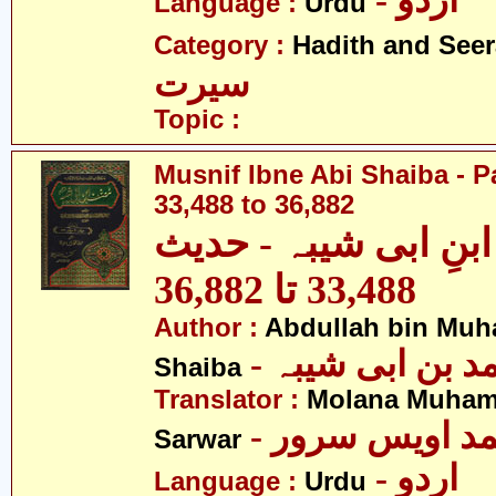
- اردو
Language :
Urdu
Category :
Hadith and Seer
سیرت
Topic :
Musnif Ibne Abi Shaiba - P
33,488 to 36,882
مصنف ابنِ ابی شیبہ
33,488 تا 36,882
Author :
Abdullah bin Muh
- عبداللہ بن م
Shaiba
Translator :
Molana Muham
- مولانا محمد 
Sarwar
- اردو
Language :
Urdu