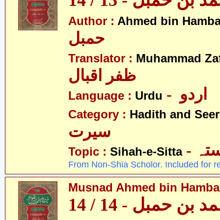
مسند احمد بن حمبل
Author :
Ahmed bin Hamba
حمبل
Translator :
Muhammad Zafa
ظفر اقبال
- اردو
Language :
Urdu
Category :
Hadith and Seer
سیرت
- ص
Topic :
Sihah-e-Sitta
From Non-Shia Scholor. Included for r
Musnad Ahmed bin Hambal 
مسند احمد بن حمبل