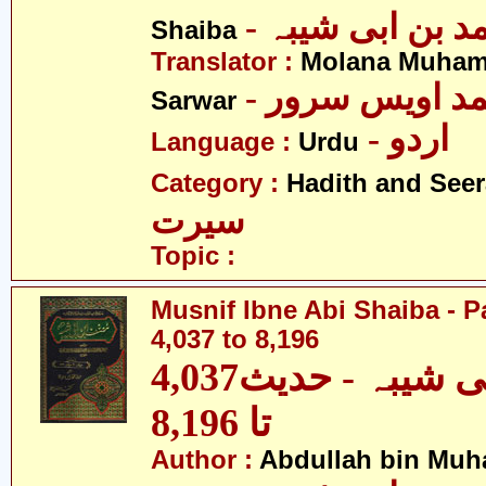
- عبداللہ بن م
Shaiba
Translator :
Molana Muham
- مولانا محمد 
Sarwar
- اردو
Language :
Urdu
Category :
Hadith and Seer
سیرت
Topic :
Musnif Ibne Abi Shaiba - P
4,037 to 8,196
مصنف ابنِ ابی شیبہ - حدیث4,037
تا 8,196
Author :
Abdullah bin Muh