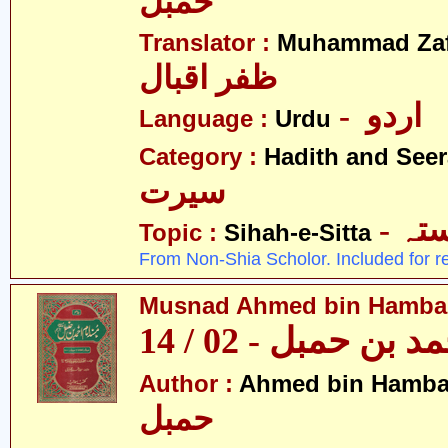
حمبل
Translator :
Muhammad Zafa
ظفر اقبال
- اردو
Language :
Urdu
Category :
Hadith and Seer
سیرت
- ص
Topic :
Sihah-e-Sitta
From Non-Shia Scholor. Included for r
Musnad Ahmed bin Hambal 
مسند احمد بن حمبل
Author :
Ahmed bin Hamba
حمبل