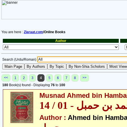
You are here :
Ziaraat.com
/Online Books
Author
Search (Urdu/Roman)
<<
>>
1
2
3
4
5
6
7
8
180
Book(s) found - Displaying
76
to
100
Musnad Ahmed bin Hambal 
مسند احمد بن حمبل
Author :
Ahmed bin Hamba