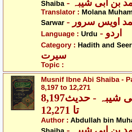
- عبداللہ بن م
Shaiba
Translator :
Molana Muham
- مولانا محمد 
Sarwar
- اردو
Language :
Urdu
Category :
Hadith and Seer
سیرت
Topic :
Musnif Ibne Abi Shaiba - P
8,197 to 12,271
مصنف ابنِ ابی شیبہ - حدیث8,197
تا 12,271
Author :
Abdullah bin Muh
- عبداللہ بن م
Shaiba