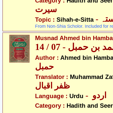
Category :
Hadith and Seer
سیرت
- ص
Topic :
Sihah-e-Sitta
From Non-Shia Scholor. Included for r
Musnad Ahmed bin Hambal 
مسند احمد بن حمبل
Author :
Ahmed bin Hamba
حمبل
Translator :
Muhammad Zafa
ظفر اقبال
- اردو
Language :
Urdu
Category :
Hadith and Seer