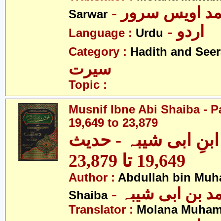
- مولانا محمد 
Sarwar
- اردو
Language :
Urdu
Category :
Hadith and Seer
سیرت
Topic :
Musnif Ibne Abi Shaiba - P
19,649 to 23,879
مصنف ابنِ ابی شیبہ
19,649 تا 23,879
Author :
Abdullah bin Muh
- عبداللہ بن م
Shaiba
Translator :
Molana Muham