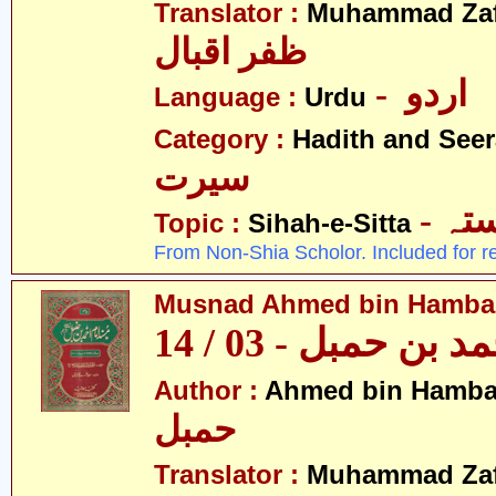
Translator :
Muhammad Zafa
ظفر اقبال
- اردو
Language :
Urdu
Category :
Hadith and Seer
سیرت
- ص
Topic :
Sihah-e-Sitta
From Non-Shia Scholor. Included for r
Musnad Ahmed bin Hambal 
مسند احمد بن حمبل
Author :
Ahmed bin Hamba
حمبل
Translator :
Muhammad Zafa