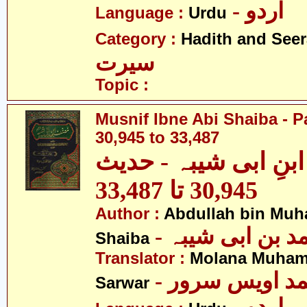
- اردو
Language :
Urdu
Category :
Hadith and Seer
سیرت
Topic :
Musnif Ibne Abi Shaiba - P
30,945 to 33,487
مصنف ابنِ ابی شیبہ
30,945 تا 33,487
Author :
Abdullah bin Muh
- عبداللہ بن م
Shaiba
Translator :
Molana Muham
- مولانا محمد 
Sarwar