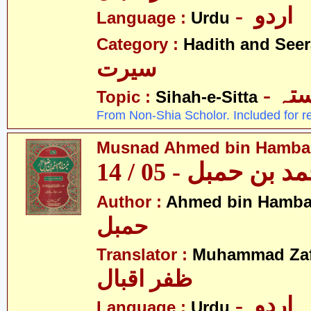
- اردو
Language :
Urdu
Category :
Hadith and Seer
سیرت
- ص
Topic :
Sihah-e-Sitta
From Non-Shia Scholor. Included for r
Musnad Ahmed bin Hambal 
مسند احمد بن حمبل
Author :
Ahmed bin Hamba
حمبل
Translator :
Muhammad Zafa
ظفر اقبال
- اردو
Language :
Urdu