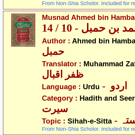
From Non-Shia Scholor. Included for r
Musnad Ahmed bin Hambal 
مسند احمد بن حمبل
Author :
Ahmed bin Hamba
حمبل
Translator :
Muhammad Zafa
ظفر اقبال
- اردو
Language :
Urdu
Category :
Hadith and Seer
سیرت
- ص
Topic :
Sihah-e-Sitta
From Non-Shia Scholor. Included for r