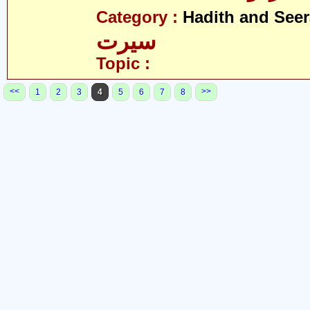
Category :
Hadith and Seer
سیرت
Topic :
<<
>>
1
2
3
4
5
6
7
8