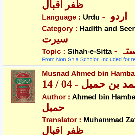
ظفر اقبال
- اردو
Language :
Urdu
Category :
Hadith and Seer
سیرت
- ص
Topic :
Sihah-e-Sitta
From Non-Shia Scholor. Included for r
Musnad Ahmed bin Hambal 
مسند احمد بن حمبل
Author :
Ahmed bin Hamba
حمبل
Translator :
Muhammad Zafa
ظفر اقبال