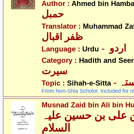
Author :
Ahmed bin Hamba
حمبل
Translator :
Muhammad Zafa
ظفر اقبال
- اردو
Language :
Urdu
Category :
Hadith and Seer
سیرت
- ص
Topic :
Sihah-e-Sitta
From Non-Shia Scholor. Included for r
Musnad Zaid bin Ali bin Hu
مسند زید بن علی بن
السلام