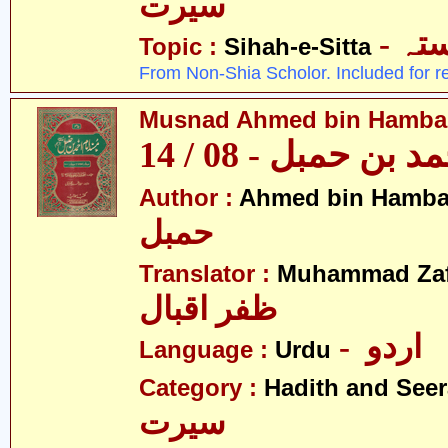
سیرت
- ص
Topic :
Sihah-e-Sitta
From Non-Shia Scholor. Included for r
Musnad Ahmed bin Hambal 
مسند احمد بن حمبل
Author :
Ahmed bin Hamba
حمبل
Translator :
Muhammad Zafa
ظفر اقبال
- اردو
Language :
Urdu
Category :
Hadith and Seer
سیرت