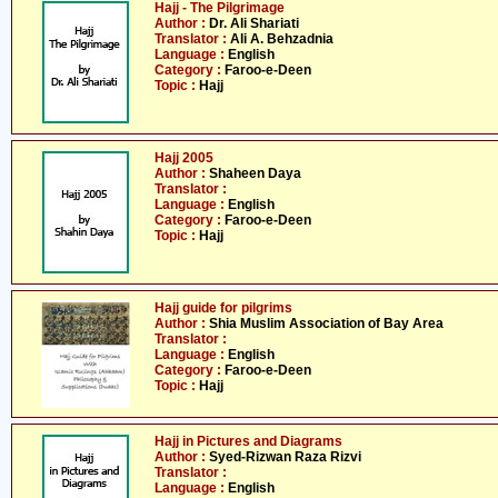
Hajj - The Pilgrimage
Author :
Dr. Ali Shariati
Translator :
Ali A. Behzadnia
Language :
English
Category :
Faroo-e-Deen
Topic :
Hajj
Hajj 2005
Author :
Shaheen Daya
Translator :
Language :
English
Category :
Faroo-e-Deen
Topic :
Hajj
Hajj guide for pilgrims
Author :
Shia Muslim Association of Bay Area
Translator :
Language :
English
Category :
Faroo-e-Deen
Topic :
Hajj
Hajj in Pictures and Diagrams
Author :
Syed-Rizwan Raza Rizvi
Translator :
Language :
English