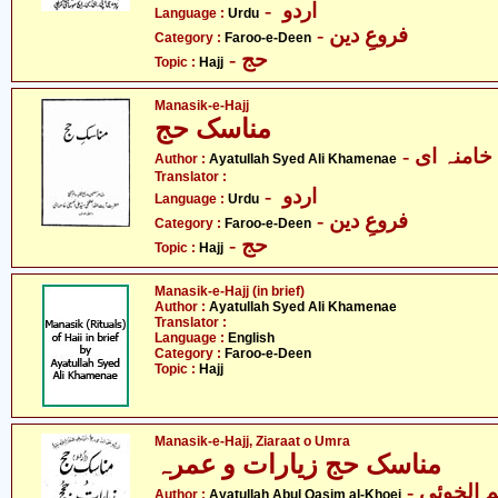
- اردو
Language :
Urdu
- فروعِ دین
Category :
Faroo-e-Deen
- حج
Topic :
Hajj
Manasik-e-Hajj
مناسک حج
- آیت الل
Author :
Ayatullah Syed Ali Khamenae
Translator :
- اردو
Language :
Urdu
- فروعِ دین
Category :
Faroo-e-Deen
- حج
Topic :
Hajj
Manasik-e-Hajj (in brief)
Author :
Ayatullah Syed Ali Khamenae
Translator :
Language :
English
Category :
Faroo-e-Deen
Topic :
Hajj
Manasik-e-Hajj, Ziaraat o Umra
مناسک حج زیارات و عمرہ
- آیت الل
Author :
Ayatullah Abul Qasim al-Khoei