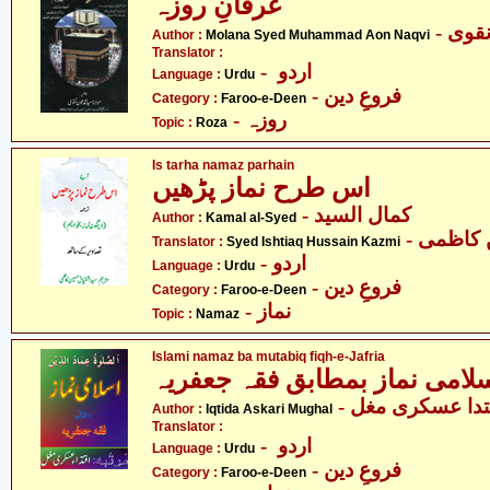
عرفانِ روزہ
- مول
Author :
Molana Syed Muhammad Aon Naqvi
Translator :
- اردو
Language :
Urdu
- فروعِ دین
Category :
Faroo-e-Deen
- روزہ
Topic :
Roza
Is tarha namaz parhain
اس طرح نماز پڑھیں
- کمال السید
Author :
Kamal al-Syed
- سید ا
Translator :
Syed Ishtiaq Hussain Kazmi
- اردو
Language :
Urdu
- فروعِ دین
Category :
Faroo-e-Deen
- نماز
Topic :
Namaz
Islami namaz ba mutabiq fiqh-e-Jafria
- اقتدا عسکری م
Author :
Iqtida Askari Mughal
Translator :
- اردو
Language :
Urdu
- فروعِ دین
Category :
Faroo-e-Deen