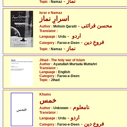
- نماز
Topic :
Namaz
Israr e Namaz
اسرارِ نماز
- محسن قرائتی
Author :
Mohsin Qaraiti
Translator :
- اردو
Language :
Urdu
- فروعِ دین
Category :
Faroo-e-Deen
- نماز
Topic :
Namaz
Jihad - The holy war of Islam
Author :
Ayatullah Murtada Muttahri
Translator :
Language :
English
Category :
Faroo-e-Deen
Topic :
Jihad
Khums
خمس
- نامعلوم
Author :
Unknown
Translator :
- اردو
Language :
Urdu
- فروعِ دین
Category :
Faroo-e-Deen