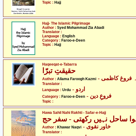
Topic :
Hajj
Hajj- The Islamic Pilgrimage
Author :
Syed Mohammad Zia Abadi
Translator :
Language :
English
Category :
Faroo-e-Deen
Topic :
Hajj
Haqeeqat-e-Tabarra
حقیقتِ تبرّا
- علامہ فروغ 
Author :
Allama Faroogh Kazmi
Translator :
- اردو
Language :
Urdu
- فروعِ دین
Category :
Faroo-e-Deen
Topic :
Hawa Sahil Nahi Rakhti - Safar-e-Hajj
ہوا ساحل نہیں رکھتی - سفر ح
- خاور نقوی
Author :
Khawar Naqvi
Translator :