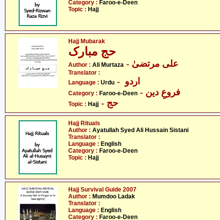
Category :
Faroo-e-Deen
Topic :
Hajj
Hajj Mubarak
حج مبارک
- علی مرتضیٰ
Author :
Ali Murtaza
Translator :
- اردو
Language :
Urdu
- فروعِ دین
Category :
Faroo-e-Deen
- حج
Topic :
Hajj
Hajj Rituals
Author :
Ayatullah Syed Ali Hussain Sistani
Translator :
Language :
English
Category :
Faroo-e-Deen
Topic :
Hajj
Hajj Survival Guide 2007
Author :
Mumdoo Ladak
Translator :
Language :
English
Category :
Faroo-e-Deen