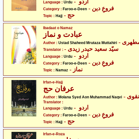
- اردو
Language :
Urdu
- فروعِ دین
Category :
Faroo-e-Deen
- حج
Topic :
Hajj
Ibadaat o Namaz
عبادت و نماز
- آیت 
Author :
Ustad Shaheed Mrutaza Muttahiri
- سیّد سعید حیدر زیدی
Translator :
- اردو
Language :
Urdu
- فروعِ دین
Category :
Faroo-e-Deen
- نماز
Topic :
Namaz
Irfan-e-Hajj
عرفان حج
- مول
Author :
Molana Syed Aon Muhammad Naqvi
Translator :
- اردو
Language :
Urdu
- فروعِ دین
Category :
Faroo-e-Deen
- حج
Topic :
Hajj
Irfan-e-Roza