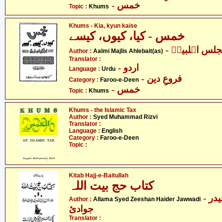
- خمس
Topic :
Khums
Khums - Kia, kyun kaise
خمس - کیا، کیوں، کیسے
- عالمی مجلس
Author :
Aalmi Majlis Ahlebait(as)
Translator :
- اردو
Language :
Urdu
- فروعِ دین
Category :
Faroo-e-Deen
- خمس
Topic :
Khums
Khums - the Islamic Tax
Author :
Syed Muhammad Rizvi
Translator :
Language :
English
Category :
Faroo-e-Deen
Topic :
Kitab Hajj-e-Baitullah
کتاب حج بیت اللہ
- علامہ سیّد ذیشان حیدر
Author :
Allama Syed Zeeshan Haider Jawwadi
جوادئ
Translator :