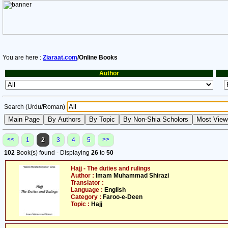
You are here :
Ziaraat.com
/Online Books
Author
Search (Urdu/Roman)
<<
>>
1
2
3
4
5
102
Book(s) found - Displaying
26
to
50
Hajj - The duties and rulings
Author :
Imam Muhammad Shirazi
Translator :
Language :
English
Category :
Faroo-e-Deen
Topic :
Hajj