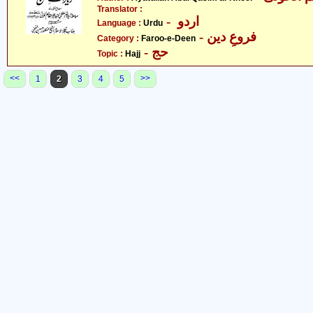
Translator :
- اردو
Language :
Urdu
- فروعِ دین
Category :
Faroo-e-Deen
- حج
Topic :
Hajj
<<
>>
1
2
3
4
5